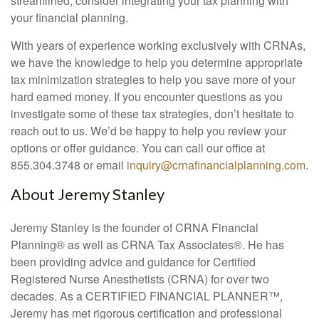
streamlined, consider integrating your tax planning with
your financial planning.
With years of experience working exclusively with CRNAs,
we have the knowledge to help you determine appropriate
tax minimization strategies to help you save more of your
hard earned money. If you encounter questions as you
investigate some of these tax strategies, don’t hesitate to
reach out to us. We’d be happy to help you review your
options or offer guidance. You can call our office at
855.304.3748 or email
inquiry@crnafinancialplanning.com
.
About Jeremy Stanley
Jeremy Stanley is the founder of CRNA Financial
Planning
®
as well as CRNA Tax Associates
®
. He has
been providing advice and guidance for Certified
Registered Nurse Anesthetists (CRNA) for over two
decades. As a CERTIFIED FINANCIAL PLANNER™,
Jeremy has met rigorous certification and professional