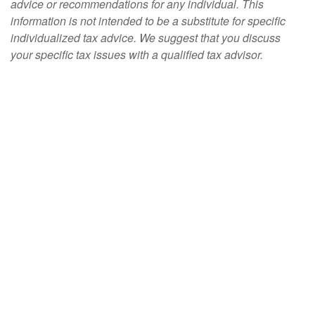
advice or recommendations for any individual. This
information is not intended to be a substitute for specific
individualized tax advice. We suggest that you discuss
your specific tax issues with a qualified tax advisor.