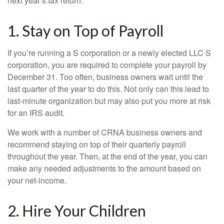
next year’s tax return.
1. Stay on Top of Payroll
If you’re running a S corporation or a newly elected LLC S
corporation, you are required to complete your payroll by
December 31. Too often, business owners wait until the
last quarter of the year to do this. Not only can this lead to
last-minute organization but may also put you more at risk
for an IRS audit.
We work with a number of CRNA business owners and
recommend staying on top of their quarterly payroll
throughout the year. Then, at the end of the year, you can
make any needed adjustments to the amount based on
your net-income.
2. Hire Your Children