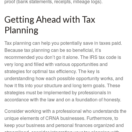
proof (bank statements, receipts, mileage logs).
Getting Ahead with Tax
Planning
Tax planning can help you potentially save in taxes paid.
Because tax planning can be so beneficial, it’s
recommended you don’t go it alone. The IRS tax code is
very long and filled with various opportunities and
strategies for optimal tax efficiency. The key is
understanding how each possible opportunity works, and
how it fits into your structure and long term goals. These
strategies must be implemented by professionals in
accordance with the law and on a foundation of honesty.
Consider working with a professional who understands the
unique elements of CRNA businesses. Furthermore, to
keep your business and personal finances organized and