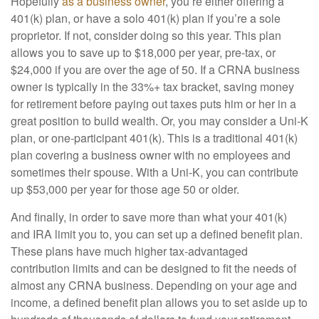
Hopefully
as a business owner
, you’re either offering a
401(k) plan, or have a solo 401(k) plan if you’re a sole
proprietor. If not, consider doing so this year. This plan
allows you to save up to $18,000 per year, pre-tax, or
$24,000 if you are over the age of 50. If a CRNA business
owner is typically in the 33%+ tax bracket, saving money
for retirement before paying out taxes puts him or her in a
great position to build wealth. Or, you may consider a Uni-K
plan, or one-participant 401(k). This is a traditional 401(k)
plan covering a business owner with no employees and
sometimes their spouse. With a Uni-K, you can contribute
up $53,000 per year for those age 50 or older.
And finally, in order to save more than what your 401(k)
and IRA limit you to, you can set up a defined benefit plan.
These plans have much higher tax-advantaged
contribution limits and can be designed to fit the needs of
almost any CRNA business. Depending on your age and
income, a defined benefit plan allows you to set aside up to