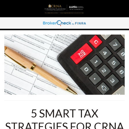
5 SMART TAX
STRATEGIES FOR CRNA