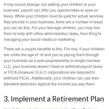
It may sound strange, but adding your children to your
business’ payroll can offer you opportunities to save on
taxes. While your children must be paid for actual services
they provide in your business, there are a number of ways
you can do this. For your teenage children, you may hire
them to help with office administration tasks, from filing to
managing your social media or marketing.
There are a couple benefits to this. For one, if your children
are under the age of 18 and you’re paying them through
your business as a sole-proprietorship or single member
LLC, your business doesn’t have to withhold payroll taxes
or FICA (however, S or C corporations are required to
withhold FICA). Additionally, your children can use their
standard deduction against the income you pay them.
3. Implement a Retirement Plan