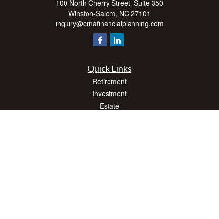
100 North Cherry Street, Suite 350
Winston-Salem,
NC
27101
inquiry@crnafinancialplanning.com
Quick Links
Retirement
Investment
Estate
Insurance
Tax
Money
Lifestyle
Latest Articles
All Videos
All Calculators
Check the background of your financial professional on FINRA's
BrokerCheck
.