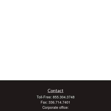
Contact
Toll-Free:
855.304.3748
Fax:
336.714.7401
Corporate office: