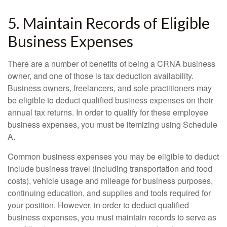
5. Maintain Records of Eligible
Business Expenses
There are a number of benefits of being a CRNA business
owner, and one of those is tax deduction availability.
Business owners, freelancers, and sole practitioners may
be eligible to deduct qualified business expenses on their
annual tax returns. In order to qualify for these employee
business expenses, you must be itemizing using Schedule
A.
Common business expenses you may be eligible to deduct
include business travel (including transportation and food
costs), vehicle usage and mileage for business purposes,
continuing education, and supplies and tools required for
your position. However, in order to deduct qualified
business expenses, you must maintain records to serve as