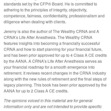
standards set by the CFP
®
Board. He is committed to
adhering to the principles of integrity, objectivity,
competence, fairness, confidentiality, professionalism and
diligence when dealing with clients.
Jeremy is also the author of The Wealthy CRNA and A
CRNA’s Life After Anesthesia. The Wealthy CRNA
features insights into becoming a financially successful
CRNA and how to start planning for your financial future,
and has been prior approved for up to 4 Class A CE credits
by the AANA. A CRNA’s Life After Anesthesia serves as
your financial roadmap for a smooth emergence into
retirement. It reviews recent changes in the CRNA industry
along with the new rules of retirement and the final steps of
legacy planning. This book has been prior approved by the
AANA for up to 2 Class A CE credits.
The opinions voiced in this material are for general
information only and are not intended to provide specific