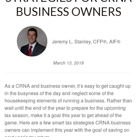
BUSINESS OWNERS
Jeremy L. Stanley, CFP®, AIF®
March 13, 2018
As a CRNA and business owner, it’s easy to get caught up
in the busyness of the day and neglect some of the
housekeeping elements of running a business. Rather than
wait until the end of the year to prepare for the upcoming
tax season, make it a goal this year to get ahead of the
game. Here are a few smart tax strategies CRNA business
owners can implement this year with the goal of saving on