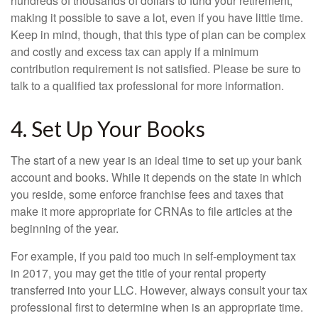
hundreds of thousands of dollars to fund your retirement,
making it possible to save a lot, even if you have little time.
Keep in mind, though, that this type of plan can be complex
and costly and excess tax can apply if a minimum
contribution requirement is not satisfied. Please be sure to
talk to a qualified tax professional for more information.
4. Set Up Your Books
The start of a new year is an ideal time to set up your bank
account and books. While it depends on the state in which
you reside, some enforce franchise fees and taxes that
make it more appropriate for CRNAs to file articles at the
beginning of the year.
For example, if you paid too much in self-employment tax
in 2017, you may get the title of your rental property
transferred into your LLC. However, always consult your tax
professional first to determine when is an appropriate time.