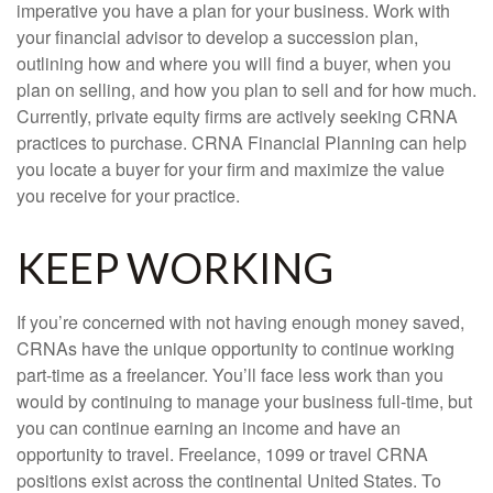
imperative you have a plan for your business. Work with
your financial advisor to develop a succession plan,
outlining how and where you will find a buyer, when you
plan on selling, and how you plan to sell and for how much.
Currently, private equity firms are actively seeking CRNA
practices to purchase. CRNA Financial Planning can help
you locate a buyer for your firm and maximize the value
you receive for your practice.
KEEP WORKING
If you’re concerned with not having enough money saved,
CRNAs have the unique opportunity to continue working
part-time as a freelancer. You’ll face less work than you
would by continuing to manage your business full-time, but
you can continue earning an income and have an
opportunity to travel. Freelance, 1099 or travel CRNA
positions exist across the continental United States. To