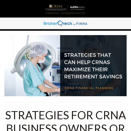
STRATEGIES FOR CRNA
BUSINESS OWNERS OR