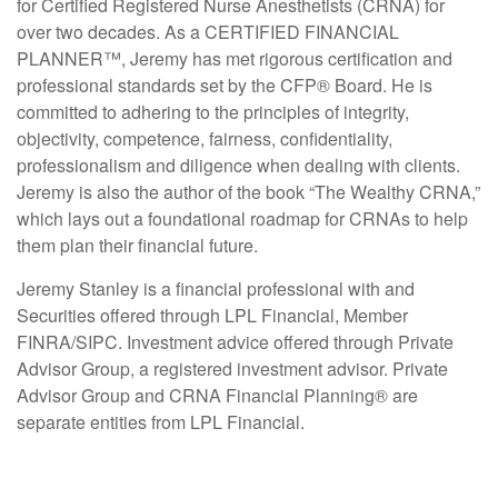
for Certified Registered Nurse Anesthetists (CRNA) for
over two decades. As a CERTIFIED FINANCIAL
PLANNER™, Jeremy has met rigorous certification and
professional standards set by the CFP
®
Board. He is
committed to adhering to the principles of integrity,
objectivity, competence, fairness, confidentiality,
professionalism and diligence when dealing with clients.
Jeremy is also the author of the book “The Wealthy CRNA,”
which lays out a foundational roadmap for CRNAs to help
them plan their financial future.
Jeremy Stanley is a financial professional with and
Securities offered through LPL Financial, Member
FINRA/SIPC. Investment advice offered through Private
Advisor Group, a registered investment advisor. Private
Advisor Group and CRNA Financial Planning® are
separate entities from LPL Financial.