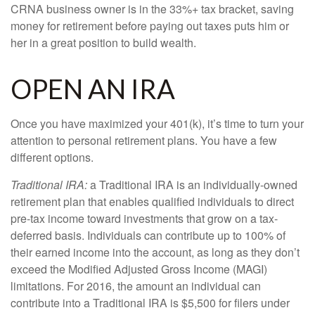
CRNA business owner is in the 33%+ tax bracket, saving
money for retirement before paying out taxes puts him or
her in a great position to build wealth.
OPEN AN IRA
Once you have maximized your 401(k), it’s time to turn your
attention to personal retirement plans. You have a few
different options.
Traditional IRA:
a Traditional IRA is an individually-owned
retirement plan that enables qualified individuals to direct
pre-tax income toward investments that grow on a tax-
deferred basis. Individuals can contribute up to 100% of
their earned income into the account, as long as they don’t
exceed the Modified Adjusted Gross Income (MAGI)
limitations. For 2016, the amount an individual can
contribute into a Traditional IRA is $5,500 for filers under