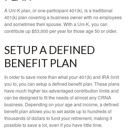
A Uni-K plan, or one-participant 401(k), is a traditional
401(k) plan covering a business owner with no employees
and sometimes their spouse. With a Uni-K, you can
contribute up $53,000 per year for those age 50 or older.
SETUP A DEFINED
BENEFIT PLAN
In order to save more than what your 401(k) and IRA limit
you to, you can setup a defined benefit plan. These plans
have much higher tax-advantaged contribution limits and
can be designed to fit the needs of almost any CRNA
business. Depending on your age and income, a defined
benefit plan allows you to set aside up to hundreds of
thousands of dollars to fund your retirement, making it
possible to save a lot, even if you have little time.