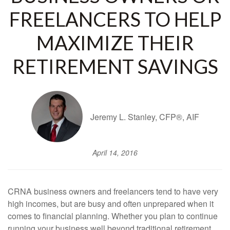
FREELANCERS TO HELP
MAXIMIZE THEIR
RETIREMENT SAVINGS
Jeremy L. Stanley, CFP®, AIF
April 14, 2016
CRNA business owners and freelancers tend to have very
high incomes, but are busy and often unprepared when it
comes to financial planning. Whether you plan to continue
running your business well beyond traditional retirement