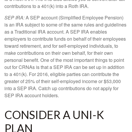
contributions to a 401(k) into a Roth IRA.
SEP IRA:
A SEP account (Simplified Employee Pension)
is an IRA subject to some of the same rules and guidelines
as a Traditional IRA account. A SEP IRA enables
employers to contribute funds on behalf of their employees
toward retirement, and for self-employed individuals, to
make contributions on their own behalf, for their own
personal benefit. One of the most important things to point
out for CRNAs is that a SEP IRA can be set up in addition
to a 401(k). For 2016, eligible parties can contribute the
greater of 25% of their self-employed income or $53,000
into a SEP IRA. Catch up contributions do not apply for
SEP IRA account holders.
CONSIDER A UNI-K
PLAN