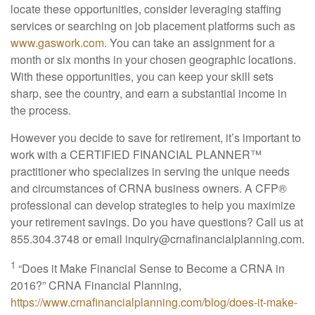
locate these opportunities, consider leveraging staffing
services or searching on job placement platforms such as
www.gaswork.com
. You can take an assignment for a
month or six months in your chosen geographic locations.
With these opportunities, you can keep your skill sets
sharp, see the country, and earn a substantial income in
the process.
However you decide to save for retirement, it’s important to
work with a CERTIFIED FINANCIAL PLANNER™
practitioner who specializes in serving the unique needs
and circumstances of CRNA business owners. A CFP
®
professional can develop strategies to help you maximize
your retirement savings. Do you have questions? Call us at
855.304.3748 or email
inquiry@crnafinancialplanning.com
.
1
“Does it Make Financial Sense to Become a CRNA in
2016?” CRNA Financial Planning,
https://www.crnafinancialplanning.com/blog/does-it-make-