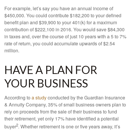
For example, let’s say you have an annual income of
$450,000. You could contribute $182,200 to your defined
benefit plan and $39,900 to your 401(k) for a maximum
contribution of $222,100 in 2016. You would save $84,300
in taxes and, over the course of just 10 years with a 5 to 7%
rate of return, you could accumulate upwards of $2.54
million.
HAVE A PLAN FOR
YOUR BUSINESS
According to
a study
conducted by the Guardian Insurance
& Annuity Company, 35% of small business owners plan to
rely on proceeds from the sale of their business to fund
their retirement, yet only 17% have identified a potential
2
buyer
. Whether retirement is one or five years away, it’s