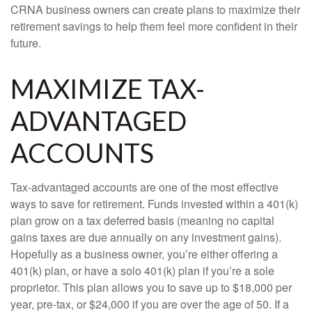
CRNA business owners can create plans to maximize their
retirement savings to help them feel more confident in their
future.
MAXIMIZE TAX-
ADVANTAGED
ACCOUNTS
Tax-advantaged accounts are one of the most effective
ways to save for retirement. Funds invested within a 401(k)
plan grow on a tax deferred basis (meaning no capital
gains taxes are due annually on any investment gains).
Hopefully as a business owner, you’re either offering a
401(k) plan, or have a solo 401(k) plan if you’re a sole
proprietor. This plan allows you to save up to $18,000 per
year, pre-tax, or $24,000 if you are over the age of 50. If a