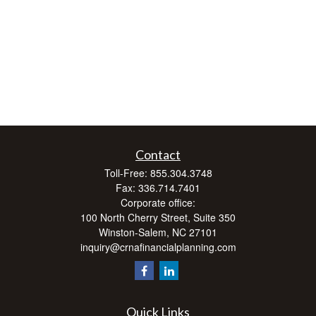
Contact
Toll-Free:
855.304.3748
Fax:
336.714.7401
Corporate office:
100 North Cherry Street, Suite 350
Winston-Salem,
NC
27101
inquiry@crnafinancialplanning.com
Quick Links