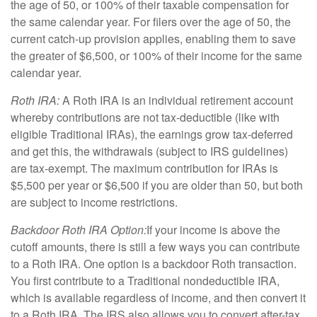
the age of 50, or 100% of their taxable compensation for
the same calendar year. For filers over the age of 50, the
current catch-up provision applies, enabling them to save
the greater of $6,500, or 100% of their income for the same
calendar year.
Roth IRA:
A Roth IRA is an individual retirement account
whereby contributions are not tax-deductible (like with
eligible Traditional IRAs), the earnings grow tax-deferred
and get this, the withdrawals (subject to IRS guidelines)
are tax-exempt. The maximum contribution for IRAs is
$5,500 per year or $6,500 if you are older than 50, but both
are subject to income restrictions.
Backdoor Roth IRA Option:
If your income is above the
cutoff amounts, there is still a few ways you can contribute
to a Roth IRA. One option is a backdoor Roth transaction.
You first contribute to a Traditional nondeductible IRA,
which is available regardless of income, and then convert it
to a Roth IRA. The IRS also allows you to convert after-tax