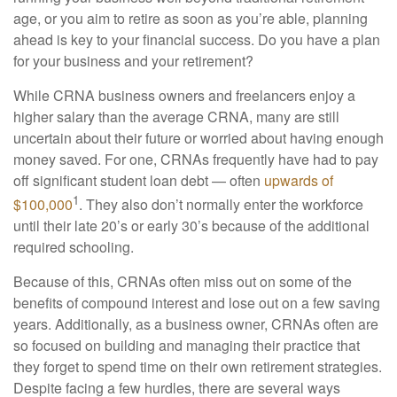
age, or you aim to retire as soon as you’re able, planning
ahead is key to your financial success. Do you have a plan
for your business and your retirement?
While CRNA business owners and freelancers enjoy a
higher salary than the average CRNA, many are still
uncertain about their future or worried about having enough
money saved. For one, CRNAs frequently have had to pay
off significant student loan debt — often
upwards of
1
$100,000
. They also don’t normally enter the workforce
until their late 20’s or early 30’s because of the additional
required schooling.
Because of this, CRNAs often miss out on some of the
benefits of compound interest and lose out on a few saving
years. Additionally, as a business owner, CRNAs often are
so focused on building and managing their practice that
they forget to spend time on their own retirement strategies.
Despite facing a few hurdles, there are several ways