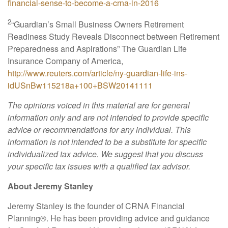
financial-sense-to-become-a-crna-in-2016
2
“Guardian’s Small Business Owners Retirement
Readiness Study Reveals Disconnect between Retirement
Preparedness and Aspirations”
The Guardian Life
Insurance Company of America,
http://www.reuters.com/article/ny-guardian-life-ins-
idUSnBw115218a+100+BSW20141111
The opinions voiced in this material are for general
information only and are not intended to provide specific
advice or recommendations for any individual. This
information is not intended to be a substitute for specific
individualized tax advice. We suggest that you discuss
your specific tax issues with a qualified tax advisor.
About Jeremy Stanley
Jeremy Stanley is the founder of CRNA Financial
Planning
®
. He has been providing advice and guidance