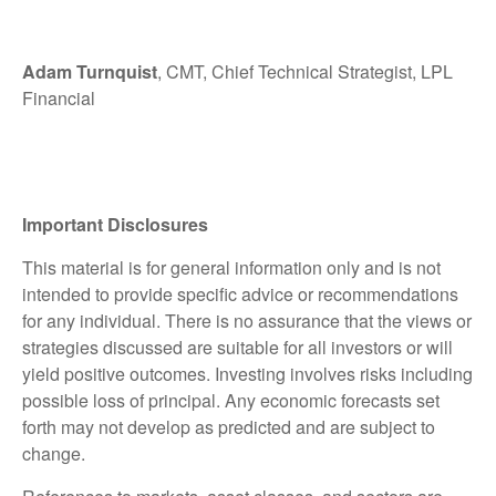
Adam Turnquist
, CMT, Chief Technical Strategist, LPL
Financial
Important Disclosures
This material is for general information only and is not
intended to provide specific advice or recommendations
for any individual. There is no assurance that the views or
strategies discussed are suitable for all investors or will
yield positive outcomes. Investing involves risks including
possible loss of principal. Any economic forecasts set
forth may not develop as predicted and are subject to
change.