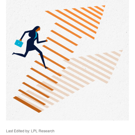
Last Edited by: LPL Research