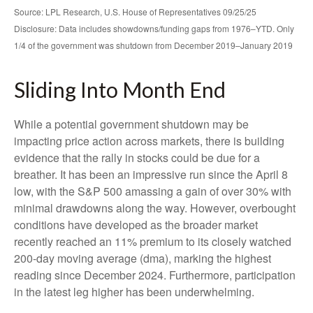
Source: LPL Research, U.S. House of Representatives 09/25/25
Disclosure: Data includes showdowns/funding gaps from 1976–YTD. Only
1/4 of the government was shutdown from December 2019–January 2019
Sliding Into Month End
While a potential government shutdown may be
impacting price action across markets, there is building
evidence that the rally in stocks could be due for a
breather. It has been an impressive run since the April 8
low, with the S&P 500 amassing a gain of over 30% with
minimal drawdowns along the way. However, overbought
conditions have developed as the broader market
recently reached an 11% premium to its closely watched
200-day moving average (dma), marking the highest
reading since December 2024. Furthermore, participation
in the latest leg higher has been underwhelming.