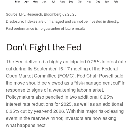
Source: LPL Research, Bloomberg 09/25/25
Disclosure: Indexes are unmanaged and cannot be invested in directly.
Past performance is no guarantee of future results.
Don’t Fight the Fed
The Fed delivered a highly anticipated 0.25% interest rate
cut during its September 16-17 meeting of the Federal
Open Market Committee (FOMC). Fed Chair Powell said
the move should be viewed as a “risk-management cut” in
response to signs of a weakening labor market.
Policymakers also penciled in two additional 0.25%
interest rate reductions for 2025, as well as an additional
0.25% cut by year-end 2026. With this major risk-clearing
event in the rearview mirror, investors are now asking
what happens next.