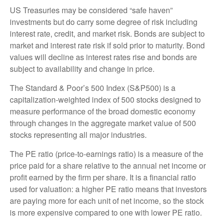
US Treasuries may be considered “safe haven”
investments but do carry some degree of risk including
interest rate, credit, and market risk. Bonds are subject to
market and interest rate risk if sold prior to maturity. Bond
values will decline as interest rates rise and bonds are
subject to availability and change in price.
The Standard & Poor’s 500 Index (S&P500) is a
capitalization-weighted index of 500 stocks designed to
measure performance of the broad domestic economy
through changes in the aggregate market value of 500
stocks representing all major industries.
The PE ratio (price-to-earnings ratio) is a measure of the
price paid for a share relative to the annual net income or
profit earned by the firm per share. It is a financial ratio
used for valuation: a higher PE ratio means that investors
are paying more for each unit of net income, so the stock
is more expensive compared to one with lower PE ratio.