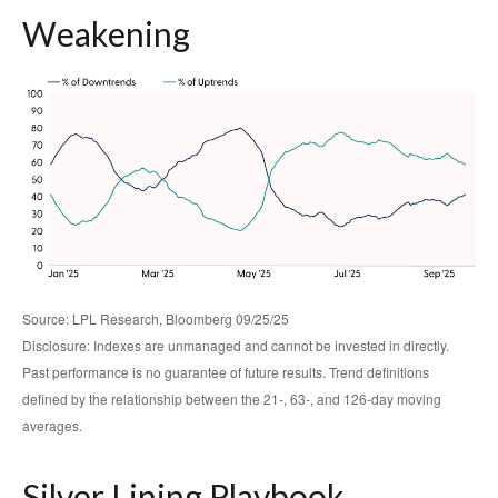
Weakening
Source: LPL Research, Bloomberg 09/25/25
Disclosure: Indexes are unmanaged and cannot be invested in directly.
Past performance is no guarantee of future results. Trend definitions
defined by the relationship between the 21-, 63-, and 126-day moving
averages.
Silver Lining Playbook