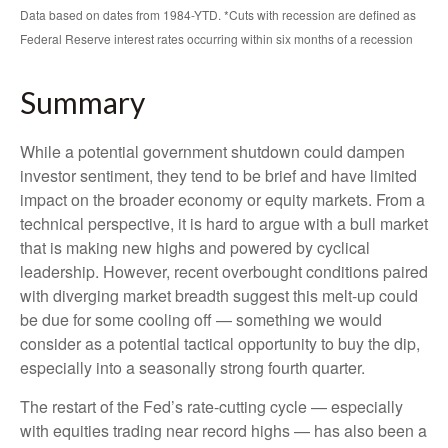
Data based on dates from 1984-YTD. *Cuts with recession are defined as
Federal Reserve interest rates occurring within six months of a recession
Summary
While a potential government shutdown could dampen
investor sentiment, they tend to be brief and have limited
impact on the broader economy or equity markets. From a
technical perspective, it is hard to argue with a bull market
that is making new highs and powered by cyclical
leadership. However, recent overbought conditions paired
with diverging market breadth suggest this melt-up could
be due for some cooling off — something we would
consider as a potential tactical opportunity to buy the dip,
especially into a seasonally strong fourth quarter.
The restart of the Fed’s rate-cutting cycle — especially
with equities trading near record highs — has also been a