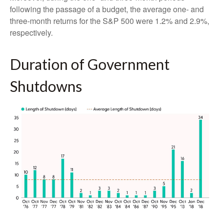
following the passage of a budget, the average one- and
three-month returns for the S&P 500 were 1.2% and 2.9%,
respectively.
Duration of Government
Shutdowns