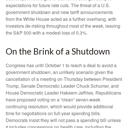
expectations for future rate cuts. The threat of a U.S.
government shutdown and new tariff announcements
from the White House acted as a further overhang, with
investors de-risking throughout most of the week, leaving
the S&P 500 with a modest loss of 0.3%.
On the Brink of a Shutdown
Congress has until October 1 to reach a deal to avoid a
government shutdown, an unlikely scenario given the
cancellation of a meeting on Thursday between President
Trump, Senate Democratic Leader Chuck Schumer, and
House Democratic Leader Hakeem Jeffries. Republicans
have proposed voting on a “clean” seven-week
continuing resolution, which would provide additional
time for negotiations on full-year spending bills.
Democrats insist they will not pass a spending bill unless
it includes concessions on health care, including the