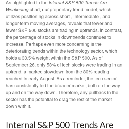
As highlighted in the
Internal S&P 500 Trends Are
Weakening
chart, our proprietary trend model, which
utilizes positioning across short-, intermediate-, and
longer-term moving averages, reveals that fewer and
fewer S&P 500 stocks are trading in uptrends. In contrast,
the percentage of stocks in downtrends continues to
increase. Perhaps even more concerning is the
deteriorating trends within the technology sector, which
holds a 33.5% weight within the S&P 500. As of
September 26, only 53% of tech stocks were trading in an
uptrend, a marked slowdown from the 80% reading
reached in early August. As a reminder, the tech sector
has consistently led the broader market, both on the way
up and on the way down. Therefore, any pullback in the
sector has the potential to drag the rest of the market
down with it.
Internal S&P 500 Trends Are