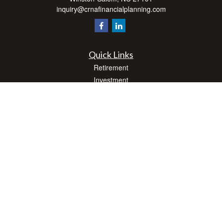
inquiry@crnafinancialplanning.com
Quick Links
Retirement
Investment
Estate
Insurance
Tax
Money
Lifestyle
Latest Articles
All Videos
All Calculators
Check the background of your financial professional on FINRA's
BrokerCheck
.
The content is developed from sources believed to be providing accurate
information. The information in this material is not intended as tax or legal advice.