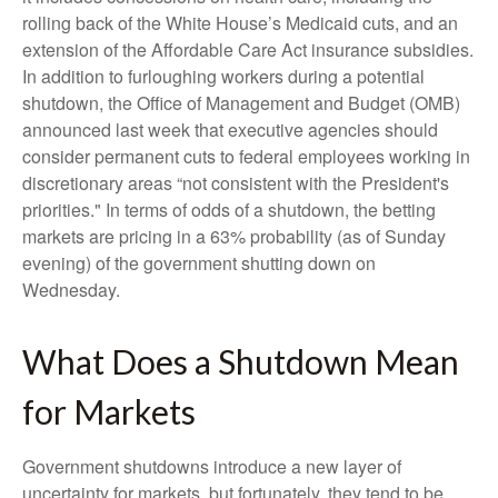
rolling back of the White House’s Medicaid cuts, and an
extension of the Affordable Care Act insurance subsidies.
In addition to furloughing workers during a potential
shutdown, the Office of Management and Budget (OMB)
announced last week that executive agencies should
consider permanent cuts to federal employees working in
discretionary areas “not consistent with the President's
priorities." In terms of odds of a shutdown, the betting
markets are pricing in a 63% probability (as of Sunday
evening) of the government shutting down on
Wednesday.
What Does a Shutdown Mean
for Markets
Government shutdowns introduce a new layer of
uncertainty for markets, but fortunately, they tend to be