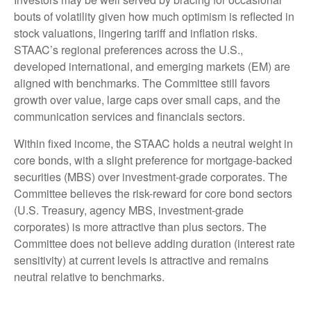
bouts of volatility given how much optimism is reflected in
stock valuations, lingering tariff and inflation risks.
STAAC’s regional preferences across the U.S.,
developed international, and emerging markets (EM) are
aligned with benchmarks. The Committee still favors
growth over value, large caps over small caps, and the
communication services and financials sectors.
Within fixed income, the STAAC holds a neutral weight in
core bonds, with a slight preference for mortgage-backed
securities (MBS) over investment-grade corporates. The
Committee believes the risk-reward for core bond sectors
(U.S. Treasury, agency MBS, investment-grade
corporates) is more attractive than plus sectors. The
Committee does not believe adding duration (interest rate
sensitivity) at current levels is attractive and remains
neutral relative to benchmarks.