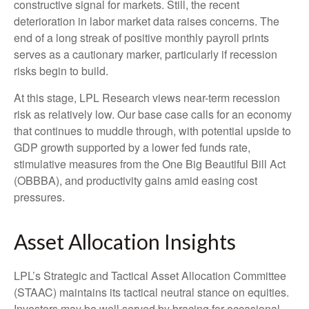
constructive signal for markets. Still, the recent
deterioration in labor market data raises concerns. The
end of a long streak of positive monthly payroll prints
serves as a cautionary marker, particularly if recession
risks begin to build.
At this stage, LPL Research views near-term recession
risk as relatively low. Our base case calls for an economy
that continues to muddle through, with potential upside to
GDP growth supported by a lower fed funds rate,
stimulative measures from the One Big Beautiful Bill Act
(OBBBA), and productivity gains amid easing cost
pressures.
Asset Allocation Insights
LPL’s Strategic and Tactical Asset Allocation Committee
(STAAC) maintains its tactical neutral stance on equities.
Investors may be well served by bracing for occasional