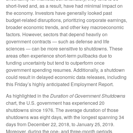
short-lived and, as a result, have had minimal impact on
the economy. Investors have generally looked past
budget-related disruptions, prioritizing corporate earnings,
broader economic trends, and other key macroeconomic
factors. However, sectors that depend heavily on
government contracts — such as defense and life
sciences — can be more sensitive to shutdowns. These
areas often experience short-term pullbacks due to
funding uncertainty but tend to outperform once
government spending resumes. Additionally, a shutdown
could result in delayed economic data releases, including
this Friday’s highly anticipated Employment Report.
As highlighted in the
Duration of Government Shutdowns
chart, the U.S. government has experienced 20
shutdowns since 1976. The average duration of those
shutdowns was eight days, with the longest spanning 34
days from December 22, 2018, to January 25, 2019.
Moreover, during the one- and three-month periods