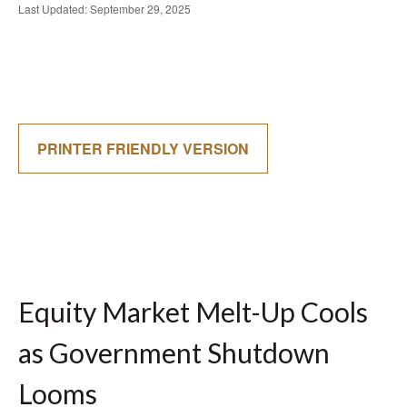
Last Updated: September 29, 2025
PRINTER FRIENDLY VERSION
Equity Market Melt-Up Cools
as Government Shutdown
Looms