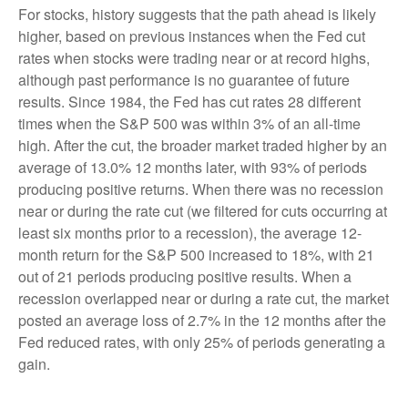
For stocks, history suggests that the path ahead is likely
higher, based on previous instances when the Fed cut
rates when stocks were trading near or at record highs,
although past performance is no guarantee of future
results. Since 1984, the Fed has cut rates 28 different
times when the S&P 500 was within 3% of an all-time
high. After the cut, the broader market traded higher by an
average of 13.0% 12 months later, with 93% of periods
producing positive returns. When there was no recession
near or during the rate cut (we filtered for cuts occurring at
least six months prior to a recession), the average 12-
month return for the S&P 500 increased to 18%, with 21
out of 21 periods producing positive results. When a
recession overlapped near or during a rate cut, the market
posted an average loss of 2.7% in the 12 months after the
Fed reduced rates, with only 25% of periods generating a
gain.