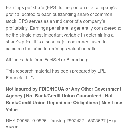
Earnings per share (EPS) is the portion of a company’s
profit allocated to each outstanding share of common
stock. EPS serves as an indicator of a company’s
profitability. Earnings per share is generally considered to
be the single most important variable in determining a
share’s price. It is also a major component used to
calculate the price-to-earnings valuation ratio.
All index data from FactSet or Bloomberg.
This research material has been prepared by LPL
Financial LLC.
Not Insured by FDIC/NCUA or Any Other Government
Agency | Not Bank/Credit Union Guaranteed | Not
Bank/Credit Union Deposits or Obligations | May Lose
Value
RES-0005819-0825 Tracking #802437 | #803527 (Exp.
09/26)