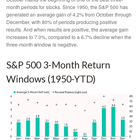
month periods for stocks. Since 1950, the S&P 500 has
generated an average gain of 4.2% from October through
December, with 80% of periods producing positive
results. And when results are positive, the average gain
increases to 7.0%, compared to a 6.7% decline when the
three-month window is negative.
S&P 500 3-Month Return
Windows (1950-YTD)