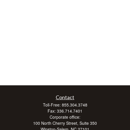
Contact
Toll-Free:
855.304.3748
Fax:
336.714.7401
Corporate office:
100 North Cherry Street, Suite 350
Winston-Salem,
NC
27101