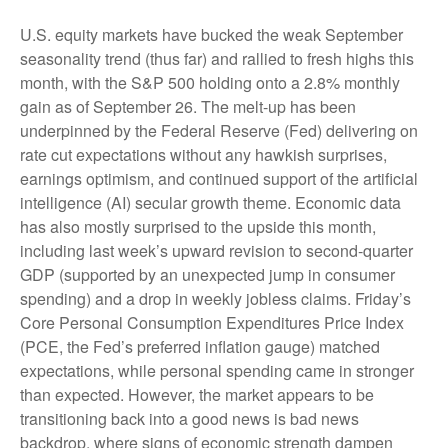
U.S. equity markets have bucked the weak September
seasonality trend (thus far) and rallied to fresh highs this
month, with the S&P 500 holding onto a 2.8% monthly
gain as of September 26. The melt-up has been
underpinned by the Federal Reserve (Fed) delivering on
rate cut expectations without any hawkish surprises,
earnings optimism, and continued support of the artificial
intelligence (AI) secular growth theme. Economic data
has also mostly surprised to the upside this month,
including last week’s upward revision to second-quarter
GDP (supported by an unexpected jump in consumer
spending) and a drop in weekly jobless claims. Friday’s
Core Personal Consumption Expenditures Price Index
(PCE, the Fed’s preferred inflation gauge) matched
expectations, while personal spending came in stronger
than expected. However, the market appears to be
transitioning back into a good news is bad news
backdrop, where signs of economic strength dampen