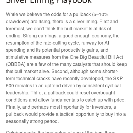
While we believe the odds for a pullback (5–10%
drawdown) are rising, there is a silver lining. First and
foremost, we don’t think the bull market is at risk of
ending. Strong earnings, a good enough economy, the
resumption of the rate-cutting cycle, runway for AI
spending and its potential productivity gains, and
stimulative measures from the One Big Beautiful Bill Act
(OBBBA) are a few of the many catalysts that should keep
this bull market alive. Second, although some shorter-
term technical cracks have recently developed, the S&P
500 remains in an uptrend driven by consistent cyclical
leadership. Third, a pullback could reset overbought
conditions and allow fundamentals to catch up with price.
Finally, and perhaps most importantly for investors, a
pullback would provide a tactical opportunity to buy into a
seasonally strong period.
October marks the beginning of one of the best three-