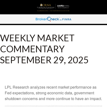
WEEKLY MARKET
COMMENTARY
SEPTEMBER 29, 2025
LPL Research analyzes recent market performance as
Fed expectations, strong economic data, government
shutdown concerns and more continue to have an impact.