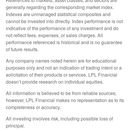
References to markets, asset classes, and sectors are
generally regarding the corresponding market index.
Indexes are unmanaged statistical composites and
cannot be invested into directly. Index performance is not
indicative of the performance of any investment and do
not reflect fees, expenses, or sales charges. All
performance referenced is historical and is no guarantee
of future results.
Any company names noted herein are for educational
purposes only and not an indication of trading intent or a
solicitation of their products or services. LPL Financial
doesn’t provide research on individual equities.
All information is believed to be from reliable sources;
however, LPL Financial makes no representation as to its
completeness or accuracy.
All investing involves risk, including possible loss of
principal.