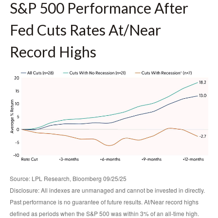
S&P 500 Performance After
Fed Cuts Rates At/Near
Record Highs
Source: LPL Research, Bloomberg 09/25/25
Disclosure: All indexes are unmanaged and cannot be invested in directly.
Past performance is no guarantee of future results. At/Near record highs
defined as periods when the S&P 500 was within 3% of an all-time high.