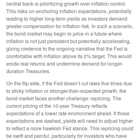
central bank is prioritizing growth over inflation control.
This risks un-anchoring inflation expectations, potentially
leading to higher long-term yields as investors demand
greater compensation for inflation risk. In such a scenario,
the bond market may begin to price in a future where
inflation is not just persistent but potentially accelerating,
giving credence to the ongoing narrative that the Fed is
comfortable with inflation above its 2% target. This would
erode real returns and undermine demand for longer-
duration Treasuries.
On the flip side, if the Fed doesn’t cut rates five times due
to sticky inflation or stronger-than-expected growth, the
bond market faces another challenge: repricing. The
current pricing of the 10-year Treasury reflects
expectations of a lower rate environment ahead. If those
expectations are dashed, yields will need to adjust higher
to reflect a more hawkish Fed stance. This repricing could
be swift and painful, particularly for investors who have