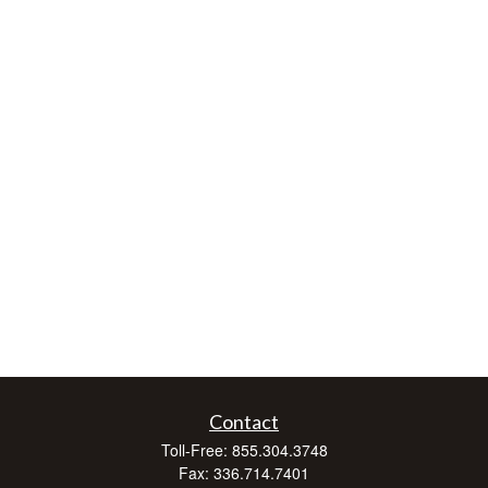
Contact
Toll-Free:
855.304.3748
Fax:
336.714.7401