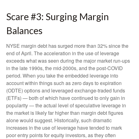
Scare #3: Surging Margin
Balances
NYSE margin debt has surged more than 32% since the
end of April. The acceleration in the use of leverage
exceeds what was seen during the major market run-ups
in the late 1990s, the mid-2000s, and the post-COVID
period. When you take the embedded leverage into
account within things such as zero days to expiration
(ODTE) options and leveraged exchange-traded funds
(ETFs) — both of which have continued to only gain in
popularity — the actual level of speculative leverage in
the market is likely far higher than margin debt figures
alone would suggest. Historically, such dramatic
increases in the use of leverage have tended to mark
poor entry points for equity investors, as they often