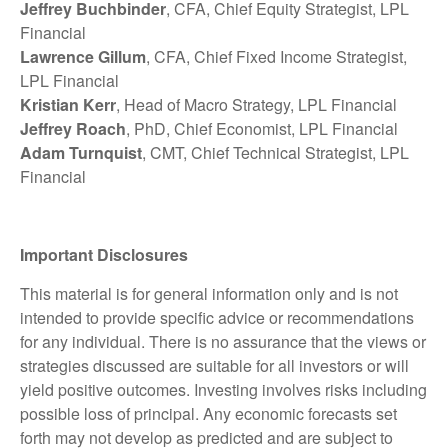
Jeffrey Buchbinder
, CFA, Chief Equity Strategist, LPL
Financial
Lawrence Gillum
, CFA, Chief Fixed Income Strategist,
LPL Financial
Kristian Kerr
, Head of Macro Strategy, LPL Financial
Jeffrey Roach
, PhD, Chief Economist, LPL Financial
Adam Turnquist
, CMT, Chief Technical Strategist, LPL
Financial
Important Disclosures
This material is for general information only and is not
intended to provide specific advice or recommendations
for any individual. There is no assurance that the views or
strategies discussed are suitable for all investors or will
yield positive outcomes. Investing involves risks including
possible loss of principal. Any economic forecasts set
forth may not develop as predicted and are subject to