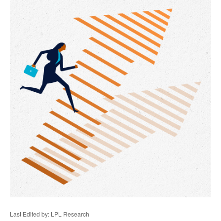
Last Edited by: LPL Research