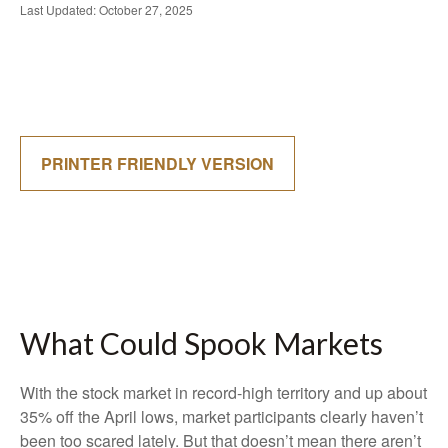
Last Updated: October 27, 2025
PRINTER FRIENDLY VERSION
What Could Spook Markets
With the stock market in record-high territory and up about
35% off the April lows, market participants clearly haven’t
been too scared lately. But that doesn’t mean there aren’t