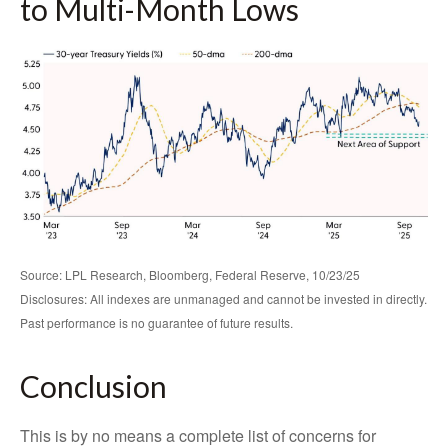
to Multi-Month Lows
Source: LPL Research, Bloomberg, Federal Reserve, 10/23/25
Disclosures: All indexes are unmanaged and cannot be invested in directly.
Past performance is no guarantee of future results.
Conclusion
This is by no means a complete list of concerns for