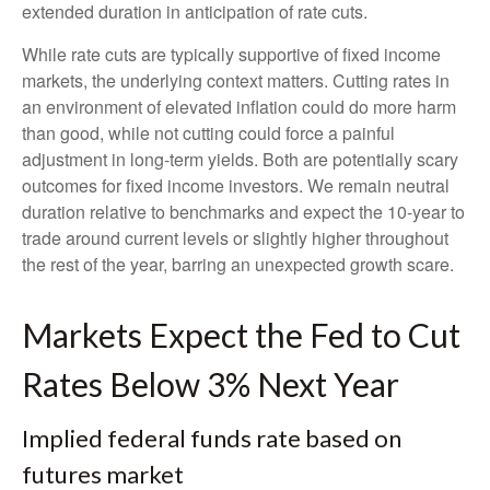
extended duration in anticipation of rate cuts.
While rate cuts are typically supportive of fixed income
markets, the underlying context matters. Cutting rates in
an environment of elevated inflation could do more harm
than good, while not cutting could force a painful
adjustment in long-term yields. Both are potentially scary
outcomes for fixed income investors. We remain neutral
duration relative to benchmarks and expect the 10-year to
trade around current levels or slightly higher throughout
the rest of the year, barring an unexpected growth scare.
Markets Expect the Fed to Cut
Rates Below 3% Next Year
Implied federal funds rate based on
futures market