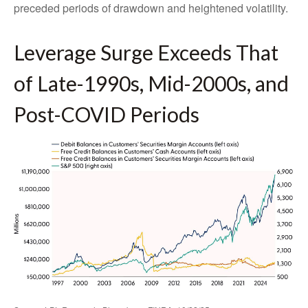
preceded periods of drawdown and heightened volatility.
Leverage Surge Exceeds That
of Late-1990s, Mid-2000s, and
Post-COVID Periods