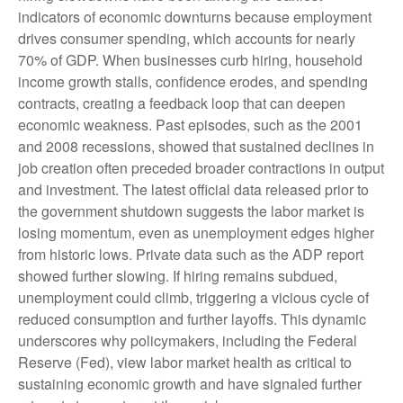
indicators of economic downturns because employment
drives consumer spending, which accounts for nearly
70% of GDP. When businesses curb hiring, household
income growth stalls, confidence erodes, and spending
contracts, creating a feedback loop that can deepen
economic weakness. Past episodes, such as the 2001
and 2008 recessions, showed that sustained declines in
job creation often preceded broader contractions in output
and investment. The latest official data released prior to
the government shutdown suggests the labor market is
losing momentum, even as unemployment edges higher
from historic lows. Private data such as the ADP report
showed further slowing. If hiring remains subdued,
unemployment could climb, triggering a vicious cycle of
reduced consumption and further layoffs. This dynamic
underscores why policymakers, including the Federal
Reserve (Fed), view labor market health as critical to
sustaining economic growth and have signaled further