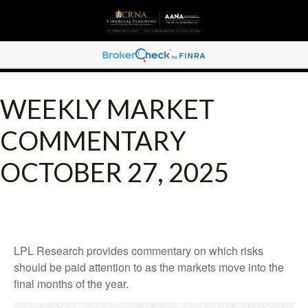
WEEKLY MARKET
COMMENTARY
OCTOBER 27, 2025
LPL Research provides commentary on which risks
should be paid attention to as the markets move into the
final months of the year.