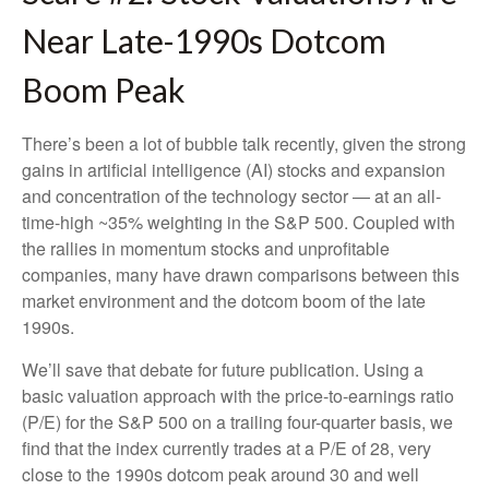
Near Late-1990s Dotcom
Boom Peak
There’s been a lot of bubble talk recently, given the strong
gains in artificial intelligence (AI) stocks and expansion
and concentration of the technology sector — at an all-
time-high ~35% weighting in the S&P 500. Coupled with
the rallies in momentum stocks and unprofitable
companies, many have drawn comparisons between this
market environment and the dotcom boom of the late
1990s.
We’ll save that debate for future publication. Using a
basic valuation approach with the price-to-earnings ratio
(P/E) for the S&P 500 on a trailing four-quarter basis, we
find that the index currently trades at a P/E of 28, very
close to the 1990s dotcom peak around 30 and well