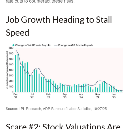
rate cuts to counteract these risks.
Job Growth Heading to Stall
Speed
Source: LPL Research, ADP, Bureau of Labor Statistics, 10/27/25
Scare #2: Stock Valuations Are