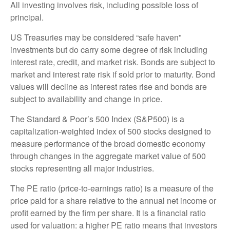
All investing involves risk, including possible loss of
principal.
US Treasuries may be considered “safe haven”
investments but do carry some degree of risk including
interest rate, credit, and market risk. Bonds are subject to
market and interest rate risk if sold prior to maturity. Bond
values will decline as interest rates rise and bonds are
subject to availability and change in price.
The Standard & Poor’s 500 Index (S&P500) is a
capitalization-weighted index of 500 stocks designed to
measure performance of the broad domestic economy
through changes in the aggregate market value of 500
stocks representing all major industries.
The PE ratio (price-to-earnings ratio) is a measure of the
price paid for a share relative to the annual net income or
profit earned by the firm per share. It is a financial ratio
used for valuation: a higher PE ratio means that investors