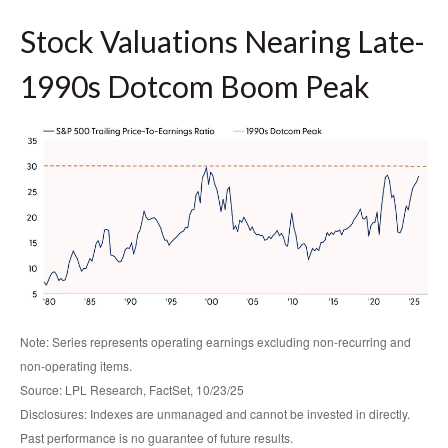
Stock Valuations Nearing Late-
1990s Dotcom Boom Peak
Note: Series represents operating earnings excluding non-recurring and
non-operating items.
Source: LPL Research, FactSet, 10/23/25
Disclosures: Indexes are unmanaged and cannot be invested in directly.
Past performance is no guarantee of future results.