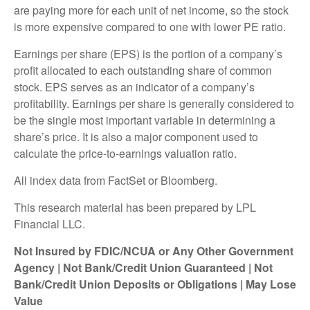
are paying more for each unit of net income, so the stock
is more expensive compared to one with lower PE ratio.
Earnings per share (EPS) is the portion of a company’s
profit allocated to each outstanding share of common
stock. EPS serves as an indicator of a company’s
profitability. Earnings per share is generally considered to
be the single most important variable in determining a
share’s price. It is also a major component used to
calculate the price-to-earnings valuation ratio.
All index data from FactSet or Bloomberg.
This research material has been prepared by LPL
Financial LLC.
Not Insured by FDIC/NCUA or Any Other Government
Agency | Not Bank/Credit Union Guaranteed | Not
Bank/Credit Union Deposits or Obligations | May Lose
Value