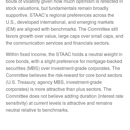
bouts of volatility given how much optimism is reflected in
stock valuations, but fundamentals remain broadly
supportive. STAAC’s regional preferences across the
U.S., developed international, and emerging markets
(EM) are aligned with benchmarks. The Committee still
favors growth over value, large caps over small caps, and
the communication services and financials sectors.
Within fixed income, the STAAC holds a neutral weight in
core bonds, with a slight preference for mortgage-backed
securities (MBS) over investment-grade corporates. The
Committee believes the risk-reward for core bond sectors
(U.S. Treasury, agency MBS, investment-grade
corporates) is more attractive than plus sectors. The
Committee does not believe adding duration (interest rate
sensitivity) at current levels is attractive and remains
neutral relative to benchmarks.