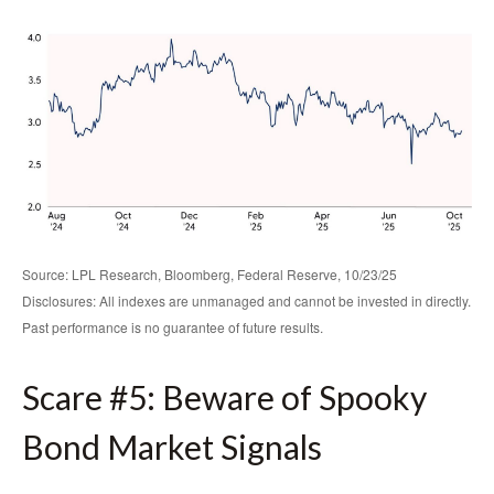
Source: LPL Research, Bloomberg, Federal Reserve, 10/23/25
Disclosures: All indexes are unmanaged and cannot be invested in directly.
Past performance is no guarantee of future results.
Scare #5: Beware of Spooky
Bond Market Signals