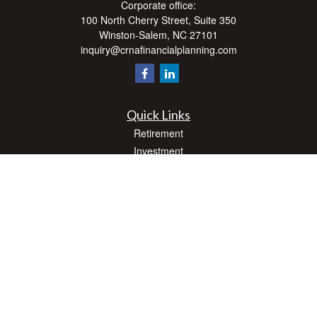
Corporate office:
100 North Cherry Street, Suite 350
Winston-Salem,
NC
27101
inquiry@crnafinancialplanning.com
Quick Links
Retirement
Investment
Estate
Insurance
Tax
Money
Lifestyle
Latest Articles
All Videos
All Calculators