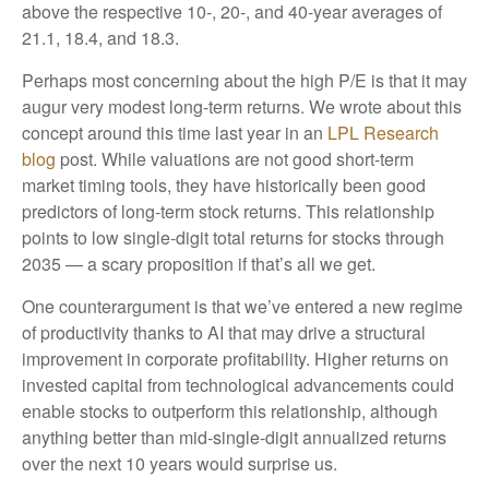
above the respective 10-, 20-, and 40-year averages of
21.1, 18.4, and 18.3.
Perhaps most concerning about the high P/E is that it may
augur very modest long-term returns. We wrote about this
concept around this time last year in an
LPL Research
blog
post. While valuations are not good short-term
market timing tools, they have historically been good
predictors of long-term stock returns. This relationship
points to low single-digit total returns for stocks through
2035 — a scary proposition if that’s all we get.
One counterargument is that we’ve entered a new regime
of productivity thanks to AI that may drive a structural
improvement in corporate profitability. Higher returns on
invested capital from technological advancements could
enable stocks to outperform this relationship, although
anything better than mid-single-digit annualized returns
over the next 10 years would surprise us.