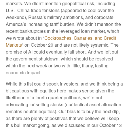
markets. We didn’t mention geopolitical risk, including
U.S.- China trade tensions (appeared to cool over the
weekend), Russia’s military ambitions, and corporate
America’s increasing tariff burden. We didn’t mention the
recent bankruptcies in the leveraged loan market, which
we wrote about in “
Cockroaches, Canaries, and Credit
Markets
” on October 20 and are not likely systemic. The
promise of AI could eventually fall short. And we left out
the government shutdown, which should be resolved
within the next week or two with little, if any, lasting
economic impact.
While this list could spook investors, and we think being a
bit cautious with equities here makes sense given the
likelihood of a fourth quarter pullback, we’re not
advocating for selling stocks (our tactical asset allocation
remains neutral equities). Our bias is to buy the next dip,
as there are plenty of positives that we believe will keep
this bull market going, as we discussed in our October 13