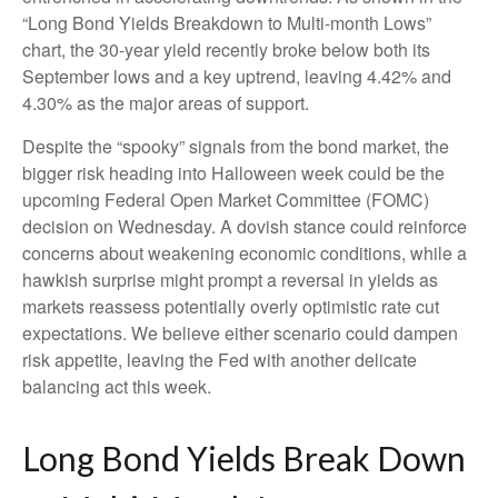
“Long Bond Yields Breakdown to Multi-month Lows”
chart, the 30-year yield recently broke below both its
September lows and a key uptrend, leaving 4.42% and
4.30% as the major areas of support.
Despite the “spooky” signals from the bond market, the
bigger risk heading into Halloween week could be the
upcoming Federal Open Market Committee (FOMC)
decision on Wednesday. A dovish stance could reinforce
concerns about weakening economic conditions, while a
hawkish surprise might prompt a reversal in yields as
markets reassess potentially overly optimistic rate cut
expectations. We believe either scenario could dampen
risk appetite, leaving the Fed with another delicate
balancing act this week.
Long Bond Yields Break Down