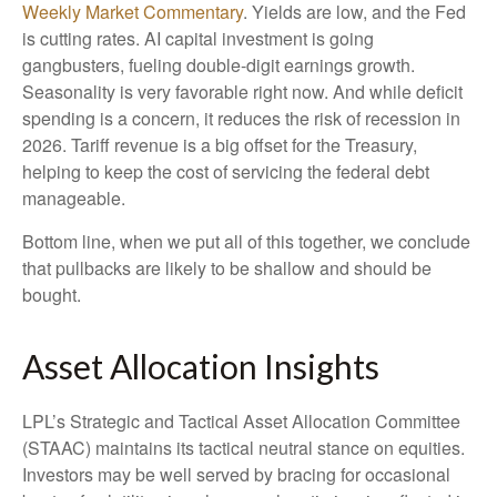
Weekly Market Commentary
. Yields are low, and the Fed
is cutting rates. AI capital investment is going
gangbusters, fueling double-digit earnings growth.
Seasonality is very favorable right now. And while deficit
spending is a concern, it reduces the risk of recession in
2026. Tariff revenue is a big offset for the Treasury,
helping to keep the cost of servicing the federal debt
manageable.
Bottom line, when we put all of this together, we conclude
that pullbacks are likely to be shallow and should be
bought.
Asset Allocation Insights
LPL’s Strategic and Tactical Asset Allocation Committee
(STAAC) maintains its tactical neutral stance on equities.
Investors may be well served by bracing for occasional