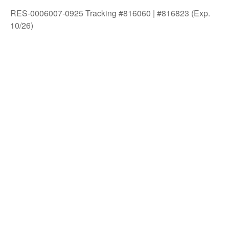
RES-0006007-0925 Tracking #816060 | #816823 (Exp.
10/26)