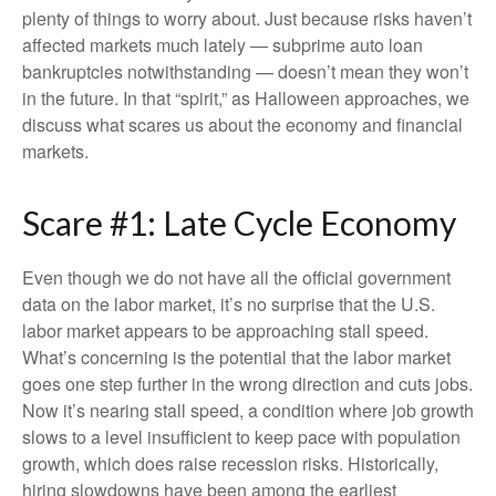
plenty of things to worry about. Just because risks haven’t
affected markets much lately — subprime auto loan
bankruptcies notwithstanding — doesn’t mean they won’t
in the future. In that “spirit,” as Halloween approaches, we
discuss what scares us about the economy and financial
markets.
Scare #1: Late Cycle Economy
Even though we do not have all the official government
data on the labor market, it’s no surprise that the U.S.
labor market appears to be approaching stall speed.
What’s concerning is the potential that the labor market
goes one step further in the wrong direction and cuts jobs.
Now it’s nearing stall speed, a condition where job growth
slows to a level insufficient to keep pace with population
growth, which does raise recession risks. Historically,
hiring slowdowns have been among the earliest