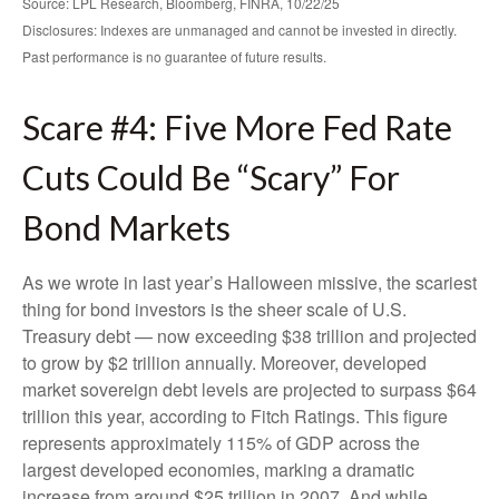
Source: LPL Research, Bloomberg, FINRA, 10/22/25
Disclosures: Indexes are unmanaged and cannot be invested in directly.
Past performance is no guarantee of future results.
Scare #4: Five More Fed Rate
Cuts Could Be “Scary” For
Bond Markets
As we wrote in last year’s Halloween missive, the scariest
thing for bond investors is the sheer scale of U.S.
Treasury debt — now exceeding $38 trillion and projected
to grow by $2 trillion annually. Moreover, developed
market sovereign debt levels are projected to surpass $64
trillion this year, according to Fitch Ratings. This figure
represents approximately 115% of GDP across the
largest developed economies, marking a dramatic
increase from around $25 trillion in 2007. And while