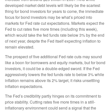
developed market debt levels will likely be the scariest
thing for bond investors for years to come, the immediate
focus for bond investors may be what’s priced into
markets for Fed rate cut expectations. Markets expect the
Fed to cut rates five more times (including this week),
which would take the fed funds rate below 3% by the end
of next year, despite the Fed itself expecting inflation to
remain elevated.
The prospect of five additional Fed rate cuts may sound
like a boon for borrowers and equity markets, but for bond
investors, it could be a double-edged sword. If the Fed
aggressively lowers the fed funds rate to below 3% while
inflation remains above its 2% target, it risks unsettling
inflation expectations.
The Fed’s credibility partly hinges on its commitment to
price stability. Cutting rates five more times in a still-
inflationary environment could send a signal that the