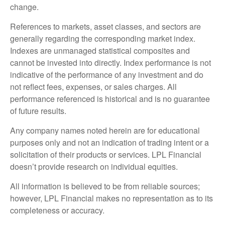
change.
References to markets, asset classes, and sectors are
generally regarding the corresponding market index.
Indexes are unmanaged statistical composites and
cannot be invested into directly. Index performance is not
indicative of the performance of any investment and do
not reflect fees, expenses, or sales charges. All
performance referenced is historical and is no guarantee
of future results.
Any company names noted herein are for educational
purposes only and not an indication of trading intent or a
solicitation of their products or services. LPL Financial
doesn’t provide research on individual equities.
All information is believed to be from reliable sources;
however, LPL Financial makes no representation as to its
completeness or accuracy.