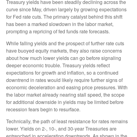
Treasury yields have been steadily declining across the
curve since May, driven largely by growing expectations
for Fed rate cuts. The primary catalyst behind this shift
has been a marked slowdown in the labor market,
prompting a repricing of fed funds rate forecasts.
While falling yields and the prospect of further rate cuts
have buoyed equity markets, they also raise concerns
about how much lower yields can go before signaling
deeper economic trouble. Treasury yields reflect
expectations for growth and inflation, so a continued
downtrend in rates would likely require further signs of
economic deceleration and easing price pressures. With
the labor market already nearing stall speed, the scope
for additional downside in yields may be limited before
recession fears begin to resurface.
Technically, the path of least resistance for rates remains
lower. Yields on 2-, 10-, and 30-year Treasuries are
entrenched in accelerating downtrends. As shown in the