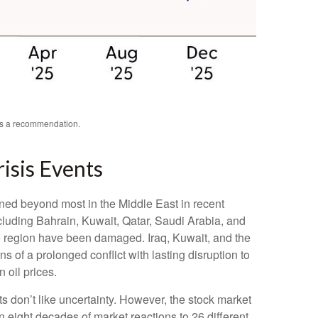
 as a recommendation.
risis Events
ened beyond most in the Middle East in recent
including Bahrain, Kuwait, Qatar, Saudi Arabia, and
 the region have been damaged. Iraq, Kuwait, and the
s of a prolonged conflict with lasting disruption to
 oil prices.
s don’t like uncertainty. However, the stock market
n eight decades of market reactions to 26 different