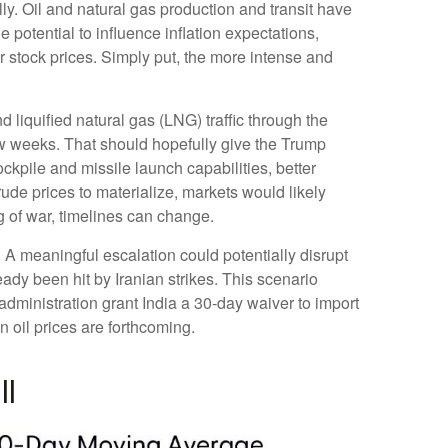
lly. Oil and natural gas production and transit have
 potential to influence inflation expectations,
er stock prices. Simply put, the more intense and
nd liquified natural gas (LNG) traffic through the
 few weeks. That should hopefully give the Trump
ockpile and missile launch capabilities, better
rude prices to materialize, markets would likely
g of war, timelines can change.
n. A meaningful escalation could potentially disrupt
dy been hit by Iranian strikes. This scenario
administration grant India a 30-day waiver to import
n oil prices are forthcoming.
ll