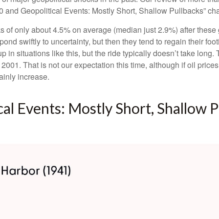
0 and Geopolitical Events: Mostly Short, Shallow Pullbacks” char
 of only about 4.5% on average (median just 2.9%) after these ge
pond swiftly to uncertainty, but then they tend to regain their f
 in situations like this, but the ride typically doesn’t take long.
01. That is not our expectation this time, although if oil price
ainly increase.
al Events: Mostly Short, Shallow P