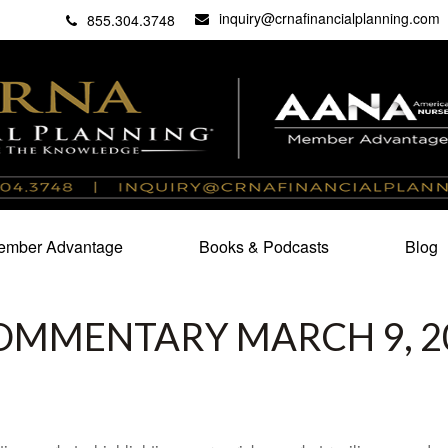
inquiry@crnafinancialplanning.com
C
27101
855.304.3748
mber Advantage
Books & Podcasts
Blog
OMMENTARY MARCH 9, 2