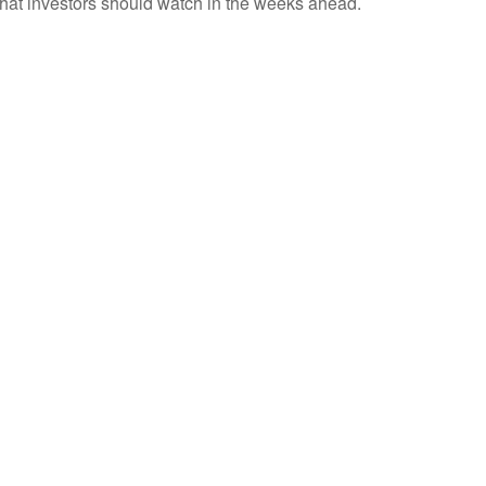
 what investors should watch in the weeks ahead.