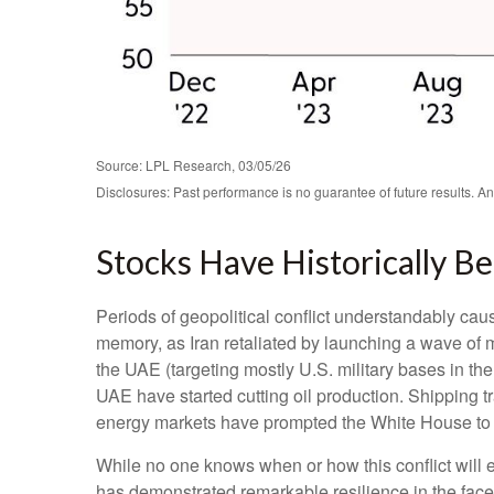
Source: LPL Research, 03/05/26
Disclosures: Past performance is no guarantee of future results. A
Stocks Have Historically Be
Periods of geopolitical conflict understandably ca
memory, as Iran retaliated by launching a wave of mi
the UAE (targeting mostly U.S. military bases in the
UAE have started cutting oil production. Shipping tra
energy markets have prompted the White House to p
While no one knows when or how this conflict will e
has demonstrated remarkable resilience in the face 