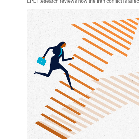
LPL Research reviews how the Iran conflict is affec