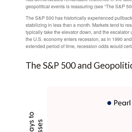
geopolitical events is reassuring (see “The S&P 50
The S&P 500 has historically experienced pullbacks
stabilizing in less than a month. Markets tend to res
typically take the elevator down, and the escalator up
the U.S. economy enters recession, as in 1990 and 20
extended period of time, recession odds would cert
The S&P 500 and Geopolitic