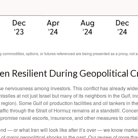
ny commodities, options, or futures referenced are being presented as a proxy, not
en Resilient During Geopolitical C
use nervousness among investors. This conflict has already wid
ssiles at not just Israel but many of its neighbors in the Gulf, 
 region). Some Gulf oil production facilities and oil tankers in
ffic through the Strait of Hormuz remains at a standstill. Concern
romise naval escorts, insurance, and other measures to contain
nd — or what Iran will look like after it’s over — we know market
of major geopolitical shocks in the past. Our review of more tha