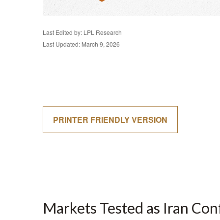
Last Edited by: LPL Research
Last Updated: March 9, 2026
PRINTER FRIENDLY VERSION
Markets Tested as Iran Con