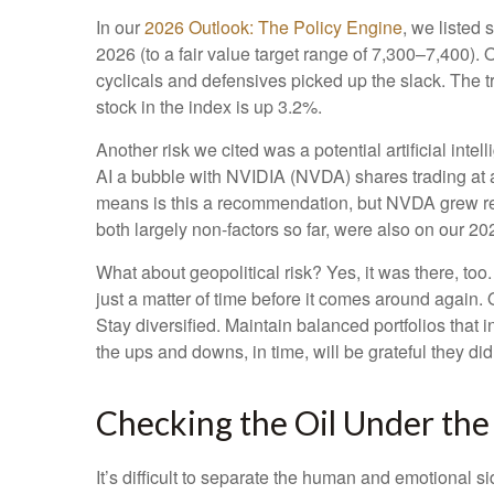
In our
2026 Outlook: The Policy Engine
, we listed 
2026 (to a fair value target range of 7,300–7,400)
cyclicals and defensives picked up the slack. The 
stock in the index is up 3.2%.
Another risk we cited was a potential artificial int
AI a bubble with NVIDIA (NVDA) shares trading at a 
means is this a recommendation, but NVDA grew rev
both largely non-factors so far, were also on our 2026
What about geopolitical risk? Yes, it was there, too.
just a matter of time before it comes around again.
Stay diversified. Maintain balanced portfolios that 
the ups and downs, in time, will be grateful they did
Checking the Oil Under th
It’s difficult to separate the human and emotional