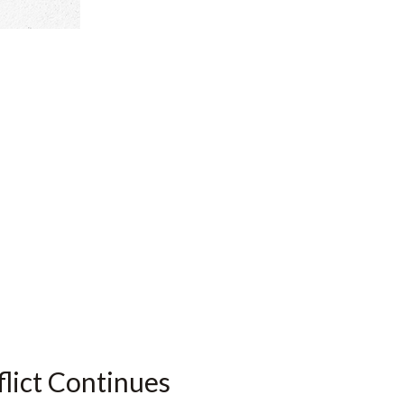
flict Continues