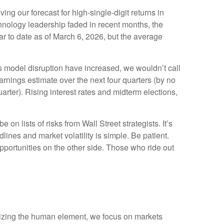
ing our forecast for high-single-digit returns in
hnology leadership faded in recent months, the
r to date as of March 6, 2026, but the average
ess model disruption have increased, we wouldn’t call
rnings estimate over the next four quarters (by no
ter). Rising interest rates and midterm elections,
n lists of risks from Wall Street strategists. It’s
ines and market volatility is simple. Be patient.
opportunities on the other side. Those who ride out
imizing the human element, we focus on markets