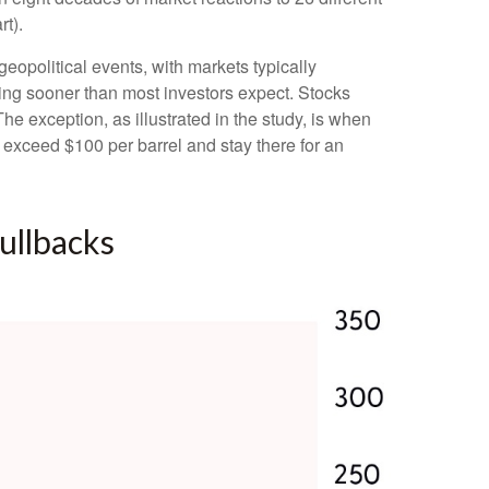
t).
opolitical events, with markets typically
ooting sooner than most investors expect. Stocks
 The exception, as illustrated in the study, is when
s exceed $100 per barrel and stay there for an
ullbacks