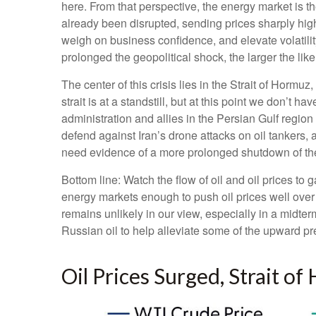
here. From that perspective, the energy market is th
already been disrupted, sending prices sharply highe
weigh on business confidence, and elevate volatility
prolonged the geopolitical shock, the larger the lik
The center of this crisis lies in the Strait of Hormuz
strait is at a standstill, but at this point we don’
administration and allies in the Persian Gulf region
defend against Iran’s drone attacks on oil tankers, 
need evidence of a more prolonged shutdown of the S
Bottom line: Watch the flow of oil and oil prices to 
energy markets enough to push oil prices well over
remains unlikely in our view, especially in a midter
Russian oil to help alleviate some of the upward pre
Oil Prices Surged, Strait of