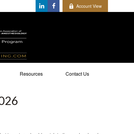
Account View
Resources
Contact Us
026