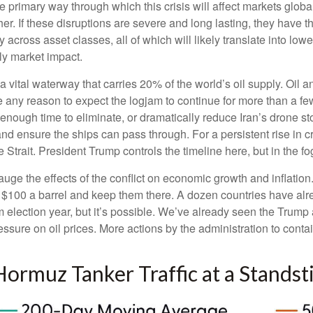
e primary way through which this crisis will affect markets globa
r. If these disruptions are severe and long lasting, they have the
 across asset classes, all of which will likely translate into low
ely market impact.
, a vital waterway that carries 20% of the world’s oil supply. Oil a
t have any reason to expect the logjam to continue for more than a
 enough time to eliminate, or dramatically reduce Iran’s drone st
and ensure the ships can pass through. For a persistent rise in c
trait. President Trump controls the timeline here, but in the fo
gauge the effects of the conflict on economic growth and inflatio
 $100 a barrel and keep them there. A dozen countries have alrea
m election year, but it’s possible. We’ve already seen the Trump 
ssure on oil prices. More actions by the administration to contai
 Hormuz Tanker Traffic at a Standsti