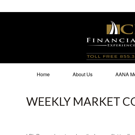
100 North Cherry Street,
Suite 350,
Winston Salem,
N
Home
About Us
AANA Me
WEEKLY MARKET C