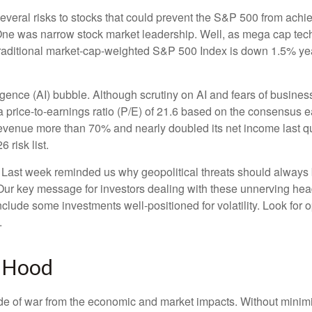
several risks to stocks that could prevent the S&P 500 from achiev
. One was narrow stock market leadership. Well, as mega cap tec
traditional market-cap-weighted S&P 500 Index is down 1.5% yea
elligence (AI) bubble. Although scrutiny on AI and fears of busin
price-to-earnings ratio (P/E) of 21.6 based on the consensus ea
enue more than 70% and nearly doubled its net income last quar
 risk list.
 Last week reminded us why geopolitical threats should always be o
 Our key message for investors dealing with these unnerving headl
include some investments well-positioned for volatility. Look for 
.
e Hood
 side of war from the economic and market impacts. Without min