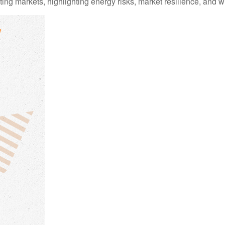
ting markets, highlighting energy risks, market resilience, and