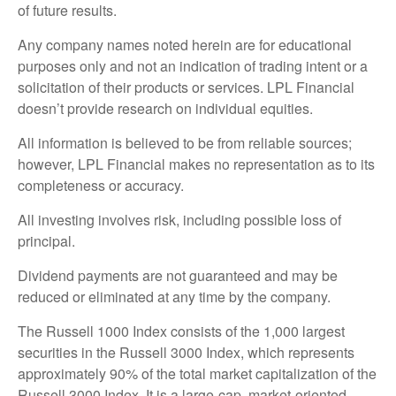
of future results.
Any company names noted herein are for educational
purposes only and not an indication of trading intent or a
solicitation of their products or services. LPL Financial
doesn’t provide research on individual equities.
All information is believed to be from reliable sources;
however, LPL Financial makes no representation as to its
completeness or accuracy.
All investing involves risk, including possible loss of
principal.
Dividend payments are not guaranteed and may be
reduced or eliminated at any time by the company.
The Russell 1000 Index consists of the 1,000 largest
securities in the Russell 3000 Index, which represents
approximately 90% of the total market capitalization of the
Russell 3000 Index. It is a large-cap, market-oriented