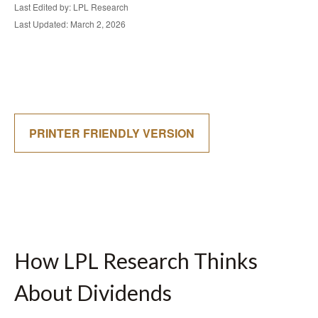
Last Edited by: LPL Research
Last Updated: March 2, 2026
PRINTER FRIENDLY VERSION
How LPL Research Thinks
About Dividends