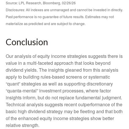
Source: LPL Research, Bloomberg, 02/26/26
Disclosures: All indexes are unmanaged and cannot be invested in directly.
Past performance is no guarantee of future results. Estimates may not
materialize as predicted and are subject to change.
Conclusion
Our analysis of equity income strategies suggests there is
value in a multi‑faceted approach that looks beyond
dividend yields. The insights gleaned from this analysis
apply to building rules-based screens or systematic
“quant” strategies as well as supporting discretionary
“quanta‑mental” investment processes, where factor
insights inform, but do not replace fundamental judgment.
Technical analysis suggests recent outperformance of the
basic high dividend strategy may be fleeting and that both
of the enhanced equity income strategies show better
relative strength.