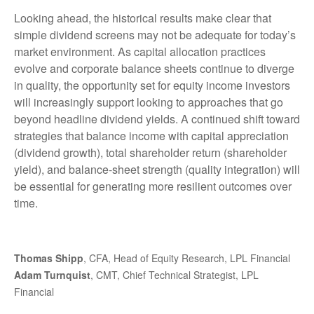
Looking ahead, the historical results make clear that
simple dividend screens may not be adequate for today’s
market environment. As capital allocation practices
evolve and corporate balance sheets continue to diverge
in quality, the opportunity set for equity income investors
will increasingly support looking to approaches that go
beyond headline dividend yields. A continued shift toward
strategies that balance income with capital appreciation
(dividend growth), total shareholder return (shareholder
yield), and balance‑sheet strength (quality integration) will
be essential for generating more resilient outcomes over
time.
Thomas Shipp
, CFA, Head of Equity Research, LPL Financial
Adam Turnquist
, CMT, Chief Technical Strategist, LPL
Financial