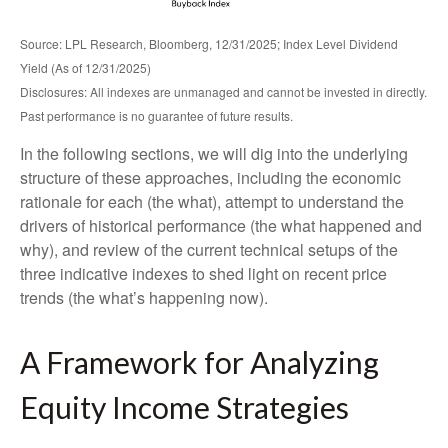
Source: LPL Research, Bloomberg, 12/31/2025; Index Level Dividend
Yield (As of 12/31/2025)
Disclosures: All indexes are unmanaged and cannot be invested in directly.
Past performance is no guarantee of future results.
In the following sections, we will dig into the underlying
structure of these approaches, including the economic
rationale for each (the what), attempt to understand the
drivers of historical performance (the what happened and
why), and review of the current technical setups of the
three indicative indexes to shed light on recent price
trends (the what’s happening now).
A Framework for Analyzing
Equity Income Strategies