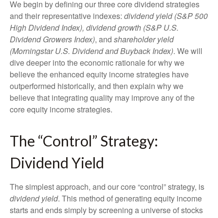
We begin by defining our three core dividend strategies
and their representative indexes:
dividend yield (S&P 500
High Dividend Index),
dividend growth (S&P U.S.
Dividend Growers Index)
, and
shareholder yield
(Morningstar U.S. Dividend and Buyback Index)
. We will
dive deeper into the economic rationale for why we
believe the enhanced equity income strategies have
outperformed historically, and then explain why we
believe that integrating quality may improve any of the
core equity income strategies.
The “Control” Strategy:
Dividend Yield
The simplest approach, and our core “control” strategy, is
dividend yield
. This method of generating equity income
starts and ends simply by screening a universe of stocks