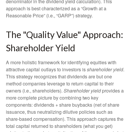
denominator in the dividend yield calculation). This
approach is best characterized as a “Growth at a
Reasonable Price” (i.e., “GARP”) strategy.
The "Quality Value" Approach:
Shareholder Yield
A more holistic framework for identifying equities with
attractive capital outlays to investors is
shareholder yield
.
This strategy recognizes that dividends are but one
method companies leverage to return capital to their
owners (i.e., shareholders).
Shareholder yield
provides a
more complete picture by combining two key
components: dividends + share buybacks (net of share
issuance, thus neutralizing dilutive policies such as
share-based compensation). This approach captures the
total capital returned to shareholders (what you get)