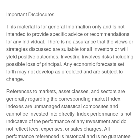
Important Disclosures
This material is for general information only and is not
intended to provide specific advice or recommendations
for any individual. There is no assurance that the views or
strategies discussed are suitable for all investors or will
yield positive outcomes. Investing involves risks including
possible loss of principal. Any economic forecasts set
forth may not develop as predicted and are subject to
change.
References to markets, asset classes, and sectors are
generally regarding the corresponding market index.
Indexes are unmanaged statistical composites and
cannot be invested into directly. Index performance is not
indicative of the performance of any investment and do
not reflect fees, expenses, or sales charges. All
performance referenced is historical and is no guarantee