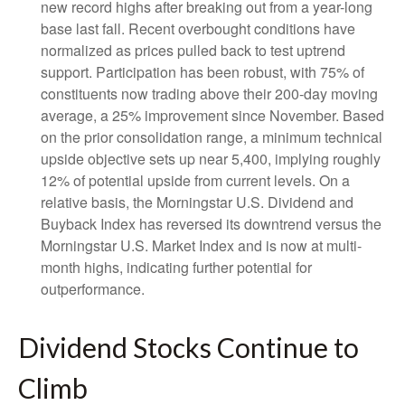
new record highs after breaking out from a year-long
base last fall. Recent overbought conditions have
normalized as prices pulled back to test uptrend
support. Participation has been robust, with 75% of
constituents now trading above their 200-day moving
average, a 25% improvement since November. Based
on the prior consolidation range, a minimum technical
upside objective sets up near 5,400, implying roughly
12% of potential upside from current levels. On a
relative basis, the Morningstar U.S. Dividend and
Buyback Index has reversed its downtrend versus the
Morningstar U.S. Market Index and is now at multi-
month highs, indicating further potential for
outperformance.
Dividend Stocks Continue to
Climb