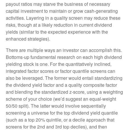
payout ratios may starve the business of necessary
capital investment to maintain or grow cash-generating
activities. Layering in a quality screen may reduce these
risks, though at a likely reduction in current dividend
yields (similar to the expected experience with the
enhanced strategies).
There are multiple ways an investor can accomplish this.
Bottoms-up fundamental research on each high dividend
yielding stock is one. For the quantitatively inclined,
integrated factor scores or factor quantile screens can
also be leveraged. The former would entail standardizing
the dividend yield factor and a quality composite factor
and blending the standardized z-score, using a weighting
scheme of your choice (we’d suggest an equal-weight
50/50 split). The latter would involve sequentially
screening a universe for the top dividend yield quantile
(such as a top 20% quintile, or a decile approach that
screens for the 2nd and 3rd top deciles), and then