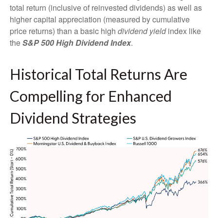
total return (inclusive of reinvested dividends) as well as
higher capital appreciation (measured by cumulative
price returns) than a basic high
dividend yield
index like
the
S&P 500 High Dividend Index
.
Historical Total Returns Are
Compelling for Enhanced
Dividend Strategies