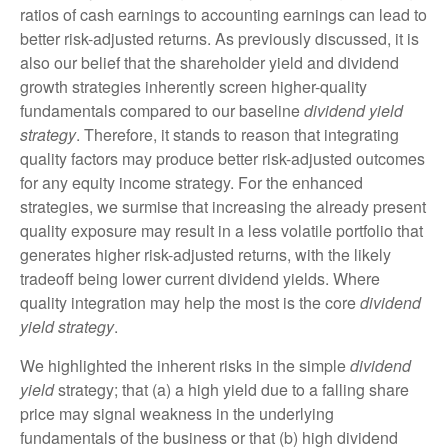
ratios of cash earnings to accounting earnings can lead to
better risk-adjusted returns. As previously discussed, it is
also our belief that the shareholder yield and dividend
growth strategies inherently screen higher-quality
fundamentals compared to our baseline
dividend yield
strategy
. Therefore, it stands to reason that integrating
quality factors may produce better risk-adjusted outcomes
for any equity income strategy. For the enhanced
strategies, we surmise that increasing the already present
quality exposure may result in a less volatile portfolio that
generates higher risk-adjusted returns, with the likely
tradeoff being lower current dividend yields. Where
quality integration may help the most is the core
dividend
yield strategy
.
We highlighted the inherent risks in the simple
dividend
yield
strategy; that (a) a high yield due to a falling share
price may signal weakness in the underlying
fundamentals of the business or that (b) high dividend