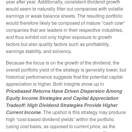
year after year. Additionally, consistent dividend growth
would seem to naturally filter out companies with volatile
earnings or weak balance sheets. The resulting portfolio
would therefore likely be composed of mature "cash cow"
companies that are leaders in their respective industries,
and thus exhibit not only higher exposure to growth
factors but also quality factors such as profitability,
earnings stability, and solvency.
Because the focus is on the growth of the dividend, the
overall portfolio yield of the strategy is generally lower, but
historical performance suggests that the potential capital
appreciation is higher. Both insights show up in
Pricebased Returns Have Driven Dispersion Among
Equity Income Strategies and Capital Appreciation
Tradeoff: High Dividend Strategies Provide Higher
Current Income.
The upshot is this strategy may produce
high “cost-based dividend yields” within the portfolio
(using cost-basis, as opposed to current price, as the