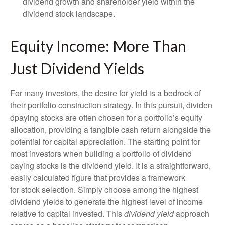
dividend growth and shareholder yield within the
dividend stock landscape.
Equity Income: More Than
Just Dividend Yields
For many investors, the desire for yield is a bedrock of
their portfolio construction strategy. In this pursuit, dividen
dpaying stocks are often chosen for a portfolio’s equity
allocation, providing a tangible cash return alongside the
potential for capital appreciation. The starting point for
most investors when building a portfolio of dividend
paying stocks is the dividend yield. It is a straightforward,
easily calculated figure that provides a framework
for stock selection. Simply choose among the highest
dividend yields to generate the highest level of income
relative to capital invested. This
dividend yield
approach