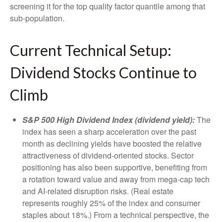
screening it for the top quality factor quantile among that
sub-population.
Current Technical Setup:
Dividend Stocks Continue to
Climb
S&P 500 High Dividend Index (dividend yield):
The
index has seen a sharp acceleration over the past
month as declining yields have boosted the relative
attractiveness of dividend-oriented stocks. Sector
positioning has also been supportive, benefiting from
a rotation toward value and away from mega-cap tech
and AI-related disruption risks. (Real estate
represents roughly 25% of the index and consumer
staples about 18%.) From a technical perspective, the