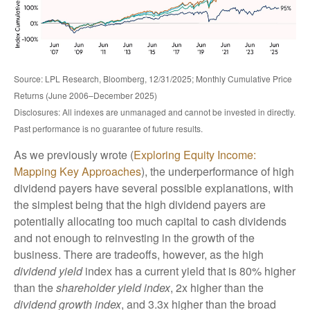
Source: LPL Research, Bloomberg, 12/31/2025; Monthly Cumulative Price
Returns (June 2006–December 2025)
Disclosures: All indexes are unmanaged and cannot be invested in directly.
Past performance is no guarantee of future results.
As we previously wrote (
Exploring Equity Income:
Mapping Key Approaches
), the underperformance of high
dividend payers have several possible explanations, with
the simplest being that the high dividend payers are
potentially allocating too much capital to cash dividends
and not enough to reinvesting in the growth of the
business. There are tradeoffs, however, as the high
dividend yield
index has a current yield that is 80% higher
than the
shareholder yield index
, 2x higher than the
dividend growth index
, and 3.3x higher than the broad