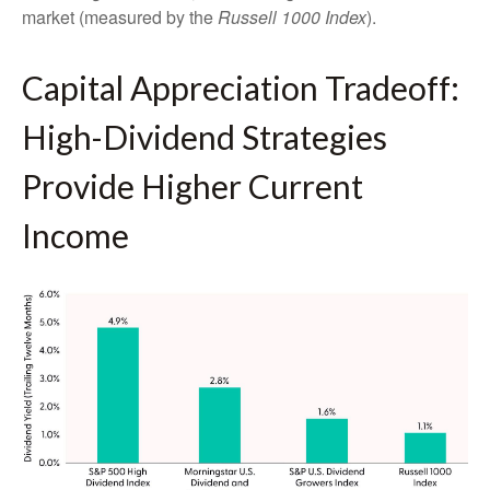
market (measured by the
Russell 1000 Index
).
Capital Appreciation Tradeoff:
High-Dividend Strategies
Provide Higher Current
Income