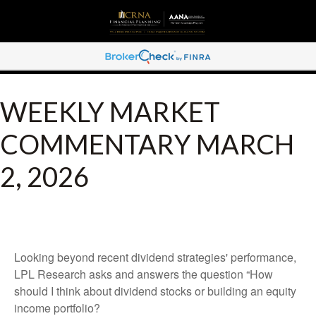
WEEKLY MARKET
COMMENTARY MARCH
2, 2026
Looking beyond recent dividend strategies' performance,
LPL Research asks and answers the question “How
should I think about dividend stocks or building an equity
income portfolio?