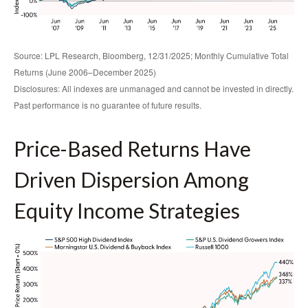
Source: LPL Research, Bloomberg, 12/31/2025; Monthly Cumulative Total
Returns (June 2006–December 2025)
Disclosures: All indexes are unmanaged and cannot be invested in directly.
Past performance is no guarantee of future results.
Price-Based Returns Have
Driven Dispersion Among
Equity Income Strategies