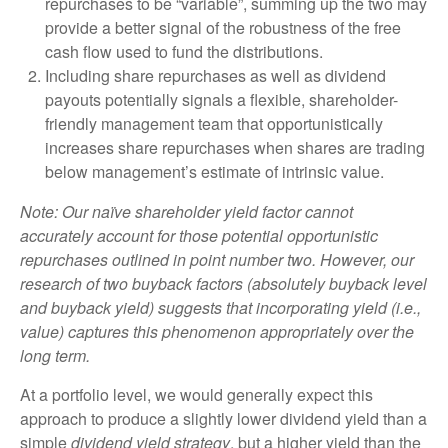
repurchases to be “variable”, summing up the two may
provide a better signal of the robustness of the free
cash flow used to fund the distributions.
Including share repurchases as well as dividend
payouts potentially signals a flexible, shareholder-
friendly management team that opportunistically
increases share repurchases when shares are trading
below management’s estimate of intrinsic value.
Note: Our naïve shareholder yield factor cannot
accurately account for those potential opportunistic
repurchases outlined in point number two. However, our
research of two buyback factors (absolutely buyback level
and buyback yield) suggests that incorporating yield (i.e.,
value) captures this phenomenon appropriately over the
long term.
At a portfolio level, we would generally expect this
approach to produce a slightly lower dividend yield than a
simple
dividend yield strategy
, but a higher yield than the