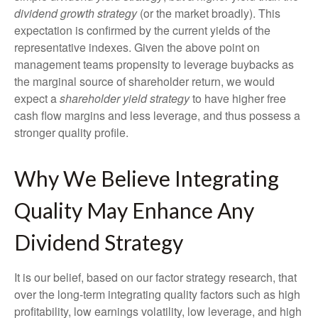
dividend growth strategy
(or the market broadly). This
expectation is confirmed by the current yields of the
representative indexes. Given the above point on
management teams propensity to leverage buybacks as
the marginal source of shareholder return, we would
expect a
shareholder yield strategy
to have higher free
cash flow margins and less leverage, and thus possess a
stronger quality profile.
Why We Believe Integrating
Quality May Enhance Any
Dividend Strategy
It is our belief, based on our factor strategy research, that
over the long-term integrating quality factors such as high
profitability, low earnings volatility, low leverage, and high