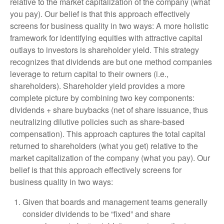
relative to the market capitalization of the company (what
you pay). Our belief is that this approach effectively
screens for business quality in two ways: A more holistic
framework for identifying equities with attractive capital
outlays to investors is shareholder yield. This strategy
recognizes that dividends are but one method companies
leverage to return capital to their owners (i.e.,
shareholders). Shareholder yield provides a more
complete picture by combining two key components:
dividends + share buybacks (net of share issuance, thus
neutralizing dilutive policies such as share-based
compensation). This approach captures the total capital
returned to shareholders (what you get) relative to the
market capitalization of the company (what you pay). Our
belief is that this approach effectively screens for
business quality in two ways:
Given that boards and management teams generally
consider dividends to be “fixed” and share