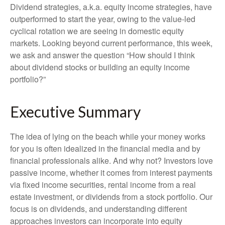
Dividend strategies, a.k.a. equity income strategies, have
outperformed to start the year, owing to the value-led
cyclical rotation we are seeing in domestic equity
markets. Looking beyond current performance, this week,
we ask and answer the question “How should I think
about dividend stocks or building an equity income
portfolio?”
Executive Summary
The idea of lying on the beach while your money works
for you is often idealized in the financial media and by
financial professionals alike. And why not? Investors love
passive income, whether it comes from interest payments
via fixed income securities, rental income from a real
estate investment, or dividends from a stock portfolio. Our
focus is on dividends, and understanding different
approaches investors can incorporate into equity