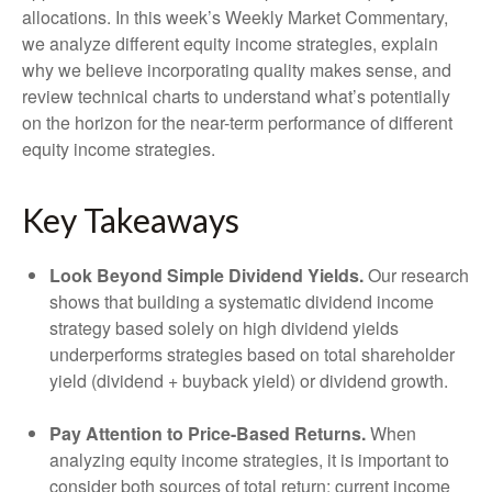
allocations. In this week’s Weekly Market Commentary,
we analyze different equity income strategies, explain
why we believe incorporating quality makes sense, and
review technical charts to understand what’s potentially
on the horizon for the near-term performance of different
equity income strategies.
Key Takeaways
Look Beyond Simple Dividend Yields.
Our research
shows that building a systematic dividend income
strategy based solely on high dividend yields
underperforms strategies based on total shareholder
yield (dividend + buyback yield) or dividend growth.
Pay Attention to Price-Based Returns.
When
analyzing equity income strategies, it is important to
consider both sources of total return: current income