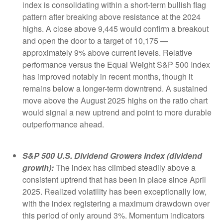
index is consolidating within a short-term bullish flag
pattern after breaking above resistance at the 2024
highs. A close above 9,445 would confirm a breakout
and open the door to a target of 10,175 —
approximately 9% above current levels. Relative
performance versus the Equal Weight S&P 500 Index
has improved notably in recent months, though it
remains below a longer-term downtrend. A sustained
move above the August 2025 highs on the ratio chart
would signal a new uptrend and point to more durable
outperformance ahead.
S&P 500 U.S. Dividend Growers Index (dividend
growth):
The index has climbed steadily above a
consistent uptrend that has been in place since April
2025. Realized volatility has been exceptionally low,
with the index registering a maximum drawdown over
this period of only around 3%. Momentum indicators