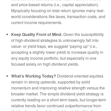
and price-based returns (i.e., capital appreciation).
Myopically focusing on total return ignores many real-
world considerations like taxes, transaction costs, and
current income requirements.
Keep Quality Front of Mind.
Given the susceptibility
of high-dividend strategies to unknowingly fall into
value- or yield-traps, we suggest “paying up” (i.e.,
accepting a slightly lower yield) to increase quality in
any equity income portfolio, but especially in one
focused solely on high dividend yields.
What’s Working Today?
Dividend-oriented equities
remain in strong uptrends, supported by solid
momentum and improving relative strength versus the
broader market. The simple dividend yield strategy is
currently leading on a short term basis, but longer-term
relative trends favor continued outperformance from