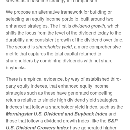
serves as a baseline strategy for comparison.
We propose an alternative framework for building or
selecting an equity income portfolio, built around two
enhanced strategies. The first is
dividend growth
, which
shifts the focus from the level of the dividend today to the
durability and consistent growth of the dividend over time.
The second is
shareholder yield
, a more comprehensive
metric that captures the total capital returned to
shareholders by combining dividends with net share
buybacks.
There is empirical evidence, by way of established third-
party equity indexes, that enhanced equity income
strategies such as these have generated compelling
returns relative to simple high dividend yield strategies.
Indexes that follow a shareholder yield index, such as the
Morningstar U.S. Dividend and Buyback Index
and
those that follow a dividend growth index, like the
S&P
U.S. Dividend Growers Index
have generated higher