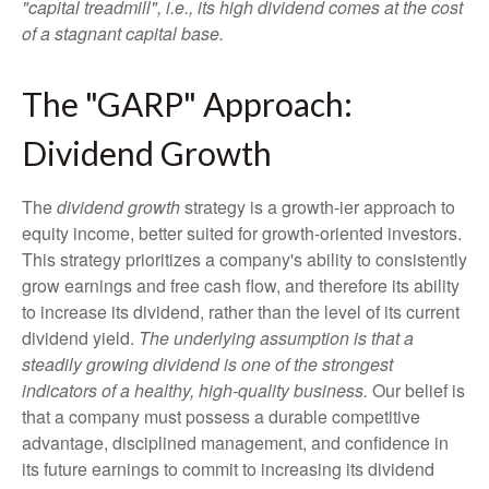
"capital treadmill", i.e., its high dividend comes at the cost
of a stagnant capital base.
The "GARP" Approach:
Dividend Growth
The
dividend growth
strategy is a growth-ier approach to
equity income, better suited for growth-oriented investors.
This strategy prioritizes a company's ability to consistently
grow earnings and free cash flow, and therefore its ability
to increase its dividend, rather than the level of its current
dividend yield.
The underlying assumption is that a
steadily growing dividend is one of the strongest
indicators of a healthy, high-quality business.
Our belief is
that a company must possess a durable competitive
advantage, disciplined management, and confidence in
its future earnings to commit to increasing its dividend