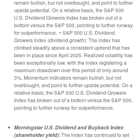
remain bullish, but not overbought, and point to further
upside potential. On a relative basis, the S&P 500
U.S. Dividend Growers Index has broken out of a
bottom versus the S&P 500, pointing to further runway
for outperformance. • S&P 500 U.S. Dividend
Growers Index (dividend growth): The index has
climbed steadily above a consistent uptrend that has
been in place since April 2025. Realized volatility has
been exceptionally low, with the index registering a
maximum drawdown over this period of only around
3%. Momentum indicators remain bullish, but not
overbought, and point to further upside potential. On a
relative basis, the S&P 500 U.S. Dividend Growers
Index has broken out of a bottom versus the S&P 500,
pointing to further runway for outperformance.
Morningstar U.S. Dividend and Buyback Index
(shareholder yield):
The index has continued to set