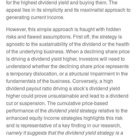
for the highest dividend yield and buying them. The
appeal lies in its simplicity and its maximalist approach to
generating current income.
However, this simple approach is fraught with hidden
risks and flawed assumptions. First off, the strategy is
agnostic to the sustainability of the dividend or the health
of the underlying business. When a declining share price
is driving a dividend yield higher, investors will need to
understand whether the declining share price represents
a temporary dislocation, or a structural impairment in the
fundamentals of the business. Conversely, a high
dividend payout ratio driving a stock’s dividend yield
higher could prove unsustainable and lead to a dividend
cut or suspension. The cumulative price-based
performance of the
dividend yield
strategy relative to the
enhanced equity income strategies highlights this risk
and is representative of a key finding in our research,
namely it suggests that the dividend yield strategy is a