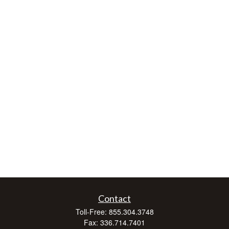
Contact
Toll-Free:
855.304.3748
Fax:
336.714.7401