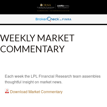
WEEKLY MARKET
COMMENTARY
Each week the LPL Financial Research team assembles
thoughtful insight on market news.
Download Market Commentary