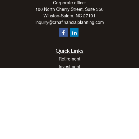
Corporate office:
100 North Cherry Street, Suite 350
Winston-Salem,
NC
27101
inquiry@crnafinancialplanning.com
Quick Links
Retirement
Investment
Estate
Insurance
Tax
Money
Lifestyle
Latest Articles
All Videos
All Calculators