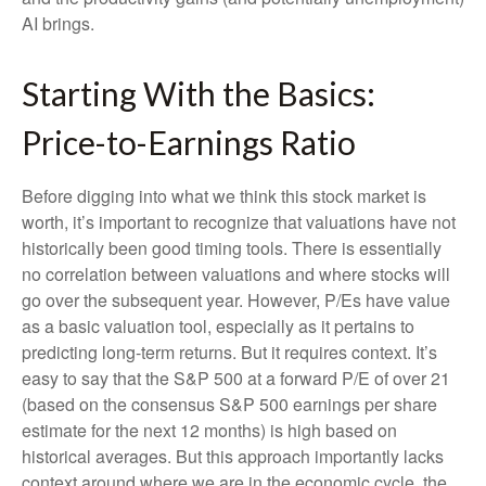
AI brings.
Starting With the Basics:
Price-to-Earnings Ratio
Before digging into what we think this stock market is
worth, it’s important to recognize that valuations have not
historically been good timing tools. There is essentially
no correlation between valuations and where stocks will
go over the subsequent year. However, P/Es have value
as a basic valuation tool, especially as it pertains to
predicting long-
term returns. But it requires context. It’s
easy to say that the S&P 500 at a
forward P/E of over 21
(based on the consensus S&P 500 earnings per share
estimate for the next 12 months) is high based on
historical averages. But this approach importantly lacks
context around where we are in the economic cycle, the