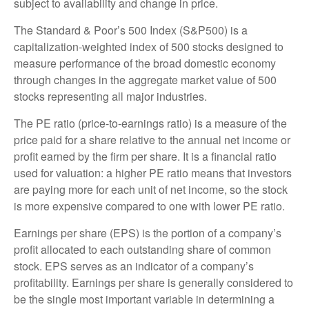
subject to availability and change in price.
The Standard & Poor’s 500 Index (S&P500) is a
capitalization-weighted index of 500 stocks designed to
measure performance of the broad domestic economy
through changes in the aggregate market value of 500
stocks representing all major industries.
The PE ratio (price-to-earnings ratio) is a measure of the
price paid for a share relative to the annual net income or
profit earned by the firm per share. It is a financial ratio
used for valuation: a higher PE ratio means that investors
are paying more for each unit of net income, so the stock
is more expensive compared to one with lower PE ratio.
Earnings per share (EPS) is the portion of a company’s
profit allocated to each outstanding share of common
stock. EPS serves as an indicator of a company’s
profitability. Earnings per share is generally considered to
be the single most important variable in determining a