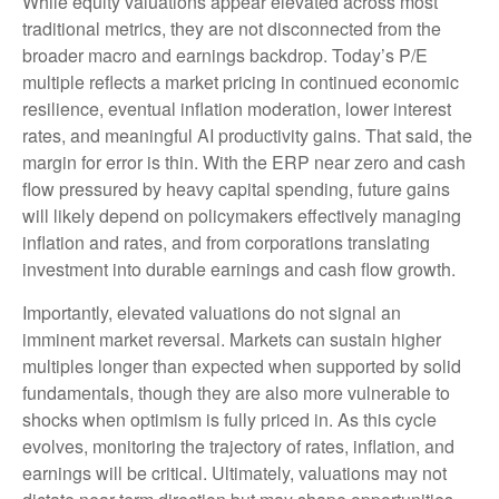
While equity valuations appear elevated across most
traditional metrics, they are not disconnected from the
broader macro and earnings backdrop. Today’s P/E
multiple reflects a market pricing in continued economic
resilience, eventual inflation moderation, lower interest
rates, and meaningful AI productivity gains. That said, the
margin for error is thin. With the ERP near zero and cash
flow pressured by heavy capital spending, future gains
will likely depend on policymakers effectively managing
inflation and rates, and from corporations translating
investment into durable earnings and cash flow growth.
Importantly, elevated valuations do not signal an
imminent market reversal. Markets can sustain higher
multiples longer than expected when supported by solid
fundamentals, though they are also more vulnerable to
shocks when optimism is fully priced in. As this cycle
evolves, monitoring the trajectory of rates, inflation, and
earnings will be critical. Ultimately, valuations may not