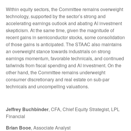
Within equity sectors, the Committee remains overweight
technology, supported by the sector’s strong and
accelerating earnings outlook and abating AI investment
skepticism. At the same time, given the magnitude of
recent gains in semiconductor stocks, some consolidation
of those gains is anticipated. The STAAC also maintains
an overweight stance towards industrials on strong
earnings momentum, favorable technicals, and continued
tailwinds from fiscal spending and AI investment. On the
other hand, the Committee remains underweight
consumer discretionary and real estate on sub-par
technicals and uncompelling valuations.
Jeffrey Buchbinder
, CFA, Chief Equity Strategist, LPL
Financial
Brian Booe
, Associate Analyst