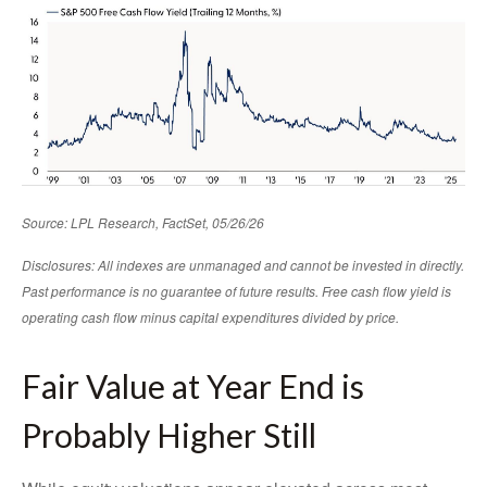
Source: LPL Research, FactSet, 05/26/26
Disclosures: All indexes are unmanaged and cannot be invested in directly.
Past performance is no guarantee of future results. Free cash flow yield is
operating cash flow minus capital expenditures divided by price.
Fair Value at Year End is
Probably Higher Still