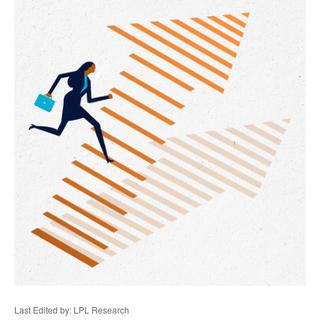
Last Edited by: LPL Research