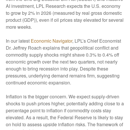
AI investment, LPL Research expects the U.S. economy
to grow by 2% in 2026 (measured by real gross domestic
product (GDP)), even if oil prices stay elevated for several
more weeks.
In our latest
Economic Navigator
, LPL’s Chief Economist
Dr. Jeffrey Roach explains that geopolitical conflict and
commodity supply shocks might shave 0.3% to 0.4% off
economic growth over the next two quarters, not nearly
enough to bring recession into play. Despite these
pressures, underlying demand remains firm, suggesting
continued economic expansion.
Inflation is the bigger concern. We expect supply-driven
shocks to push prices higher, potentially adding close to a
percentage point to inflation if commodity costs stay
elevated. As a result, the Federal Reserve is likely to stay
on hold to assess upside inflation risks. The framework of