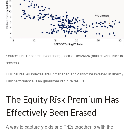
Source: LPL Research, Bloomberg, FactSet, 05/26/26 (data covers 1962 to
present)
Disclosures: All indexes are unmanaged and cannot be invested in directly.
Past performance is no guarantee of future results.
The Equity Risk Premium Has
Effectively Been Erased
A way to capture yields and P/Es together is with the