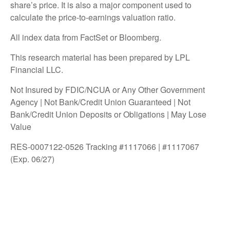
share’s price. It is also a major component used to
calculate the price-to-earnings valuation ratio.
All index data from FactSet or Bloomberg.
This research material has been prepared by LPL
Financial LLC.
Not Insured by FDIC/NCUA or Any Other Government
Agency | Not Bank/Credit Union Guaranteed | Not
Bank/Credit Union Deposits or Obligations | May Lose
Value
RES-0007122-0526 Tracking #1117066 | #1117067
(Exp. 06/27)