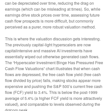
can be depreciated over time, reducing the drag on
earnings (which can be misleading at times). So, while
earnings drive stock prices over time, assessing future
cash flow prospects is more difficult, but commonly
perceived as a purer, more robust valuation method.
This is where the valuation discussion gets interesting.
The previously capital-light hyperscalers are now
capitalintensive and massive AI investments have
essentially wiped out otherwise generated cash flows.
The “Hyperscaler Investment Binge Has Pressured Free
Cash Flow Valuations” chart illustrates that when cash
flows are depressed, the free cash flow yield (free cash
flow divided by price) falls, making stocks appear more
expensive and pushing the S&P 500’s current free cash
flow (FCF) yield to 3.4%. This is below the post-1999
average of 5.4% (a higher FCF yield is more attractively
valued), and comparable to levels observed during the
dotcom peak.