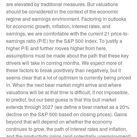
are elevated by traditional measures. But valuations
should be considered in the context of the economic
regime and earnings environment. Factoring in outlooks
for economic growth, inflation, interest rates, and
earnings, we are comfortable with the current 21 price-to-
earnings ratio (P/E) for the S&P 500 Index. To justify a
higher P/E and further moves higher from here,
assumptions must be made about the path that these key
drivers will take in coming months. We expect more of
these factors to break positively than negatively, but it
seems clear that a lot of optimism is currently being priced
in. When the next bear market might arrive and where
valuations will be at that time is difficult, if not impossible,
to predict, but our best guess is that this bull market
extends through 2027 (we define a bear market as a 20%
decline on the S&P 500 based on closing prices). Gains
beyond that will depend on whether the economy
continues to grow, the path of interest rates and inflation,
and the productivity gains (and potentially unemployment)