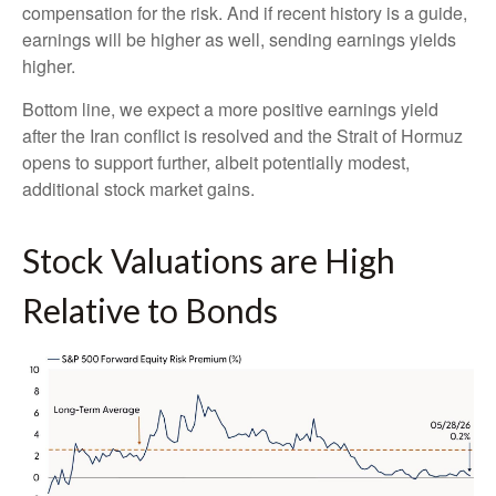
compensation for the risk. And if recent history is a guide,
earnings will be higher as well, sending earnings yields
higher.
Bottom line, we expect a more positive earnings yield
after the Iran conflict is resolved and the Strait of Hormuz
opens to support further, albeit potentially modest,
additional stock market gains.
Stock Valuations are High
Relative to Bonds