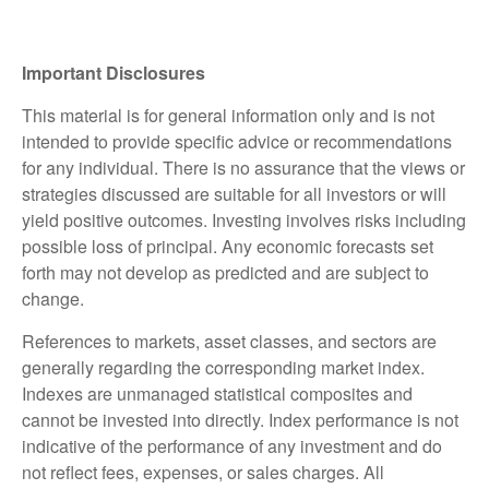
Important Disclosures
This material is for general information only and is not
intended to provide specific advice or recommendations
for any individual. There is no assurance that the views or
strategies discussed are suitable for all investors or will
yield positive outcomes. Investing involves risks including
possible loss of principal. Any economic forecasts set
forth may not develop as predicted and are subject to
change.
References to markets, asset classes, and sectors are
generally regarding the corresponding market index.
Indexes are unmanaged statistical composites and
cannot be invested into directly. Index performance is not
indicative of the performance of any investment and do
not reflect fees, expenses, or sales charges. All