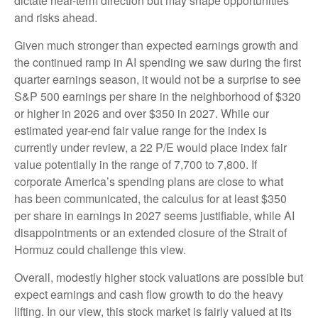
dictate near-term direction but may shape opportunities
and risks ahead.
Given much stronger than expected earnings growth and
the continued ramp in AI spending we saw during the first
quarter earnings season, it would not be a surprise to see
S&P 500 earnings per share in the neighborhood of $320
or higher in 2026 and over $350 in 2027. While our
estimated year-end fair value range for the index is
currently under review, a 22 P/E would place index fair
value potentially in the range of 7,700 to 7,800. If
corporate America’s
spending plans are close to what
has been communicated, the calculus for at least $350
per share in earnings in 2027 seems justifiable, while AI
disappointments or an extended closure of the Strait of
Hormuz could challenge this view.
Overall, modestly higher stock valuations are possible but
expect earnings and cash flow growth to do the heavy
lifting. In our view, this stock market is fairly valued at its