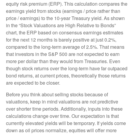
equity risk premium (ERP). This calculation compares the
earnings yield from stocks (earnings / price rather than
price / earnings) to the 10-year Treasury yield. As shown
in
the “Stock Valuations are High Relative to Bonds”
chart, the
ERP based on consensus earnings estimates
for the next 12 months is barely positive at just 0.2%,
compared to the long-term average of 2.5%. That means
that investors in the S&P 500 are not expected to earn
more per dollar than they would from Treasuries. Even
though stock returns over the long-term have far outpaced
bond returns, at current prices, theoretically those returns
are expected to be closer.
Before you think about selling stocks because of
valuations, keep in mind valuations are not predictive
over shorter time periods. Additionally, inputs into these
calculations
change over time. Our expectation is that
currently elevated yields will be temporary. If yields come
down as oil prices normalize, equities will offer more