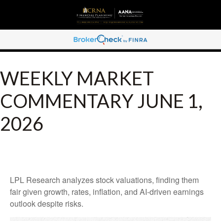
WEEKLY MARKET
COMMENTARY JUNE 1,
2026
LPL Research analyzes stock valuations, finding them
fair given growth, rates, inflation, and AI-driven earnings
outlook despite risks.