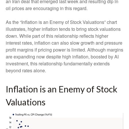
an Iran deal that emerged last week and resulting dip in
oil prices are encouraging in this regard.
As the “Inflation is an Enemy of Stock Valuations” chart
illustrates, higher inflation tends to bring stock valuations
down. While part of this relationship reflects higher
interest rates, inflation can also slow growth and pressure
profit margins if pricing power is limited. Although margins
are expanding now despite high inflation, boosted by AI
investment, this relationship fundamentally extends
beyond rates alone.
Inflation is an Enemy of Stock
Valuations