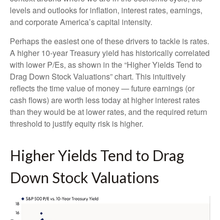
levels and outlooks for inflation, interest rates, earnings,
and corporate America
’s capital intensity
.
Perhaps the easiest one of these drivers to tackle is rates.
A higher 10-year Treasury yield has historically correlated
with lower P/Es, as shown in the “Higher Yields Tend to
Drag Down Stock Valuations” chart. This intuitive
ly
reflects the time value of money
—
future earnings (or
cash flows) are worth less today at higher interest rates
than they would be at lower rates, and the required return
threshold to justify equity risk is higher.
Higher Yields Tend to Drag
Down Stock Valuations