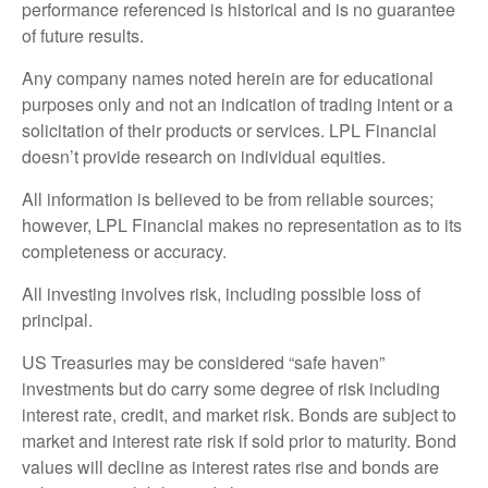
performance referenced is historical and is no guarantee
of future results.
Any company names noted herein are for educational
purposes only and not an indication of trading intent or a
solicitation of their products or services. LPL Financial
doesn’t provide research on individual equities.
All information is believed to be from reliable sources;
however, LPL Financial makes no representation as to its
completeness or accuracy.
All investing involves risk, including possible loss of
principal.
US Treasuries may be considered “safe haven”
investments but do carry some degree of risk including
interest rate, credit, and market risk. Bonds are subject to
market and interest rate risk if sold prior to maturity. Bond
values will decline as interest rates rise and bonds are