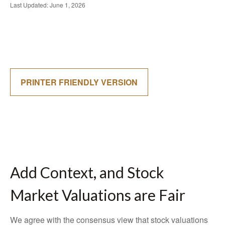
Last Updated: June 1, 2026
PRINTER FRIENDLY VERSION
Add Context, and Stock
Market Valuations are Fair
We agree with the consensus view that stock valuations