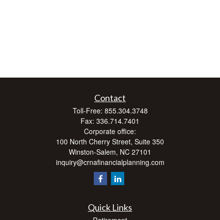
Contact
Toll-Free:
855.304.3748
Fax:
336.714.7401
Corporate office:
100 North Cherry Street, Suite 350
Winston-Salem,
NC
27101
inquiry@crnafinancialplanning.com
Quick Links