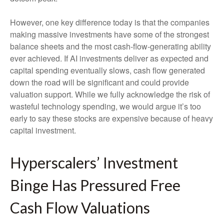
However, one key difference today is that the companies
making massive investments have some of the strongest
balance sheets and the most cash-flow-generating ability
ever achieved. If AI investments deliver as expected and
capital spending eventually slows, cash flow generated
down the road will be significant and could provide
valuation support. While we fully acknowledge the risk of
wasteful technology spending, we would argue it’s too
early to say these stocks are expensive because of heavy
capital investment.
Hyperscalers’ Investment
Binge Has Pressured Free
Cash Flow Valuations