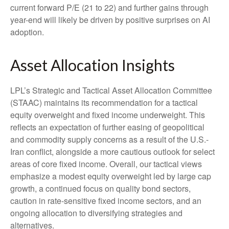
current forward P/E (21 to 22) and further gains through
year-end will likely be driven by positive surprises on AI
adoption.
Asset Allocation Insights
LPL’s Strategic and Tactical Asset Allocation Committee
(STAAC)
maintains its recommendation for a tactical
equity overweight and fixed income underweight. This
reflects an expectation of further easing of geopolitical
and commodity supply concerns as a result of the U.S.-
Iran conflict, alongside a more cautious outlook for select
areas of core fixed income. Overall, our tactical views
emphasize a modest equity overweight led by large cap
growth, a continued focus on quality bond sectors,
caution in rate-sensitive fixed income sectors, and an
ongoing allocation to diversifying strategies and
alternatives.