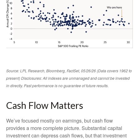
Source: LPL Research, Bloomberg, FactSet, 05/26/26 (Data covers 1962 to
present) Disclosures: All indexes are unmanaged and cannot be invested
in directly. Past performance is no guarantee of future results.
Cash Flow Matters
We’ve focused mostly on earnings, but cash flow
provides a more complete picture. Substantial capital
investment can depress cash flows, but that investment