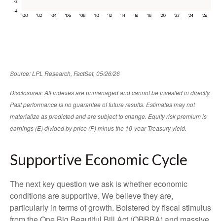
Source: LPL Research, FactSet, 05/26/26
Disclosures: All indexes are unmanaged and cannot be invested in directly.
Past performance is no guarantee of future results. Estimates may not
materialize as predicted and are subject to change. Equity risk premium is
earnings (E) divided by price (P) minus the 10-year Treasury yield.
Supportive Economic Cycle
The next key question we ask is whether economic
conditions are supportive. We believe they are,
particularly in terms of growth. Bolstered by fiscal stimulus
from the One Big Beautiful Bill Act (OBBBA) and massive