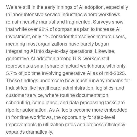
We are still in the early innings of AI adoption, especially
in labor‑intensive service industries where workflows
remain heavily manual and fragmented. Surveys show
that while over 92% of companies plan to increase AI
investment, only 1% consider themselves mature users,
meaning most organizations have barely begun
integrating AI into day‑to‑day operations. Likewise,
generative‑AI adoption among U.S. workers still
represents a small share of actual work hours, with only
5.7% of job time involving generative AI as of mid‑2025.
These findings underscore how much runway remains for
industries like healthcare, administration, logistics, and
customer service, where routine documentation,
scheduling, compliance, and data processing tasks are
ripe for automation. As AI tools become more embedded
in frontline workflows, the opportunity for step‑level
improvements in utilization rates and process efficiency
expands dramatically.