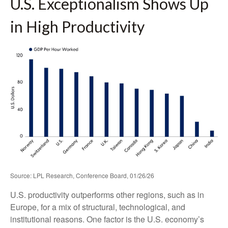
U.S. Exceptionalism Shows Up
in High Productivity
Source: LPL Research, Conference Board, 01/26/26
U.S. productivity outperforms other regions, such as in
Europe, for a mix of structural, technological, and
institutional reasons. One factor is the U.S. economy’s