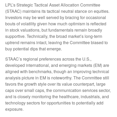
LPL’s Strategic Tactical Asset Allocation Committee
(STAAC) maintains its tactical neutral stance on equities.
Investors may be well served by bracing for occasional
bouts of volatility given how much optimism is reflected
in stock valuations, but fundamentals remain broadly
supportive. Technically, the broad market’s long-term
uptrend remains intact, leaving the Committee biased to
buy potential dips that emerge.
STAAC’s regional preferences across the U.S.,
developed international, and emerging markets (EM) are
aligned with benchmarks, though an improving technical
analysis picture in EM is noteworthy. The Committee still
favors the growth style over its value counterpart, large
caps over small caps, the communication services sector,
and is closely monitoring the healthcare, industrials, and
technology sectors for opportunities to potentially add
exposure.