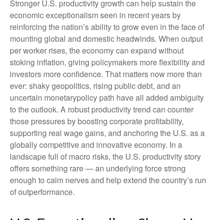
Stronger U.S. productivity growth can help sustain the
economic exceptionalism seen in recent years by
reinforcing the nation’s ability to grow even in the face of
mounting global and domestic headwinds. When output
per worker rises, the economy can expand without
stoking inflation, giving policymakers more flexibility and
investors more confidence. That matters now more than
ever: shaky geopolitics, rising public debt, and an
uncertain monetarypolicy path have all added ambiguity
to the outlook. A robust productivity trend can counter
those pressures by boosting corporate profitability,
supporting real wage gains, and anchoring the U.S. as a
globally competitive and innovative economy. In a
landscape full of macro risks, the U.S. productivity story
offers something rare — an underlying force strong
enough to calm nerves and help extend the country’s run
of outperformance.