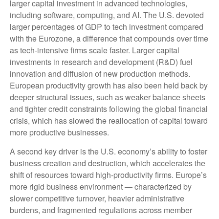
larger capital investment in advanced technologies,
including software, computing, and AI. The U.S. devoted
larger percentages of GDP to tech investment compared
with the Eurozone, a difference that compounds over time
as tech‑intensive firms scale faster. Larger capital
investments in research and development (R&D) fuel
innovation and diffusion of new production methods.
European productivity growth has also been held back by
deeper structural issues, such as weaker balance sheets
and tighter credit constraints following the global financial
crisis, which has slowed the reallocation of capital toward
more productive businesses.
A second key driver is the U.S. economy’s ability to foster
business creation and destruction, which accelerates the
shift of resources toward high‑productivity firms. Europe’s
more rigid business environment — characterized by
slower competitive turnover, heavier administrative
burdens, and fragmented regulations across member