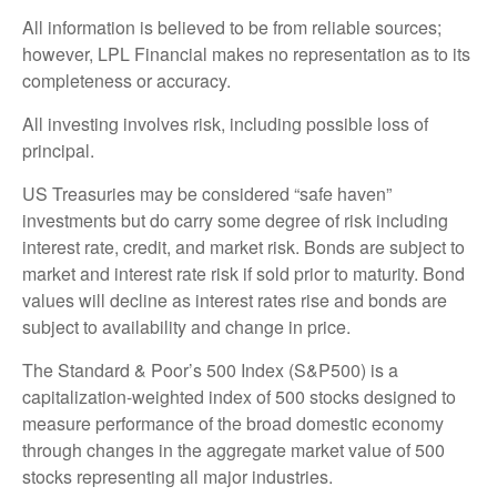
All information is believed to be from reliable sources;
however, LPL Financial makes no representation as to its
completeness or accuracy.
All investing involves risk, including possible loss of
principal.
US Treasuries may be considered “safe haven”
investments but do carry some degree of risk including
interest rate, credit, and market risk. Bonds are subject to
market and interest rate risk if sold prior to maturity. Bond
values will decline as interest rates rise and bonds are
subject to availability and change in price.
The Standard & Poor’s 500 Index (S&P500) is a
capitalization-weighted index of 500 stocks designed to
measure performance of the broad domestic economy
through changes in the aggregate market value of 500
stocks representing all major industries.