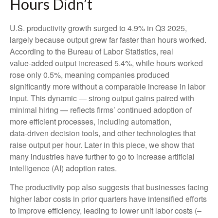
Hours Didn’t
U.S. productivity growth surged to 4.9% in Q3 2025,
largely because output grew far faster than hours worked.
According to the Bureau of Labor Statistics, real
value‑added output increased 5.4%, while hours worked
rose only 0.5%, meaning companies produced
significantly more without a comparable increase in labor
input. This dynamic — strong output gains paired with
minimal hiring — reflects firms’ continued adoption of
more efficient processes, including automation,
data‑driven decision tools, and other technologies that
raise output per hour. Later in this piece, we show that
many industries have further to go to increase artificial
intelligence (AI) adoption rates.
The productivity pop also suggests that businesses facing
higher labor costs in prior quarters have intensified efforts
to improve efficiency, leading to lower unit labor costs (–