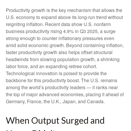
Productivity growth is the key mechanism that allows the
U.S. economy to expand above its long‑run trend without
reigniting inflation. Recent data show U.S. nonfarm
business productivity rising 4.9% in Q3 2025, a surge
strong enough to counter inflationary pressures even
amid solid economic growth. Beyond containing inflation,
faster productivity growth also helps offset structural
headwinds from slowing population growth, a shrinking
labor force, and an expanding retiree cohort.
Technological innovation is poised to provide the
backbone for this productivity boost. The U.S. remains
among the world’s productivity leaders — it ranks near
the top of major advanced economies, placing it ahead of
Germany, France, the U.K., Japan, and Canada.
When Output Surged and