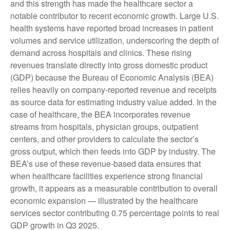
and this strength has made the healthcare sector a
notable contributor to recent economic growth. Large U.S.
health systems have reported broad increases in patient
volumes and service utilization, underscoring the depth of
demand across hospitals and clinics. These rising
revenues translate directly into gross domestic product
(GDP) because the Bureau of Economic Analysis (BEA)
relies heavily on company‑reported revenue and receipts
as source data for estimating industry value added. In the
case of healthcare, the BEA incorporates revenue
streams from hospitals, physician groups, outpatient
centers, and other providers to calculate the sector’s
gross output, which then feeds into GDP by industry. The
BEA’s use of these revenue‑based data ensures that
when healthcare facilities experience strong financial
growth, it appears as a measurable contribution to overall
economic expansion — illustrated by the healthcare
services sector contributing 0.75 percentage points to real
GDP growth in Q3 2025.