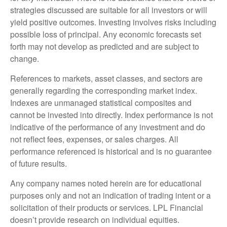
strategies discussed are suitable for all investors or will
yield positive outcomes. Investing involves risks including
possible loss of principal. Any economic forecasts set
forth may not develop as predicted and are subject to
change.
References to markets, asset classes, and sectors are
generally regarding the corresponding market index.
Indexes are unmanaged statistical composites and
cannot be invested into directly. Index performance is not
indicative of the performance of any investment and do
not reflect fees, expenses, or sales charges. All
performance referenced is historical and is no guarantee
of future results.
Any company names noted herein are for educational
purposes only and not an indication of trading intent or a
solicitation of their products or services. LPL Financial
doesn’t provide research on individual equities.