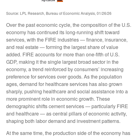
Source: LPL Research, Bureau of Economic Analysis, 01/26/26
Over the past economic cycle, the composition of the U.S.
economy has continued its long‑running shift toward
services, with the FIRE industries — finance, insurance,
and real estate — forming the largest share of value
added. FIRE accounts for more than one‑fifth of U.S.
GDP, making it the single largest broad sector in the
economy, a trend reinforced by consumers’ increasing
preference for services over goods. As the population
ages, demand for healthcare services has also grown
sharply, pushing healthcare and social assistance into a
more prominent role in economic growth. These
demographic shifts cement services — particularly FIRE
and healthcare — as central pillars of economic activity,
shaping both labor demand and investment patterns.
At the same time, the production side of the economy has