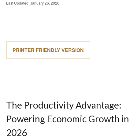
Last Updated: January 26, 2026
PRINTER FRIENDLY VERSION
The Productivity Advantage:
Powering Economic Growth in
2026