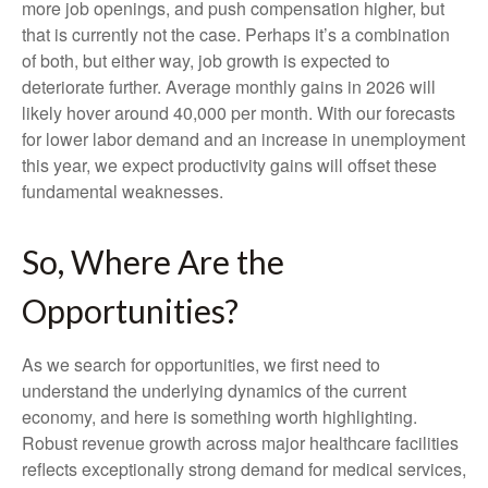
more job openings, and push compensation higher, but
that is currently not the case. Perhaps it’s a combination
of both, but either way, job growth is expected to
deteriorate further. Average monthly gains in 2026 will
likely hover around 40,000 per month. With our forecasts
for lower labor demand and an increase in unemployment
this year, we expect productivity gains will offset these
fundamental weaknesses.
So, Where Are the
Opportunities?
As we search for opportunities, we first need to
understand the underlying dynamics of the current
economy, and here is something worth highlighting.
Robust revenue growth across major healthcare facilities
reflects exceptionally strong demand for medical services,