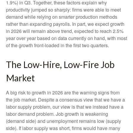
1.9%) in Q3. Together, these factors explain why
productivity jumped so sharply: firms were able to meet
demand while relying on smarter production methods
rather than expanding payrolls. In part, we expect growth
in 2026 will remain above trend, expected to reach 2.5%
year over year based on data currently on hand, with most
of the growth front-loaded in the first two quarters.
The Low-Hire, Low-Fire Job
Market
A big risk to growth in 2026 are the warning signs from
the job market. Despite a consensus view that we have a
labor supply problem, our view is that we instead have a
labor demand problem. Job growth is weakening
(demand side) and unemployment remains low (supply
side). If labor supply was short, firms would have many