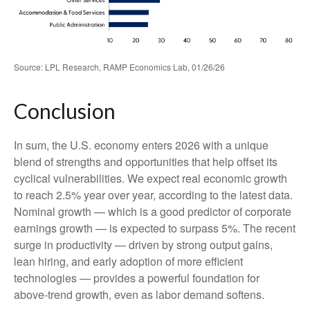
Source: LPL Research, RAMP Economics Lab, 01/26/26
Conclusion
In sum, the U.S. economy enters 2026 with a unique
blend of strengths and opportunities that help offset its
cyclical vulnerabilities. We expect real economic growth
to reach 2.5% year over year, according to the latest data.
Nominal growth — which is a good predictor of corporate
earnings growth — is expected to surpass 5%. The recent
surge in productivity — driven by strong output gains,
lean hiring, and early adoption of more efficient
technologies — provides a powerful foundation for
above‑trend growth, even as labor demand softens.