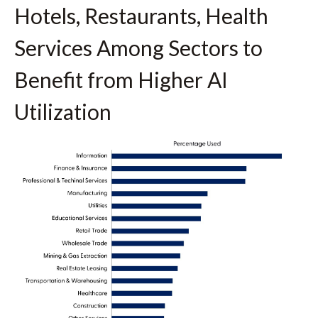
Hotels, Restaurants, Health
Services Among Sectors to
Benefit from Higher AI
Utilization