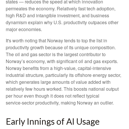
states — reduces the speed at which innovation
permeates the economy. Relatively fast tech adoption,
high R&D and intangible investment, and business
dynamism explain why U.S. productivity outpaces other
major economies.
It's worth noting that Norway tends to top the list in
productivity growth because of its unique composition.
The oil and gas sector is the largest contributor to
Norway’s economy, with significant oil and gas exports.
Norway benefits from a high‑value, capital‑intensive
industrial structure, particularly its offshore energy sector,
which generates large amounts of value added with
relatively few hours worked. This boosts national output
per hour even though it does not reflect typical
service‑sector productivity, making Norway an outlier.
Early Innings of AI Usage