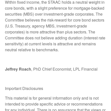
Within fixed income, the STAAC holds a neutral weight in
core bonds, with a slight preference for mortgage-backed
securities (MBS) over investment-grade corporates. The
Committee believes the risk-reward for core bond sectors
(U.S. Treasury, agency MBS, investment-grade
corporates) is more attractive than plus sectors. The
Committee does not believe adding duration (interest rate
sensitivity) at current levels is attractive and remains
neutral relative to benchmarks.
Jeffrey Roach
, PhD Chief Economist, LPL Financial
Important Disclosures
This material is for general information only and is not
intended to provide specific advice or recommendations
for any individual. There is no assurance that the views or