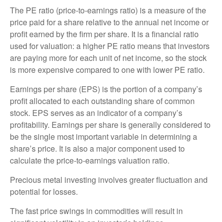
The PE ratio (price-to-earnings ratio) is a measure of the
price paid for a share relative to the annual net income or
profit earned by the firm per share. It is a financial ratio
used for valuation: a higher PE ratio means that investors
are paying more for each unit of net income, so the stock
is more expensive compared to one with lower PE ratio.
Earnings per share (EPS) is the portion of a company’s
profit allocated to each outstanding share of common
stock. EPS serves as an indicator of a company’s
profitability. Earnings per share is generally considered to
be the single most important variable in determining a
share’s price. It is also a major component used to
calculate the price-to-earnings valuation ratio.
Precious metal investing involves greater fluctuation and
potential for losses.
The fast price swings in commodities will result in