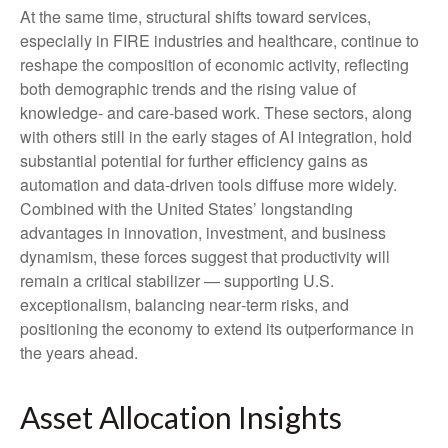
At the same time, structural shifts toward services,
especially in FIRE industries and healthcare, continue to
reshape the composition of economic activity, reflecting
both demographic trends and the rising value of
knowledge‑ and care‑based work. These sectors, along
with others still in the early stages of AI integration, hold
substantial potential for further efficiency gains as
automation and data‑driven tools diffuse more widely.
Combined with the United States’ longstanding
advantages in innovation, investment, and business
dynamism, these forces suggest that productivity will
remain a critical stabilizer — supporting U.S.
exceptionalism, balancing near‑term risks, and
positioning the economy to extend its outperformance in
the years ahead.
Asset Allocation Insights