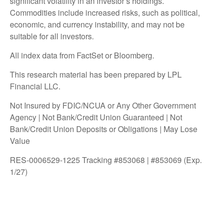
significant volatility in an investor’s holdings.
Commodities include increased risks, such as political,
economic, and currency instability, and may not be
suitable for all investors.
All index data from FactSet or Bloomberg.
This research material has been prepared by LPL
Financial LLC.
Not Insured by FDIC/NCUA or Any Other Government
Agency | Not Bank/Credit Union Guaranteed | Not
Bank/Credit Union Deposits or Obligations | May Lose
Value
RES-0006529-1225 Tracking #853068 | #853069 (Exp.
1/27)