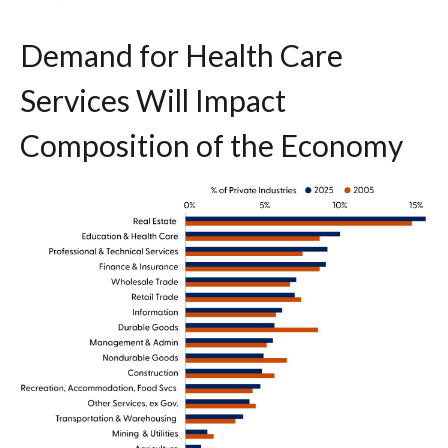
Demand for Health Care
Services Will Impact
Composition of the Economy