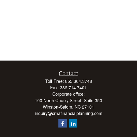
Contact
Toll-Free:
855.304.3748
Fax:
336.714.7401
Corporate office:
100 North Cherry Street, Suite 350
Winston-Salem,
NC
27101
inquiry@crnafinancialplanning.com