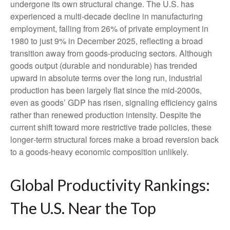
undergone its own structural change. The U.S. has
experienced a multi‑decade decline in manufacturing
employment, falling from 26% of private employment in
1980 to just 9% in December 2025, reflecting a broad
transition away from goods‑producing sectors. Although
goods output (durable and nondurable) has trended
upward in absolute terms over the long run, industrial
production has been largely flat since the mid‑2000s,
even as goods’ GDP has risen, signaling efficiency gains
rather than renewed production intensity. Despite the
current shift toward more restrictive trade policies, these
longer‑term structural forces make a broad reversion back
to a goods‑heavy economic composition unlikely.
Global Productivity Rankings:
The U.S. Near the Top