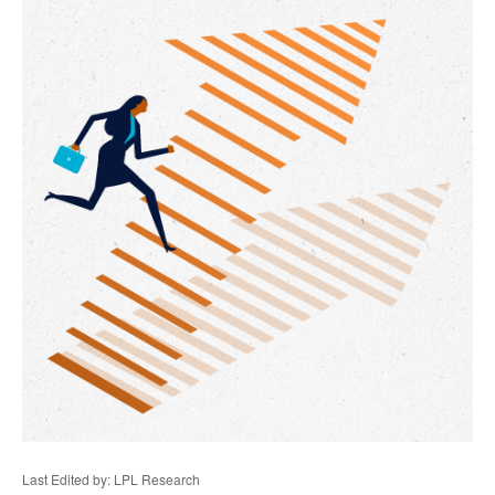
Last Edited by: LPL Research