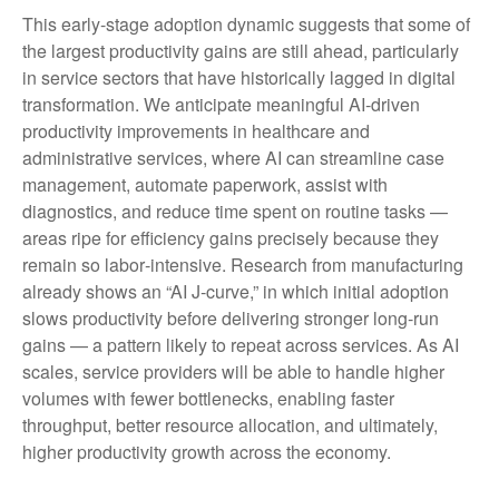
This early-stage adoption dynamic suggests that some of
the largest productivity gains are still ahead, particularly
in service sectors that have historically lagged in digital
transformation. We anticipate meaningful AI‑driven
productivity improvements in healthcare and
administrative services, where AI can streamline case
management, automate paperwork, assist with
diagnostics, and reduce time spent on routine tasks —
areas ripe for efficiency gains precisely because they
remain so labor‑intensive. Research from manufacturing
already shows an “AI J‑curve,” in which initial adoption
slows productivity before delivering stronger long‑run
gains — a pattern likely to repeat across services. As AI
scales, service providers will be able to handle higher
volumes with fewer bottlenecks, enabling faster
throughput, better resource allocation, and ultimately,
higher productivity growth across the economy.