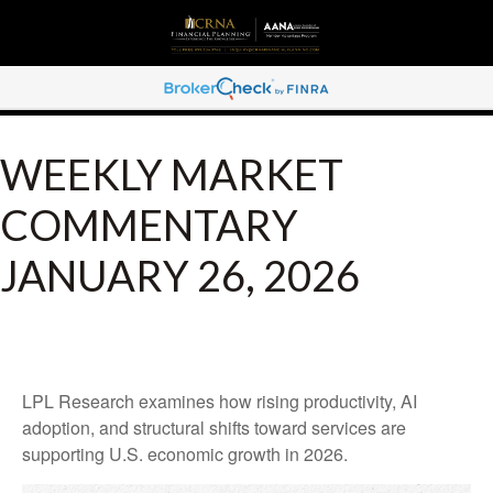
WEEKLY MARKET
COMMENTARY
JANUARY 26, 2026
LPL Research examines how rising productivity, AI
adoption, and structural shifts toward services are
supporting U.S. economic growth in 2026.