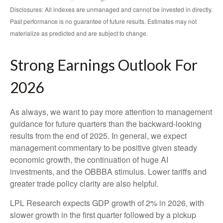
Disclosures: All indexes are unmanaged and cannot be invested in directly.
Past performance is no guarantee of future results. Estimates may not
materialize as predicted and are subject to change.
Strong Earnings Outlook For
2026
As always, we want to pay more attention to management
guidance for future quarters than the backward-looking
results from the end of 2025. In general, we expect
management commentary to be positive given steady
economic growth, the continuation of huge AI
investments, and the OBBBA stimulus. Lower tariffs and
greater trade policy clarity are also helpful.
LPL Research expects GDP growth of 2% in 2026, with
slower growth in the first quarter followed by a pickup