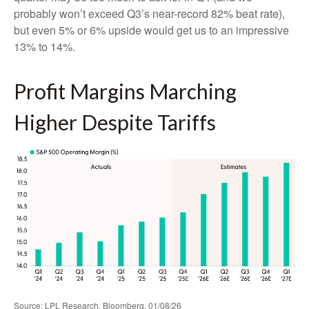
probably won’t exceed Q3’s near-record 82% beat rate),
but even 5% or 6% upside would get us to an impressive
13% to 14%.
Profit Margins Marching
Higher Despite Tariffs
Source: LPL Research, Bloomberg, 01/08/26