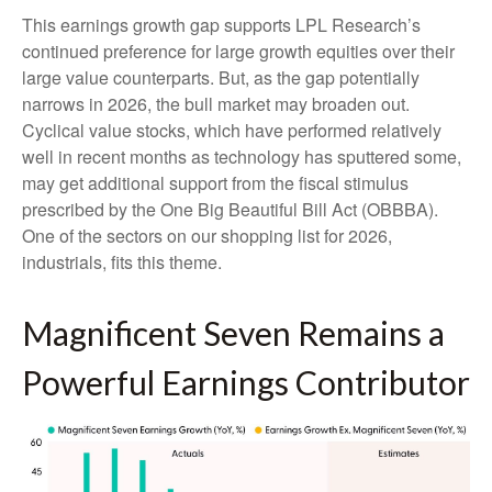
This earnings growth gap supports LPL Research’s
continued preference for large growth equities over their
large value counterparts. But, as the gap potentially
narrows in 2026, the bull market may broaden out.
Cyclical value stocks, which have performed relatively
well in recent months as technology has sputtered some,
may get additional support from the fiscal stimulus
prescribed by the One Big Beautiful Bill Act (OBBBA).
One of the sectors on our shopping list for 2026,
industrials, fits this theme.
Magnificent Seven Remains a
Powerful Earnings Contributor