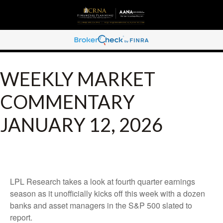
WEEKLY MARKET
COMMENTARY
JANUARY 12, 2026
LPL Research takes a look at fourth quarter earnings
season as it unofficially kicks off this week with a dozen
banks and asset managers in the S&P 500 slated to
report.