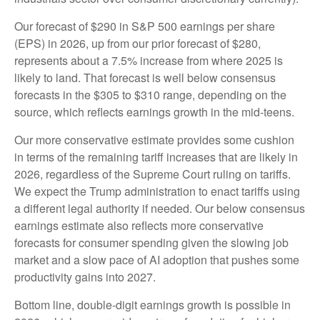
Our forecast of $290 in S&P 500 earnings per share
(EPS) in 2026, up from our prior forecast of $280,
represents about a 7.5% increase from where 2025 is
likely to land. That forecast is well below consensus
forecasts in the $305 to $310 range, depending on the
source, which reflects earnings growth in the mid-teens.
Our more conservative estimate provides some cushion
in terms of the remaining tariff increases that are likely in
2026, regardless of the Supreme Court ruling on tariffs.
We expect the Trump administration to enact tariffs using
a different legal authority if needed. Our below consensus
earnings estimate also reflects more conservative
forecasts for consumer spending given the slowing job
market and a slow pace of AI adoption that pushes some
productivity gains into 2027.
Bottom line, double-digit earnings growth is possible in