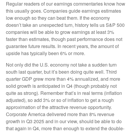
Regular readers of our earnings commentaries know how
this usually goes. Companies guide earnings estimates
low enough so they can beat them. If the economy
doesn’t take an unexpected turn, history tells us S&P 500
companies will be able to grow earnings at least 3%
faster than estimates, though past performance does not
guarantee future results. In recent years, the amount of
upside has typically been 6% or more.
Not only did the U.S. economy not take a sudden turn
south last quarter, but it’s been doing quite well. Third
quarter GDP grew more than 4% annualized, and more
solid growth is anticipated in Q4 (though probably not
quite as strong). Remember that’s in real terms (inflation
adjusted), so add 3% or so of inflation to get a rough
approximation of the attractive revenue opportunity.
Corporate America delivered more than 8% revenue
growth in Q3 2025 and in our view, should be able to do
that again in Q4, more than enough to extend the double-