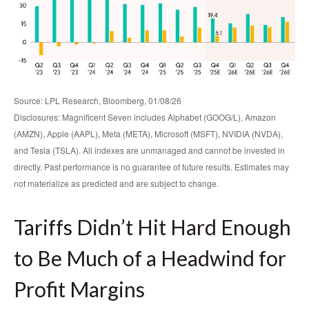
Source: LPL Research, Bloomberg, 01/08/26
Disclosures: Magnificent Seven includes Alphabet (GOOG/L), Amazon
(AMZN), Apple (AAPL), Meta (META), Microsoft (MSFT), NVIDIA (NVDA),
and Tesla (TSLA). All indexes are unmanaged and cannot be invested in
directly. Past performance is no guarantee of future results. Estimates may
not materialize as predicted and are subject to change.
Tariffs Didn’t Hit Hard Enough
to Be Much of a Headwind for
Profit Margins