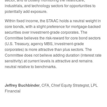
industrials, and technology sectors for opportunities to
potentially add exposure.
Within fixed income, the STAAC holds a neutral weight in
core bonds, with a slight preference for mortgage-backed
securities over investment-grade corporates. The
Committee believes the risk-reward for core bond sectors
(U.S. Treasury, agency MBS, investment-grade
corporates) is more attractive than plus sectors. The
Committee does not believe adding duration (interest rate
sensitivity) at current levels is attractive and remains
neutral relative to benchmarks.
Jeffrey Buchbinder
, CFA, Chief Equity Strategist, LPL
Financial