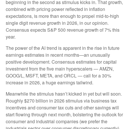
beginning in the second as stimulus kicks in. That growth,
combined with pricing power reflected in inflation
expectations, is more than enough to propel mid-to-high
single digit revenue growth in 2026, in our opinion.
Consensus expects S&P 500 revenue growth of 7% this
year.
The power of the AI trend is apparent in the rise in future
earnings estimates in recent months—an unusually
positive development. Consensus estimates for capital
investment from the five main hyperscalers — AMZN,
GOOG/L, MSFT, META, and ORCL — call for a 30%
increase in 2026, a huge earnings tailwind.
Meanwhile the stimulus hasn’t kicked in yet but will soon.
Roughly $270 billion in 2026 stimulus via business tax
incentives and consumer tax cuts and other savings will
start flowing through next month, bolstering the outlook for
consumer and industrial companies (we prefer the
industrials sector over consumer discretionary currently).