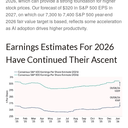
2026, which can provide a strong foundation for higher
stock prices. Our forecast of $320 in S&P 500 EPS in
2027, on which our 7,300 to 7,400 S&P 500 year-end
2026 fair value target is based, reflects some acceleration
as AI adoption drives higher productivity.
Earnings Estimates For 2026
Have Continued Their Ascent