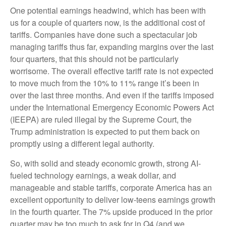
One potential earnings headwind, which has been with
us for a couple of quarters now, is the additional cost of
tariffs. Companies have done such a spectacular job
managing tariffs thus far, expanding margins over the last
four quarters, that this should not be particularly
worrisome. The overall effective tariff rate is not expected
to move much from the 10% to 11% range it’s been in
over the last three months. And even if the tariffs imposed
under the International Emergency Economic Powers Act
(IEEPA) are ruled illegal by the Supreme Court, the
Trump administration is expected to put them back on
promptly using a different legal authority.
So, with solid and steady economic growth, strong AI-
fueled technology earnings, a weak dollar, and
manageable and stable tariffs, corporate America has an
excellent opportunity to deliver low-teens earnings growth
in the fourth quarter. The 7% upside produced in the prior
quarter may be too much to ask for in Q4 (and we