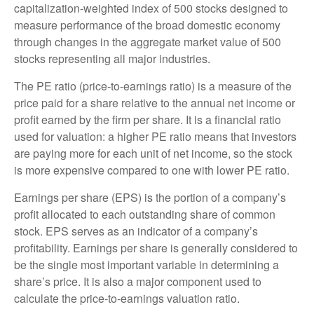
capitalization-weighted index of 500 stocks designed to
measure performance of the broad domestic economy
through changes in the aggregate market value of 500
stocks representing all major industries.
The PE ratio (price-to-earnings ratio) is a measure of the
price paid for a share relative to the annual net income or
profit earned by the firm per share. It is a financial ratio
used for valuation: a higher PE ratio means that investors
are paying more for each unit of net income, so the stock
is more expensive compared to one with lower PE ratio.
Earnings per share (EPS) is the portion of a company’s
profit allocated to each outstanding share of common
stock. EPS serves as an indicator of a company’s
profitability. Earnings per share is generally considered to
be the single most important variable in determining a
share’s price. It is also a major component used to
calculate the price-to-earnings valuation ratio.