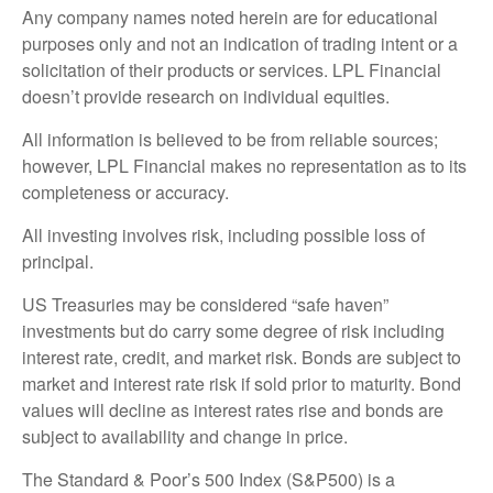
Any company names noted herein are for educational
purposes only and not an indication of trading intent or a
solicitation of their products or services. LPL Financial
doesn’t provide research on individual equities.
All information is believed to be from reliable sources;
however, LPL Financial makes no representation as to its
completeness or accuracy.
All investing involves risk, including possible loss of
principal.
US Treasuries may be considered “safe haven”
investments but do carry some degree of risk including
interest rate, credit, and market risk. Bonds are subject to
market and interest rate risk if sold prior to maturity. Bond
values will decline as interest rates rise and bonds are
subject to availability and change in price.
The Standard & Poor’s 500 Index (S&P500) is a