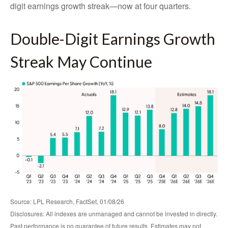
digit earnings growth streak—now at four quarters.
Double-Digit Earnings Growth
Streak May Continue
Source: LPL Research, FactSet, 01/08/26
Disclosures: All indexes are unmanaged and cannot be invested in directly.
Past performance is no guarantee of future results. Estimates may not