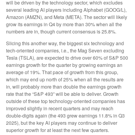
will be driven by the technology sector, which excludes
several leading AI players including Alphabet (GOOG/L),
Amazon (AMZN), and Meta (META). The sector will likely
grow its earnings in Q4 by more than 30% when all the
numbers are in, though current consensus is 25.8%.
Slicing this another way, the biggest six technology and
tech-oriented companies, i.e., the Mag Seven excluding
Tesla (TSLA), are expected to drive over 60% of S&P 500
earnings growth for the quarter by growing earnings an
average of 19%. That pace of growth from this group,
which may end up north of 25% when all the results are
in, will probably more than double the earnings growth
rate that the “S&P 493” will be able to deliver. Growth
outside of these top technology-oriented companies has
improved slightly in recent quarters and may reach
double-digits again (the 493 grew earnings 11.8% in Q3
2025), but the key AI players may continue to deliver
superior growth for at least the next few quarters.