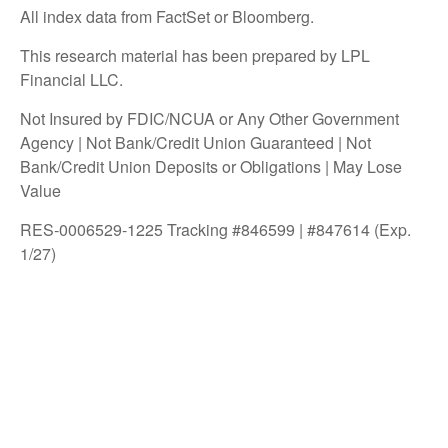
All index data from FactSet or Bloomberg.
This research material has been prepared by LPL
Financial LLC.
Not Insured by FDIC/NCUA or Any Other Government
Agency | Not Bank/Credit Union Guaranteed | Not
Bank/Credit Union Deposits or Obligations | May Lose
Value
RES-0006529-1225 Tracking #846599 | #847614 (Exp.
1/27)