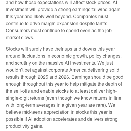
and how those expectations will affect stock prices. AI
investment will provide a strong earnings tailwind again
this year and likely well beyond. Companies must
continue to drive margin expansion despite tariffs.
Consumers must continue to spend even as the job
market slows.
Stocks will surely have their ups and downs this year
around fluctuations in economic growth, policy changes,
and scrutiny on the massive AI investments. We just
wouldn’t bet against corporate America delivering solid
results through 2025 and 2026. Earnings should be good
enough throughout this year to help mitigate the depth of
the sell-offs and enable stocks to at least deliver high-
single-digit returns (even though we know returns in line
with long-term averages in a given year are rare). We
believe mid-teens appreciation in stocks this year is
possible if AI adoption accelerates and delivers strong
productivity gains.