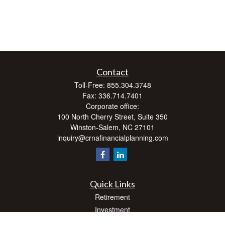
Contact
Toll-Free:
855.304.3748
Fax:
336.714.7401
Corporate office:
100 North Cherry Street, Suite 350
Winston-Salem,
NC
27101
inquiry@crnafinancialplanning.com
Quick Links
Retirement
Investment
Estate