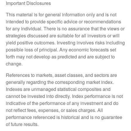
Important Disclosures
This material is for general information only and is not
intended to provide specific advice or recommendations
for any individual. There is no assurance that the views or
strategies discussed are suitable for all investors or will
yield positive outcomes. Investing involves risks including
possible loss of principal. Any economic forecasts set
forth may not develop as predicted and are subject to
change.
References to markets, asset classes, and sectors are
generally regarding the corresponding market index.
Indexes are unmanaged statistical composites and
cannot be invested into directly. Index performance is not
indicative of the performance of any investment and do
not reflect fees, expenses, or sales charges. All
performance referenced is historical and is no guarantee
of future results.