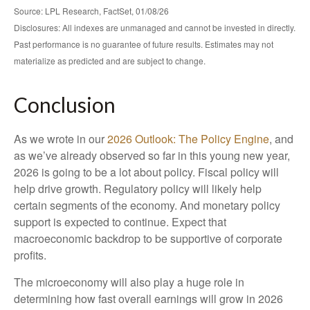
Source: LPL Research, FactSet, 01/08/26
Disclosures: All indexes are unmanaged and cannot be invested in directly.
Past performance is no guarantee of future results. Estimates may not
materialize as predicted and are subject to change.
Conclusion
As we wrote in our
2026 Outlook: The Policy Engine
, and
as we’ve already observed so far in this young new year,
2026 is going to be a lot about policy. Fiscal policy will
help drive growth. Regulatory policy will likely help
certain segments of the economy. And monetary policy
support is expected to continue. Expect that
macroeconomic backdrop to be supportive of corporate
profits.
The microeconomy will also play a huge role in
determining how fast overall earnings will grow in 2026