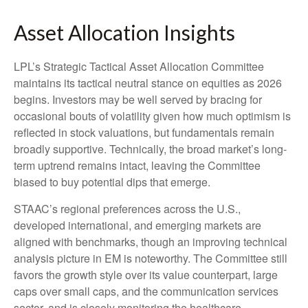
Asset Allocation Insights
LPL’s Strategic Tactical Asset Allocation Committee
maintains its tactical neutral stance on equities as 2026
begins. Investors may be well served by bracing for
occasional bouts of volatility given how much optimism is
reflected in stock valuations, but fundamentals remain
broadly supportive. Technically, the broad market’s long-
term uptrend remains intact, leaving the Committee
biased to buy potential dips that emerge.
STAAC’s regional preferences across the U.S.,
developed international, and emerging markets are
aligned with benchmarks, though an improving technical
analysis picture in EM is noteworthy. The Committee still
favors the growth style over its value counterpart, large
caps over small caps, and the communication services
sector, and is closely monitoring the healthcare,