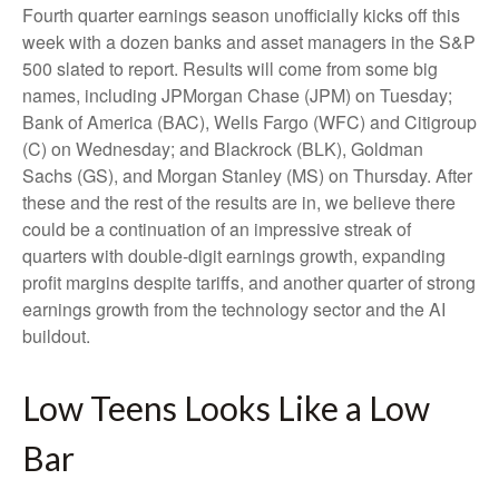
Fourth quarter earnings season unofficially kicks off this
week with a dozen banks and asset managers in the S&P
500 slated to report. Results will come from some big
names, including JPMorgan Chase (JPM) on Tuesday;
Bank of America (BAC), Wells Fargo (WFC) and Citigroup
(C) on Wednesday; and Blackrock (BLK), Goldman
Sachs (GS), and Morgan Stanley (MS) on Thursday. After
these and the rest of the results are in, we believe there
could be a continuation of an impressive streak of
quarters with double-digit earnings growth, expanding
profit margins despite tariffs, and another quarter of strong
earnings growth from the technology sector and the AI
buildout.
Low Teens Looks Like a Low
Bar