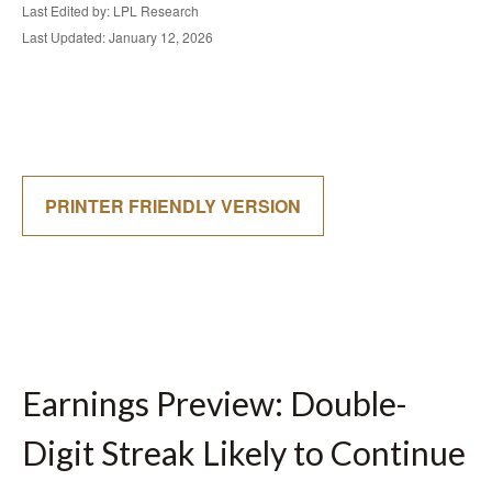
Last Edited by: LPL Research
Last Updated: January 12, 2026
PRINTER FRIENDLY VERSION
Earnings Preview: Double-
Digit Streak Likely to Continue