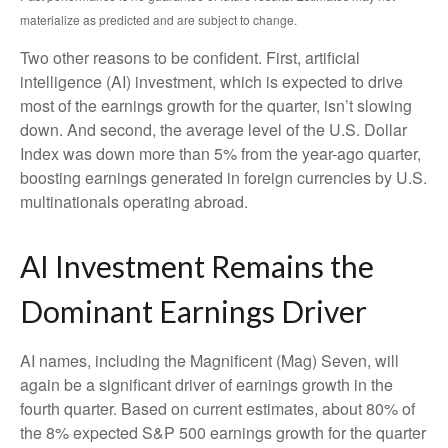
materialize as predicted and are subject to change.
Two other reasons to be confident. First, artificial
intelligence (AI) investment, which is expected to drive
most of the earnings growth for the quarter, isn’t slowing
down. And second, the average level of the U.S. Dollar
Index was down more than 5% from the year-ago quarter,
boosting earnings generated in foreign currencies by U.S.
multinationals operating abroad.
AI Investment Remains the
Dominant Earnings Driver
AI names, including the Magnificent (Mag) Seven, will
again be a significant driver of earnings growth in the
fourth quarter. Based on current estimates, about 80% of
the 8% expected S&P 500 earnings growth for the quarter