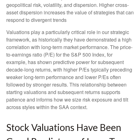
geopolitical risk, volatility, and dispersion. Higher cross-
asset dispersion increases the value of strategies that can
respond to divergent trends
Valuations play a particularly critical role in our strategic
framework, as historically they have demonstrated a high
correlation with long-term market performance. The price-
to-earnings ratio (P/E) for the S&P 500 Index, for
example, has shown predictive power for subsequent
decade-long returns, with higher P/Es typically preceding
weaker long-term performance and lower P/Es often
followed by stronger results. This relationship between
starting valuations and subsequent returns supports
patience and informs how we size risk exposure and tilt
across styles within the SAA context.
Stock Valuations Have Been