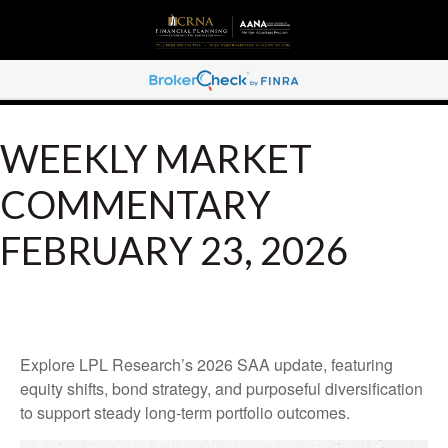
WEEKLY MARKET
COMMENTARY
FEBRUARY 23, 2026
Explore LPL Research’s 2026 SAA update, featuring
equity shifts, bond strategy, and purposeful diversification
to support steady long‑term portfolio outcomes.