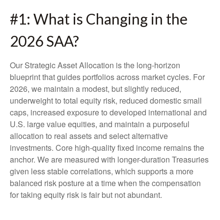
#1: What is Changing in the
2026 SAA?
Our Strategic Asset Allocation is the long-horizon
blueprint that guides portfolios across market cycles. For
2026, we maintain a modest, but slightly reduced,
underweight to total equity risk, reduced domestic small
caps, increased exposure to developed international and
U.S. large value equities, and maintain a purposeful
allocation to real assets and select alternative
investments. Core high-quality fixed income remains the
anchor. We are measured with longer-duration Treasuries
given less stable correlations, which supports a more
balanced risk posture at a time when the compensation
for taking equity risk is fair but not abundant.