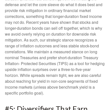
defense and let the core sleeve do what it does best and
provide risk mitigation in ordinary financial market
corrections, something that longer-duration fixed income
may not do. Recent years have shown that stocks and
longer-duration bonds can sell off together, which is why
we avoid overly relying on duration for downside risk
mitigation. As such, our strategic stance recognizes a
range of inflation outcomes and less stable stock-bond
correlations. We maintain a measured stance on long
nominal Treasuries and prefer short-duration Treasury
Inflation- Protected Securities (TIPS) as a tool for hedging
upside inflation surprises over a three-to-five-year
horizon. While spreads remain tight, we are also careful
about reaching for yield in non-core segments of fixed
income markets (unless above benchmark yield is a
specific portfolio goal).
#5: Diversifiers That Earn