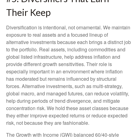
Their Keep
Diversification is intentional, not ornamental. We maintain
exposure to real assets and a focused lineup of
alternative investments because each brings a distinct job
to the portfolio. Real assets, including commodities and
global listed infrastructure, help address inflation and
provide different growth sensitivities. Their role is
especially important in an environment where inflation
has moderated but remains influenced by structural
forces. Alternative investments, such as multi-strategy,
global macro, and managed futures, can reduce volatility,
help during periods of trend divergence, and mitigate
concentration risk. We hold these asset classes because
they either improve expected returns or reduce expected
risk, not because they are fashionable.
The Growth with Income (GWI) balanced 60/40-style