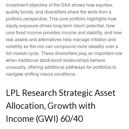
investment objective of the SAA shows how equities,
quality bonds, and diversifiers share the work from a
portfolio perspective. This core portfolio highlights how
equity exposure drives long-term return potential, how
core fixed income provides income and stability, and how
real assets and alternatives help manage inflation and
volatility so the mix can compound more steadily over a
full market cycle. These diversifiers play an important role
when traditional stock-bond relationships behave
unusually, offering additional pathways for portfolios to
navigate shifting macro conditions.
LPL Research Strategic Asset
Allocation, Growth with
Income (GWI) 60/40