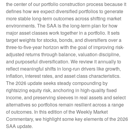
the center of our portfolio construction process because it
defines how we expect diversified portfolios to generate
more stable long-term outcomes across shifting market
environments. The SAA is the long-term plan for how
major asset classes work together in a portfolio. It sets
target weights for stocks, bonds, and diversifiers over a
three-to-five-year horizon with the goal of improving risk-
adjusted returns through balance, valuation discipline,
and purposeful diversification. We review it annually to
reflect meaningful shifts in long-run drivers like growth,
inflation, interest rates, and asset class characteristics.
The 2026 update seeks steady compounding by
rightsizing equity risk, anchoring in high-quality fixed
income, and preserving sleeves in real assets and select
alternatives so portfolios remain resilient across a range
of outcomes. In this edition of the Weekly Market
Commentary, we highlight some key elements of the 2026
SAA update.