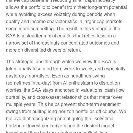
allows the portfolio to benefit from their long-term potential
while avoiding excess volatility during periods when
quality and income characteristics in larger-cap markets
seem more compelling. The result in this vintage of the
SAA is a steadier mix of equities that relies less on a
narrow set of increasingly concentrated outcomes and
more on diversified drivers of return.
The strategic lens through which we view the SAA is
intentionally insulated from week-to-week, and especially
dayto-day, narratives. Even as headlines swing
(sometimes intra-day) from AI enthusiasm to disruption
worries, the SAA stays anchored in valuations, cash flow
durability, and cross-asset relationships that matter over
multiple years. This helps prevent short-term sentiment
swings from pulling long-horizon portfolios off course. We
believe that recognizing and aligning the likely time
horizon of investment drivers and the desired model
investment time horizon, strategic or tactical, is a