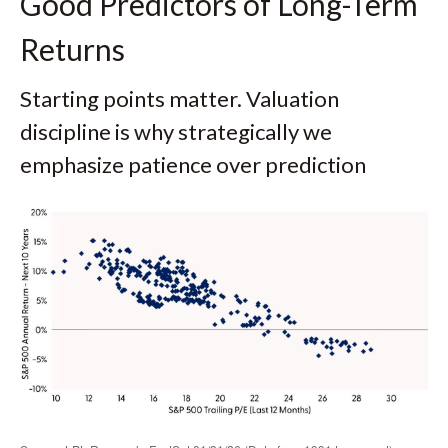
Good Predictors of Long-Term
Returns
Starting points matter. Valuation
discipline is why strategically we
emphasize patience over prediction