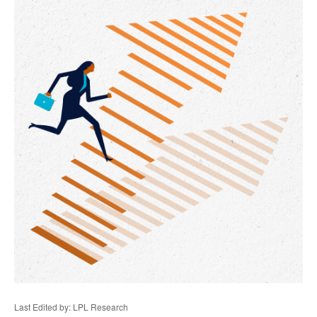
Last Edited by: LPL Research