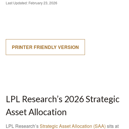
Last Updated: February 23, 2026
PRINTER FRIENDLY VERSION
LPL Research’s 2026 Strategic
Asset Allocation
LPL Research’s
Strategic Asset Allocation (SAA)
sits at