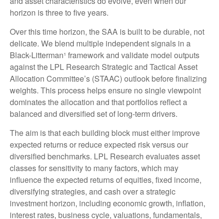
and asset characteristics do evolve, even when our
horizon is three to five years.
Over this time horizon, the SAA is built to be durable, not
delicate. We blend multiple independent signals in a
Black-Litterman¹ framework and validate model outputs
against the LPL Research Strategic and Tactical Asset
Allocation Committee’s (STAAC) outlook before finalizing
weights. This process helps ensure no single viewpoint
dominates the allocation and that portfolios reflect a
balanced and diversified set of long-term drivers.
The aim is that each building block must either improve
expected returns or reduce expected risk versus our
diversified benchmarks. LPL Research evaluates asset
classes for sensitivity to many factors, which may
influence the expected returns of equities, fixed income,
diversifying strategies, and cash over a strategic
investment horizon, including economic growth, inflation,
interest rates, business cycle, valuations, fundamentals,