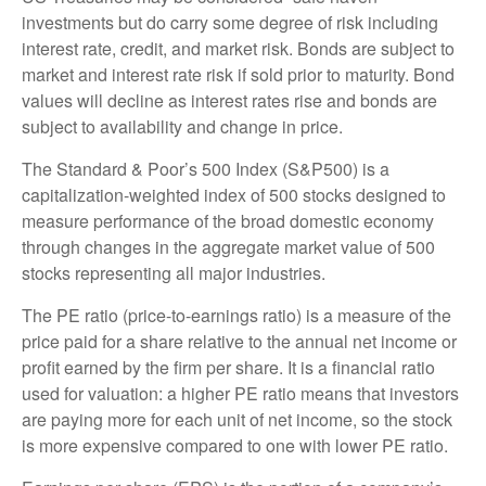
investments but do carry some degree of risk including
interest rate, credit, and market risk. Bonds are subject to
market and interest rate risk if sold prior to maturity. Bond
values will decline as interest rates rise and bonds are
subject to availability and change in price.
The Standard & Poor’s 500 Index (S&P500) is a
capitalization-weighted index of 500 stocks designed to
measure performance of the broad domestic economy
through changes in the aggregate market value of 500
stocks representing all major industries.
The PE ratio (price-to-earnings ratio) is a measure of the
price paid for a share relative to the annual net income or
profit earned by the firm per share. It is a financial ratio
used for valuation: a higher PE ratio means that investors
are paying more for each unit of net income, so the stock
is more expensive compared to one with lower PE ratio.