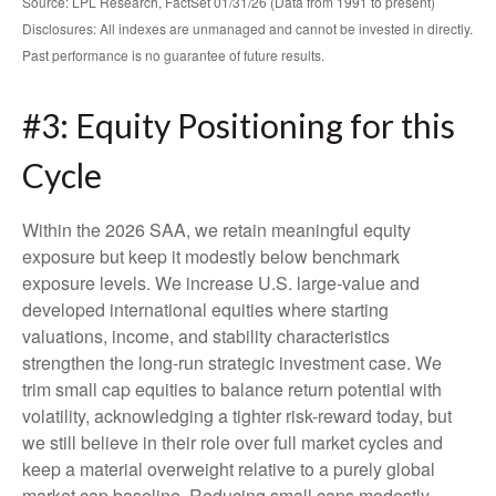
Source: LPL Research, FactSet 01/31/26 (Data from 1991 to present)
Disclosures: All indexes are unmanaged and cannot be invested in directly.
Past performance is no guarantee of future results.
#3: Equity Positioning for this
Cycle
Within the 2026 SAA, we retain meaningful equity
exposure but keep it modestly below benchmark
exposure levels. We increase U.S. large-value and
developed international equities where starting
valuations, income, and stability characteristics
strengthen the long-run strategic investment case. We
trim small cap equities to balance return potential with
volatility, acknowledging a tighter risk-reward today, but
we still believe in their role over full market cycles and
keep a material overweight relative to a purely global
market cap baseline. Reducing small caps modestly