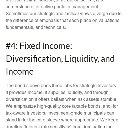
cornerstone of effective portfolio management.
Sometimes our strategic and tactical views diverge due to
the difference of emphasis that each place on valuations,
fundamentals, and technicals.
#4: Fixed Income:
Diversification, Liquidity, and
Income
The bond sleeve does three jobs for strategic investors —
it provides income, it supplies liquidity, and through
diversification it offers ballast when risk assets stumble.
We emphasize high-quality core taxable bonds, and, for
tax-aware investors, investment-grade municipals can
stand in for the core sleeve where appropriate. We keep
duration (interest-rate sensitivity) from dominating the