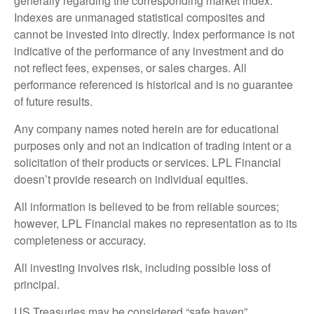
generally regarding the corresponding market index.
Indexes are unmanaged statistical composites and
cannot be invested into directly. Index performance is not
indicative of the performance of any investment and do
not reflect fees, expenses, or sales charges. All
performance referenced is historical and is no guarantee
of future results.
Any company names noted herein are for educational
purposes only and not an indication of trading intent or a
solicitation of their products or services. LPL Financial
doesn’t provide research on individual equities.
All information is believed to be from reliable sources;
however, LPL Financial makes no representation as to its
completeness or accuracy.
All investing involves risk, including possible loss of
principal.
US Treasuries may be considered “safe haven”