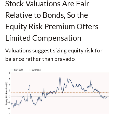
Stock Valuations Are Fair
Relative to Bonds, So the
Equity Risk Premium Offers
Limited Compensation
Valuations suggest sizing equity risk for
balance rather than bravado