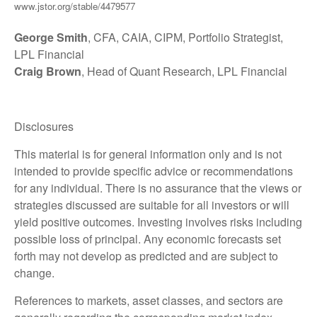
www.jstor.org/stable/4479577
George Smith
, CFA, CAIA, CIPM, Portfolio Strategist,
LPL Financial
Craig Brown
, Head of Quant Research, LPL Financial
Disclosures
This material is for general information only and is not
intended to provide specific advice or recommendations
for any individual. There is no assurance that the views or
strategies discussed are suitable for all investors or will
yield positive outcomes. Investing involves risks including
possible loss of principal. Any economic forecasts set
forth may not develop as predicted and are subject to
change.
References to markets, asset classes, and sectors are