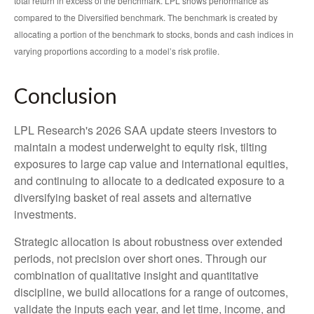
total return in excess of the benchmark. LPL shows performance as
compared to the Diversified benchmark. The benchmark is created by
allocating a portion of the benchmark to stocks, bonds and cash indices in
varying proportions according to a model’s risk profile.
Conclusion
LPL Research's 2026 SAA update steers investors to
maintain a modest underweight to equity risk, tilting
exposures to large cap value and international equities,
and continuing to allocate to a dedicated exposure to a
diversifying basket of real assets and alternative
investments.
Strategic allocation is about robustness over extended
periods, not precision over short ones. Through our
combination of qualitative insight and quantitative
discipline, we build allocations for a range of outcomes,
validate the inputs each year, and let time, income, and