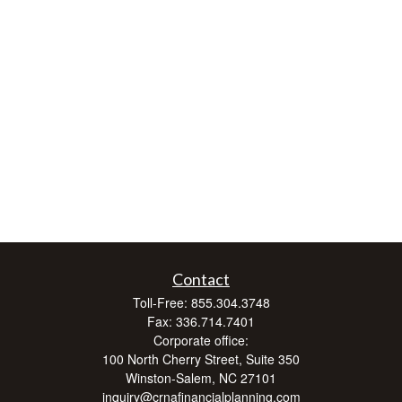
Contact
Toll-Free:
855.304.3748
Fax:
336.714.7401
Corporate office:
100 North Cherry Street, Suite 350
Winston-Salem,
NC
27101
inquiry@crnafinancialplanning.com