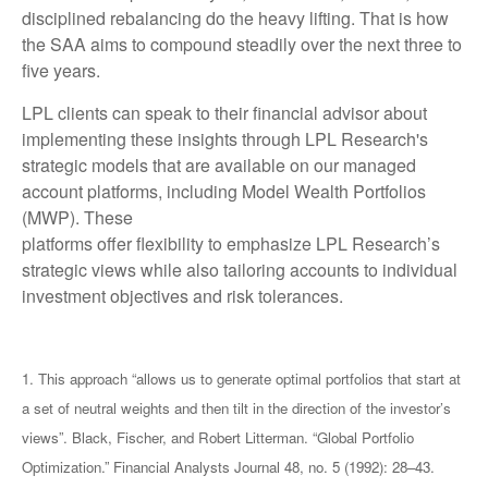
disciplined rebalancing do the heavy lifting. That is how
the SAA aims to compound steadily over the next three to
five years.
LPL clients can speak to their financial advisor about
implementing these insights through LPL Research's
strategic models that are available on our managed
account platforms, including Model Wealth Portfolios
(MWP). These
platforms offer flexibility to emphasize LPL Research’s
strategic views while also tailoring accounts to individual
investment objectives and risk tolerances.
1. This approach “allows us to generate optimal portfolios that start at
a set of neutral weights and then tilt in the direction of the investor’s
views”. Black, Fischer, and Robert Litterman. “Global Portfolio
Optimization.” Financial Analysts Journal 48, no. 5 (1992): 28–43.