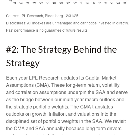
Source: LPL Research, Bloomberg 12/31/25
Disclosures: All indexes are unmanaged and cannot be invested in directly.
Past performance is no guarantee of future results.
#2: The Strategy Behind the
Strategy
Each year LPL Research updates its Capital Market
Assumptions (CMA). These long-term return, volatility,
and correlation assumptions underpin the SAA and serve
as the bridge between our multi-year macro outlook and
the strategic portfolio weights. The CMA translates
outlooks on growth, inflation, and valuations into the
disciplined set of portfolio weights in the SAA. We revisit
the CMA and SAA annually because long-term drivers