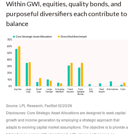
Within GWI, equities, quality bonds, and
purposeful diversifiers each contribute to
balance
Source: LPL Research, FactSet 02/23/26
Disclosures: Core Strategic Asset Allocations are designed to seek capital
growth and income generation by employing a strategic approach that
adapts to evolving capital market assumptions. The objective is to provide a