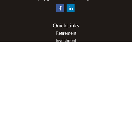
Quick Links
Retirement
Investment
Estate
Insurance
Tax
Money
Lifestyle
Latest Articles
All Videos
All Calculators
Check the background of your financial professional on FINRA's
BrokerCheck
.
The content is developed from sources believed to be providing accurate
information. The information in this material is not intended as tax or legal advice.
Please consult legal or tax professionals for specific information regarding your