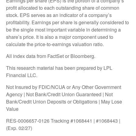
Earnings per share (EPS) is the portion of a company’s
profit allocated to each outstanding share of common
stock. EPS serves as an indicator of a company’s
profitability. Earnings per share is generally considered to
be the single most important variable in determining a
share’s price. It is also a major component used to
calculate the price-to-earnings valuation ratio.
All index data from FactSet or Bloomberg.
This research material has been prepared by LPL
Financial LLC.
Not Insured by FDIC/NCUA or Any Other Government
Agency | Not Bank/Credit Union Guaranteed | Not
Bank/Credit Union Deposits or Obligations | May Lose
Value
RES-0006657-0126 Tracking #1068441 | #1068443 |
(Exp. 02/27)