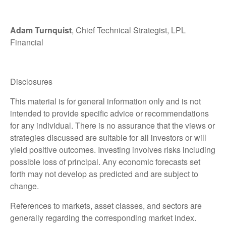
Adam Turnquist
, Chief Technical Strategist, LPL
Financial
Disclosures
This material is for general information only and is not
intended to provide specific advice or recommendations
for any individual. There is no assurance that the views or
strategies discussed are suitable for all investors or will
yield positive outcomes. Investing involves risks including
possible loss of principal. Any economic forecasts set
forth may not develop as predicted and are subject to
change.
References to markets, asset classes, and sectors are
generally regarding the corresponding market index.