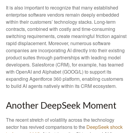
It is also important to recognize that many established
enterprise software vendors remain deeply embedded
within their customers’ technology stacks. Long‑term
contracts, combined with costly and time‑consuming
switching requirements, create meaningful friction against
rapid displacement. Moreover, numerous software
companies are incorporating AI directly into their existing
product suites through partnerships with leading model
developers. Salesforce (CRM), for example, has teamed
with OpenAI and Alphabet (GOOG/L) to support its
expanding Agentforce 360 platform, enabling customers
to build AI agents natively within its CRM ecosystem.
Another DeepSeek Moment
The recent stretch of volatility across the technology
sector has revived comparisons to the
DeepSeek shock