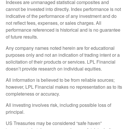
Indexes are unmanaged statistical composites and
cannot be invested into directly. Index performance is not
indicative of the performance of any investment and do
not reflect fees, expenses, or sales charges. All
performance referenced is historical and is no guarantee
of future results.
Any company names noted herein are for educational
purposes only and not an indication of trading intent or a
solicitation of their products or services. LPL Financial
doesn’t provide research on individual equities.
All information is believed to be from reliable sources;
however, LPL Financial makes no representation as to its
completeness or accuracy.
All investing involves risk, including possible loss of
principal.
US Treasuries may be considered “safe haven”