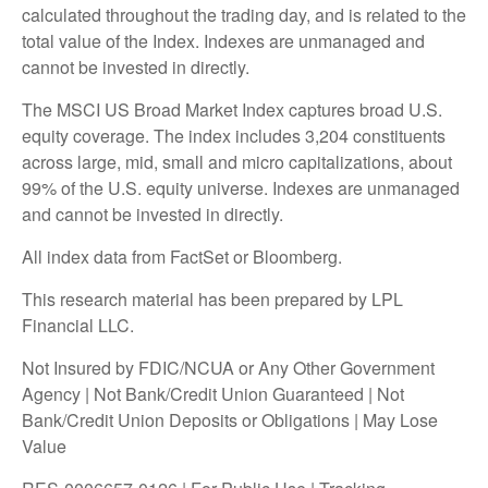
calculated throughout the trading day, and is related to the
total value of the Index. Indexes are unmanaged and
cannot be invested in directly.
The MSCI US Broad Market Index captures broad U.S.
equity coverage. The index includes 3,204 constituents
across large, mid, small and micro capitalizations, about
99% of the U.S. equity universe. Indexes are unmanaged
and cannot be invested in directly.
All index data from FactSet or Bloomberg.
This research material has been prepared by LPL
Financial LLC.
Not Insured by FDIC/NCUA or Any Other Government
Agency | Not Bank/Credit Union Guaranteed | Not
Bank/Credit Union Deposits or Obligations | May Lose
Value