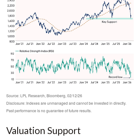
Source: LPL Research, Bloomberg, 02/12/26
Disclosure: Indexes are unmanaged and cannot be invested in directly.
Past performance is no guarantee of future results.
Valuation Support