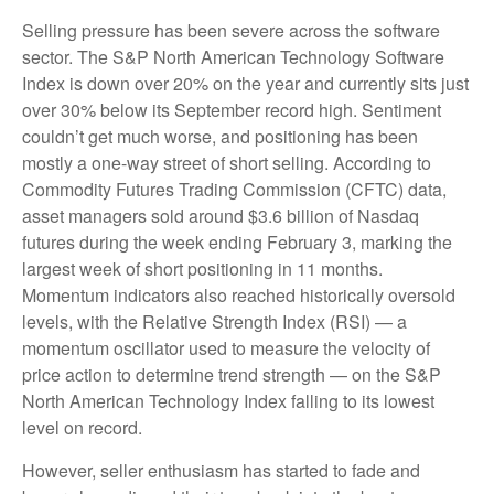
Selling pressure has been severe across the software
sector. The S&P North American Technology Software
Index is down over 20% on the year and currently sits just
over 30% below its September record high. Sentiment
couldn’t get much worse, and positioning has been
mostly a one-way street of short selling. According to
Commodity Futures Trading Commission (CFTC) data,
asset managers sold around $3.6 billion of Nasdaq
futures during the week ending February 3, marking the
largest week of short positioning in 11 months.
Momentum indicators also reached historically oversold
levels, with the Relative Strength Index (RSI) — a
momentum oscillator used to measure the velocity of
price action to determine trend strength — on the S&P
North American Technology Index falling to its lowest
level on record.
However, seller enthusiasm has started to fade and