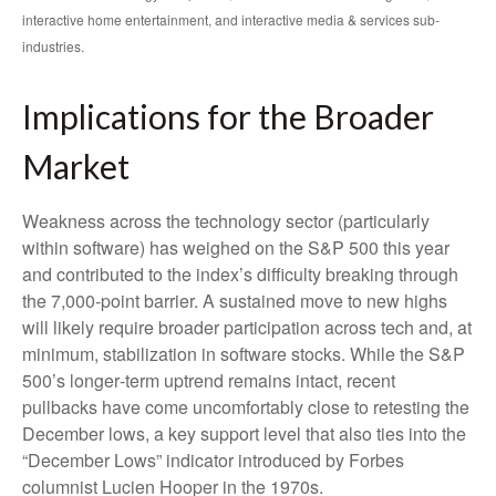
interactive home entertainment, and interactive media & services sub-
industries.
Implications for the Broader
Market
Weakness across the technology sector (particularly
within software) has weighed on the S&P 500 this year
and contributed to the index’s difficulty breaking through
the 7,000‑point barrier. A sustained move to new highs
will likely require broader participation across tech and, at
minimum, stabilization in software stocks. While the S&P
500’s longer‑term uptrend remains intact, recent
pullbacks have come uncomfortably close to retesting the
December lows, a key support level that also ties into the
“December Lows” indicator introduced by Forbes
columnist Lucien Hooper in the 1970s.