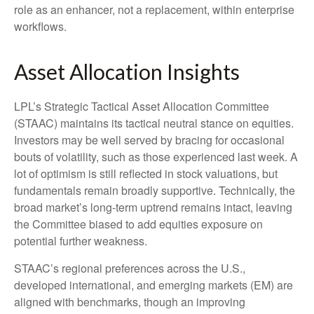
role as an enhancer, not a replacement, within enterprise
workflows.
Asset Allocation Insights
LPL’s Strategic Tactical Asset Allocation Committee
(STAAC) maintains its tactical neutral stance on equities.
Investors may be well served by bracing for occasional
bouts of volatility, such as those experienced last week. A
lot of optimism is still reflected in stock valuations, but
fundamentals remain broadly supportive. Technically, the
broad market’s long-term uptrend remains intact, leaving
the Committee biased to add equities exposure on
potential further weakness.
STAAC’s regional preferences across the U.S.,
developed international, and emerging markets (EM) are
aligned with benchmarks, though an improving