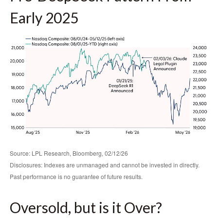
Early 2025
Source: LPL Research, Bloomberg, 02/12/26
Disclosures: Indexes are unmanaged and cannot be invested in directly.
Past performance is no guarantee of future results.
Oversold, but is it Over?