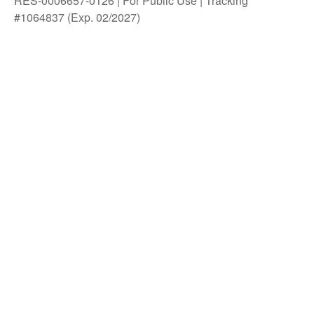
RES-0006657-0126 | For Public Use | Tracking
#1064837 (Exp. 02/2027)