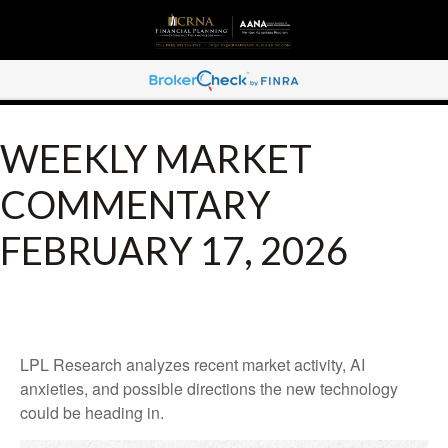
WEEKLY MARKET
COMMENTARY
FEBRUARY 17, 2026
LPL Research analyzes recent market activity, AI
anxieties, and possible directions the new technology
could be heading in.