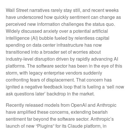
Wall Street narratives rarely stay still, and recent weeks
have underscored how quickly sentiment can change as
perceived new information challenges the status quo.
Widely discussed anxiety over a potential artificial
intelligence (AI) bubble fueled by relentless capital
spending on data center infrastructure has now
transitioned into a broader set of worries about
industry‑level disruption driven by rapidly advancing AI
platforms. The software sector has been in the eye of this
storm, with legacy enterprise vendors suddenly
confronting fears of displacement. That concern has
ignited a negative feedback loop that is fueling a ‘sell now
ask questions later’ backdrop in the market.
Recently released models from OpenAI and Anthropic
have amplified these concerns, extending bearish
sentiment far beyond the software sector. Anthropic’s
launch of new “Plugins” for its Claude platform, in