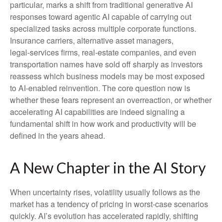
particular, marks a shift from traditional generative AI
responses toward agentic AI capable of carrying out
specialized tasks across multiple corporate functions.
Insurance carriers, alternative asset managers,
legal‑services firms, real‑estate companies, and even
transportation names have sold off sharply as investors
reassess which business models may be most exposed
to AI‑enabled reinvention. The core question now is
whether these fears represent an overreaction, or whether
accelerating AI capabilities are indeed signaling a
fundamental shift in how work and productivity will be
defined in the years ahead.
A New Chapter in the AI Story
When uncertainty rises, volatility usually follows as the
market has a tendency of pricing in worst-case scenarios
quickly. AI’s evolution has accelerated rapidly, shifting