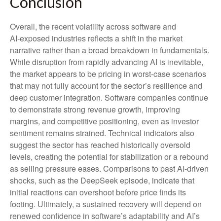
Conclusion
Overall, the recent volatility across software and
AI‑exposed industries reflects a shift in the market
narrative rather than a broad breakdown in fundamentals.
While disruption from rapidly advancing AI is inevitable,
the market appears to be pricing in worst‑case scenarios
that may not fully account for the sector’s resilience and
deep customer integration. Software companies continue
to demonstrate strong revenue growth, improving
margins, and competitive positioning, even as investor
sentiment remains strained. Technical indicators also
suggest the sector has reached historically oversold
levels, creating the potential for stabilization or a rebound
as selling pressure eases. Comparisons to past AI‑driven
shocks, such as the DeepSeek episode, indicate that
initial reactions can overshoot before price finds its
footing. Ultimately, a sustained recovery will depend on
renewed confidence in software’s adaptability and AI’s