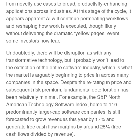
from novelty use cases to broad, productivity‑enhancing
applications across industries. At this stage of the cycle, it
appears apparent AI will continue permeating workflows
and reshaping how work is executed, though likely
without delivering the dramatic “yellow pages” event
some investors now fear.
Undoubtedly, there will be disruption as with any
transformative technology, but it probably won’t lead to
the extinction of the entire software industry, which is what
the market is arguably beginning to price in across many
companies in the space. Despite the re-rating in price and
subsequent risk premium, fundamental deterioration has
been relatively minimal. For example, the S&P North
American Technology Software Index, home to 110
predominantly larger-cap software companies, is still
forecasted to grow revenues this year by 17% and
generate free cash flow margins by around 25% (free
cash flows divided by revenue).