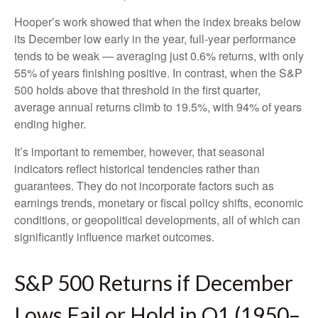
Hooper’s work showed that when the index breaks below
its December low early in the year, full‑year performance
tends to be weak — averaging just 0.6% returns, with only
55% of years finishing positive. In contrast, when the S&P
500 holds above that threshold in the first quarter,
average annual returns climb to 19.5%, with 94% of years
ending higher.
It’s important to remember, however, that seasonal
indicators reflect historical tendencies rather than
guarantees. They do not incorporate factors such as
earnings trends, monetary or fiscal policy shifts, economic
conditions, or geopolitical developments, all of which can
significantly influence market outcomes.
S&P 500 Returns if December
Lows Fail or Hold in Q1 (1950–