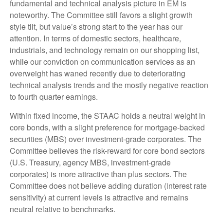
fundamental and technical analysis picture in EM is
noteworthy. The Committee still favors a slight growth
style tilt, but value’s strong start to the year has our
attention. In terms of domestic sectors, healthcare,
industrials, and technology remain on our shopping list,
while our conviction on communication services as an
overweight has waned recently due to deteriorating
technical analysis trends and the mostly negative reaction
to fourth quarter earnings.
Within fixed income, the STAAC holds a neutral weight in
core bonds, with a slight preference for mortgage-backed
securities (MBS) over investment-grade corporates. The
Committee believes the risk-reward for core bond sectors
(U.S. Treasury, agency MBS, investment-grade
corporates) is more attractive than plus sectors. The
Committee does not believe adding duration (interest rate
sensitivity) at current levels is attractive and remains
neutral relative to benchmarks.