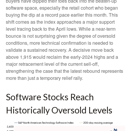
buyers have dipped their toes back into the beaten-up
software space, especially the retail cohort who began
buying the dip at a record pace earlier this month. This
shift comes as the index approaches a major support
level tracing back to the April lows. While a near‑term
bounce is not surprising given the degree of oversold
conditions, more technical confirmation is needed to
validate a sustained recovery. A decisive move back
above 1,915 would reclaim the early‑2024 highs and a
major retracement level of the current sell‑off,
strengthening the case that the latest rebound represents
more than just a temporary relief rally.
Software Stocks Reach
Historically Oversold Levels