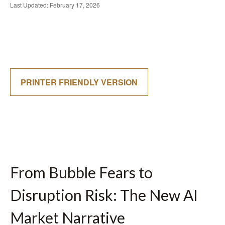
Last Updated: February 17, 2026
PRINTER FRIENDLY VERSION
From Bubble Fears to
Disruption Risk: The New AI
Market Narrative