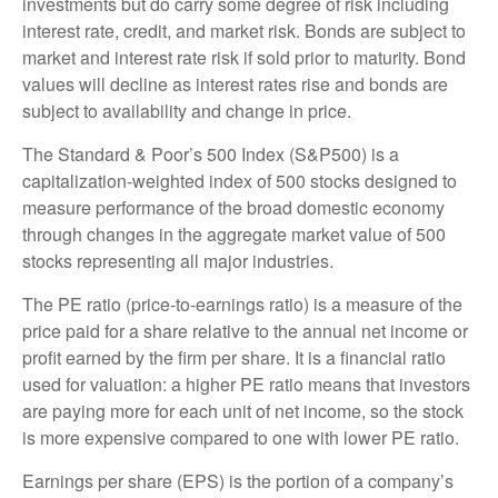
investments but do carry some degree of risk including
interest rate, credit, and market risk. Bonds are subject to
market and interest rate risk if sold prior to maturity. Bond
values will decline as interest rates rise and bonds are
subject to availability and change in price.
The Standard & Poor’s 500 Index (S&P500) is a
capitalization-weighted index of 500 stocks designed to
measure performance of the broad domestic economy
through changes in the aggregate market value of 500
stocks representing all major industries.
The PE ratio (price-to-earnings ratio) is a measure of the
price paid for a share relative to the annual net income or
profit earned by the firm per share. It is a financial ratio
used for valuation: a higher PE ratio means that investors
are paying more for each unit of net income, so the stock
is more expensive compared to one with lower PE ratio.
Earnings per share (EPS) is the portion of a company’s