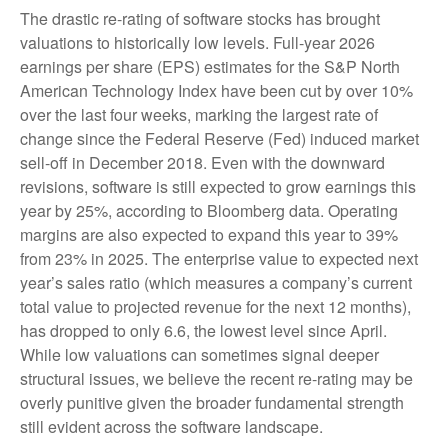
The drastic re-rating of software stocks has brought
valuations to historically low levels. Full-year 2026
earnings per share (EPS) estimates for the S&P North
American Technology Index have been cut by over 10%
over the last four weeks, marking the largest rate of
change since the Federal Reserve (Fed) induced market
sell-off in December 2018. Even with the downward
revisions, software is still expected to grow earnings this
year by 25%, according to Bloomberg data. Operating
margins are also expected to expand this year to 39%
from 23% in 2025. The enterprise value to expected next
year’s sales ratio (which measures a company’s current
total value to projected revenue for the next 12 months),
has dropped to only 6.6, the lowest level since April.
While low valuations can sometimes signal deeper
structural issues, we believe the recent re-rating may be
overly punitive given the broader fundamental strength
still evident across the software landscape.