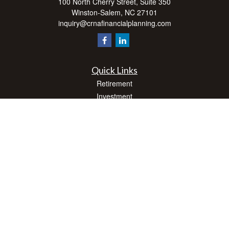
100 North Cherry Street, Suite 350
Winston-Salem,
NC
27101
inquiry@crnafinancialplanning.com
Quick Links
Retirement
Investment
Estate
Insurance
Tax
Money
Lifestyle
Latest Articles
All Videos
All Calculators
Check the background of your financial professional on FINRA's
BrokerCheck
.