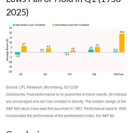
2025)
Source: LPL Research, Bloomberg, 02/12/26
Disclosures: Past performance is no guarantee of future results. All indexes
are unmanaged and can’t be invested in directly. The modern design of the
S&P 500 stock index was first launched in 1957. Performance back to 1950
incorporates the performance of the predecessor index, the S&P 90.