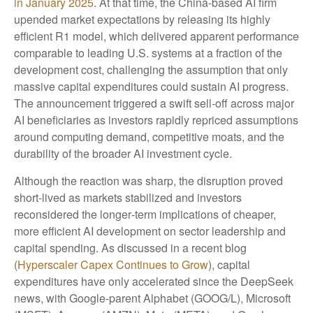
in January 2025
. At that time, the China‑based AI firm
upended market expectations by releasing its highly
efficient R1 model, which delivered apparent performance
comparable to leading U.S. systems at a fraction of the
development cost, challenging the assumption that only
massive capital expenditures could sustain AI progress.
The announcement triggered a swift sell‑off across major
AI beneficiaries as investors rapidly repriced assumptions
around computing demand, competitive moats, and the
durability of the broader AI investment cycle.
Although the reaction was sharp, the disruption proved
short‑lived as markets stabilized and investors
reconsidered the longer‑term implications of cheaper,
more efficient AI development on sector leadership and
capital spending. As discussed in a recent blog
(
Hyperscaler Capex Continues to Grow
), capital
expenditures have only accelerated since the DeepSeek
news, with Google-parent Alphabet (GOOG/L), Microsoft