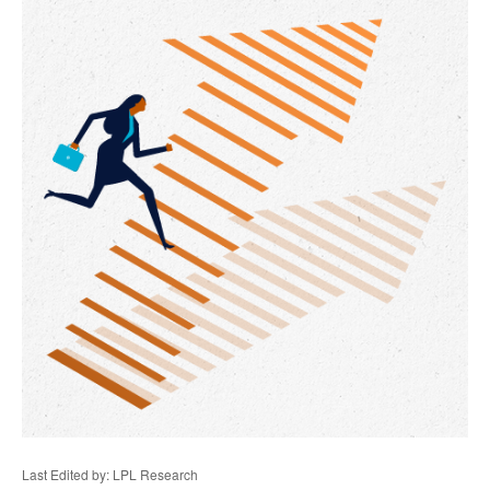
Last Edited by: LPL Research