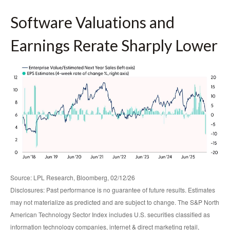
Software Valuations and
Earnings Rerate Sharply Lower
Source: LPL Research, Bloomberg, 02/12/26
Disclosures: Past performance is no guarantee of future results. Estimates
may not materialize as predicted and are subject to change. The S&P North
American Technology Sector Index includes U.S. securities classified as
information technology companies, internet & direct marketing retail,