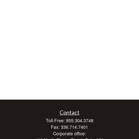
Contact
Toll-Free:
855.304.3748
Fax:
336.714.7401
Corporate office: