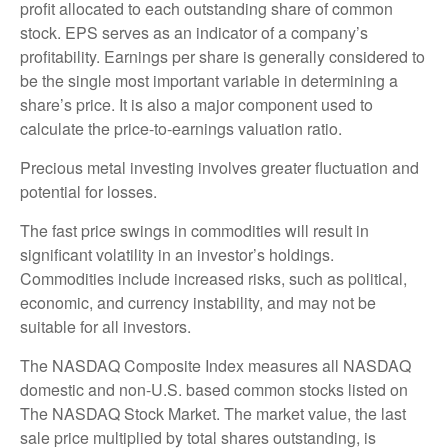
profit allocated to each outstanding share of common
stock. EPS serves as an indicator of a company’s
profitability. Earnings per share is generally considered to
be the single most important variable in determining a
share’s price. It is also a major component used to
calculate the price-to-earnings valuation ratio.
Precious metal investing involves greater fluctuation and
potential for losses.
The fast price swings in commodities will result in
significant volatility in an investor’s holdings.
Commodities include increased risks, such as political,
economic, and currency instability, and may not be
suitable for all investors.
The NASDAQ Composite Index measures all NASDAQ
domestic and non-U.S. based common stocks listed on
The NASDAQ Stock Market. The market value, the last
sale price multiplied by total shares outstanding, is