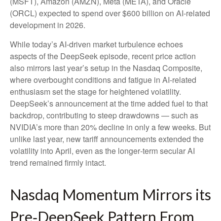
(MSFT), Amazon (AMZN), Meta (META), and Oracle
(ORCL) expected to spend over $600 billion on AI-related
development in 2026.
While today’s AI‑driven market turbulence echoes
aspects of the DeepSeek episode, recent price action
also mirrors last year’s setup in the Nasdaq Composite,
where overbought conditions and fatigue in AI‑related
enthusiasm set the stage for heightened volatility.
DeepSeek’s announcement at the time added fuel to that
backdrop, contributing to steep drawdowns — such as
NVIDIA’s more than 20% decline in only a few weeks. But
unlike last year, new tariff announcements extended the
volatility into April, even as the longer‑term secular AI
trend remained firmly intact.
Nasdaq Momentum Mirrors its
Pre‑DeepSeek Pattern From