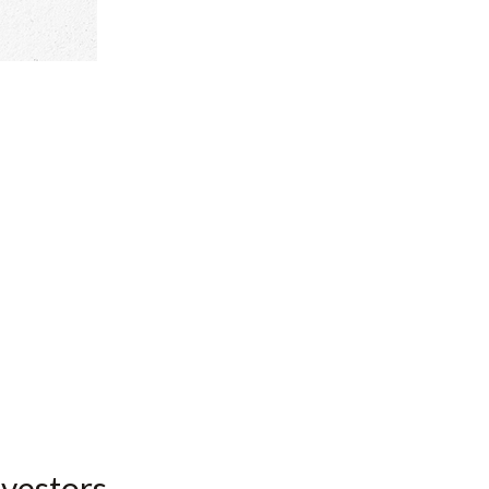
nvestors