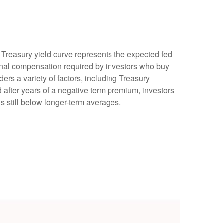
e Treasury yield curve represents the expected fed
tional compensation required by investors who buy
rs a variety of factors, including Treasury
d after years of a negative term premium, investors
s still below longer-term averages.