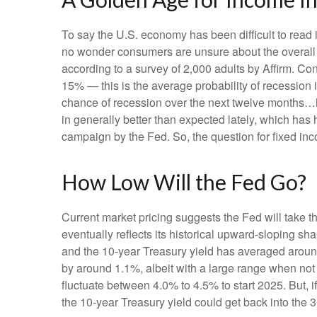
To say the U.S. economy has been difficult to read i
no wonder consumers are unsure about the overall he
according to a survey of 2,000 adults by Affirm. C
15% — this is the average probability of recession 
chance of recession over the next twelve months…
in generally better than expected lately, which has 
campaign by the Fed. So, the question for fixed in
How Low Will the Fed Go?
Current market pricing suggests the Fed will take t
eventually reflects its historical upward-sloping s
and the 10-year Treasury yield has averaged around
by around 1.1%, albeit with a large range when not 
fluctuate between 4.0% to 4.5% to start 2025. But,
the 10-year Treasury yield could get back into the 