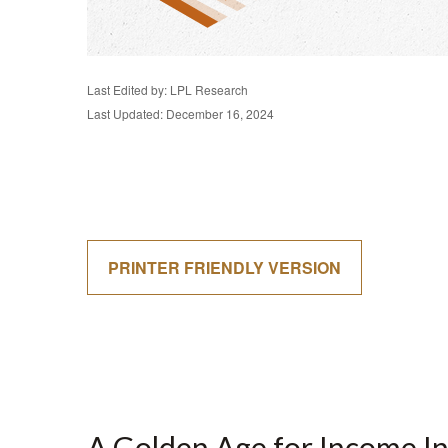
Last Edited by: LPL Research
Last Updated: December 16, 2024
PRINTER FRIENDLY VERSION
A Golden Age for Income I