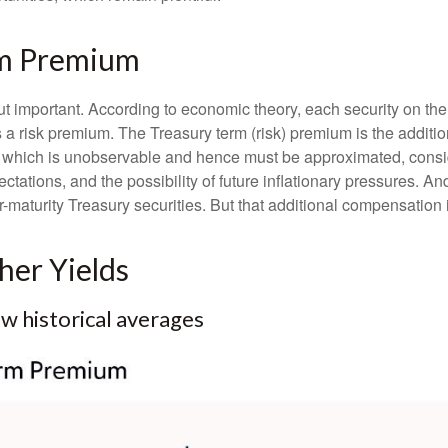
rm Premium
but important. According to economic theory, each security on th
nus a risk premium. The Treasury term (risk) premium is the addi
 which is unobservable and hence must be approximated, conside
ations, and the possibility of future inflationary pressures. An
maturity Treasury securities. But that additional compensation i
er Yields
 historical averages