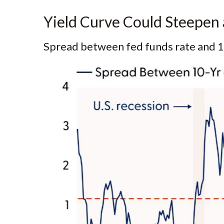
Yield Curve Could Steepen 
Spread between fed funds rate and 10