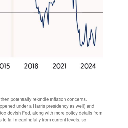
then potentially rekindle inflation concerns.
happened under a Harris presidency as well) and
too dovish Fed, along with more policy details from
 to fall meaningfully from current levels, so