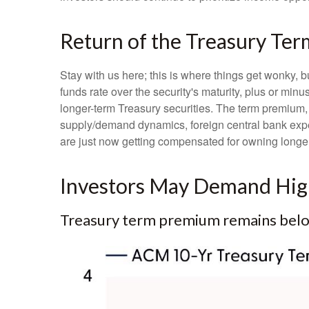
Return of the Treasury Te
Stay with us here; this is where things get wonky, 
funds rate over the security's maturity, plus or mi
longer-term Treasury securities. The term premium,
supply/demand dynamics, foreign central bank expect
are just now getting compensated for owning longer-
Investors May Demand High
Treasury term premium remains below