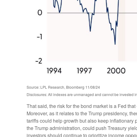
Source: LPL Research, Bloomberg 11/08/24
Disclosures: All indexes are unmanaged and cannot be invested into
That said, the risk for the bond market is a Fed tha
Moreover, as it relates to the Trump presidency, th
tariffs could help growth but also keep inflationar
the Trump administration, could push Treasury yields 
investors should continue to prioritize income oppor