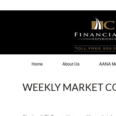
100 North Cherry Street,
Suite 350,
Winston Salem,
N
Home
About Us
AANA Me
WEEKLY MARKET C