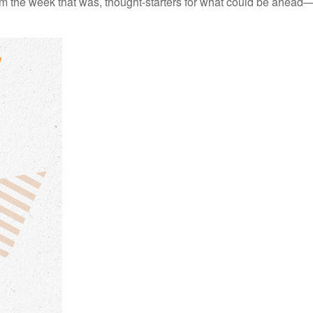
m the week that was, thought-starters for what could be ahead