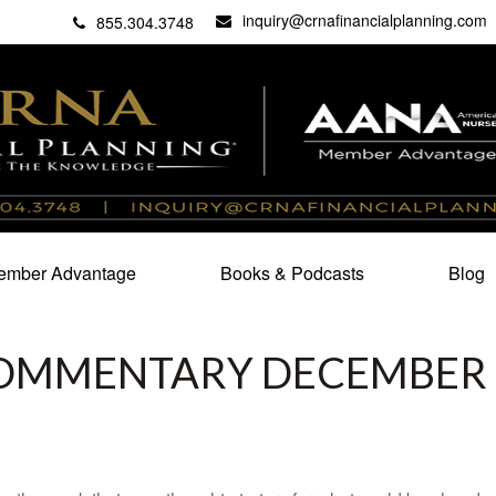
inquiry@crnafinancialplanning.com
C
27101
855.304.3748
mber Advantage
Books & Podcasts
Blog
OMMENTARY DECEMBER 1