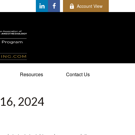
Account View
Resources
Contact Us
6, 2024