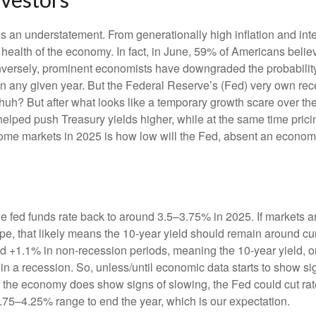
s an understatement. From generationally high inflation and inter
alth of the economy. In fact, in June, 59% of Americans believe
onversely, prominent economists have downgraded the probabilit
in any given year. But the Federal Reserve’s (Fed) very own rece
huh? But after what looks like a temporary growth scare over 
helped push Treasury yields higher, while at the same time prici
come markets in 2025 is how low will the Fed, absent an economic
he fed funds rate back to around 3.5–3.75% in 2025. If markets ar
hape, that likely means the 10-year yield should remain around c
 +1.1% in non-recession periods, meaning the 10-year yield, on
in a recession. So, unless/until economic data starts to show s
 if the economy does show signs of slowing, the Fed could cut r
3.75–4.25% range to end the year, which is our expectation.