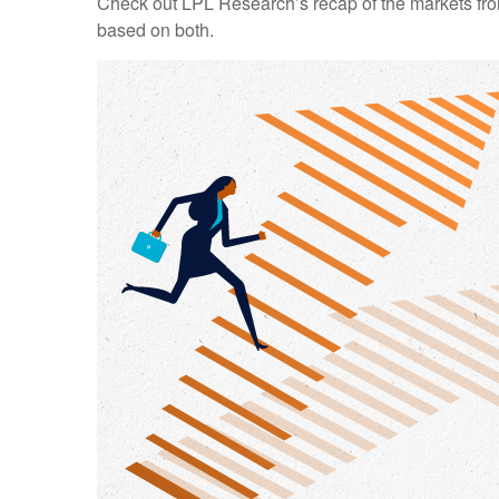
Check out LPL Research’s recap of the markets fro
based on both.