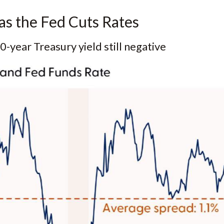
as the Fed Cuts Rates
-year Treasury yield still negative