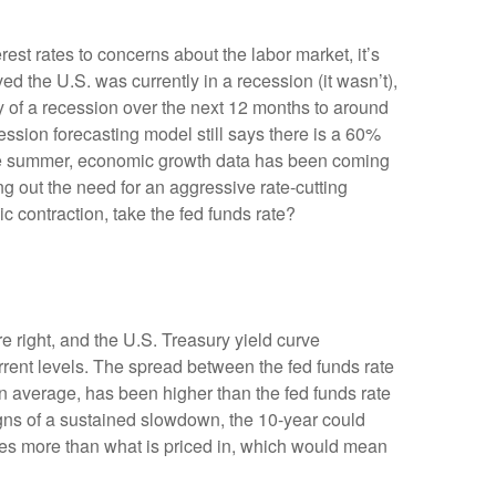
est rates to concerns about the labor market, it’s
d the U.S. was currently in a recession (it wasn’t),
y of a recession over the next 12 months to around
ssion forecasting model still says there is a 60%
the summer, economic growth data has been coming
ng out the need for an aggressive rate-cutting
 contraction, take the fed funds rate?
e right, and the U.S. Treasury yield curve
urrent levels. The spread between the fed funds rate
 average, has been higher than the fed funds rate
igns of a sustained slowdown, the 10-year could
ates more than what is priced in, which would mean