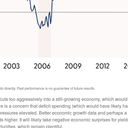
 directly. Past performance is no guarantee of future results.
t cuts too aggressively into a still-growing economy, which would 
ere is a concern that deficit spending (which would have likely 
y pressures elevated. Better economic growth data and perhaps a 
higher. It will likely take negative economic surprises for yields
tunities, which remain plentiful.