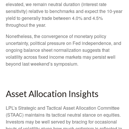
elevated, we remain neutral duration (interest rate
sensitivity) relative to benchmarks and expect the 10-year
yield to generally trade between 4.0% and 4.5%
throughout the year.
Nonetheless, the convergence of monetary policy
uncertainty, political pressure on Fed independence, and
ongoing balance sheet normalization suggests that
volatility across fixed income markets may persist well
beyond last weekend’s symposium.
Asset Allocation Insights
LPL’s Strategic and Tactical Asset Allocation Committee
(STAAC) maintains its tactical neutral stance on equities.
Investors may be well served by bracing for occasional
bouts of volatility given how much optimism is reflected in