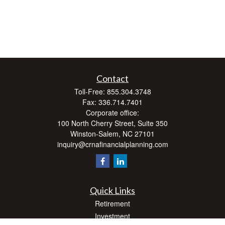
Contact
Toll-Free:
855.304.3748
Fax:
336.714.7401
Corporate office:
100 North Cherry Street, Suite 350
Winston-Salem,
NC
27101
inquiry@crnafinancialplanning.com
Quick Links
Retirement
Investment