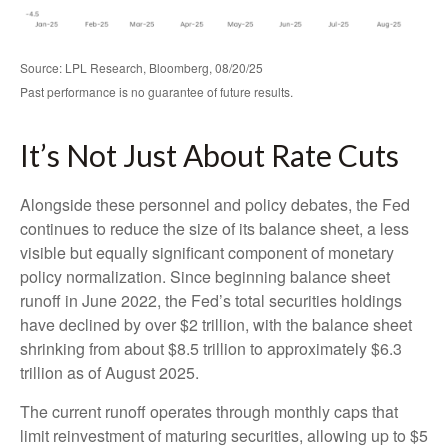
Source: LPL Research, Bloomberg, 08/20/25
Past performance is no guarantee of future results.
It’s Not Just About Rate Cuts
Alongside these personnel and policy debates, the Fed
continues to reduce the size of its balance sheet, a less
visible but equally significant component of monetary
policy normalization. Since beginning balance sheet
runoff in June 2022, the Fed’s total securities holdings
have declined by over $2 trillion, with the balance sheet
shrinking from about $8.5 trillion to approximately $6.3
trillion as of August 2025.
The current runoff operates through monthly caps that
limit reinvestment of maturing securities, allowing up to $5