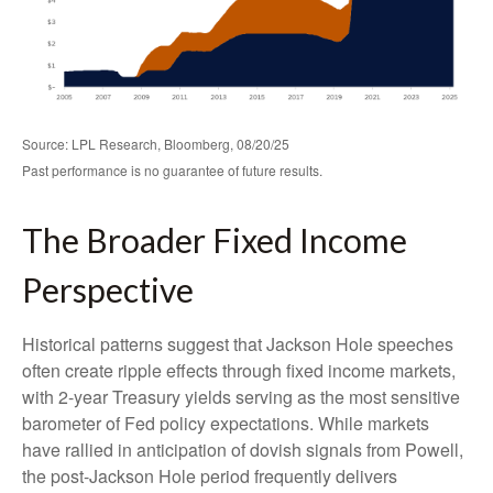
Source: LPL Research, Bloomberg, 08/20/25
Past performance is no guarantee of future results.
The Broader Fixed Income
Perspective
Historical patterns suggest that Jackson Hole speeches
often create ripple effects through fixed income markets,
with 2-year Treasury yields serving as the most sensitive
barometer of Fed policy expectations. While markets
have rallied in anticipation of dovish signals from Powell,
the post-Jackson Hole period frequently delivers