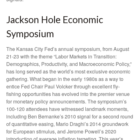
Jackson Hole Economic
Symposium
The Kansas City Fed’s annual symposium, from August
21-23 with the theme “Labor Markets in Transition:
Demographics, Productivity, and Macroeconomic Policy,”
has long served as the world’s most exclusive economic
gathering. What began in the early 1980s as a way to
entice Fed Chair Paul Volcker through excellent fly-
fishing opportunities has evolved into the premier venue
for monetary policy announcements. The symposium’s
100-120 attendees have witnessed landmark moments,
including Ben Bernanke’s 2010 signal for a second round
of quantitative easing, Mario Draghi’s 2014 groundwork
for European stimulus, and Jerome Powell’s 2020
introduction of average inflation targeting. This year’s