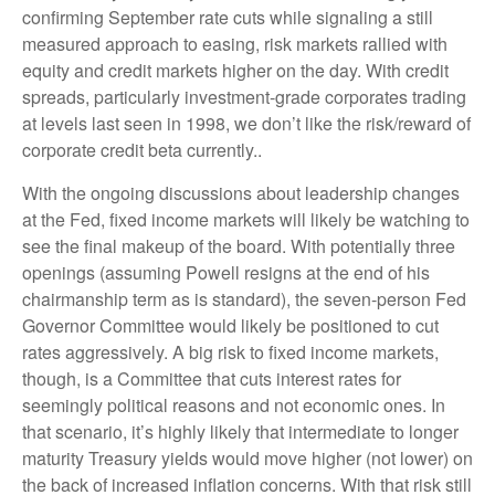
confirming September rate cuts while signaling a still
measured approach to easing, risk markets rallied with
equity and credit markets higher on the day. With credit
spreads, particularly investment-grade corporates trading
at levels last seen in 1998, we don’t like the risk/reward of
corporate credit beta currently..
With the ongoing discussions about leadership changes
at the Fed, fixed income markets will likely be watching to
see the final makeup of the board. With potentially three
openings (assuming Powell resigns at the end of his
chairmanship term as is standard), the seven-person Fed
Governor Committee would likely be positioned to cut
rates aggressively. A big risk to fixed income markets,
though, is a Committee that cuts interest rates for
seemingly political reasons and not economic ones. In
that scenario, it’s highly likely that intermediate to longer
maturity Treasury yields would move higher (not lower) on
the back of increased inflation concerns. With that risk still