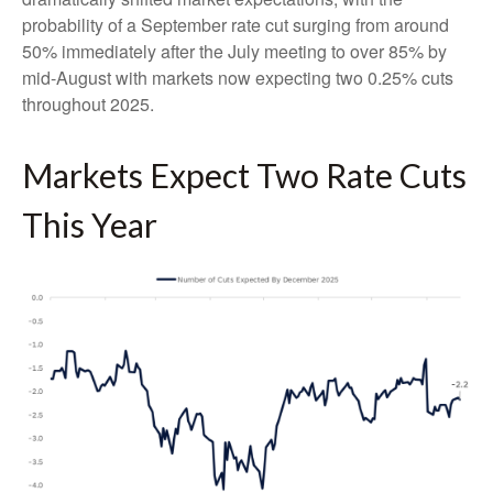
probability of a September rate cut surging from around
50% immediately after the July meeting to over 85% by
mid-August with markets now expecting two 0.25% cuts
throughout 2025.
Markets Expect Two Rate Cuts
This Year