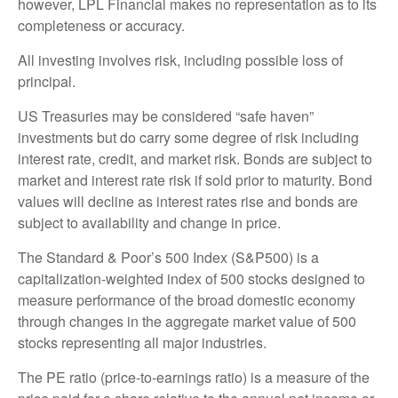
however, LPL Financial makes no representation as to its
completeness or accuracy.
All investing involves risk, including possible loss of
principal.
US Treasuries may be considered “safe haven”
investments but do carry some degree of risk including
interest rate, credit, and market risk. Bonds are subject to
market and interest rate risk if sold prior to maturity. Bond
values will decline as interest rates rise and bonds are
subject to availability and change in price.
The Standard & Poor’s 500 Index (S&P500) is a
capitalization-weighted index of 500 stocks designed to
measure performance of the broad domestic economy
through changes in the aggregate market value of 500
stocks representing all major industries.
The PE ratio (price-to-earnings ratio) is a measure of the