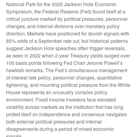
National Park for the 2025 Jackson Hole Economic
Symposium, the Federal Reserve (Fed) found itself at a
critical juncture marked by political pressures, personnel
changes, and internal divisions over monetary policy
direction. Markets have positioned for dovish signals with
85% odds of a September rate cut, but historical patterns
suggest Jackson Hole speeches often trigger reversals,
as seen in 2022 when 2-year Treasury yields surged over
100 basis points following Fed Chair Jerome Powell’s
hawkish remarks. The Fed’s simultaneous management
of interest rate policy, personnel changes, quantitative
tightening, and mounting political pressure from the White
House represents an unusually complex policy
environment. Fixed income investors face elevated
volatility across markets as the institution that has long
prided itself on independence and consensus navigates
both external political pressures and internal
disagreements during a period of mixed economic
signals.