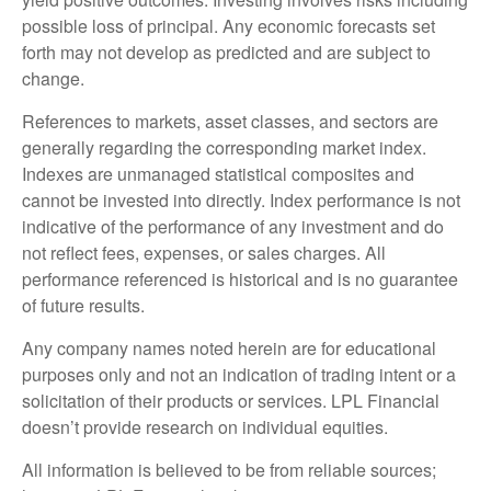
possible loss of principal. Any economic forecasts set
forth may not develop as predicted and are subject to
change.
References to markets, asset classes, and sectors are
generally regarding the corresponding market index.
Indexes are unmanaged statistical composites and
cannot be invested into directly. Index performance is not
indicative of the performance of any investment and do
not reflect fees, expenses, or sales charges. All
performance referenced is historical and is no guarantee
of future results.
Any company names noted herein are for educational
purposes only and not an indication of trading intent or a
solicitation of their products or services. LPL Financial
doesn’t provide research on individual equities.
All information is believed to be from reliable sources;