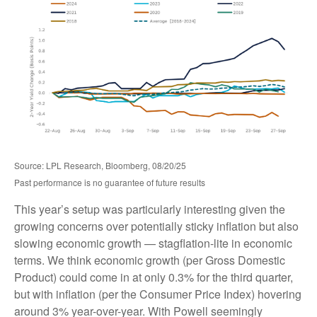
Source: LPL Research, Bloomberg, 08/20/25
Past performance is no guarantee of future results
This year’s setup was particularly interesting given the
growing concerns over potentially sticky inflation but also
slowing economic growth — stagflation-lite in economic
terms. We think economic growth (per Gross Domestic
Product) could come in at only 0.3% for the third quarter,
but with inflation (per the Consumer Price Index) hovering
around 3% year-over-year. With Powell seemingly