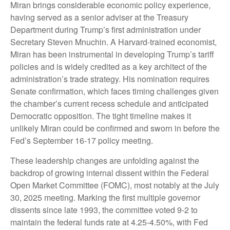
Miran brings considerable economic policy experience,
having served as a senior adviser at the Treasury
Department during Trump’s first administration under
Secretary Steven Mnuchin. A Harvard-trained economist,
Miran has been instrumental in developing Trump’s tariff
policies and is widely credited as a key architect of the
administration’s trade strategy. His nomination requires
Senate confirmation, which faces timing challenges given
the chamber’s current recess schedule and anticipated
Democratic opposition. The tight timeline makes it
unlikely Miran could be confirmed and sworn in before the
Fed’s September 16-17 policy meeting.
These leadership changes are unfolding against the
backdrop of growing internal dissent within the Federal
Open Market Committee (FOMC), most notably at the July
30, 2025 meeting. Marking the first multiple governor
dissents since late 1993, the committee voted 9-2 to
maintain the federal funds rate at 4.25-4.50%, with Fed