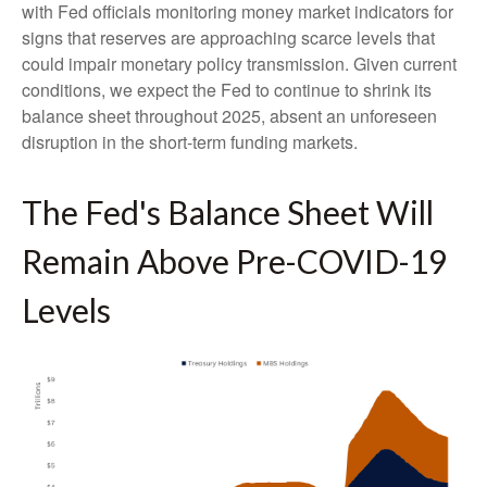
with Fed officials monitoring money market indicators for
signs that reserves are approaching scarce levels that
could impair monetary policy transmission. Given current
conditions, we expect the Fed to continue to shrink its
balance sheet throughout 2025, absent an unforeseen
disruption in the short-term funding markets.
The Fed's Balance Sheet Will
Remain Above Pre-COVID-19
Levels