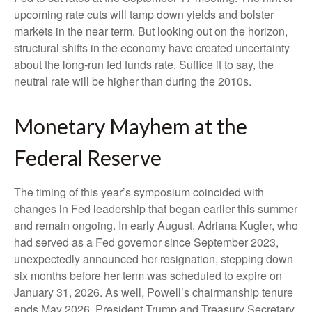
upcoming rate cuts will tamp down yields and bolster
markets in the near term. But looking out on the horizon,
structural shifts in the economy have created uncertainty
about the long-run fed funds rate. Suffice it to say, the
neutral rate will be higher than during the 2010s.
Monetary Mayhem at the
Federal Reserve
The timing of this year’s symposium coincided with
changes in Fed leadership that began earlier this summer
and remain ongoing. In early August, Adriana Kugler, who
had served as a Fed governor since September 2023,
unexpectedly announced her resignation, stepping down
six months before her term was scheduled to expire on
January 31, 2026. As well, Powell’s chairmanship tenure
ends May 2026. President Trump and Treasury Secretary