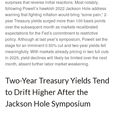
surprises that reverse initial reactions. Most notably,
following Powell’s hawkish 2022 Jackson Hole address
warning that fighting inflation would bring “some pain,” 2-
year Treasury yields surged more than 100 basis points
over the subsequent month as markets recalibrated
expectations for the Fed’s commitment to restrictive
policy. Although at last year’s symposium, Powell set the
stage for an imminent 0.50% cut and two-year yields fell
meaningfully. With markets already pricing in two full cuts
in 2025, yield declines will likely be limited over the next
month, absent further labor market weakening.
Two-Year Treasury Yields Tend
to Drift Higher After the
Jackson Hole Symposium