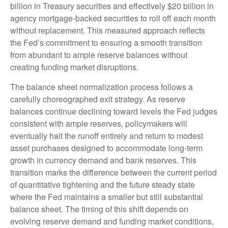
billion in Treasury securities and effectively $20 billion in
agency mortgage-backed securities to roll off each month
without replacement. This measured approach reflects
the Fed’s commitment to ensuring a smooth transition
from abundant to ample reserve balances without
creating funding market disruptions.
The balance sheet normalization process follows a
carefully choreographed exit strategy. As reserve
balances continue declining toward levels the Fed judges
consistent with ample reserves, policymakers will
eventually halt the runoff entirely and return to modest
asset purchases designed to accommodate long-term
growth in currency demand and bank reserves. This
transition marks the difference between the current period
of quantitative tightening and the future steady state
where the Fed maintains a smaller but still substantial
balance sheet. The timing of this shift depends on
evolving reserve demand and funding market conditions,