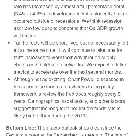
rate has increased by almost a full percentage point
(3.4% to 4.2%), a development that historically has not
occurred outside of recessions. We think recession
risks are low despite concerns that Q3 GDP growth
will flatline.
Tariff effects will be short-lived but not necessarily felt
all at the same time. “It will continue to take time for
tariff increases to work their way through supply
chains and distribution networks.” We expect inflation
metrics to accelerate over the next several months.
Although not as exciting, Chair Powell discussed in
his speech the four main revisions to the policy
framework, a review the Fed does roughly every 5
years. Demographics, fiscal policy, and other factors
suggest that the long-term neutral fed funds rate is
likely higher than during the 2010s.
Bottom Line:
The macro-outlook should convince the
Fed to cut rates at the September 17 meeting. The hint of