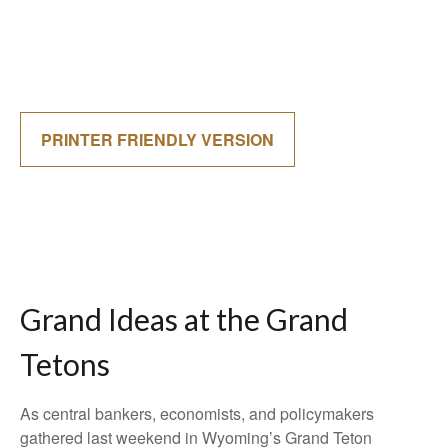
PRINTER FRIENDLY VERSION
Grand Ideas at the Grand
Tetons
As central bankers, economists, and policymakers
gathered last weekend in Wyoming’s Grand Teton