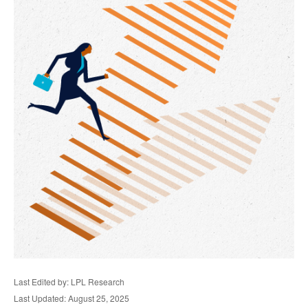
Last Edited by: LPL Research
Last Updated: August 25, 2025