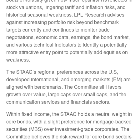
stock valuations, lingering tariff and inflation risks, and
historical seasonal weakness. LPL Research advises
against increasing portfolio risk beyond benchmark
targets currently and continues to monitor trade
negotiations, economic data, earnings, the bond market,
and various technical indicators to identify a potentially
more attractive entry point to potentially add equities on
weakness.
The STAAC’s regional preferences across the U.S,
developed international, and emerging markets (EM) are
aligned with benchmarks. The Committee still favors
growth over value, large caps over small caps, and the
communication services and financials sectors.
Within fixed income, the STAAC holds a neutral weight in
core bonds, with a slight preference for mortgage-backed
securities (MBS) over investment-grade corporates. The
Committee believes the risk-reward for core bond sectors