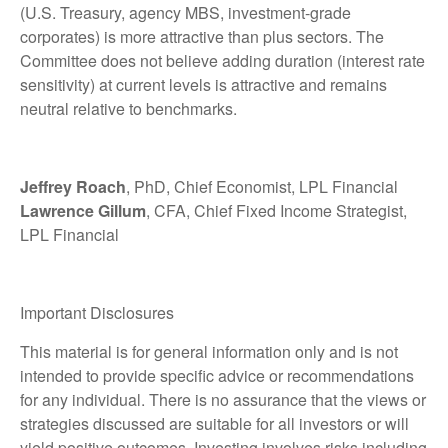
(U.S. Treasury, agency MBS, investment-grade
corporates) is more attractive than plus sectors. The
Committee does not believe adding duration (interest rate
sensitivity) at current levels is attractive and remains
neutral relative to benchmarks.
Jeffrey Roach
, PhD, Chief Economist, LPL Financial
Lawrence Gillum
, CFA, Chief Fixed Income Strategist,
LPL Financial
Important Disclosures
This material is for general information only and is not
intended to provide specific advice or recommendations
for any individual. There is no assurance that the views or
strategies discussed are suitable for all investors or will
yield positive outcomes. Investing involves risks including