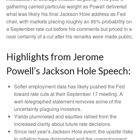
gathering carried particular weight as Powell delivered
what was likely his final Jackson Hole address as Fed
chair, with markets placing roughly an 85% probability on
a September rate cut before his comments but priced in a
near certainty of a cut after his remarks were made public.
Highlights from Jerome
Powell’s Jackson Hole Speech:
Softer employment data has likely pushed the Fed
toward rate cuts at their September 17 meeting. A
well-telegraphed statement removes some of the
uncertainty plaguing investors.
Yields plummeted and equities rallied from the
increased clarity about future rate decisions.
Since last year’s Jackson Hole event, the upside risks
to inflation have diminished and the unemployment