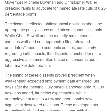
Governors Michelle Bowman and Christopher Waller
breaking ranks to advocate for immediate rate cuts of 0.25
percentage points.
The dissents reflected philosophical divisions about the
appropriate policy stance amid mixed economic signals.
While Chair Powell and the majority maintained a
cautious wait-and-see approach, citing “elevated
uncertainty” about the economic outlook, particularly
regarding tariff impacts, the dissenters pushed for more
aggressive accommodation based on concerns about
labor market deterioration.
The timing of these dissents proved prescient when
weaker-than-expected employment data emerged just
days after the meeting. July payrolls showed only 73,000
new jobs added, far below expectations, while
unemployment rose to 4.2% and prior months saw
significant downward revisions. These developments
dramatically shifted market expectations, with the