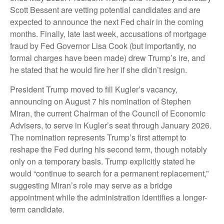
Scott Bessent are vetting potential candidates and are
expected to announce the next Fed chair in the coming
months. Finally, late last week, accusations of mortgage
fraud by Fed Governor Lisa Cook (but importantly, no
formal charges have been made) drew Trump’s ire, and
he stated that he would fire her if she didn’t resign.
President Trump moved to fill Kugler’s vacancy,
announcing on August 7 his nomination of Stephen
Miran, the current Chairman of the Council of Economic
Advisers, to serve in Kugler’s seat through January 2026.
The nomination represents Trump’s first attempt to
reshape the Fed during his second term, though notably
only on a temporary basis. Trump explicitly stated he
would “continue to search for a permanent replacement,”
suggesting Miran’s role may serve as a bridge
appointment while the administration identifies a longer-
term candidate.