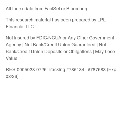
All index data from FactSet or Bloomberg.
This research material has been prepared by LPL
Financial LLC.
Not Insured by FDIC/NCUA or Any Other Government
Agency | Not Bank/Credit Union Guaranteed | Not
Bank/Credit Union Deposits or Obligations | May Lose
Value
RES-0005028-0725 Tracking #786184 | #787588 (Exp.
08/26)