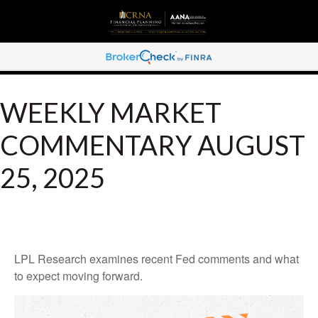
WEEKLY MARKET
COMMENTARY AUGUST
25, 2025
LPL Research examines recent Fed comments and what
to expect moving forward.