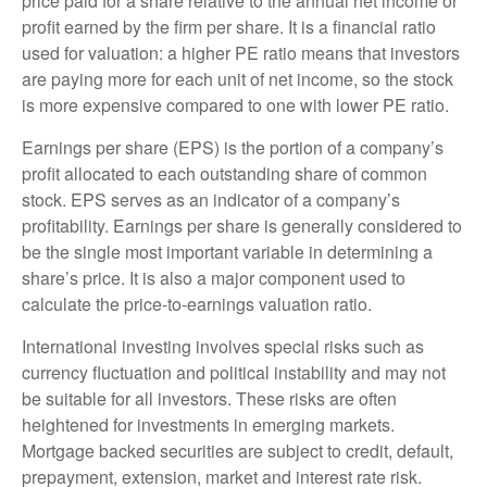
price paid for a share relative to the annual net income or
profit earned by the firm per share. It is a financial ratio
used for valuation: a higher PE ratio means that investors
are paying more for each unit of net income, so the stock
is more expensive compared to one with lower PE ratio.
Earnings per share (EPS) is the portion of a company’s
profit allocated to each outstanding share of common
stock. EPS serves as an indicator of a company’s
profitability. Earnings per share is generally considered to
be the single most important variable in determining a
share’s price. It is also a major component used to
calculate the price-to-earnings valuation ratio.
International investing involves special risks such as
currency fluctuation and political instability and may not
be suitable for all investors. These risks are often
heightened for investments in emerging markets.
Mortgage backed securities are subject to credit, default,
prepayment, extension, market and interest rate risk.