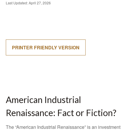
Last Updated: April 27, 2026
PRINTER FRIENDLY VERSION
American Industrial
Renaissance: Fact or Fiction?
The “American Industrial Renaissance” is an investment