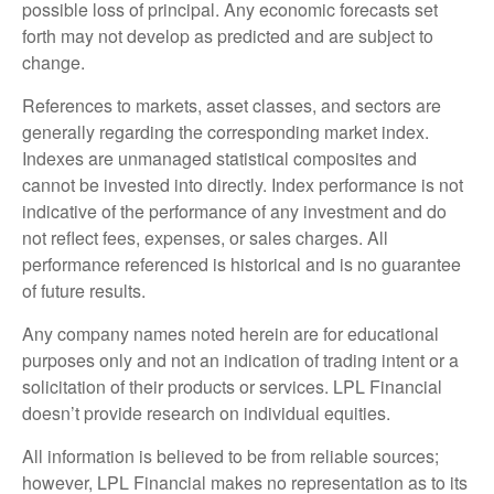
possible loss of principal. Any economic forecasts set
forth may not develop as predicted and are subject to
change.
References to markets, asset classes, and sectors are
generally regarding the corresponding market index.
Indexes are unmanaged statistical composites and
cannot be invested into directly. Index performance is not
indicative of the performance of any investment and do
not reflect fees, expenses, or sales charges. All
performance referenced is historical and is no guarantee
of future results.
Any company names noted herein are for educational
purposes only and not an indication of trading intent or a
solicitation of their products or services. LPL Financial
doesn’t provide research on individual equities.
All information is believed to be from reliable sources;
however, LPL Financial makes no representation as to its