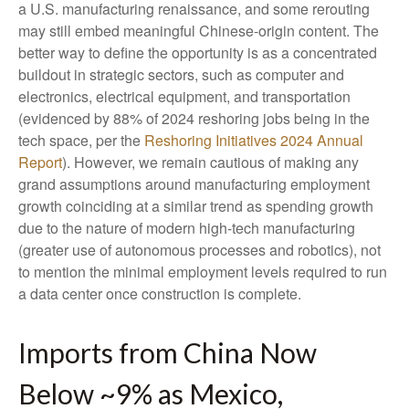
a U.S. manufacturing renaissance, and some rerouting
may still embed meaningful Chinese-origin content. The
better way to define the opportunity is as a concentrated
buildout in strategic sectors, such as computer and
electronics, electrical equipment, and transportation
(evidenced by 88% of 2024 reshoring jobs being in the
tech space, per the
Reshoring Initiatives 2024 Annual
Report
). However, we remain cautious of making any
grand assumptions around manufacturing employment
growth coinciding at a similar trend as spending growth
due to the nature of modern high-tech manufacturing
(greater use of autonomous processes and robotics), not
to mention the minimal employment levels required to run
a data center once construction is complete.
Imports from China Now
Below ~9% as Mexico,