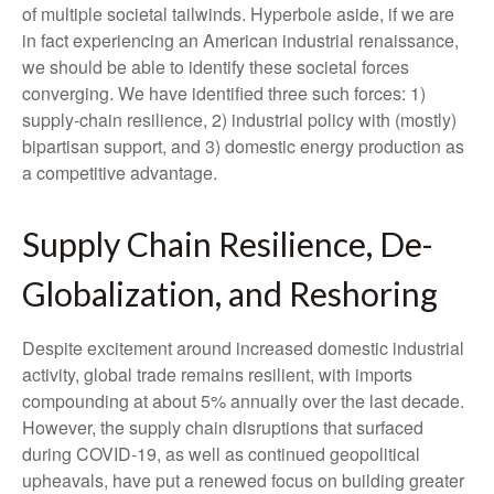
of multiple societal tailwinds. Hyperbole aside, if we are
in fact experiencing an American industrial renaissance,
we should be able to identify these societal forces
converging. We have identified three such forces: 1)
supply-chain resilience, 2) industrial policy with (mostly)
bipartisan support, and 3) domestic energy production as
a competitive advantage.
Supply Chain Resilience, De-
Globalization, and Reshoring
Despite excitement around increased domestic industrial
activity, global trade remains resilient, with imports
compounding at about 5% annually over the last decade.
However, the supply chain disruptions that surfaced
during COVID-19, as well as continued geopolitical
upheavals, have put a renewed focus on building greater