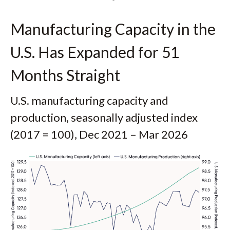
Manufacturing Capacity in the
U.S. Has Expanded for 51
Months Straight
U.S. manufacturing capacity and
production, seasonally adjusted index
(2017 = 100), Dec 2021 – Mar 2026