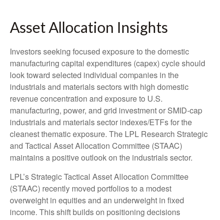
Asset Allocation Insights
Investors seeking focused exposure to the domestic
manufacturing capital expenditures (capex) cycle should
look toward selected individual companies in the
industrials and materials sectors with high domestic
revenue concentration and exposure to U.S.
manufacturing, power, and grid investment or SMID-cap
industrials and materials sector indexes/ETFs for the
cleanest thematic exposure. The LPL Research Strategic
and Tactical Asset Allocation Committee (STAAC)
maintains a positive outlook on the industrials sector.
LPL’s Strategic Tactical Asset Allocation Committee
(STAAC) recently moved portfolios to a modest
overweight in equities and an underweight in fixed
income. This shift builds on positioning decisions