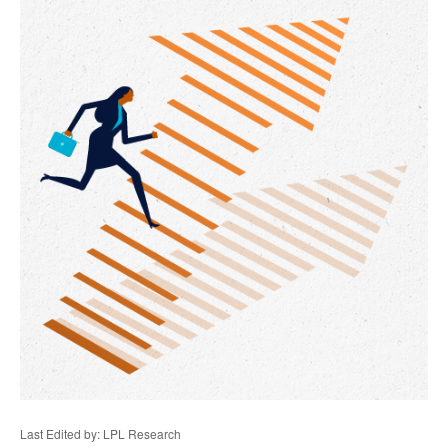
Last Edited by: LPL Research