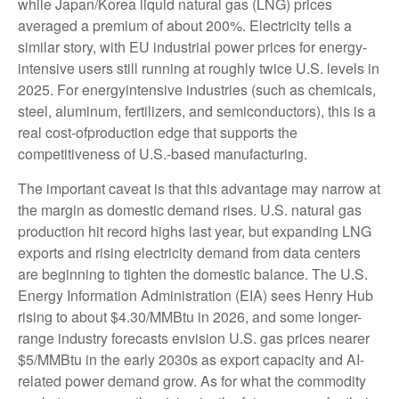
while Japan/Korea liquid natural gas (LNG) prices
averaged a premium of about 200%. Electricity tells a
similar story, with EU industrial power prices for energy-
intensive users still running at roughly twice U.S. levels in
2025. For energyintensive industries (such as chemicals,
steel, aluminum, fertilizers, and semiconductors), this is a
real cost-ofproduction edge that supports the
competitiveness of U.S.-based manufacturing.
The important caveat is that this advantage may narrow at
the margin as domestic demand rises. U.S. natural gas
production hit record highs last year, but expanding LNG
exports and rising electricity demand from data centers
are beginning to tighten the domestic balance. The U.S.
Energy Information Administration (EIA) sees Henry Hub
rising to about $4.30/MMBtu in 2026, and some longer-
range industry forecasts envision U.S. gas prices nearer
$5/MMBtu in the early 2030s as export capacity and AI-
related power demand grow. As for what the commodity