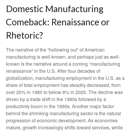
Domestic Manufacturing
Comeback: Renaissance or
Rhetoric?
The narrative of the “hollowing out” of American
manufacturing is well-known, and perhaps just as well-
known is the narrative around a coming “manufacturing
renaissance” in the U.S. After four decades of
globalization, manufacturing employment in the U.S. as a
share of total employment has steadily decreased, from
over 20% in 1980 to below 8% in 2025. The decline was
driven by a trade shift in the 1980s followed by a
productivity boom in the 1990s. Another major factor
behind the shrinking manufacturing sector is the natural
progression of economic development. As economies
mature, growth increasingly shifts toward services, while