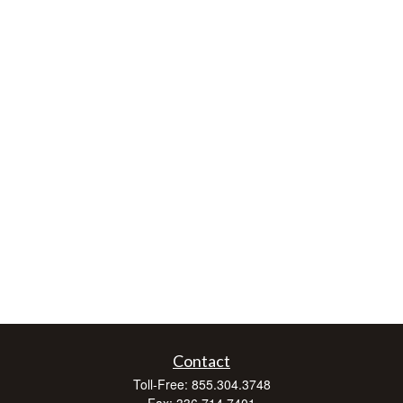
Contact
Toll-Free:
855.304.3748