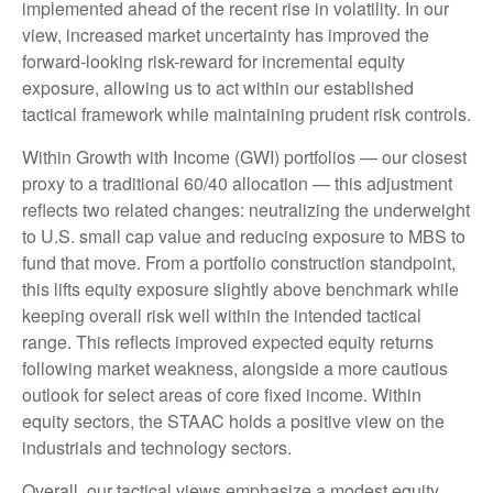
implemented ahead of the recent rise in volatility. In our
view, increased market uncertainty has improved the
forward-looking risk-reward for incremental equity
exposure, allowing us to act within our established
tactical framework while maintaining prudent risk controls.
Within Growth with Income (GWI) portfolios — our closest
proxy to a traditional 60/40 allocation — this adjustment
reflects two related changes: neutralizing the underweight
to U.S. small cap value and reducing exposure to MBS to
fund that move. From a portfolio construction standpoint,
this lifts equity exposure slightly above benchmark while
keeping overall risk well within the intended tactical
range. This reflects improved expected equity returns
following market weakness, alongside a more cautious
outlook for select areas of core fixed income. Within
equity sectors, the STAAC holds a positive view on the
industrials and technology sectors.
Overall, our tactical views emphasize a modest equity