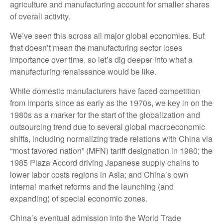
agriculture and manufacturing account for smaller shares
of overall activity.
We’ve seen this across all major global economies. But
that doesn’t mean the manufacturing sector loses
importance over time, so let’s dig deeper into what a
manufacturing renaissance would be like.
While domestic manufacturers have faced competition
from imports since as early as the 1970s, we key in on the
1980s as a marker for the start of the globalization and
outsourcing trend due to several global macroeconomic
shifts, including normalizing trade relations with China via
“most favored nation” (MFN) tariff designation in 1980; the
1985 Plaza Accord driving Japanese supply chains to
lower labor costs regions in Asia; and China’s own
internal market reforms and the launching (and
expanding) of special economic zones.
China’s eventual admission into the World Trade