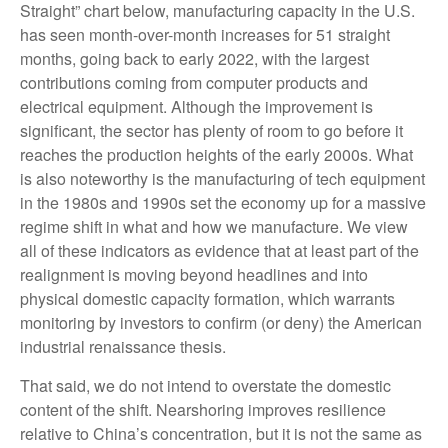
Straight” chart below, manufacturing capacity in the U.S.
has seen month-over-month increases for 51 straight
months, going back to early 2022, with the largest
contributions coming from computer products and
electrical equipment. Although the improvement is
significant, the sector has plenty of room to go before it
reaches the production heights of the early 2000s. What
is also noteworthy is the manufacturing of tech equipment
in the 1980s and 1990s set the economy up for a massive
regime shift in what and how we manufacture. We view
all of these indicators as evidence that at least part of the
realignment is moving beyond headlines and into
physical domestic capacity formation, which warrants
monitoring by investors to confirm (or deny) the American
industrial renaissance thesis.
That said, we do not intend to overstate the domestic
content of the shift. Nearshoring improves resilience
relative to China’s concentration, but it is not the same as