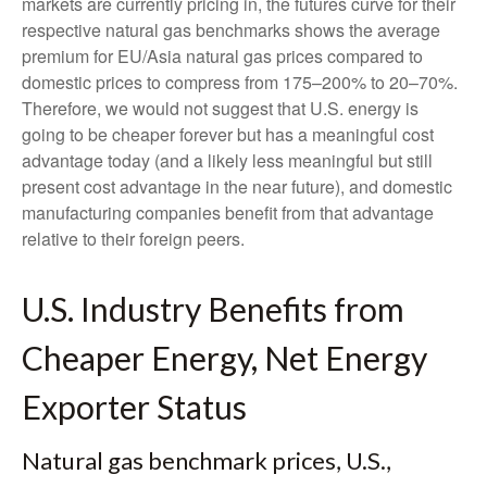
markets are currently pricing in, the futures curve for their
respective natural gas benchmarks shows the average
premium for EU/Asia natural gas prices compared to
domestic prices to compress from 175–200% to 20–70%.
Therefore, we would not suggest that U.S. energy is
going to be cheaper forever but has a meaningful cost
advantage today (and a likely less meaningful but still
present cost advantage in the near future), and domestic
manufacturing companies benefit from that advantage
relative to their foreign peers.
U.S. Industry Benefits from
Cheaper Energy, Net Energy
Exporter Status
Natural gas benchmark prices, U.S.,