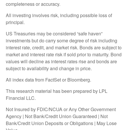
completeness or accuracy.
All investing involves risk, including possible loss of
principal.
US Treasuries may be considered “safe haven”
investments but do carry some degree of risk including
interest rate, credit, and market risk. Bonds are subject to
market and interest rate risk if sold prior to maturity. Bond
values will decline as interest rates rise and bonds are
subject to availability and change in price.
All index data from FactSet or Bloomberg.
This research material has been prepared by LPL
Financial LLC.
Not Insured by FDIC/NCUA or Any Other Government
Agency | Not Bank/Credit Union Guaranteed | Not
Bank/Credit Union Deposits or Obligations | May Lose