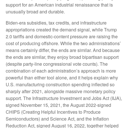
support for an American industrial renaissance that is
unusually broad and durable.
Biden-era subsidies, tax credits, and infrastructure
appropriations created the demand signal, while Trump
2.0 tariffs and domestic-content pressure are raising the
cost of producing offshore. While the two administrations’
means certainly differ, the ends are similar. And because
the ends are similar, they enjoy broad bipartisan support
(despite party-line congressional vote counts). The
combination of each administration’s approach is more
powerful than either tool alone, and it helps explain why
U.S. manufacturing construction spending inflected so
sharply after 2021, alongside massive monetary policy
support. The Infrastructure Investment and Jobs Act (IIJA),
signed November 15, 2021, the August 2022-signed
CHIPS (Creating Helpful Incentives to Produce
Semiconductors) and Science Act, and the Inflation
Reduction Act, signed August 16, 2022, together helped