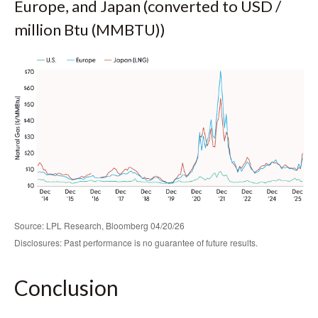
Europe, and Japan (converted to USD /
million Btu (MMBTU))
Source: LPL Research, Bloomberg 04/20/26
Disclosures: Past performance is no guarantee of future results.
Conclusion