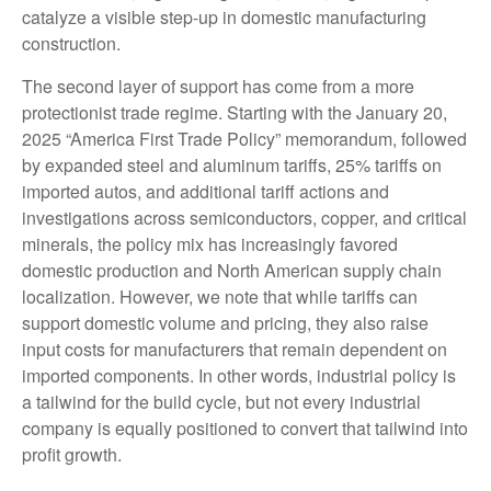
catalyze a visible step-up in domestic manufacturing
construction.
The second layer of support has come from a more
protectionist trade regime. Starting with the January 20,
2025 “America First Trade Policy” memorandum, followed
by expanded steel and aluminum tariffs, 25% tariffs on
imported autos, and additional tariff actions and
investigations across semiconductors, copper, and critical
minerals, the policy mix has increasingly favored
domestic production and North American supply chain
localization. However, we note that while tariffs can
support domestic volume and pricing, they also raise
input costs for manufacturers that remain dependent on
imported components. In other words, industrial policy is
a tailwind for the build cycle, but not every industrial
company is equally positioned to convert that tailwind into
profit growth.