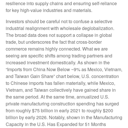
resilience into supply chains and ensuring self-reliance
for key high-value industries and materials.
Investors should be careful not to confuse a selective
industrial realignment with wholesale deglobalization.
The broad data does not support a collapse in global
trade, but underscores the fact that cross-border
commerce remains highly connected. What we are
seeing are specific shifts among trading partners and
increased investment domestically. As shown in the
“Imports from China Now Below ~9% as Mexico, Vietnam,
and Taiwan Gain Share” chart below, U.S. concentration
to Chinese imports has fallen materially, while Mexico,
Vietnam, and Taiwan collectively have gained share in
the same period. At the same time, annualized U.S.
private manufacturing construction spending has surged
from roughly $75 billion in early 2021 to roughly $200
billion by early 2026. Notably, shown in the Manufacturing
Capacity in the U.S. Has Expanded for 51 Months