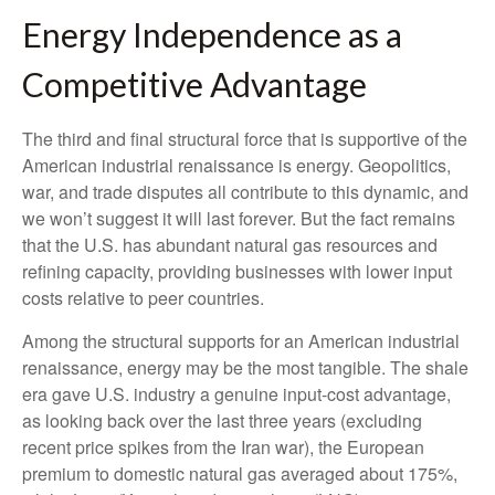
Energy Independence as a
Competitive Advantage
The third and final structural force that is supportive of the
American industrial renaissance is energy. Geopolitics,
war, and trade disputes all contribute to this dynamic, and
we won’t suggest it will last forever. But the fact remains
that the U.S. has abundant natural gas resources and
refining capacity, providing businesses with lower input
costs relative to peer countries.
Among the structural supports for an American industrial
renaissance, energy may be the most tangible. The shale
era gave U.S. industry a genuine input-cost advantage,
as looking back over the last three years (excluding
recent price spikes from the Iran war), the European
premium to domestic natural gas averaged about 175%,