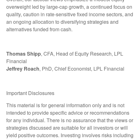
overweight led by large-cap growth, a continued focus on
quality, caution in rate-sensitive fixed income sectors, and
an ongoing allocation to diversifying strategies and
alternatives funded from cash.
Thomas Shipp
, CFA, Head of Equity Research, LPL
Financial
Jeffrey Roach
, PhD, Chief Economist, LPL Financial
Important Disclosures
This material is for general information only and is not
intended to provide specific advice or recommendations
for any individual. There is no assurance that the views or
strategies discussed are suitable for all investors or will
yield positive outcomes. Investing involves risks including