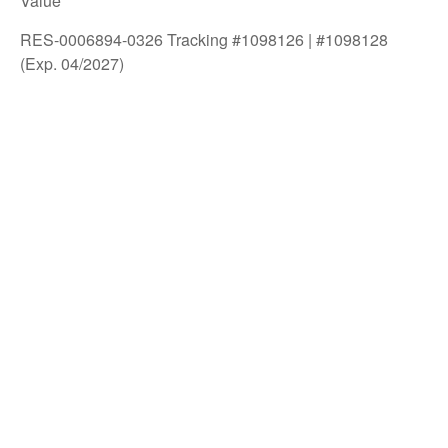
Value
RES-0006894-0326 Tracking #1098126 | #1098128
(Exp. 04/2027)