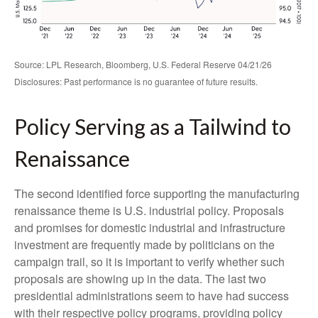
Source: LPL Research, Bloomberg, U.S. Federal Reserve 04/21/26
Disclosures: Past performance is no guarantee of future results.
Policy Serving as a Tailwind to
Renaissance
The second identified force supporting the manufacturing
renaissance theme is U.S. industrial policy. Proposals
and promises for domestic industrial and infrastructure
investment are frequently made by politicians on the
campaign trail, so it is important to verify whether such
proposals are showing up in the data. The last two
presidential administrations seem to have had success
with their respective policy programs, providing policy