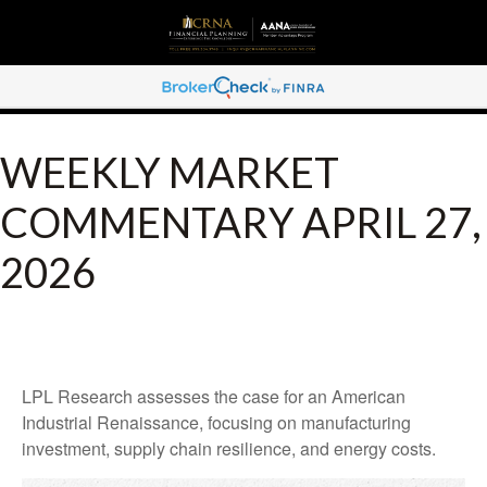
WEEKLY MARKET
COMMENTARY APRIL 27,
2026
LPL Research assesses the case for an American
Industrial Renaissance, focusing on manufacturing
investment, supply chain resilience, and energy costs.