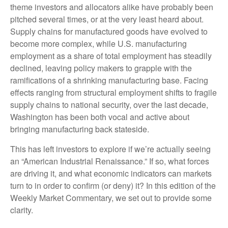
theme investors and allocators alike have probably been
pitched several times, or at the very least heard about.
Supply chains for manufactured goods have evolved to
become more complex, while U.S. manufacturing
employment as a share of total employment has steadily
declined, leaving policy makers to grapple with the
ramifications of a shrinking manufacturing base. Facing
effects ranging from structural employment shifts to fragile
supply chains to national security, over the last decade,
Washington has been both vocal and active about
bringing manufacturing back stateside.
This has left investors to explore if we’re actually seeing
an “American Industrial Renaissance.” If so, what forces
are driving it, and what economic indicators can markets
turn to in order to confirm (or deny) it? In this edition of the
Weekly Market Commentary, we set out to provide some
clarity.