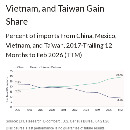
Vietnam, and Taiwan Gain
Share
Percent of imports from China, Mexico,
Vietnam, and Taiwan, 2017-Trailing 12
Months to Feb 2026 (TTM)
Source: LPL Research, Bloomberg, U.S. Census Bureau 04/21/26
Disclosures: Past performance is no guarantee of future results.