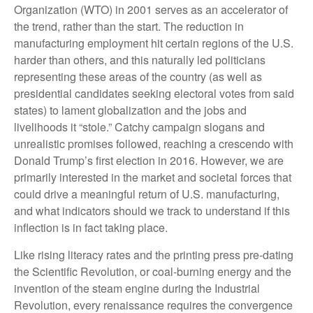
Organization (WTO) in 2001 serves as an accelerator of
the trend, rather than the start. The reduction in
manufacturing employment hit certain regions of the U.S.
harder than others, and this naturally led politicians
representing these areas of the country (as well as
presidential candidates seeking electoral votes from said
states) to lament globalization and the jobs and
livelihoods it “stole.” Catchy campaign slogans and
unrealistic promises followed, reaching a crescendo with
Donald Trump’s first election in 2016. However, we are
primarily interested in the market and societal forces that
could drive a meaningful return of U.S. manufacturing,
and what indicators should we track to understand if this
inflection is in fact taking place.
Like rising literacy rates and the printing press pre-dating
the Scientific Revolution, or coal-burning energy and the
invention of the steam engine during the Industrial
Revolution, every renaissance requires the convergence