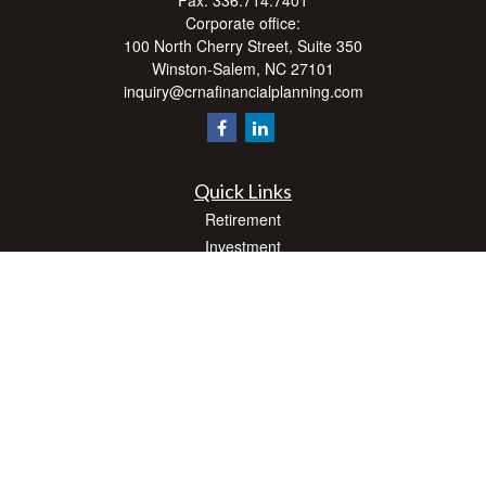
Fax:
336.714.7401
Corporate office:
100 North Cherry Street, Suite 350
Winston-Salem,
NC
27101
inquiry@crnafinancialplanning.com
Quick Links
Retirement
Investment
Estate
Insurance
Tax
Money
Lifestyle
Latest Articles
All Videos
All Calculators