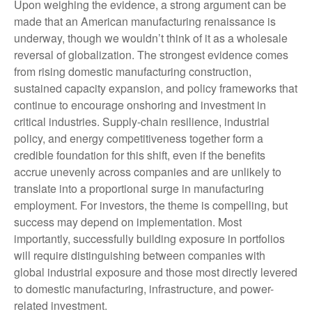
Upon weighing the evidence, a strong argument can be
made that an American manufacturing renaissance is
underway, though we wouldn’t think of it as a wholesale
reversal of globalization. The strongest evidence comes
from rising domestic manufacturing construction,
sustained capacity expansion, and policy frameworks that
continue to encourage onshoring and investment in
critical industries. Supply-chain resilience, industrial
policy, and energy competitiveness together form a
credible foundation for this shift, even if the benefits
accrue unevenly across companies and are unlikely to
translate into a proportional surge in manufacturing
employment. For investors, the theme is compelling, but
success may depend on implementation. Most
importantly, successfully building exposure in portfolios
will require distinguishing between companies with
global industrial exposure and those most directly levered
to domestic manufacturing, infrastructure, and power-
related investment.