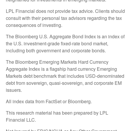
LPL Financial does not provide tax advice. Clients should
consult with their personal tax advisors regarding the tax
consequences of investing.
The Bloomberg U.S. Aggregate Bond Index is an index of
the U.S. investment-grade fixed-rate bond market,
including both government and corporate bonds.
The Bloomberg Emerging Markets Hard Currency
Aggregate Index is a flagship hard currency Emerging
Markets debt benchmark that includes USD-denominated
debt from sovereign, quasi-sovereign, and corporate EM
issuers.
All index data from FactSet or Bloomberg.
This research material has been prepared by LPL
Financial LLC.