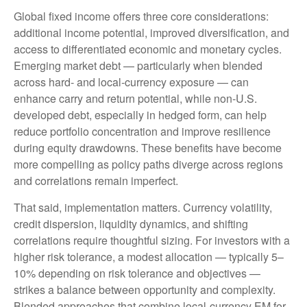
Global fixed income offers three core considerations:
additional income potential, improved diversification, and
access to differentiated economic and monetary cycles.
Emerging market debt
—
particularly when blended
across hard
‑
and local
‑
currency exposure
—
can
enhance carry and return potential, while non
‑
U.S.
developed debt, especially in hedged form, can help
reduce portfolio concentration and improve resilience
during equity drawdowns. These benefits have become
more compelling as policy paths diverge across regions
and correlations remain imperfect.
That said, implementation matters. Currency volatility,
credit dispersion, liquidity dynamics, and shifting
correlations require thoughtful sizing. For investors with a
higher risk tolerance, a modest allocation
—
typically 5
–
10% depending on risk tolerance and objectives
—
strikes a balance between opportunity and complexity.
Blended approaches that combine local
‑
currency EM for