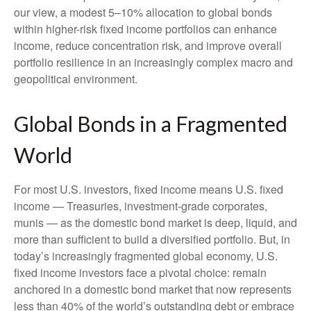
our view, a modest 5–10% allocation to global bonds
within higher-risk fixed income portfolios can enhance
income, reduce concentration risk, and improve overall
portfolio resilience in an increasingly complex macro and
geopolitical environment.
Global Bonds in a Fragmented
World
For most U.S. investors, fixed income means U.S. fixed
income
—
Treasuries, investment-grade corporates,
munis
— as the domestic bond market is deep, liquid, and
more than sufficient to build a diversified portfolio. But, in
today’s
increasingly fragmented global economy, U.S.
fixed income investors face a pivotal choice: remain
anchored in a
domestic bond market that now represents
less than 40% of the world’s outstanding debt or embrace