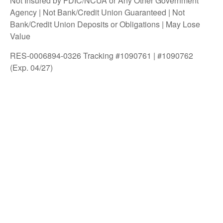
Not Insured by FDIC/NCUA or Any Other Government
Agency | Not Bank/Credit Union Guaranteed | Not
Bank/Credit Union Deposits or Obligations | May Lose
Value
RES-0006894-0326 Tracking #1090761 | #1090762
(Exp. 04/27)