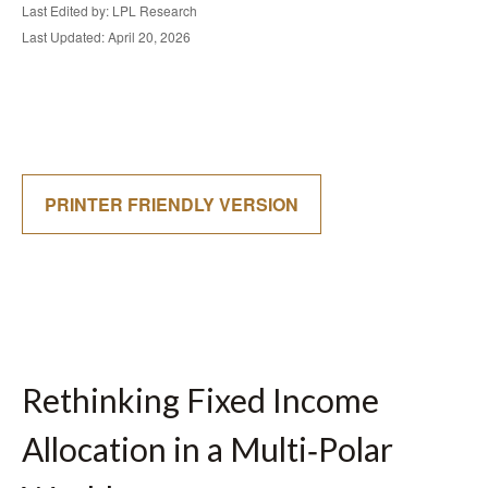
Last Edited by: LPL Research
Last Updated: April 20, 2026
PRINTER FRIENDLY VERSION
Rethinking Fixed Income
Allocation in a Multi‑Polar