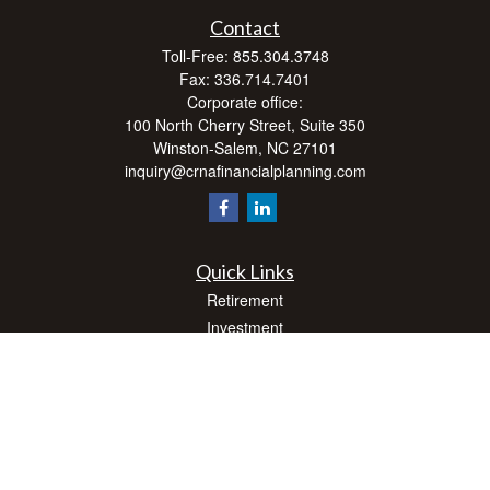
Contact
Toll-Free:
855.304.3748
Fax:
336.714.7401
Corporate office:
100 North Cherry Street, Suite 350
Winston-Salem,
NC
27101
inquiry@crnafinancialplanning.com
Quick Links
Retirement
Investment
Estate
Insurance
Tax
Money
Lifestyle