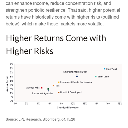
can enhance income, reduce concentration risk, and
strengthen portfolio resilience. That said, higher potential
returns have historically come with higher risks (outlined
below), which make these markets more volatile.
Higher Returns Come with
Higher Risks
Source: LPL Research, Bloomberg, 04/15/26