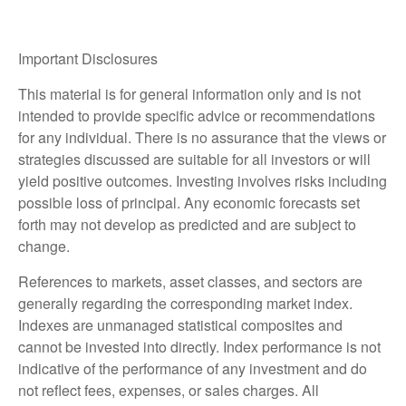
Important Disclosures
This material is for general information only and is not
intended to provide specific advice or recommendations
for any individual. There is no assurance that the views or
strategies discussed are suitable for all investors or will
yield positive outcomes. Investing involves risks including
possible loss of principal. Any economic forecasts set
forth may not develop as predicted and are subject to
change.
References to markets, asset classes, and sectors are
generally regarding the corresponding market index.
Indexes are unmanaged statistical composites and
cannot be invested into directly. Index performance is not
indicative of the performance of any investment and do
not reflect fees, expenses, or sales charges. All