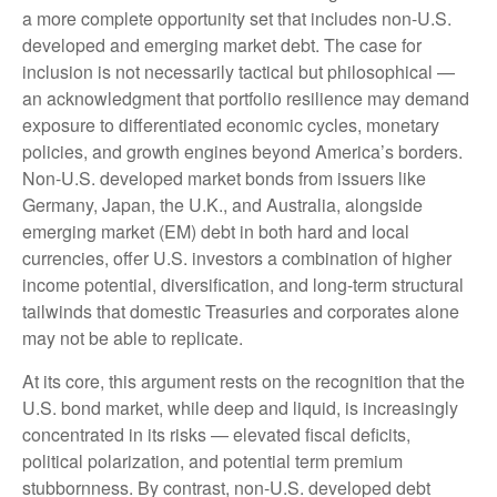
a more
complete opportunity set that includes non-U.S.
developed and emerging market debt. The case for
inclusion is not necessarily tactical but philosophical
—
an acknowledgment that portfolio resilience may demand
exposure to
differentiated economic cycles, monetary
policies, and growth engines beyond America’s borders.
Non
-U.S.
developed market bonds from issuers like
Germany, Japan, the U.K., and Australia, alongside
emerging market (EM) debt in both hard and local
currencies, offer U.S. investors a combination of higher
income potential, diversification, and long-term structural
tailwinds that domestic Treasuries and corporates alone
may not be able to replicate.
At its core, this argument rests on the recognition that the
U.S. bond market, while deep and liquid, is increasingly
concentrated in its risks
—
elevated fiscal deficits,
political polarization, and potential term premium
stubbornness. By contrast, non-U.S. developed debt