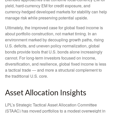
yield, hard
‑
currency EM for credit exposure, and
currency
‑
hedged developed markets for stability can help
manage risk while preserving potential upside.
Ultimately, the improved case for global fixed income is
about portfolio construction, not market timing. In an
environment marked by decoupling growth paths, rising
U.S. deficits, and uneven policy normalization, global
bonds provide tools that U.S. bonds alone increasingly
cannot. For long
‑
term investors focused on income,
diversification, and resilience, global fixed income is less
a tactical trade
—
and more a structural complement to
the traditional U.S. core.
Asset Allocation Insights
LPL’s Strategic Tactical Asset Allocation Committee
(STAAC)
has moved portfolios to a modest overweight in