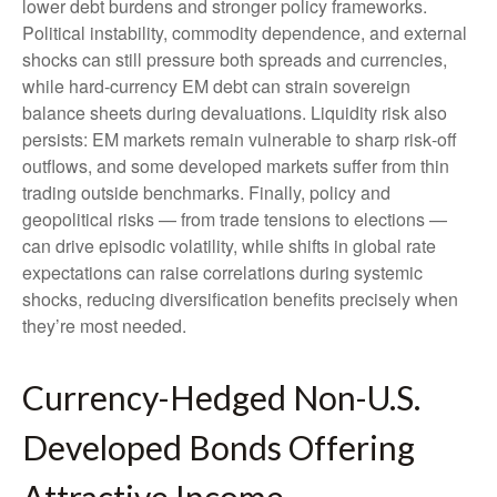
lower debt burdens and stronger policy frameworks.
Political instability, commodity dependence, and external
shocks can still pressure both spreads and currencies,
while hard
‑
currency EM debt can strain sovereign
balance sheets during devaluations. Liquidity risk also
persists: EM markets remain vulnerable to sharp risk
‑
off
outflows, and some developed markets suffer from thin
trading outside benchmarks. Finally, policy and
geopolitical risks
—
from trade tensions to elections
—
can drive episodic volatility, while shifts in global rate
expectations can raise correlations during systemic
shocks, reducing diversification benefits precisely
when
they’re most needed.
Currency-Hedged Non-U.S.
Developed Bonds Offering
Attractive Income