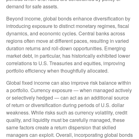
demand for safe assets.
Beyond income, global bonds enhance diversification by
introducing exposure to distinct monetary regimes, fiscal
dynamics, and economic cycles. Central banks across
regions often move at different paces, resulting in varied
duration returns and roll
‑
down opportunities. Emerging
market debt, in particular, has historically exhibited lower
correlations to U.S. Treasuries and equities, improving
portfolio efficiency when thoughtfully allocated.
Global fixed income can also improve risk balance within
a portfolio. Currency exposure
—
when managed actively
or selectively hedged
—
can act as an additional source
of return or diversification during periods of U.S. dollar
weakness. While risks such as currency volatility, credit
quality, and liquidity must be carefully managed, these
same factors create a return dispersion that skilled
managers can exploit. Overall, incorporating global bonds