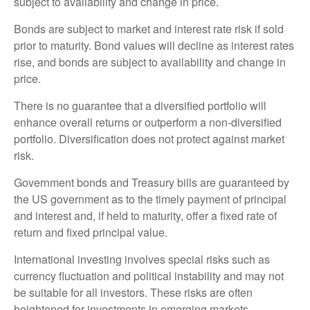
subject to availability and change in price.
Bonds are subject to market and interest rate risk if sold
prior to maturity. Bond values will decline as interest rates
rise, and bonds are subject to availability and change in
price.
There is no guarantee that a diversified portfolio will
enhance overall returns or outperform a non-diversified
portfolio. Diversification does not protect against market
risk.
Government bonds and Treasury bills are guaranteed by
the US government as to the timely payment of principal
and interest and, if held to maturity, offer a fixed rate of
return and fixed principal value.
International investing involves special risks such as
currency fluctuation and political instability and may not
be suitable for all investors. These risks are often
heightened for investments in emerging markets.