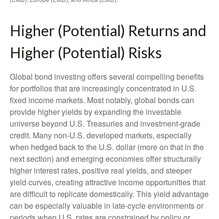
Higher (Potential) Returns and
Higher (Potential) Risks
Global bond investing offers several compelling benefits
for portfolios that are increasingly concentrated in U.S.
fixed income markets. Most notably, global bonds can
provide higher yields by expanding the investable
universe beyond U.S. Treasuries and investment
‑
grade
credit. Many non
‑
U.S. developed markets, especially
when hedged back to the U.S. dollar (more on that in the
next section) and emerging economies offer structurally
higher interest rates, positive real yields, and steeper
yield curves, creating attractive income opportunities that
are difficult to replicate domestically. This yield advantage
can be especially valuable in late
‑
cycle environments or
periods when U.S. rates are constrained by policy or