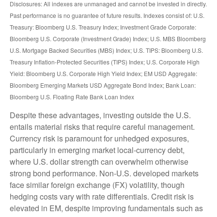
Disclosures: All indexes are unmanaged and cannot be invested in directly.
Past performance is no guarantee of future results. Indexes consist of:
U.S.
Treasury: Bloomberg U.S. Treasury Index; Investment Grade Corporate:
Bloomberg U.S. Corporate (Investment Grade) Index; U.S. MBS
Bloomberg
U.S. Mortgage Backed Securities (MBS) Index; U.S. TIPS: Bloomberg U.S.
Treasury Inflation-Protected Securities (TIPS) Index; U.S.
Corporate High
Yield: Bloomberg U.S. Corporate High Yield Index; EM USD Aggregate:
Bloomberg Emerging Markets USD Aggregate Bond Index;
Bank Loan:
Bloomberg U.S. Floating Rate Bank Loan Index
Despite these advantages, investing outside the U.S.
entails material risks that require careful management.
Currency risk is paramount for unhedged exposures,
particularly in emerging market local
‑
currency debt,
where U.S. dollar strength can overwhelm otherwise
strong bond performance. Non
‑
U.S. developed markets
face similar foreign exchange (FX) volatility, though
hedging costs vary with rate differentials. Credit risk is
elevated in EM, despite improving fundamentals such as