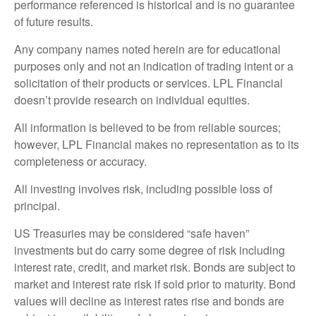
performance referenced is historical and is no guarantee
of future results.
Any company names noted herein are for educational
purposes only and not an indication of trading intent or a
solicitation of their products or services. LPL Financial
doesn’t provide research on individual equities.
All information is believed to be from reliable sources;
however, LPL Financial makes no representation as to its
completeness or accuracy.
All investing involves risk, including possible loss of
principal.
US Treasuries may be considered “safe haven”
investments but do carry some degree of risk including
interest rate, credit, and market risk. Bonds are subject to
market and interest rate risk if sold prior to maturity. Bond
values will decline as interest rates rise and bonds are