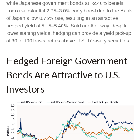
while Japanese government bonds at ~2.40% benefit
from a substantial 2.75
–
3.0% carry boost due to the Bank
of
Japan’s low 0.75% rate, resulting in an attractive
hedged yield of 5.15
–
5.40%. Said another way, despite
lower starting yields, hedging can provide a yield pick-up
of 30 to 100 basis points above U.S. Treasury securities.
Hedged Foreign Government
Bonds Are Attractive to U.S.
Investors