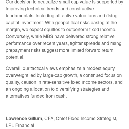
Our decision to neutralize small cap value is supported by
improving technical trends and constructive
fundamentals, including attractive valuations and rising
capital investment. With geopolitical risks easing at the
margin, we expect equities to outperform fixed income.
Conversely, while MBS have delivered strong relative
performance over recent years, tighter spreads and rising
prepayment risks suggest more limited forward return
potential.
Overall, our tactical views emphasize a modest equity
overweight led by large
‑
cap growth, a continued focus on
quality, caution in rate
‑
sensitive fixed income sectors, and
an ongoing allocation to diversifying strategies and
alternatives funded from cash.
Lawrence Gillum
, CFA, Chief Fixed Income Strategist,
LPL Financial