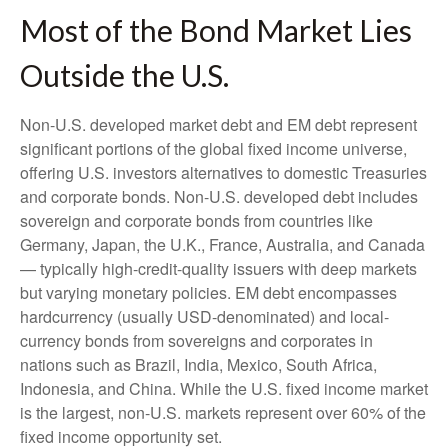
Most of the Bond Market Lies
Outside the U.S.
Non-U.S. developed market debt and EM debt represent
significant portions of the global fixed income universe,
offering U.S. investors alternatives to domestic Treasuries
and corporate bonds. Non-U.S. developed debt includes
sovereign and corporate bonds from countries like
Germany, Japan, the U.K., France, Australia, and Canada
—
typically high-credit-quality issuers with deep markets
but varying monetary policies. EM debt encompasses
hardcurrency (usually USD-denominated) and local-
currency bonds from sovereigns and corporates in
nations such as Brazil, India, Mexico, South Africa,
Indonesia, and China. While the U.S. fixed income market
is the largest, non-U.S. markets represent over 60% of the
fixed income opportunity set.