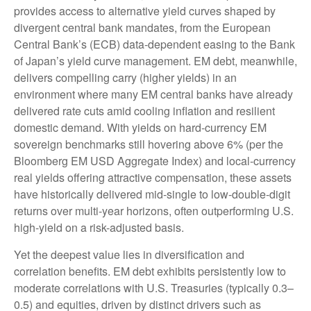
provides access to alternative yield curves shaped by
divergent central bank mandates, from the
European
Central Bank’s (
ECB) data-
dependent easing to the Bank
of Japan’s yield curve
management. EM debt, meanwhile,
delivers compelling carry (higher yields) in an
environment where many EM central banks have already
delivered rate cuts amid cooling inflation and resilient
domestic demand. With yields on hard-currency EM
sovereign benchmarks still hovering above 6% (per the
Bloomberg EM USD Aggregate Index) and local-currency
real yields offering attractive compensation, these assets
have historically delivered mid-single to low-double-digit
returns over multi-year horizons, often outperforming U.S.
high-yield on a risk-adjusted basis.
Yet the deepest value lies in diversification and
correlation benefits. EM debt exhibits persistently low to
moderate correlations with U.S. Treasuries (typically 0.3
–
0.5) and equities, driven by distinct drivers such as