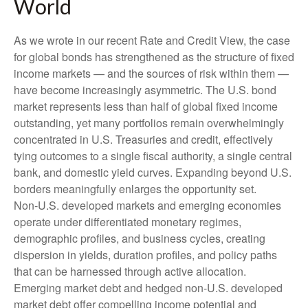
World
As we wrote in our recent Rate and Credit View, the case
for global bonds has strengthened as the structure of fixed
income markets — and the sources of risk within them —
have become increasingly asymmetric. The U.S. bond
market represents less than half of global fixed income
outstanding, yet many portfolios remain overwhelmingly
concentrated in U.S. Treasuries and credit, effectively
tying outcomes to a single fiscal authority, a single central
bank, and domestic yield curves. Expanding beyond U.S.
borders meaningfully enlarges the opportunity set.
Non‑U.S. developed markets and emerging economies
operate under differentiated monetary regimes,
demographic profiles, and business cycles, creating
dispersion in yields, duration profiles, and policy paths
that can be harnessed through active allocation.
Emerging market debt and hedged non-U.S. developed
market debt offer compelling income potential and