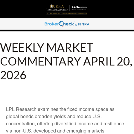
WEEKLY MARKET
COMMENTARY APRIL 20,
2026
LPL Research examines the fixed income space as
global bonds broaden yields and reduce U.S.
concentration, offering diversified income and resilience
via non‑U.S. developed and emerging markets.