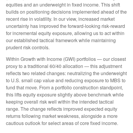
equities and an underweight in fixed income. This shift
builds on positioning decisions implemented ahead of the
recent rise in volatility. In our view, increased market
uncertainty has improved the forward-looking risk
‑
reward
for incremental equity exposure, allowing us to act within
our established tactical framework while maintaining
prudent risk controls.
Within Growth with Income (GWI) portfolios
—
our closest
proxy to a traditional 60/40 allocation
—
this adjustment
reflects two related changes: neutralizing the underweight
to U.S. small
cap value and reducing exposure to MBS to
fund that move. From a portfolio construction standpoint,
this lifts equity exposure slightly above benchmark while
keeping overall risk well within the intended tactical
range. The change reflects improved expected equity
returns following market weakness, alongside a more
cautious outlook for select areas of core fixed income.