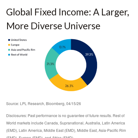
Global Fixed Income: A Larger,
More Diverse Universe
Source: LPL Research, Bloomberg, 04/15/26
Disclosures: Past performance is no guarantee of future results. Rest of
World markets include Canada, Supranational, Australia, Latin America
(EMD), Latin America, Middle East (EMD), Middle East, Asia-Pacific Rim
(EMD), Europe (EMD), and Africa (EMD).