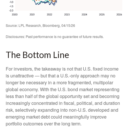
Source: LPL Research, Bloomberg, 04/15/26
Disclosures: Past performance is no guarantee of future results.
The Bottom Line
For investors, the takeaway is not that U.S. fixed income
is unattractive
—
but that a U.S.-only approach may no
longer be necessary in a more fragmented, multipolar
global economy. With the U.S. bond market representing
less than half of the global opportunity set and becoming
increasingly concentrated in fiscal, political, and duration
risk, selectively expanding into non
‑
U.S. developed and
emerging market debt could meaningfully improve
portfolio outcomes over the long term.