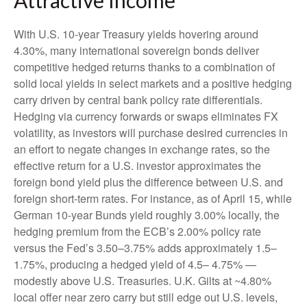
With U.S. 10-year Treasury yields hovering around
4.30%, many international sovereign bonds deliver
competitive hedged returns thanks to a combination of
solid local yields in select markets and a positive hedging
carry driven by central bank policy rate differentials.
Hedging via currency forwards or swaps eliminates FX
volatility, as investors will purchase desired currencies in
an effort to negate changes in exchange rates, so the
effective return for a U.S. investor approximates the
foreign bond yield plus the difference between U.S. and
foreign short-term rates. For instance, as of April 15, while
German 10-year Bunds yield roughly 3.00% locally, the
hedging premium from the
ECB’s 2.00% policy rate
versus the Fed’s 3.50–
3.75% adds approximately 1.5
–
1.75%, producing a hedged yield of 4.5
–
4.75%
—
modestly above U.S. Treasuries. U.K. Gilts at ~4.80%
local offer near zero carry but still edge out U.S. levels,