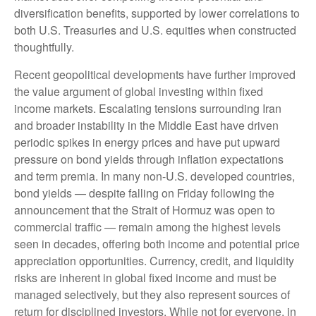
diversification benefits, supported by lower correlations to
both U.S. Treasuries and U.S. equities when constructed
thoughtfully.
Recent geopolitical developments have further improved
the value argument of global investing within fixed
income markets. Escalating tensions surrounding Iran
and broader instability in the Middle East have driven
periodic spikes in energy prices and have put upward
pressure on bond yields through inflation expectations
and term premia. In many non-U.S. developed countries,
bond yields — despite falling on Friday following the
announcement that the Strait of Hormuz was open to
commercial traffic — remain among the highest levels
seen in decades, offering both income and potential price
appreciation opportunities. Currency, credit, and liquidity
risks are inherent in global fixed income and must be
managed selectively, but they also represent sources of
return for disciplined investors. While not for everyone, in