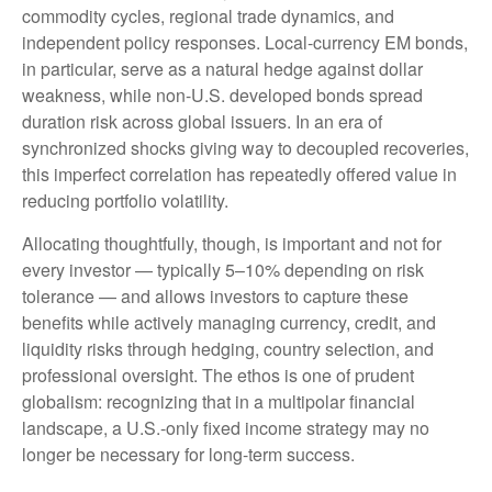
commodity cycles, regional trade dynamics, and
independent policy responses. Local-currency EM bonds,
in particular, serve as a natural hedge against dollar
weakness, while non-U.S. developed bonds spread
duration risk across global issuers. In an era of
synchronized shocks giving way to decoupled recoveries,
this imperfect correlation has repeatedly offered value in
reducing portfolio volatility.
Allocating thoughtfully, though, is important and not for
every investor
—
typically 5
–
10% depending on risk
tolerance
—
and allows investors to capture these
benefits while actively managing currency, credit, and
liquidity risks through hedging, country selection, and
professional oversight. The ethos is one of prudent
globalism:
recognizing that in a multipolar financial
landscape, a U.S.-only fixed income strategy may no
longer be necessary for long-term success.