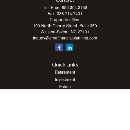
Toll-Free:
855.304.3748
Fax:
336.714.7401
Corporate office:
100 North Cherry Street, Suite 350
Winston-Salem,
NC
27101
inquiry@crnafinancialplanning.com
Quick Links
Retirement
Investment
Estate
Insurance
Tax
Money
Lifestyle
Latest Articles