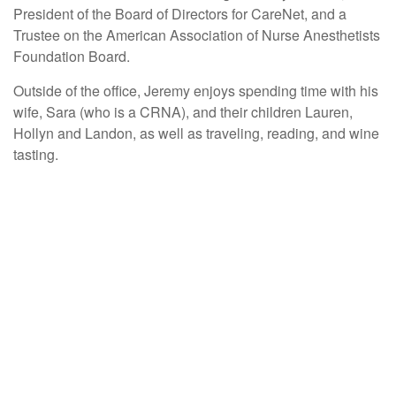
President of the Board of Directors for CareNet, and a
Trustee on the American Association of Nurse Anesthetists
Foundation Board.
Outside of the office, Jeremy enjoys spending time with his
wife, Sara (who is a CRNA), and their children Lauren,
Hollyn and Landon, as well as traveling, reading, and wine
tasting.