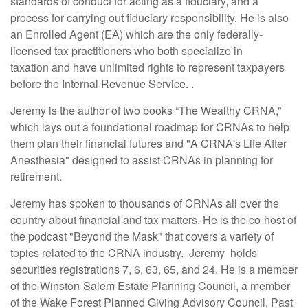
standards of conduct for acting as a fiduciary, and a
process for carrying out fiduciary responsibility. He is also
an Enrolled Agent (EA) which are the only federally-
licensed tax practitioners who both specialize in
taxation and have unlimited rights to represent taxpayers
before the Internal Revenue Service. .
Jeremy is the author of two books “The Wealthy CRNA,”
which lays out a foundational roadmap for CRNAs to help
them plan their financial futures and "A CRNA's Life After
Anesthesia"
designed to assist CRNAs in planning for
retirement.
Jeremy has spoken to thousands of CRNAs all over the
country about financial and tax matters. He is the co-host of
the podcast "Beyond the Mask"
that covers a variety of
topics related to the CRNA industry.
Jeremy holds
securities registrations 7, 6, 63, 65, and 24. He is a member
of the Winston-Salem Estate Planning Council, a member
of the Wake Forest Planned Giving Advisory Council, Past