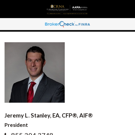
Jeremy L. Stanley, EA, CFP®, AIF®
President