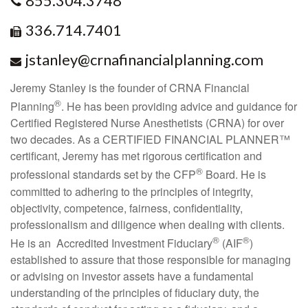
855.304.3748
336.714.7401
jstanley@crnafinancialplanning.com
Jeremy Stanley is the founder of CRNA Financial
®
Planning
. He has been providing advice and guidance for
Certified Registered Nurse Anesthetists (CRNA) for over
two decades. As a CERTIFIED FINANCIAL PLANNER™
certificant, Jeremy has met rigorous certification and
®
professional standards set by the CFP
Board. He is
committed to adhering to the principles of integrity,
objectivity, competence, fairness, confidentiality,
professionalism and diligence when dealing with clients.
®
®
He is an
Accredited Investment Fiduciary
(AIF
)
established to assure that those responsible for managing
or advising on investor assets have a fundamental
understanding of the principles of fiduciary duty, the