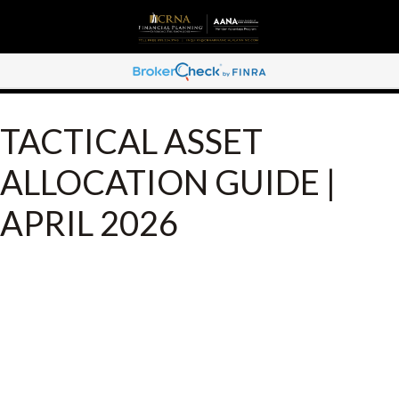
TACTICAL ASSET
ALLOCATION GUIDE |
APRIL 2026