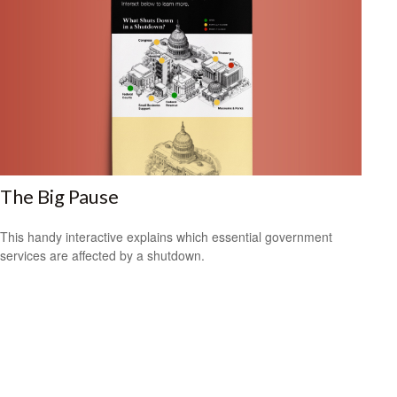
The Big Pause
This handy interactive explains which essential government
services are affected by a shutdown.