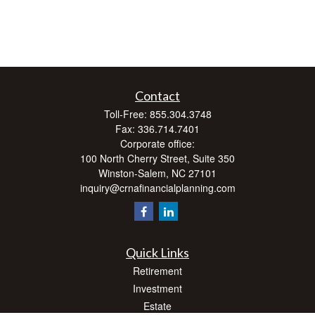
Contact
Toll-Free:
855.304.3748
Fax:
336.714.7401
Corporate office:
100 North Cherry Street, Suite 350
Winston-Salem,
NC
27101
inquiry@crnafinancialplanning.com
Quick Links
Retirement
Investment
Estate