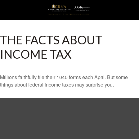
THE FACTS ABOUT
INCOME TAX
Millions faithfully file their 1040 forms each April. But some
things about federal income taxes may surprise you.