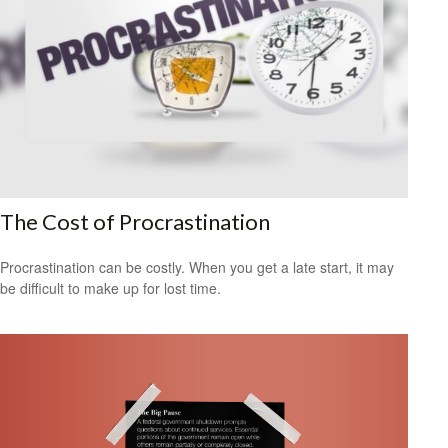
The Cost of Procrastination
Procrastination can be costly. When you get a late start, it may
be difficult to make up for lost time.