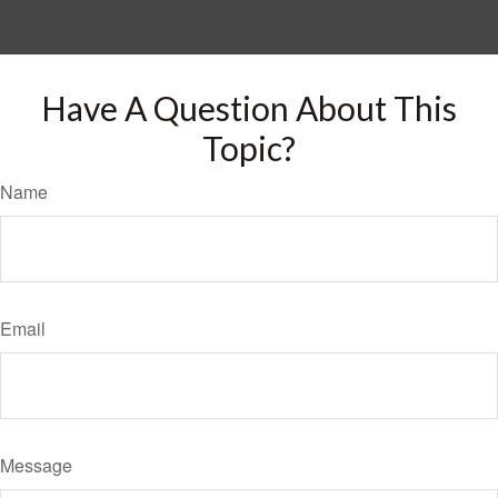
Have A Question About This
Topic?
Name
Email
Message