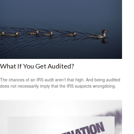
What If You Get Audited?
The chances of an IRS audit aren't that high. And being audited
does not necessarily imply that the IRS suspects wrongdoing.