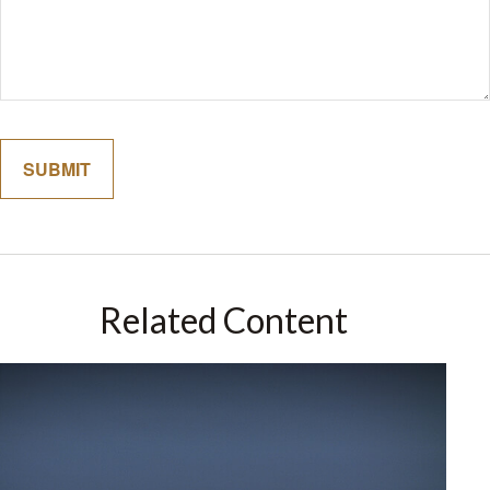
Related Content