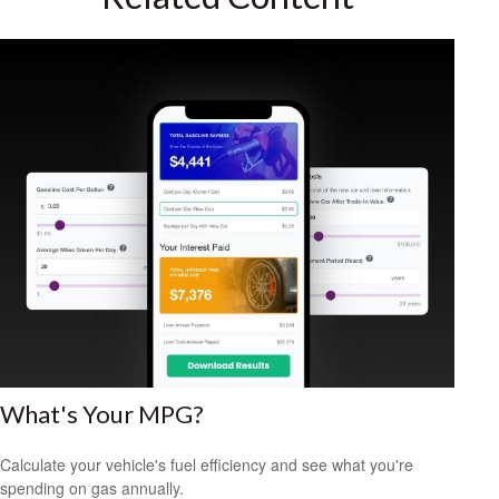
What's Your MPG?
Calculate your vehicle's fuel efficiency and see what you're
spending on gas annually.