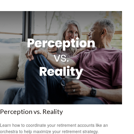
Perception vs. Reality
Learn how to coordinate your retirement accounts like an
orchestra to help maximize your retirement strategy.