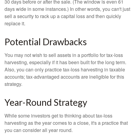
30 days before or after the sale. (The window is even 61
days wide in some instances.) In other words, you can't just
sell a security to rack up a capital loss and then quickly
replace it.
Potential Drawbacks
You may not wish to sell assets in a portfolio for tax-loss
harvesting, especially if it has been built for the long term.
Also, you can only practice tax-loss harvesting in taxable
accounts; tax-advantaged accounts are ineligible for this
strategy.
Year-Round Strategy
While some investors get to thinking about tax-loss
harvesting as the year comes to a close, it's a practice that
you can consider all year round.