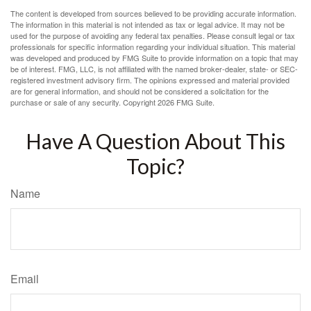
The content is developed from sources believed to be providing accurate information.
The information in this material is not intended as tax or legal advice. It may not be
used for the purpose of avoiding any federal tax penalties. Please consult legal or tax
professionals for specific information regarding your individual situation. This material
was developed and produced by FMG Suite to provide information on a topic that may
be of interest. FMG, LLC, is not affiliated with the named broker-dealer, state- or SEC-
registered investment advisory firm. The opinions expressed and material provided
are for general information, and should not be considered a solicitation for the
purchase or sale of any security. Copyright
2026 FMG Suite.
Have A Question About This
Topic?
Name
Email