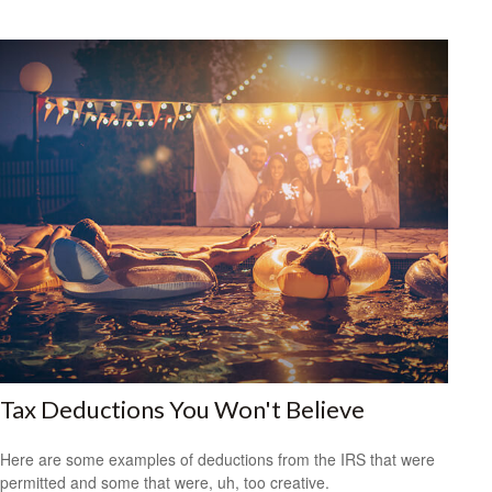
Tax Deductions You Won't Believe
Here are some examples of deductions from the IRS that were
permitted and some that were, uh, too creative.