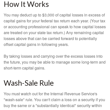
How It Works
You may deduct up to $3,000 of capital losses in excess of
capital gains for your federal tax return each year. (Your tax
or accounting professional can speak to how capital losses
are treated on your state tax return.) Any remaining capital
losses above that can be carried forward to potentially
offset capital gains in following years.
By taking losses and carrying over the excess losses into
the future, you may be able to manage some long-term and
short-term capital gains.
Wash-Sale Rule
You must watch out for the Internal Revenue Service's
"wash-sale" rule. You can't claim a loss on a security if you
buy the same or a "substantially identical" security within