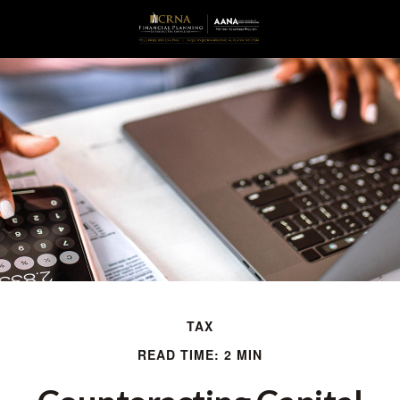
TAX
READ TIME: 2 MIN