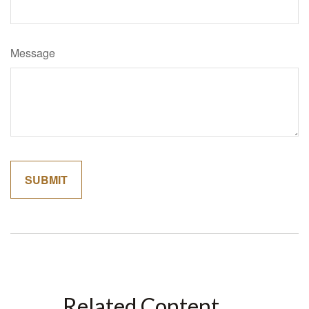
Message
Related Content