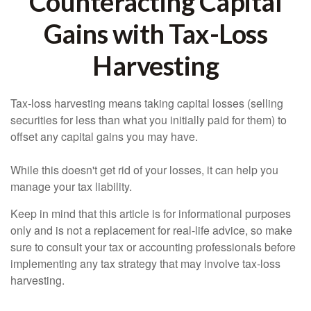
Counteracting Capital
Gains with Tax-Loss
Harvesting
Tax-loss harvesting means taking capital losses (selling
securities for less than what you initially paid for them) to
offset any capital gains you may have.
While this doesn't get rid of your losses, it can help you
manage your tax liability.
Keep in mind that this article is for informational purposes
only and is not a replacement for real-life advice, so make
sure to consult your tax or accounting professionals before
implementing any tax strategy that may involve tax-loss
harvesting.