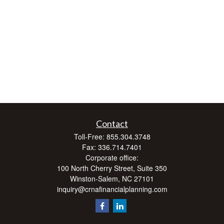
Contact
Toll-Free:
855.304.3748
Fax:
336.714.7401
Corporate office:
100 North Cherry Street, Suite 350
Winston-Salem,
NC
27101
inquiry@crnafinancialplanning.com