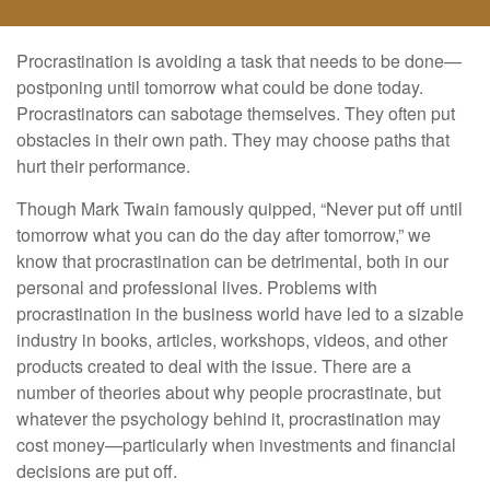
Procrastination is avoiding a task that needs to be done—
postponing until tomorrow what could be done today.
Procrastinators can sabotage themselves. They often put
obstacles in their own path. They may choose paths that
hurt their performance.
Though Mark Twain famously quipped, “Never put off until
tomorrow what you can do the day after tomorrow,” we
know that procrastination can be detrimental, both in our
personal and professional lives. Problems with
procrastination in the business world have led to a sizable
industry in books, articles, workshops, videos, and other
products created to deal with the issue. There are a
number of theories about why people procrastinate, but
whatever the psychology behind it, procrastination may
cost money—particularly when investments and financial
decisions are put off.