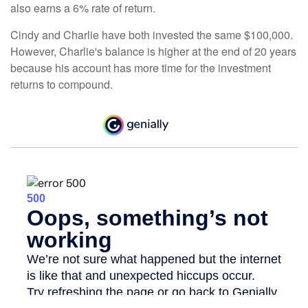
also earns a 6% rate of return.
Cindy and Charlie have both invested the same $100,000.
However, Charlie's balance is higher at the end of 20 years
because his account has more time for the investment
returns to compound.