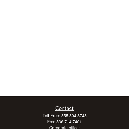
Contact
Toll-Free:
855.304.3748
Fax:
336.714.7401
Corporate office: