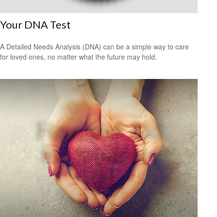
Your DNA Test
A Detailed Needs Analysis (DNA) can be a simple way to care
for loved ones, no matter what the future may hold.