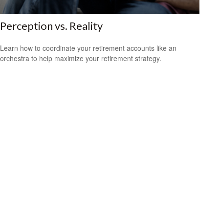
Perception vs. Reality
Learn how to coordinate your retirement accounts like an
orchestra to help maximize your retirement strategy.