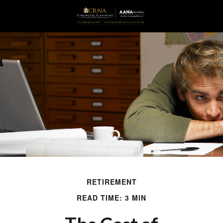
RETIREMENT
READ TIME: 3 MIN