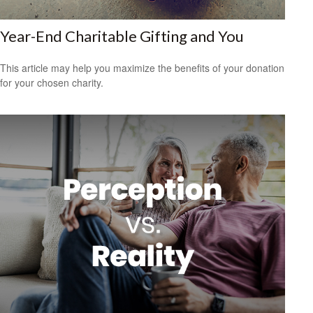
Year-End Charitable Gifting and You
This article may help you maximize the benefits of your donation
for your chosen charity.