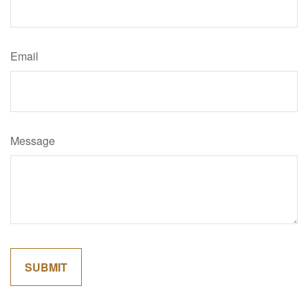
Email
Message