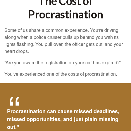
The Cost of
Procrastination
Some of us share a common experience. You're driving
along when a police cruiser pulls up behind you with its
lights flashing. You pull over, the officer gets out, and your
heart drops.
“Are you aware the registration on your car has expired?”
You've experienced one of the costs of procrastination.
Procrastination can cause missed deadlines,
missed opportunities, and just plain missing
out."