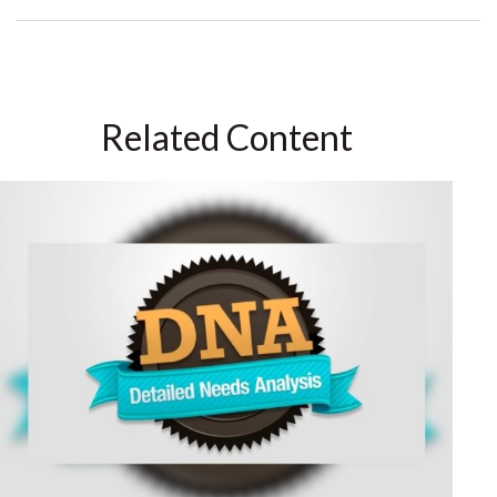
Related Content