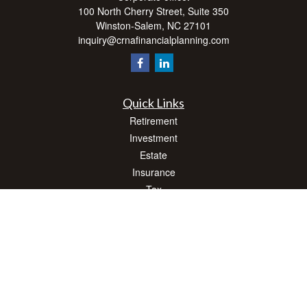
100 North Cherry Street, Suite 350
Winston-Salem,
NC
27101
inquiry@crnafinancialplanning.com
Quick Links
Retirement
Investment
Estate
Insurance
Tax
Money
Lifestyle
Latest Articles
All Videos
All Calculators
Check the background of your financial professional on FINRA's
BrokerCheck
.