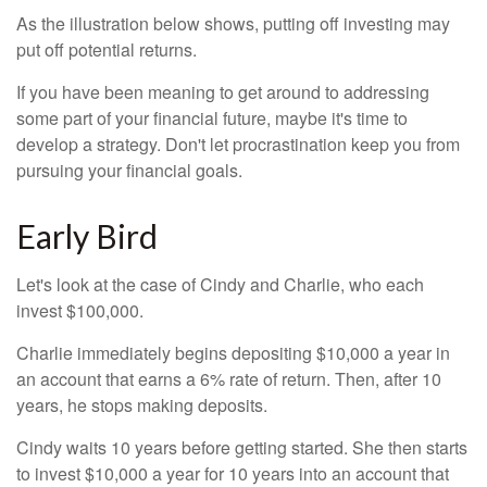
As the illustration below shows, putting off investing may
put off potential returns.
If you have been meaning to get around to addressing
some part of your financial future, maybe it's time to
develop a strategy. Don't let procrastination keep you from
pursuing your financial goals.
Early Bird
Let's look at the case of Cindy and Charlie, who each
invest $100,000.
Charlie immediately begins depositing $10,000 a year in
an account that earns a 6% rate of return. Then, after 10
years, he stops making deposits.
Cindy waits 10 years before getting started. She then starts
to invest $10,000 a year for 10 years into an account that