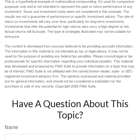
This is a hypothetical example of mathematical compounding. It’s used for comparison
purposes only and is not intended to represent the past or future performance of any
investment. Taxes and investment costs were not considered in this example. The
results are not a guarantee of performance or specific investment advice. The rate of
return on investments will vary over time, particularly for long-term investments.
Investments that offer the potential for high returns also carry a high degree of risk.
Actual returns will fluctuate. The type of strategies illustrated may not be suitable for
everyone.
The content is developed from sources believed to be providing accurate information.
The information in this material is not intended as tax or legal advice. It may not be
used for the purpose of avoiding any federal tax penalties. Please consult legal or tax
professionals for specific information regarding your individual situation. This material
was developed and produced by FMG Suite to provide information on a topic that may
be of interest. FMG Suite is not affiliated with the named broker-dealer, state- or SEC-
registered investment advisory firm. The opinions expressed and material provided
are for general information, and should not be considered a solicitation for the
purchase or sale of any security. Copyright
2026 FMG Suite.
Have A Question About This
Topic?
Name