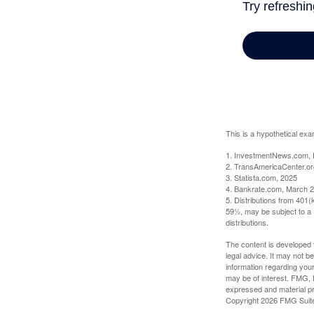
This is a hypothetical exa
1. InvestmentNews.com, 
2. TransAmericaCenter.or
3. Statista.com, 2025
4. Bankrate.com, March 2
5. Distributions from 401
59½, may be subject to a 
distributions.
The content is developed f
legal advice. It may not b
information regarding your
may be of interest. FMG, L
expressed and material pro
Copyright
2026 FMG Suit