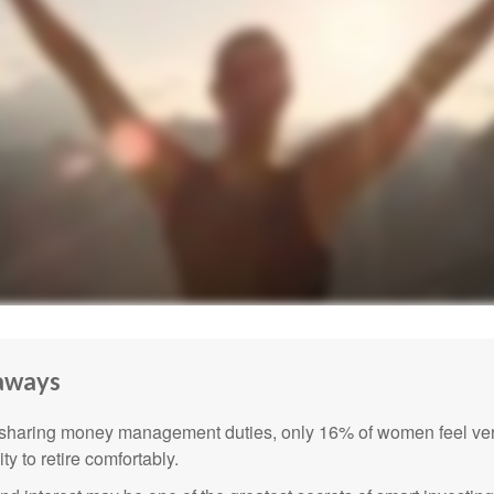
aways
sharing money management duties, only 16% of women feel very
lity to retire comfortably.