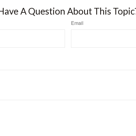
Have A Question About This Topic
Email