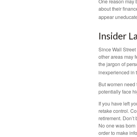
One reason may be
about their fina
appear uneducated
Insider 
Since Wall Street
other areas may f
the jargon of pers
inexperienced in t
But women need to
potentially face 
If you have left y
retake control. Co
retirement. Don’t b
No one was born k
order to make inf