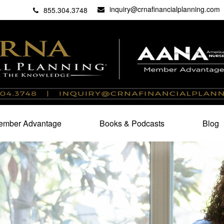
inquiry@crnafinancialplanning.com
C
27101
855.304.3748
mber Advantage
Books & Podcasts
Blog