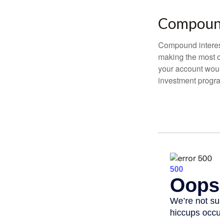
Compound
Compound interest
making the most of
your account woul
investment progr