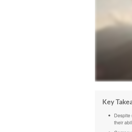
Key Take
Despite 
their abi