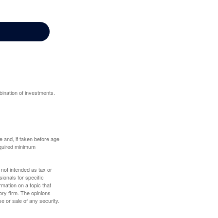
bination of investments.
 and, if taken before age
equired minimum
 not intended as tax or
sionals for specific
mation on a topic that
ory firm. The opinions
e or sale of any security.