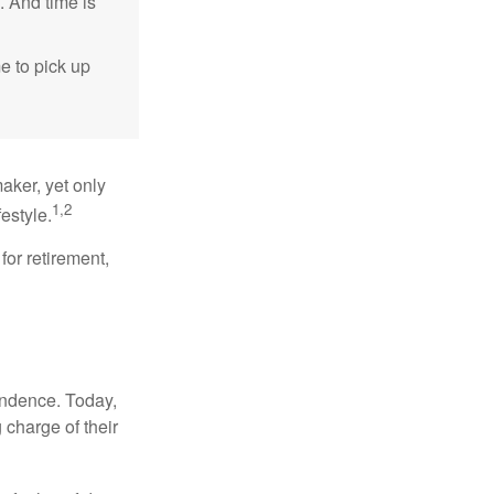
. And time is
me to pick up
aker, yet only
1,2
festyle.
for retirement,
endence. Today,
charge of their