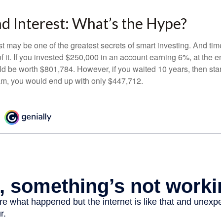
 Interest: What’s the Hype?
 may be one of the greatest secrets of smart investing. And time
 it. If you invested $250,000 in an account earning 6%, at the e
d be worth $801,784. However, if you waited 10 years, then sta
am, you would end up with only $447,712.