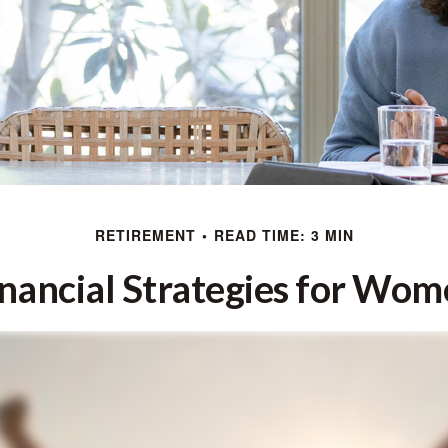
RETIREMENT
READ TIME: 3 MIN
nancial Strategies for Wo