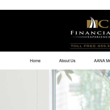
100 North Cherry Street,
Suite 350,
Winston Salem,
N
Home
About Us
AANA Me