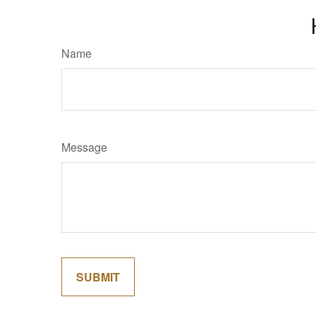
Name
Message