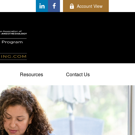
Account View
Resources
Contact Us