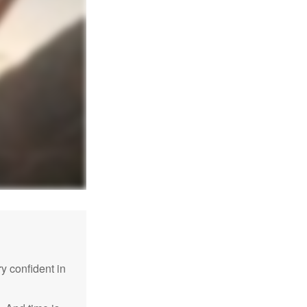
 confident in