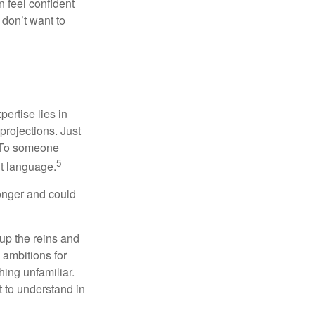
 feel confident
don’t want to
ertise lies in
projections. Just
e. To someone
5
nt language.
onger and could
 up the reins and
 ambitions for
thing unfamiliar.
t to understand in