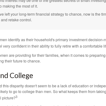
 interest may be one of the greatest secrets of smart investing
o making the most of it.
ve left your long-term financial strategy to chance, now is the ti
 and retake control.
en identify as their household's primary investment decision-m
ery confident in their ability to fully retire with a comfortable li
en are providing for their families, when it comes to preparing 
g their future to chance.
d College
 this disparity doesn't seem to be a lack of education or indep
kely to go to college than men. So what keeps them from taking 
3
l picture?