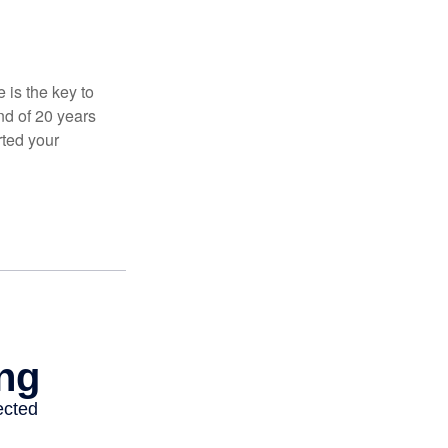
 is the key to
nd of 20 years
rted your