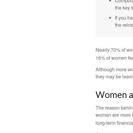
Compound
the key t
If you ha
the reins
Nearly 70% of wom
16% of women feel v
Although more wom
they may be leavin
Women an
The reason behind
women are more li
long-term financia