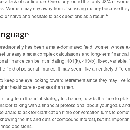
 a lack of confidence. One study found that only 48% of women
nces. Women may shy away from discussing money because they 
4
 or naive and hesitate to ask questions as a result.
Language
 traditionally has been a male-dominated field, women whose exp
eel uneasy amidst complex calculations and long-term financial 
onal finance can be intimidating: 401(k), 403(b), fixed, variabl
he field of personal finance, it may seem like an entirely differe
 keep one eye looking toward retirement since they may live l
higher healthcare expenses than men.
our long-term financial strategy to chance, now is the time to pick
nsider talking with a financial professional about your goals and
e afraid to ask for clarification if the conversation turns to some
nowing the ins and outs of compound interest, but it’s importan
ormed decisions.