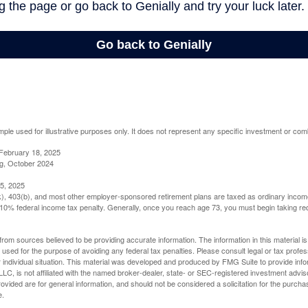
mple used for illustrative purposes only. It does not represent any specific investment or com
February 18, 2025
g, October 2024
5, 2025
(k), 403(b), and most other employer-sponsored retirement plans are taxed as ordinary income
10% federal income tax penalty. Generally, once you reach age 73, you must begin taking r
rom sources believed to be providing accurate information. The information in this material is
e used for the purpose of avoiding any federal tax penalties. Please consult legal or tax profes
 individual situation. This material was developed and produced by FMG Suite to provide infor
LC, is not affiliated with the named broker-dealer, state- or SEC-registered investment advis
vided are for general information, and should not be considered a solicitation for the purchas
e.