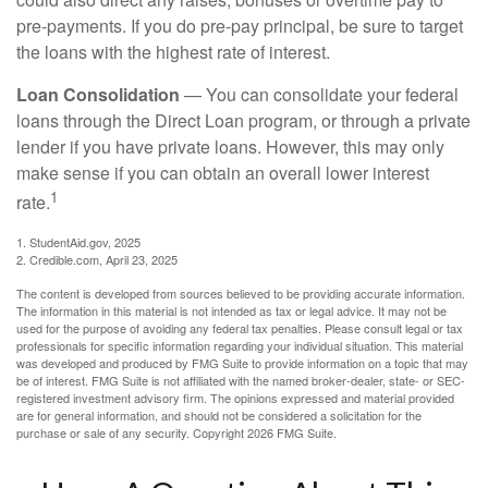
pre-payments. If you do pre-pay principal, be sure to target
the loans with the highest rate of interest.
Loan Consolidation
— You can consolidate your federal
loans through the Direct Loan program, or through a private
lender if you have private loans. However, this may only
make sense if you can obtain an overall lower interest
1
rate.
1. StudentAid.gov, 2025
2. Credible.com, April 23, 2025
The content is developed from sources believed to be providing accurate information.
The information in this material is not intended as tax or legal advice. It may not be
used for the purpose of avoiding any federal tax penalties. Please consult legal or tax
professionals for specific information regarding your individual situation. This material
was developed and produced by FMG Suite to provide information on a topic that may
be of interest. FMG Suite is not affiliated with the named broker-dealer, state- or SEC-
registered investment advisory firm. The opinions expressed and material provided
are for general information, and should not be considered a solicitation for the
purchase or sale of any security. Copyright
2026 FMG Suite.