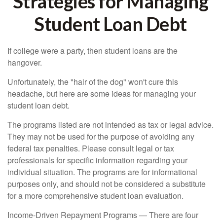
Strategies for Managing
Student Loan Debt
If college were a party, then student loans are the
hangover.
Unfortunately, the "hair of the dog" won't cure this
headache, but here are some ideas for managing your
student loan debt.
The programs listed are not intended as tax or legal advice.
They may not be used for the purpose of avoiding any
federal tax penalties. Please consult legal or tax
professionals for specific information regarding your
individual situation. The programs are for informational
purposes only, and should not be considered a substitute
for a more comprehensive student loan evaluation.
Income-Driven Repayment Programs — There are four