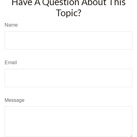
Have A Question About This
Topic?
Name
Email
Message