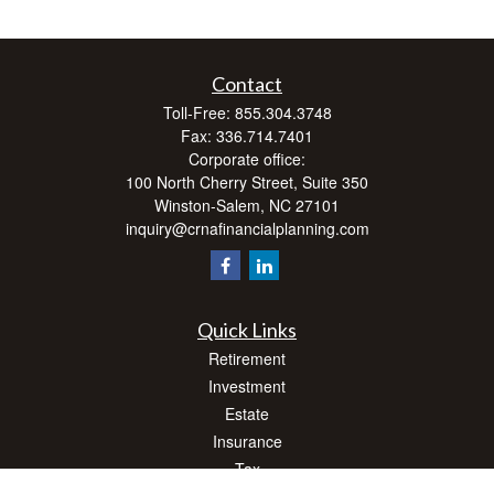
Contact
Toll-Free:
855.304.3748
Fax:
336.714.7401
Corporate office:
100 North Cherry Street, Suite 350
Winston-Salem,
NC
27101
inquiry@crnafinancialplanning.com
Quick Links
Retirement
Investment
Estate
Insurance
Tax