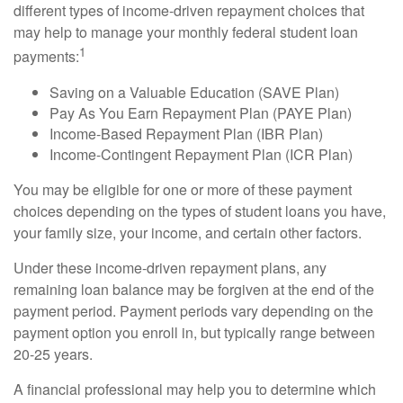
different types of income-driven repayment choices that
may help to manage your monthly federal student loan
1
payments:
Saving on a Valuable Education (SAVE Plan)
Pay As You Earn Repayment Plan (PAYE Plan)
Income-Based Repayment Plan (IBR Plan)
Income-Contingent Repayment Plan (ICR Plan)
You may be eligible for one or more of these payment
choices depending on the types of student loans you have,
your family size, your income, and certain other factors.
Under these income-driven repayment plans, any
remaining loan balance may be forgiven at the end of the
payment period. Payment periods vary depending on the
payment option you enroll in, but typically range between
20-25 years.
A financial professional may help you to determine which