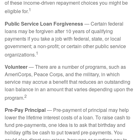
of these income-driven repayment choices you might be
1
eligible for.
Public Service Loan Forgiveness
— Certain federal
loans may be forgiven after 10 years of qualifying
payments if you take a job with federal, state, or local
government; a non-profit; or certain other public service
1
organizations.
Volunteer
— There are a number of programs, such as
AmeriCorps, Peace Corps, and the military, in which
service may accrue a benefit that reduces an outstanding
loan balance in an amount that varies depending upon the
2
program.
Pre-Pay Principal
— Pre-payment of principal may help
lower the lifetime interest costs of a loan. To raise cash to
fund pre-payments, one idea is to ask that birthday and
holiday gifts be cash to put toward pre-payments. You
could also direct any raises, bonuses or overtime pay to