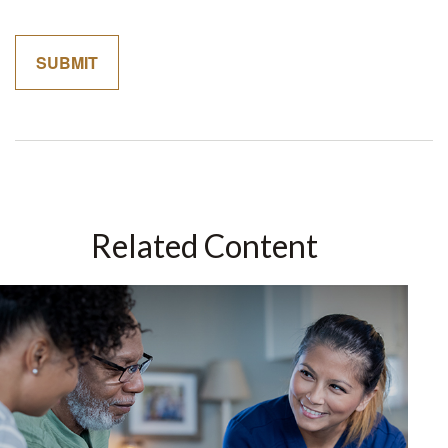
Related Content