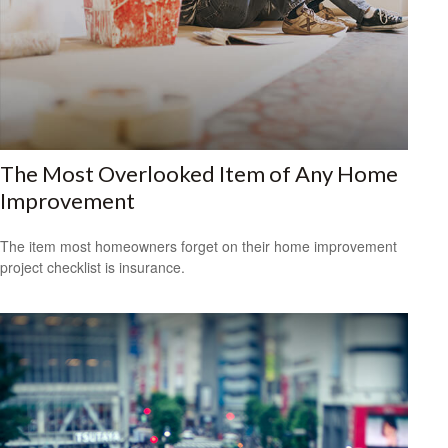
The Most Overlooked Item of Any Home
Improvement
The item most homeowners forget on their home improvement
project checklist is insurance.