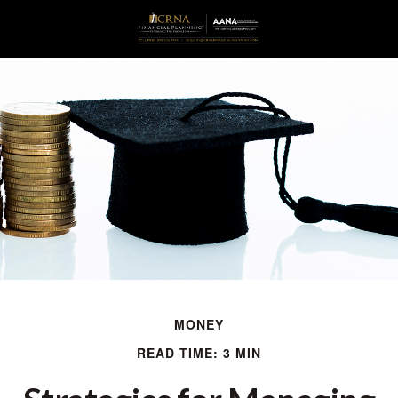
MONEY
READ TIME: 3 MIN