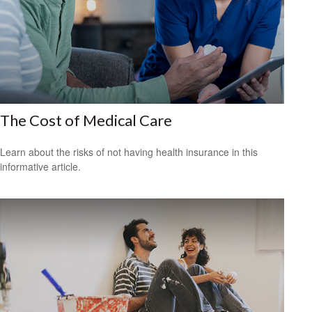
The Cost of Medical Care
Learn about the risks of not having health insurance in this
informative article.