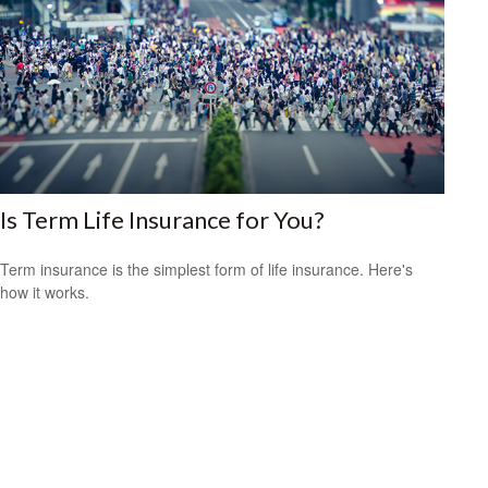
Is Term Life Insurance for You?
Term insurance is the simplest form of life insurance. Here's
how it works.