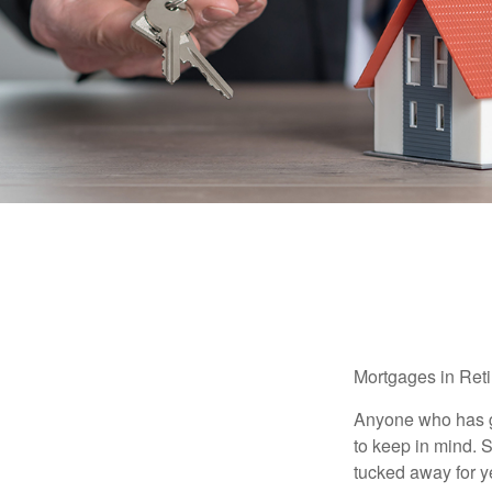
Mortgages in Ret
Anyone who has go
to keep in mind. 
tucked away for ye