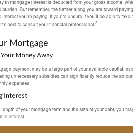
y in mortgage interest is deducted from your gross income, wh
x burden. But remember, the further along you are toward paying
 interest you’re paying. If you’re unsure if you’ll be able to take
3
it’s best to consult your financial professional.
our Mortgage
 Your Money Away
gage payment may be a large part of your available capital, esp
nating unnecessary subsidies can significantly reduce the amoun
thly expenses.
g Interest
length of your mortgage term and the size of your debt, you ma
 in interest.