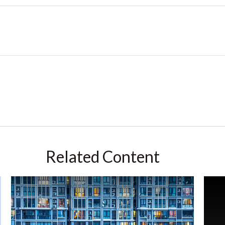
Related Content