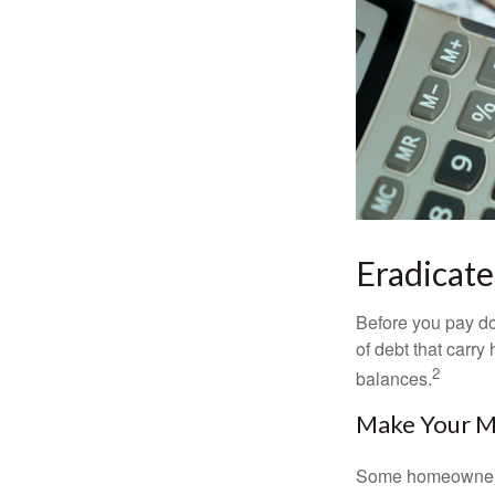
Eradicate
Before you pay do
of debt that carry
2
balances.
Make Your 
Some homeowners b