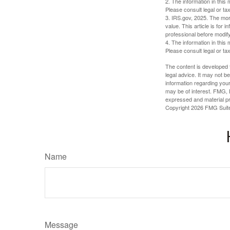
2. The information in this 
Please consult legal or tax
3. IRS.gov, 2025. The mortg
value. This article is for 
professional before modify
4. The information in this 
Please consult legal or tax
The content is developed f
legal advice. It may not b
information regarding your
may be of interest. FMG, L
expressed and material pro
Copyright
2026 FMG Suit
Name
Message