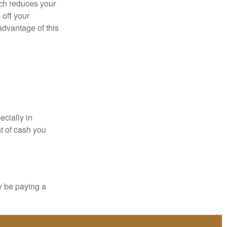
ich reduces your
 off your
 advantage of this
ecially in
t of cash you
y be paying a