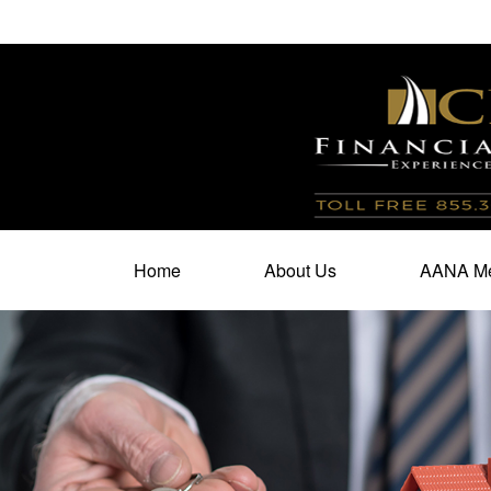
100 North Cherry Street,
Suite 350,
Winston Salem,
N
Home
About Us
AANA Me