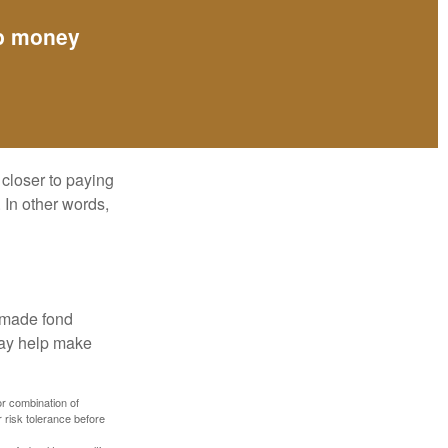
up money
 closer to paying
 In other words,
, made fond
may help make
or combination of
 risk tolerance before