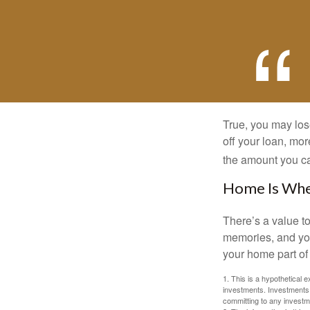
True, you may los
off your loan, mor
the amount you c
Home Is Wher
There’s a value t
memories, and you
your home part of 
1. This is a hypothetical e
investments. Investments s
committing to any investm