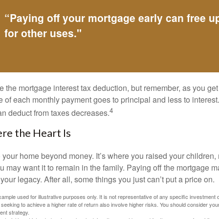
“Paying off your mortgage early can free 
for other uses."
e the mortgage interest tax deduction, but remember, as you get
e of each monthly payment goes to principal and less to interest.
4
an deduct from taxes decreases.
e the Heart Is
o your home beyond money. It’s where you raised your children
 may want it to remain in the family. Paying off the mortgage 
your legacy. After all, some things you just can’t put a price on.
xample used for illustrative purposes only. It is not representative of any specific investment 
eeking to achieve a higher rate of return also involve higher risks. You should consider your
ent strategy.