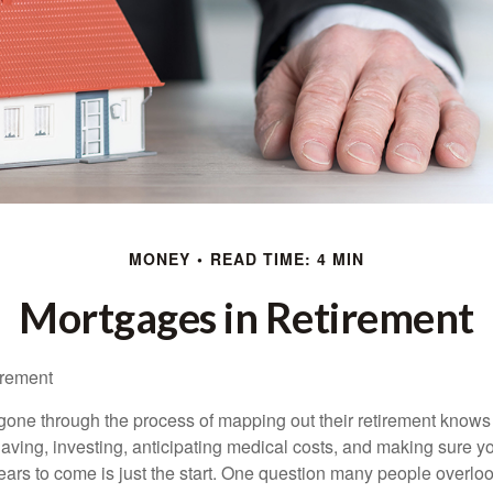
MONEY
READ TIME: 4 MIN
Mortgages in Retirement
irement
ne through the process of mapping out their retirement knows 
Saving, investing, anticipating medical costs, and making sure
ars to come is just the start. One question many people overlook