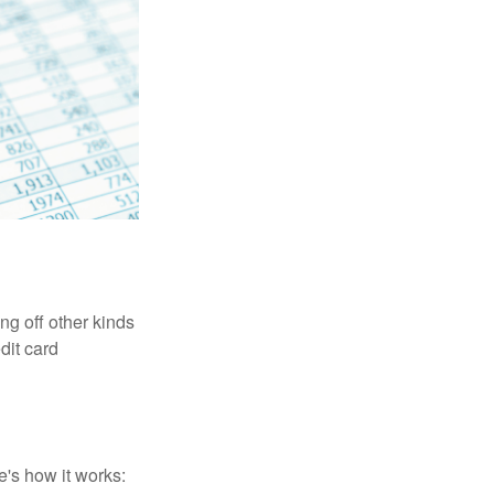
ng off other kinds
dit card
's how it works: