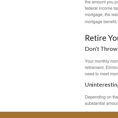
the amount you pa
federal income ta
mortgage, the less
mortgage benefit, 
Retire Y
Don’t Throw
Your monthly mort
retirement. Elimi
need to meet mon
Uninterestin
Depending on the 
substantial amount