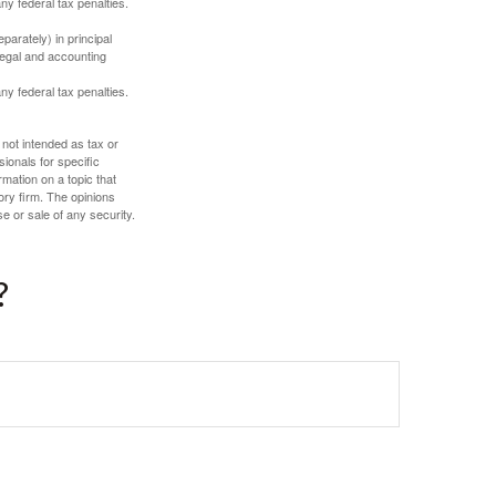
any federal tax penalties.
parately) in principal
 legal and accounting
any federal tax penalties.
 not intended as tax or
sionals for specific
mation on a topic that
ory firm. The opinions
e or sale of any security.
?