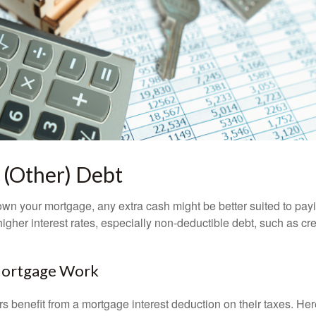
 (Other) Debt
wn your mortgage, any extra cash might be better suited to payi
 higher interest rates, especially non-deductible debt, such as cre
Mortgage Work
enefit from a mortgage interest deduction on their taxes. Here