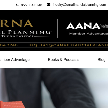
inquiry@crnafinancialplanning.com
C
27101
855.304.3748
mber Advantage
Books & Podcasts
Blog