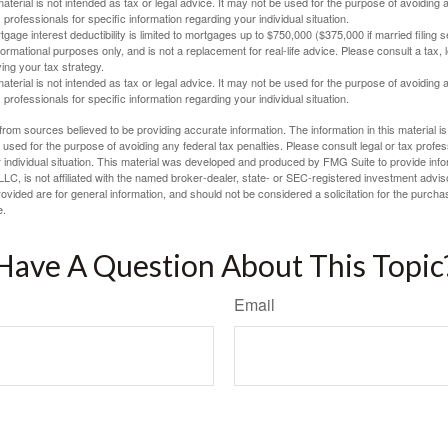
material is not intended as tax or legal advice. It may not be used for the purpose of avoiding 
 professionals for specific information regarding your individual situation.
age interest deductibility is limited to mortgages up to $750,000 ($375,000 if married filing se
informational purposes only, and is not a replacement for real-life advice. Please consult a tax,
ing your tax strategy.
material is not intended as tax or legal advice. It may not be used for the purpose of avoiding 
 professionals for specific information regarding your individual situation.
rom sources believed to be providing accurate information. The information in this material is
e used for the purpose of avoiding any federal tax penalties. Please consult legal or tax profes
 individual situation. This material was developed and produced by FMG Suite to provide infor
LC, is not affiliated with the named broker-dealer, state- or SEC-registered investment advis
vided are for general information, and should not be considered a solicitation for the purchas
e.
Have A Question About This Topic
Email