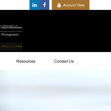
Account View
Resources
Contact Us