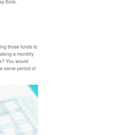
y think.
ing those funds to
making a monthly
ars? You would
he same period of