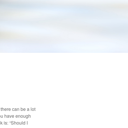
there can be a lot
 you have enough
 is: “Should I