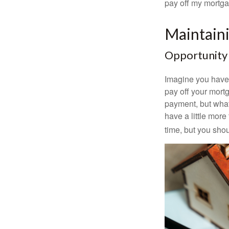
pay off my mortga
Maintain
Opportunity
Imagine you have 
pay off your mortg
payment, but what
have a little mor
time, but you sho