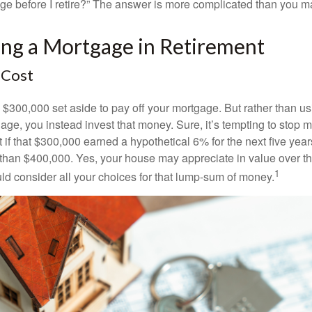
ge before I retire?” The answer is more complicated than you ma
ing a Mortgage in Retirement
 Cost
$300,000 set aside to pay off your mortgage. But rather than us
age, you instead invest that money. Sure, it’s tempting to stop 
 if that $300,000 earned a hypothetical 6% for the next five ye
e than $400,000. Yes, your house may appreciate in value over t
1
uld consider all your choices for that lump-sum of money.