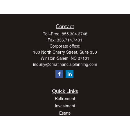
Contact
Toll-Free:
855.304.3748
Fax:
336.714.7401
Corporate office:
100 North Cherry Street, Suite 350
Winston-Salem,
NC
27101
inquiry@crnafinancialplanning.com
Quick Links
Retirement
Investment
Estate
Insurance
Tax