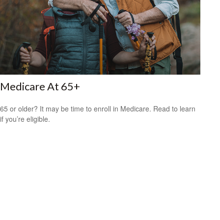
Medicare At 65+
65 or older? It may be time to enroll in Medicare. Read to learn
if you’re eligible.