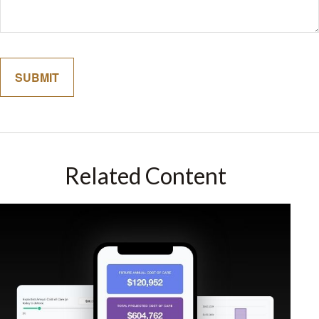
Related Content