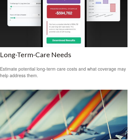
Long-Term-Care Needs
Estimate potential long-term care costs and what coverage may
help address them.