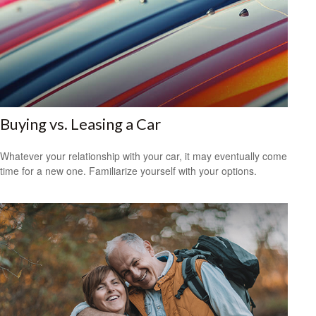
Buying vs. Leasing a Car
Whatever your relationship with your car, it may eventually come
time for a new one. Familiarize yourself with your options.