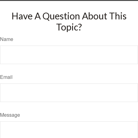
Have A Question About This
Topic?
Name
Email
Message