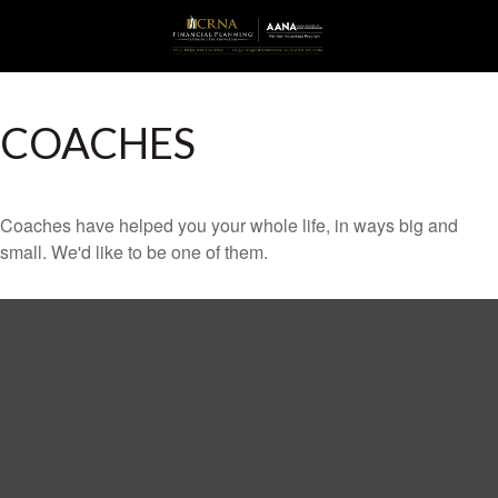
COACHES
Coaches have helped you your whole life, in ways big and
small. We'd like to be one of them.