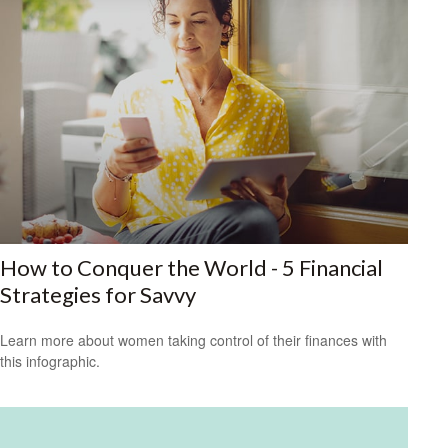
How to Conquer the World - 5 Financial
Strategies for Savvy
Learn more about women taking control of their finances with
this infographic.