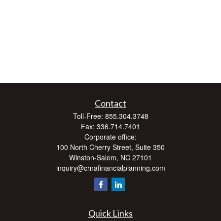
Contact
Toll-Free:
855.304.3748
Fax:
336.714.7401
Corporate office:
100 North Cherry Street, Suite 350
Winston-Salem,
NC
27101
inquiry@crnafinancialplanning.com
Quick Links