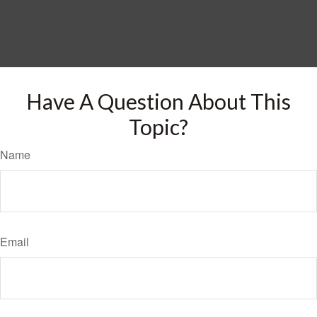
Have A Question About This
Topic?
Name
Email