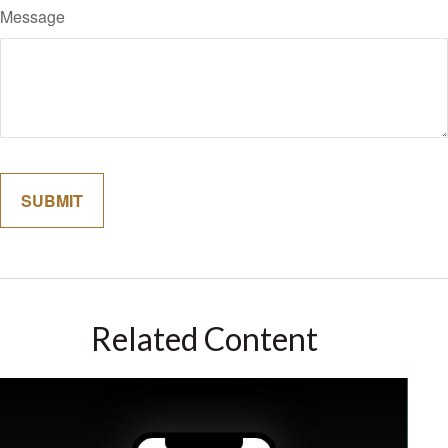
Message
Related Content