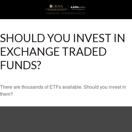
SHOULD YOU INVEST IN
EXCHANGE TRADED
FUNDS?
There are thousands of ETFs available. Should you invest in
them?