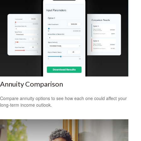
Annuity Comparison
Compare annuity options to see how each one could affect your
long-term income outlook.