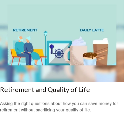
Retirement and Quality of Life
Asking the right questions about how you can save money for
retirement without sacrificing your quality of life.