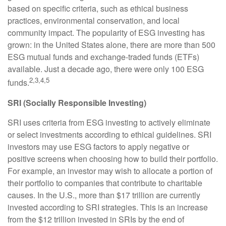
based on specific criteria, such as ethical business
practices, environmental conservation, and local
community impact. The popularity of ESG investing has
grown: in the United States alone, there are more than 500
ESG mutual funds and exchange-traded funds (ETFs)
available. Just a decade ago, there were only 100 ESG
2,3,4,5
funds.
SRI (Socially Responsible Investing)
SRI uses criteria from ESG investing to actively eliminate
or select investments according to ethical guidelines. SRI
investors may use ESG factors to apply negative or
positive screens when choosing how to build their portfolio.
For example, an investor may wish to allocate a portion of
their portfolio to companies that contribute to charitable
causes. In the U.S., more than $17 trillion are currently
invested according to SRI strategies. This is an increase
from the $12 trillion invested in SRIs by the end of