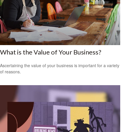
What is the Value of Your Business?
Ascertaining the value of your business is important for a variety
of reasons.