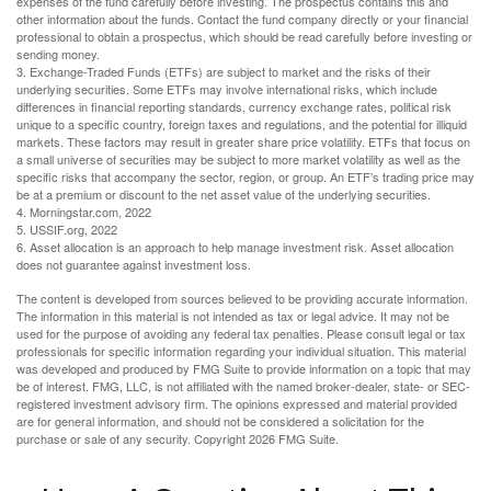
expenses of the fund carefully before investing. The prospectus contains this and
other information about the funds. Contact the fund company directly or your financial
professional to obtain a prospectus, which should be read carefully before investing or
sending money.
3. Exchange-Traded Funds (ETFs) are subject to market and the risks of their
underlying securities. Some ETFs may involve international risks, which include
differences in financial reporting standards, currency exchange rates, political risk
unique to a specific country, foreign taxes and regulations, and the potential for illiquid
markets. These factors may result in greater share price volatility. ETFs that focus on
a small universe of securities may be subject to more market volatility as well as the
specific risks that accompany the sector, region, or group. An ETF’s trading price may
be at a premium or discount to the net asset value of the underlying securities.
4. Morningstar.com, 2022
5. USSIF.org, 2022
6. Asset allocation is an approach to help manage investment risk. Asset allocation
does not guarantee against investment loss.
The content is developed from sources believed to be providing accurate information.
The information in this material is not intended as tax or legal advice. It may not be
used for the purpose of avoiding any federal tax penalties. Please consult legal or tax
professionals for specific information regarding your individual situation. This material
was developed and produced by FMG Suite to provide information on a topic that may
be of interest. FMG, LLC, is not affiliated with the named broker-dealer, state- or SEC-
registered investment advisory firm. The opinions expressed and material provided
are for general information, and should not be considered a solicitation for the
purchase or sale of any security. Copyright
2026 FMG Suite.