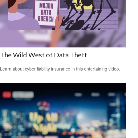
The Wild West of Data Theft
Learn about cyber liability insurance in this entertaining video.