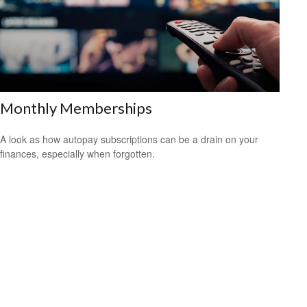
Monthly Memberships
A look as how autopay subscriptions can be a drain on your
finances, especially when forgotten.