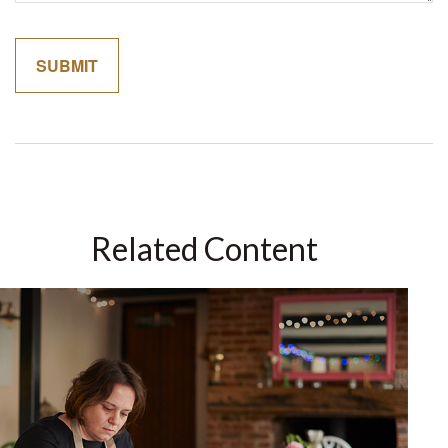
Related Content