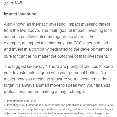
4,5,6
2017.
Impact Investing
Also known as thematic investing, impact investing differs
from the two above. The main goal of impact investing is to
secure a positive outcome regardless of profit. For
example, an impact investor may use ESG criteria to find
and invest in a company dedicated to the development of a
1
cure for cancer no matter the outcome of that investment.
The biggest takeaway? There are plenty of choices to keep
your investments aligned with your personal beliefs. No
matter how you decide to structure your investments, don’t
forget it's always a smart move to speak with your financial
professional before making a major change.
1. Investopedia.com, 2022
2. Investing in mutual funds is subject to risk and potential loss of principal. There is no
assurance or certainty that any investment or strategy will be successful in meeting its
objectives. Investors should consider the investment objectives, risks, charges, and