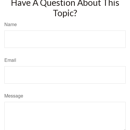
Have A Question About This
Topic?
Name
Email
Message