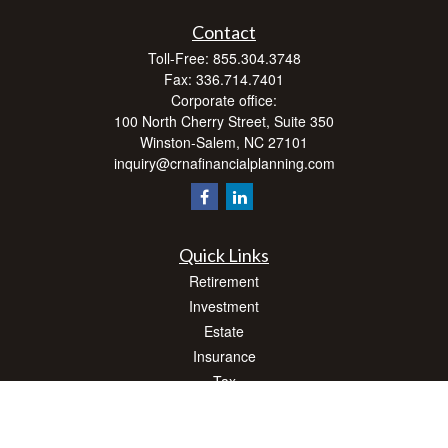
Contact
Toll-Free:
855.304.3748
Fax:
336.714.7401
Corporate office:
100 North Cherry Street, Suite 350
Winston-Salem,
NC
27101
inquiry@crnafinancialplanning.com
Quick Links
Retirement
Investment
Estate
Insurance
Tax
Money
Lifestyle