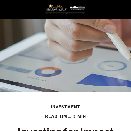
INVESTMENT
READ TIME: 3 MIN