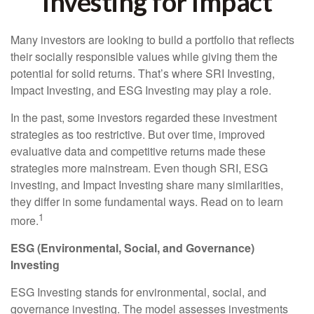
Investing for Impact
Many investors are looking to build a portfolio that reflects
their socially responsible values while giving them the
potential for solid returns. That’s where SRI Investing,
Impact Investing, and ESG Investing may play a role.
In the past, some investors regarded these investment
strategies as too restrictive. But over time, improved
evaluative data and competitive returns made these
strategies more mainstream. Even though SRI, ESG
investing, and Impact Investing share many similarities,
they differ in some fundamental ways. Read on to learn
1
more.
ESG (Environmental, Social, and Governance)
Investing
ESG Investing stands for environmental, social, and
governance investing. The model assesses investments