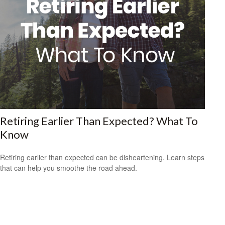
Retiring Earlier Than Expected? What To
Know
Retiring earlier than expected can be disheartening. Learn steps
that can help you smoothe the road ahead.