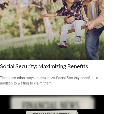
Social Security: Maximizing Benefits
There are other ways to maximize Social Security benefits, in
addition to waiting to claim them.