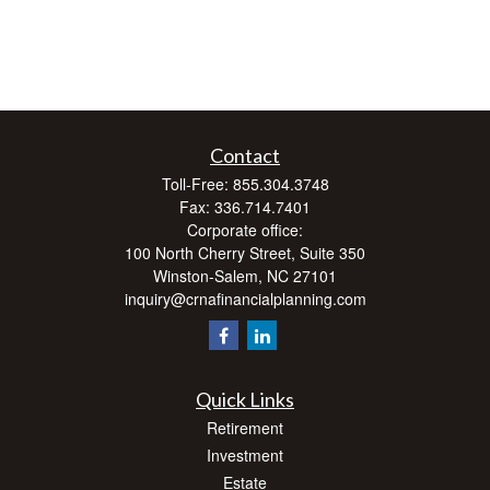
Contact
Toll-Free:
855.304.3748
Fax:
336.714.7401
Corporate office:
100 North Cherry Street, Suite 350
Winston-Salem,
NC
27101
inquiry@crnafinancialplanning.com
Quick Links
Retirement
Investment
Estate