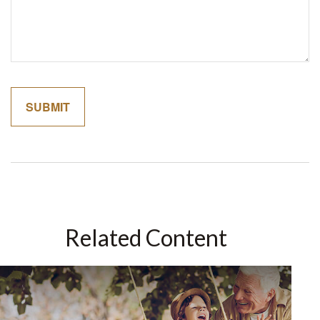
Related Content