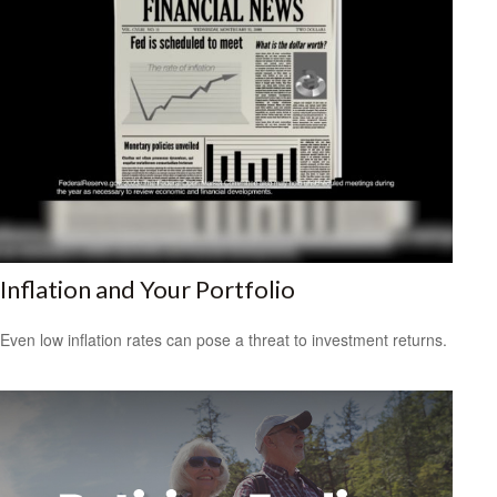
Inflation and Your Portfolio
Even low inflation rates can pose a threat to investment returns.