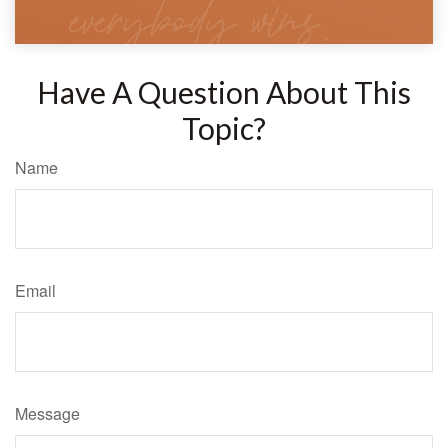
Have A Question About This
Topic?
Name
Email
Message