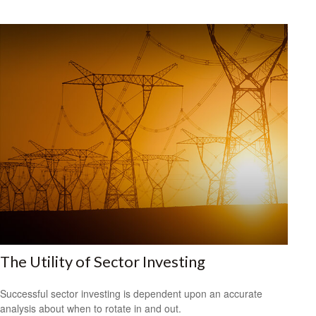
The Utility of Sector Investing
Successful sector investing is dependent upon an accurate
analysis about when to rotate in and out.