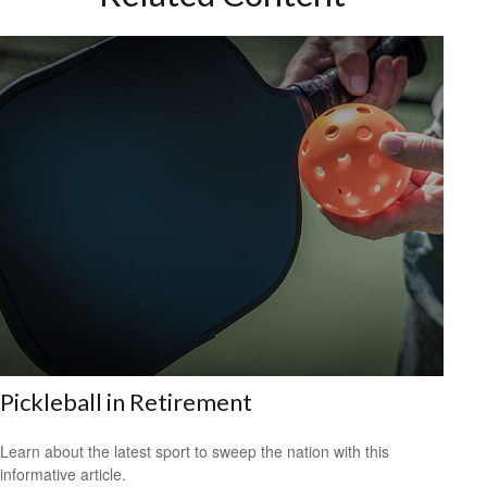
Pickleball in Retirement
Learn about the latest sport to sweep the nation with this
informative article.