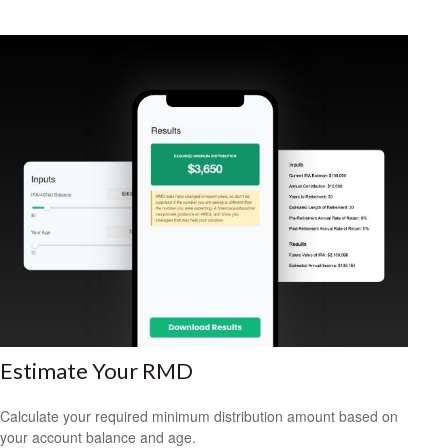
Estimate Your RMD
Calculate your required minimum distribution amount based on
your account balance and age.