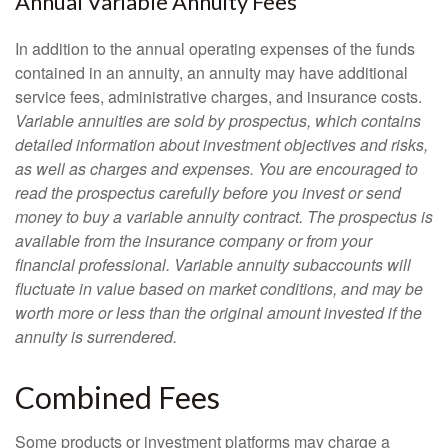
Annual Variable Annuity Fees
In addition to the annual operating expenses of the funds
contained in an annuity, an annuity may have additional
service fees, administrative charges, and insurance costs.
Variable annuities are sold by prospectus, which contains
detailed information about investment objectives and risks,
as well as charges and expenses. You are encouraged to
read the prospectus carefully before you invest or send
money to buy a variable annuity contract. The prospectus is
available from the insurance company or from your
financial professional. Variable annuity subaccounts will
fluctuate in value based on market conditions, and may be
worth more or less than the original amount invested if the
annuity is surrendered.
Combined Fees
Some products or investment platforms may charge a