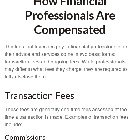
How Financial
Professionals Are
Compensated
The fees that investors pay to financial professionals for
their advice and services come in two basic forms:
transaction fees and ongoing fees. While professionals
may differ in what fees they charge, they are required to
fully disclose them.
Transaction Fees
These fees are generally one-time fees assessed at the
time a transaction is made. Examples of transaction fees
include:
Commissions