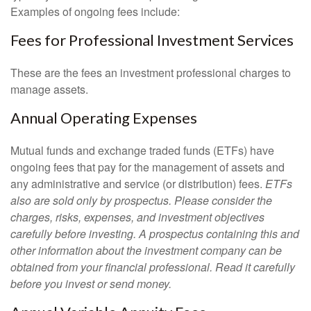
Examples of ongoing fees include:
Fees for Professional Investment Services
These are the fees an investment professional charges to
manage assets.
Annual Operating Expenses
Mutual funds and exchange traded funds (ETFs) have
ongoing fees that pay for the management of assets and
any administrative and service (or distribution) fees.
ETFs
also are sold only by prospectus. Please consider the
charges, risks, expenses, and investment objectives
carefully before investing. A prospectus containing this and
other information about the investment company can be
obtained from your financial professional. Read it carefully
before you invest or send money.