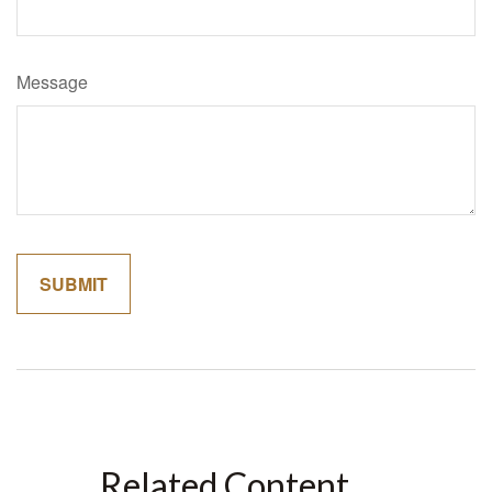
Message
Related Content