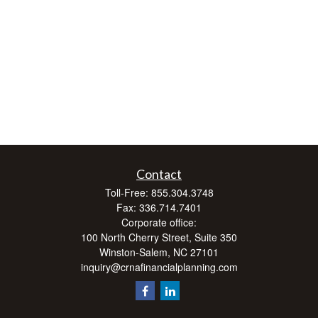
Contact
Toll-Free:
855.304.3748
Fax:
336.714.7401
Corporate office:
100 North Cherry Street, Suite 350
Winston-Salem,
NC
27101
inquiry@crnafinancialplanning.com