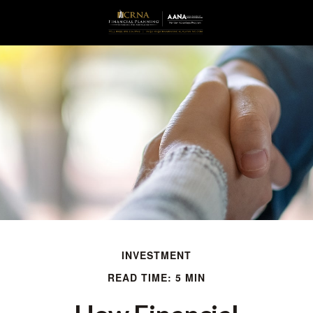
INVESTMENT
READ TIME: 5 MIN