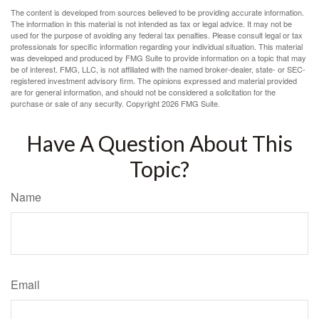
The content is developed from sources believed to be providing accurate information.
The information in this material is not intended as tax or legal advice. It may not be
used for the purpose of avoiding any federal tax penalties. Please consult legal or tax
professionals for specific information regarding your individual situation. This material
was developed and produced by FMG Suite to provide information on a topic that may
be of interest. FMG, LLC, is not affiliated with the named broker-dealer, state- or SEC-
registered investment advisory firm. The opinions expressed and material provided
are for general information, and should not be considered a solicitation for the
purchase or sale of any security. Copyright
2026 FMG Suite.
Have A Question About This
Topic?
Name
Email