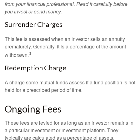
from your financial professional. Read it carefully before
you invest or send money.
Surrender Charges
This fee is assessed when an investor sells an annuity
prematurely. Generally, it is a percentage of the amount
3
withdrawn.
Redemption Charge
A charge some mutual funds assess if a fund position is not
held for a prescribed period of time.
Ongoing Fees
These fees are levied for as long as an investor remains in
a particular investment or investment platform. They
typically are calculated as a percentage of assets.