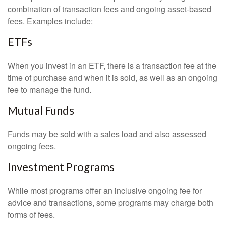
combination of transaction fees and ongoing asset-based
fees. Examples include:
ETFs
When you invest in an ETF, there is a transaction fee at the
time of purchase and when it is sold, as well as an ongoing
fee to manage the fund.
Mutual Funds
Funds may be sold with a sales load and also assessed
ongoing fees.
Investment Programs
While most programs offer an inclusive ongoing fee for
advice and transactions, some programs may charge both
forms of fees.