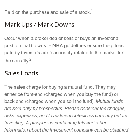
1
Paid on the purchase and sale of a stock.
Mark Ups / Mark Downs
Occur when a broker-dealer sells or buys an investor a
position that it owns. FINRA guidelines ensure the prices
paid by investors are reasonably related to the market for
2
the security.
Sales Loads
The sales charge for buying a mutual fund. They may
either be front-end (charged when you buy the fund) or
back-end (charged when you sell the fund).
Mutual funds
are sold only by prospectus. Please consider the charges,
risks, expenses, and investment objectives carefully before
investing. A prospectus containing this and other
information about the investment company can be obtained