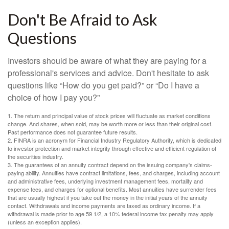
Don't Be Afraid to Ask
Questions
Investors should be aware of what they are paying for a
professional's services and advice. Don't hesitate to ask
questions like “How do you get paid?” or “Do I have a
choice of how I pay you?”
1. The return and principal value of stock prices will fluctuate as market conditions
change. And shares, when sold, may be worth more or less than their original cost.
Past performance does not guarantee future results.
2. FINRA is an acronym for Financial Industry Regulatory Authority, which is dedicated
to investor protection and market integrity through effective and efficient regulation of
the securities industry.
3. The guarantees of an annuity contract depend on the issuing company's claims-
paying ability. Annuities have contract limitations, fees, and charges, including account
and administrative fees, underlying investment management fees, mortality and
expense fees, and charges for optional benefits. Most annuities have surrender fees
that are usually highest if you take out the money in the initial years of the annuity
contact. Withdrawals and income payments are taxed as ordinary income. If a
withdrawal is made prior to age 59 1/2, a 10% federal income tax penalty may apply
(unless an exception applies).