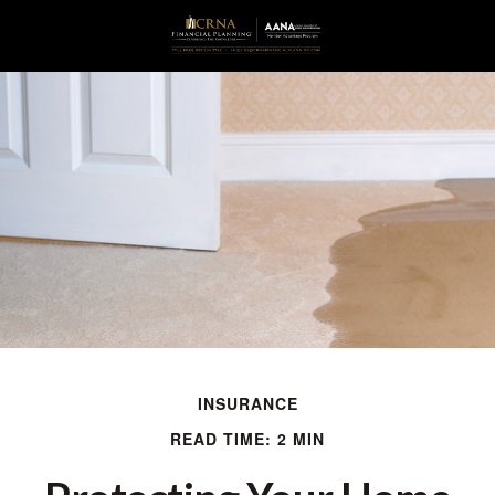
INSURANCE
READ TIME: 2 MIN