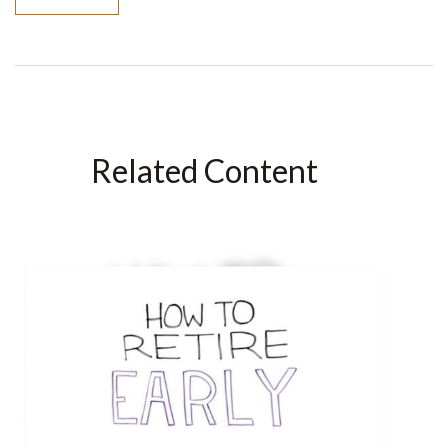
Related Content