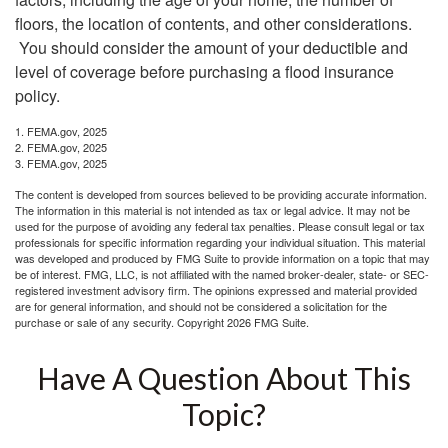
floors, the location of contents, and other considerations.
You should consider the amount of your deductible and
level of coverage before purchasing a flood insurance
policy.
1. FEMA.gov, 2025
2. FEMA.gov, 2025
3. FEMA.gov, 2025
The content is developed from sources believed to be providing accurate information.
The information in this material is not intended as tax or legal advice. It may not be
used for the purpose of avoiding any federal tax penalties. Please consult legal or tax
professionals for specific information regarding your individual situation. This material
was developed and produced by FMG Suite to provide information on a topic that may
be of interest. FMG, LLC, is not affiliated with the named broker-dealer, state- or SEC-
registered investment advisory firm. The opinions expressed and material provided
are for general information, and should not be considered a solicitation for the
purchase or sale of any security. Copyright
2026 FMG Suite.
Have A Question About This
Topic?