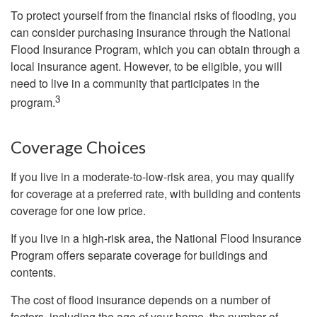
To protect yourself from the financial risks of flooding, you
can consider purchasing insurance through the National
Flood Insurance Program, which you can obtain through a
local insurance agent. However, to be eligible, you will
need to live in a community that participates in the
3
program.
Coverage Choices
If you live in a moderate-to-low-risk area, you may qualify
for coverage at a preferred rate, with building and contents
coverage for one low price.
If you live in a high-risk area, the National Flood Insurance
Program offers separate coverage for buildings and
contents.
The cost of flood insurance depends on a number of
factors, including the age of your home, the number of