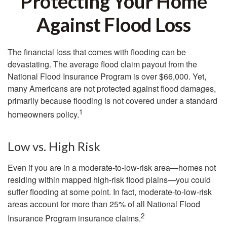
Protecting Your Home
Against Flood Loss
The financial loss that comes with flooding can be
devastating. The average flood claim payout from the
National Flood Insurance Program is over $66,000. Yet,
many Americans are not protected against flood damages,
primarily because flooding is not covered under a standard
1
homeowners policy.
Low vs. High Risk
Even if you are in a moderate-to-low-risk area—homes not
residing within mapped high-risk flood plains—you could
suffer flooding at some point. In fact, moderate-to-low-risk
areas account for more than 25% of all National Flood
2
Insurance Program insurance claims.