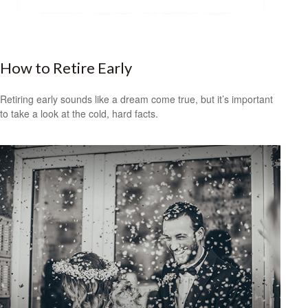
How to Retire Early
Retiring early sounds like a dream come true, but it’s important
to take a look at the cold, hard facts.