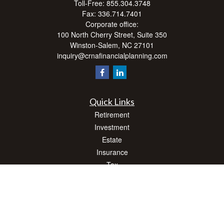
Toll-Free:
855.304.3748
Fax:
336.714.7401
Corporate office:
100 North Cherry Street, Suite 350
Winston-Salem,
NC
27101
inquiry@crnafinancialplanning.com
Quick Links
Retirement
Investment
Estate
Insurance
Tax
Money
Lifestyle
Latest Articles
All Videos