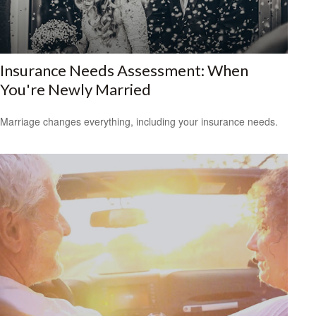
Insurance Needs Assessment: When
You're Newly Married
Marriage changes everything, including your insurance needs.