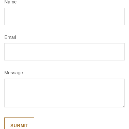
Name
Email
Message