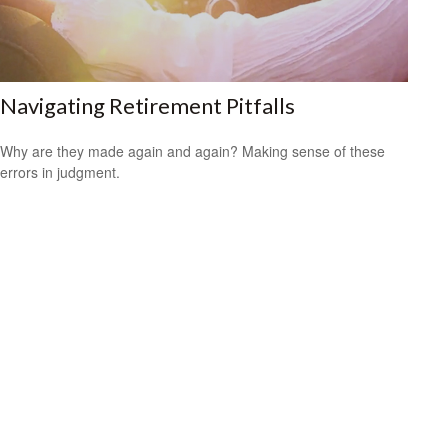
Navigating Retirement Pitfalls
Why are they made again and again? Making sense of these
errors in judgment.