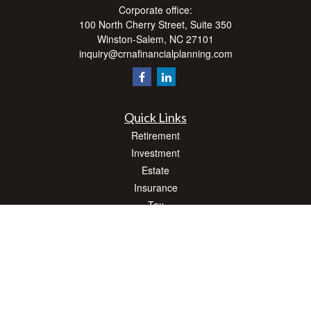
Corporate office:
100 North Cherry Street, Suite 350
Winston-Salem,
NC
27101
inquiry@crnafinancialplanning.com
Quick Links
Retirement
Investment
Estate
Insurance
Tax
Money
Lifestyle
Latest Articles
All Videos
All Calculators