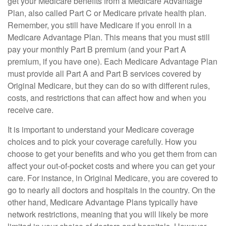
get your Medicare benefits from a Medicare Advantage
Plan, also called Part C or Medicare private health plan.
Remember, you still have Medicare if you enroll in a
Medicare Advantage Plan. This means that you must still
pay your monthly Part B premium (and your Part A
premium, if you have one). Each Medicare Advantage Plan
must provide all Part A and Part B services covered by
Original Medicare, but they can do so with different rules,
costs, and restrictions that can affect how and when you
receive care.
It is important to understand your Medicare coverage
choices and to pick your coverage carefully. How you
choose to get your benefits and who you get them from can
affect your out-of-pocket costs and where you can get your
care. For instance, in Original Medicare, you are covered to
go to nearly all doctors and hospitals in the country. On the
other hand, Medicare Advantage Plans typically have
network restrictions, meaning that you will likely be more