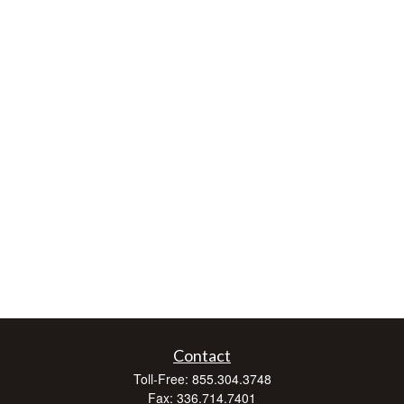
Contact
Toll-Free:
855.304.3748
Fax:
336.714.7401