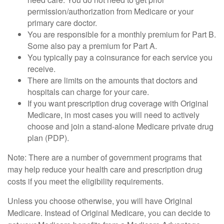
permission/authorization from Medicare or your
primary care doctor.
You are responsible for a monthly premium for Part B.
Some also pay a premium for Part A.
You typically pay a coinsurance for each service you
receive.
There are limits on the amounts that doctors and
hospitals can charge for your care.
If you want prescription drug coverage with Original
Medicare, in most cases you will need to actively
choose and join a stand-alone Medicare private drug
plan (PDP).
Note: There are a number of government programs that
may help reduce your health care and prescription drug
costs if you meet the eligibility requirements.
Unless you choose otherwise, you will have Original
Medicare. Instead of Original Medicare, you can decide to