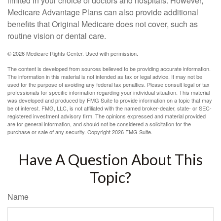
limited in your choice of doctors and hospitals. However,
Medicare Advantage Plans can also provide additional
benefits that Original Medicare does not cover, such as
routine vision or dental care.
©
2026 Medicare Rights Center. Used with permission.
The content is developed from sources believed to be providing accurate information.
The information in this material is not intended as tax or legal advice. It may not be
used for the purpose of avoiding any federal tax penalties. Please consult legal or tax
professionals for specific information regarding your individual situation. This material
was developed and produced by FMG Suite to provide information on a topic that may
be of interest. FMG, LLC, is not affiliated with the named broker-dealer, state- or SEC-
registered investment advisory firm. The opinions expressed and material provided
are for general information, and should not be considered a solicitation for the
purchase or sale of any security. Copyright
2026 FMG Suite.
Have A Question About This
Topic?
Name