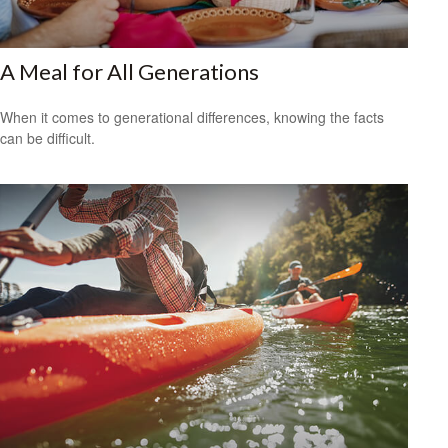
A Meal for All Generations
When it comes to generational differences, knowing the facts
can be difficult.