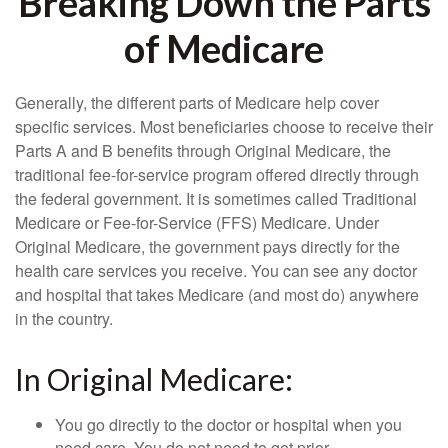
Breaking Down the Parts
of Medicare
Generally, the different parts of Medicare help cover
specific services. Most beneficiaries choose to receive their
Parts A and B benefits through Original Medicare, the
traditional fee-for-service program offered directly through
the federal government. It is sometimes called Traditional
Medicare or Fee-for-Service (FFS) Medicare. Under
Original Medicare, the government pays directly for the
health care services you receive. You can see any doctor
and hospital that takes Medicare (and most do) anywhere
in the country.
In Original Medicare:
You go directly to the doctor or hospital when you
need care. You do not need to get prior