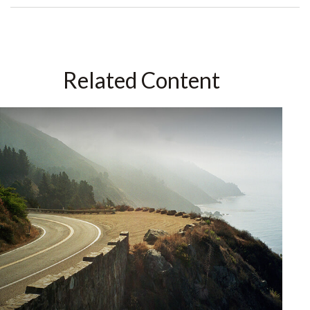
Related Content