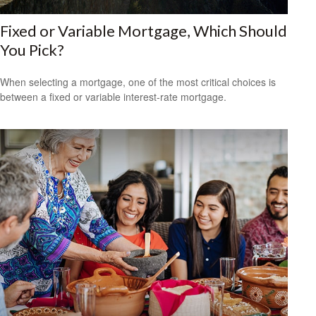
Fixed or Variable Mortgage, Which Should
You Pick?
When selecting a mortgage, one of the most critical choices is
between a fixed or variable interest-rate mortgage.