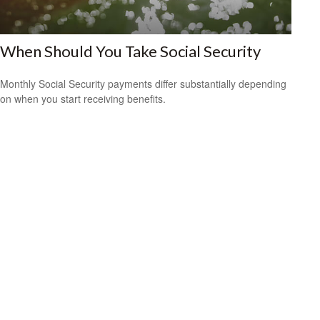
When Should You Take Social Security
Monthly Social Security payments differ substantially depending
on when you start receiving benefits.