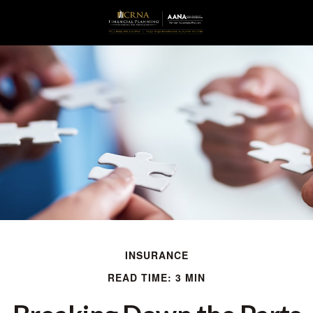
INSURANCE
READ TIME: 3 MIN