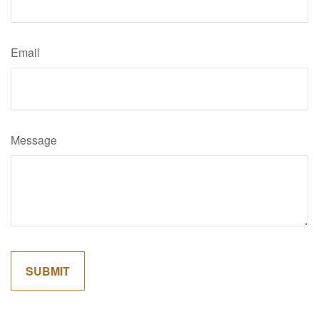
Email
Message