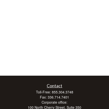
Contact
Toll-Free:
855.304.3748
Fax:
336.714.7401
Corporate office:
100 North Cherry Street, Suite 350