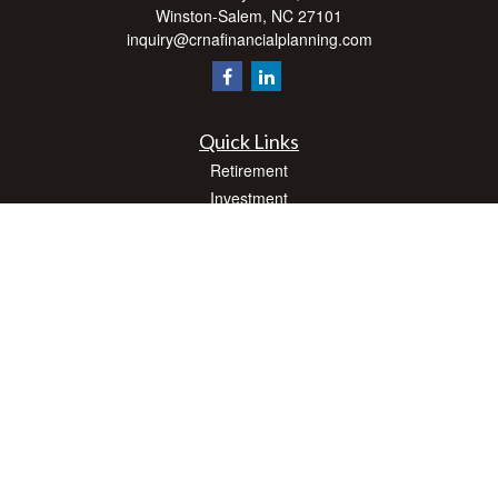
Winston-Salem,
NC
27101
inquiry@crnafinancialplanning.com
Quick Links
Retirement
Investment
Estate
Insurance
Tax
Money
Lifestyle
Latest Articles
All Videos
All Calculators
Check the background of your financial professional on FINRA's
BrokerCheck
.
The content is developed from sources believed to be providing accurate