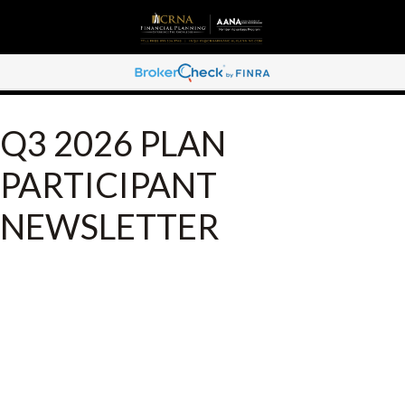
Q3 2026 PLAN
PARTICIPANT
NEWSLETTER