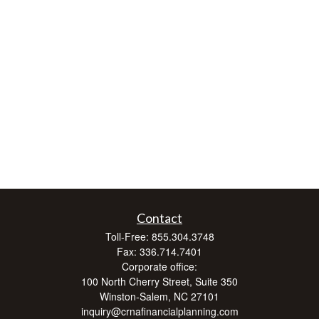
Contact
Toll-Free:
855.304.3748
Fax:
336.714.7401
Corporate office:
100 North Cherry Street, Suite 350
Winston-Salem,
NC
27101
inquiry@crnafinancialplanning.com