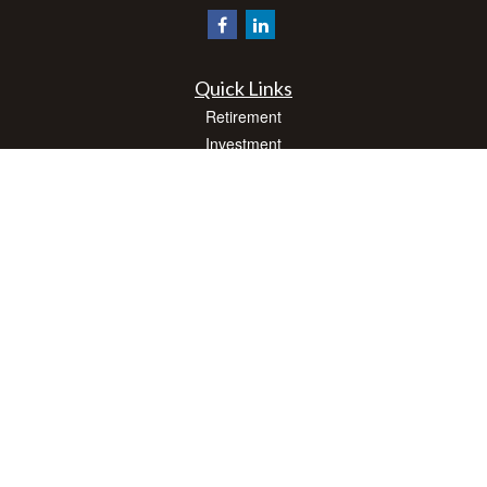
Quick Links
Retirement
Investment
Estate
Insurance
Tax
Money
Lifestyle
Latest Articles
All Videos
All Calculators
Check the background of your financial professional on FINRA's
BrokerCheck
.
The content is developed from sources believed to be providing accurate
information. The information in this material is not intended as tax or legal advice.
Please consult legal or tax professionals for specific information regarding your