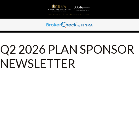
Q2 2026 PLAN SPONSOR
NEWSLETTER