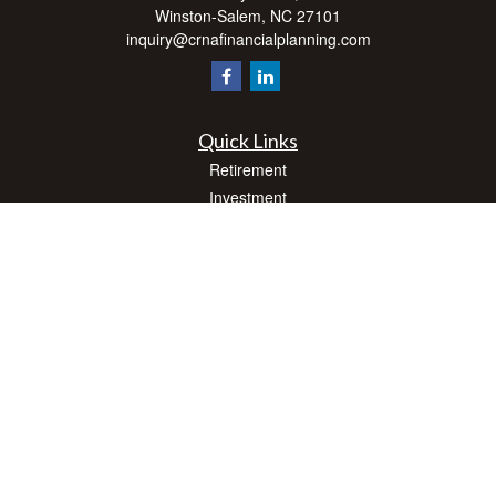
Winston-Salem,
NC
27101
inquiry@crnafinancialplanning.com
Quick Links
Retirement
Investment
Estate
Insurance
Tax
Money
Lifestyle
Latest Articles
All Videos
All Calculators
Check the background of your financial professional on FINRA's
BrokerCheck
.
The content is developed from sources believed to be providing accurate