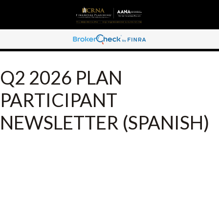
Q2 2026 PLAN
PARTICIPANT
NEWSLETTER (SPANISH)