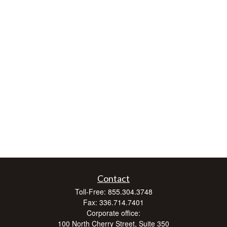
Contact
Toll-Free:
855.304.3748
Fax:
336.714.7401
Corporate office:
100 North Cherry Street, Suite 350