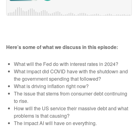
Here’s some of what we discuss in this episode:
What will the Fed do with interest rates in 2024?
What impact did COVID have with the shutdown and
the government spending that followed?
What is driving inflation right now?
The issue that stems from consumer debt continuing
to rise.
How will the US service their massive debt and what
problems is that causing?
The impact AI will have on everything.