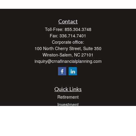
Contact
Toll-Free:
855.304.3748
Fax:
336.714.7401
Corporate office:
100 North Cherry Street, Suite 350
Winston-Salem,
NC
27101
inquiry@crnafinancialplanning.com
Quick Links
Retirement
Investment
Estate
Insurance
Tax
Money