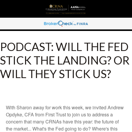
PODCAST: WILL THE FED
STICK THE LANDING? OR
WILL THEY STICK US?
With Sharon away for work this week, we invited Andrew
Opdyke, CFA from First Trust to join us to address a
concern that many CRNAs have this year: the future of
the market... What's the Fed going to do? Where's this