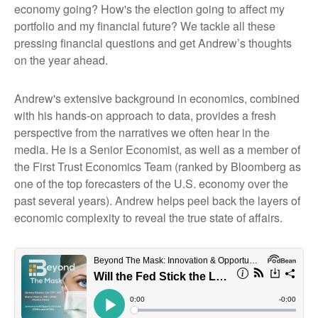
economy going? How's the election going to affect my
portfolio and my financial future? We tackle all these
pressing financial questions and get Andrew’s thoughts
on the year ahead.
Andrew's extensive background in economics, combined
with his hands-on approach to data, provides a fresh
perspective from the narratives we often hear in the
media. He is a Senior Economist, as well as a member of
the First Trust Economics Team (ranked by Bloomberg as
one of the top forecasters of the U.S. economy over the
past several years). Andrew helps peel back the layers of
economic complexity to reveal the true state of affairs.