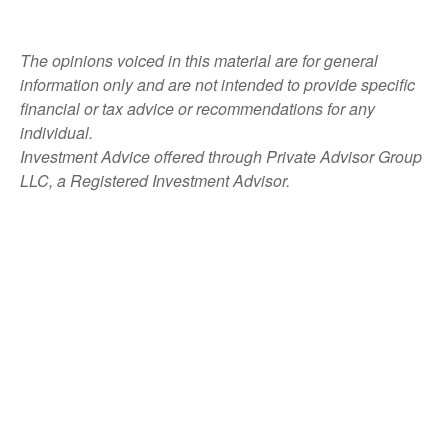
The opinions voiced in this material are for general
information only and are not intended to provide specific
financial or tax advice or recommendations for any
individual.
Investment Advice offered through Private Advisor Group
LLC, a Registered Investment Advisor.