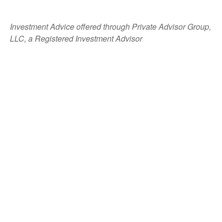
Investment Advice offered through Private Advisor Group,
LLC, a Registered Investment Advisor