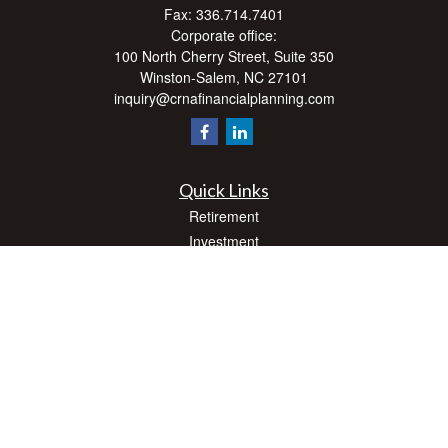
Fax:
336.714.7401
Corporate office:
100 North Cherry Street, Suite 350
Winston-Salem,
NC
27101
inquiry@crnafinancialplanning.com
Quick Links
Retirement
Investment
Estate
Insurance
Tax
Money
Lifestyle
Latest Articles
All Videos
All Calculators