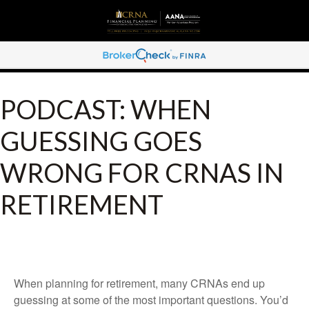
PODCAST: WHEN
GUESSING GOES
WRONG FOR CRNAS IN
RETIREMENT
When planning for retirement, many CRNAs end up
guessing at some of the most important questions. You’d