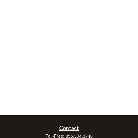
Contact
Toll-Free:
855.304.3748