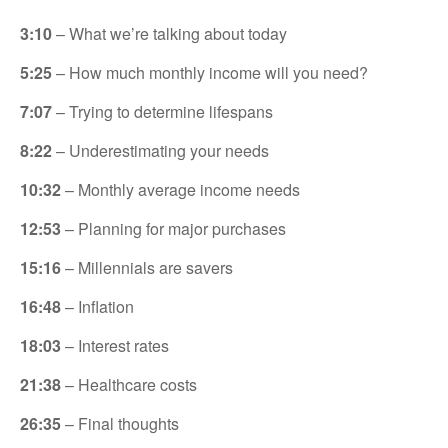
3:10
– What we’re talking about today
5:25
– How much monthly income will you need?
7:07
– Trying to determine lifespans
8:22
– Underestimating your needs
10:32
– Monthly average income needs
12:53
– Planning for major purchases
15:16
– Millennials are savers
16:48
– Inflation
18:03
– Interest rates
21:38
– Healthcare costs
26:35
– Final thoughts