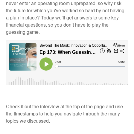
never enter an operating room unprepared, so why risk
the future for which you've worked so hard by not having
a plan in place? Today we’ll get answers to some key
financial questions, so you don’t have to play the
guessing game.
Check it out the interview at the top of the page and use
the timestamps to help you navigate through the many
topics we discussed.