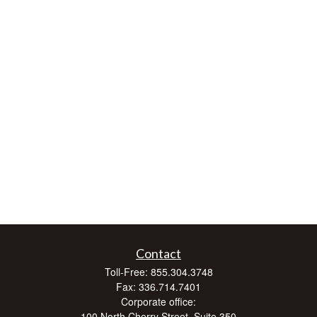
Contact
Toll-Free:
855.304.3748
Fax:
336.714.7401
Corporate office:
100 North Cherry Street, Suite 350