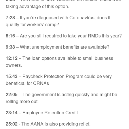
taking advantage of this option.
7:28
– If you’re diagnosed with Coronavirus, does it
qualify for workers’ comp?
8:16
– Are you still required to take your RMDs this year?
9:38
– What unemployment benefits are available?
12:12
– The loan options available to small business
owners.
15:43
– Paycheck Protection Program could be very
beneficial for CRNAs
22:05
– The government is acting quickly and might be
rolling more out.
23:14
– Employee Retention Credit
25:02
- The AANA is also providing relief.