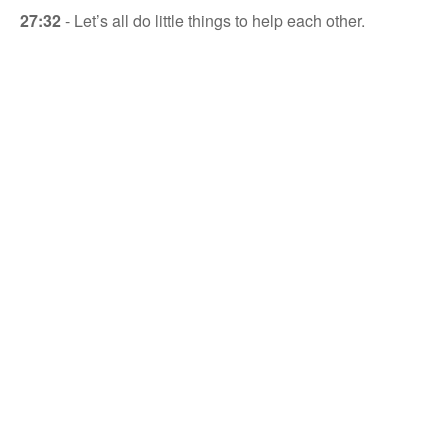
27:32
- Let’s all do little things to help each other.