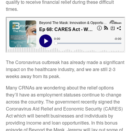
qualify to receive financial relief during these difficult
times.
The Coronavirus outbreak has already made a significant
impact on the healthcare industry, and we are still 2-3
weeks away from its peak.
Many CRNAs are wondering about the relief options
they’ll have as employment statuses continue to change
across the country. The government recently signed the
Coronavirus Aid Relief and Economic Security (CARES)
Act which will benefit businesses and individuals by
providing income and loan opportunities.
In this bonus
episode of Beyond the Mask, Jeremy will lay out some of