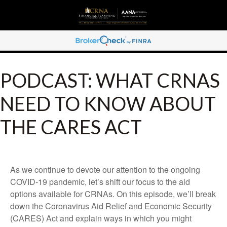
PODCAST: WHAT CRNAS
NEED TO KNOW ABOUT
THE CARES ACT
As we continue to devote our attention to the ongoing
COVID-19 pandemic, let’s shift our focus to the aid
options available for CRNAs. On this episode, we’ll break
down the Coronavirus Aid Relief and Economic Security
(CARES) Act and explain ways in which you might