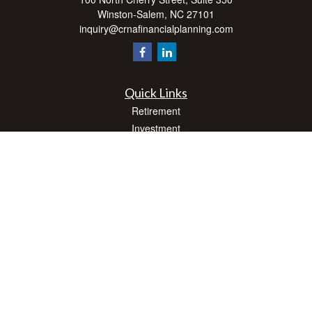
Winston-Salem,
NC
27101
inquiry@crnafinancialplanning.com
Quick Links
Retirement
Investment
Estate
Insurance
Tax
Money
Lifestyle
Latest Articles
All Videos
All Calculators
Check the background of your financial professional on FINRA's
BrokerCheck
.