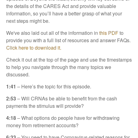
the details of the CARES Act and provide valuable
information, so you’ll have a better grasp of what your
next steps might be.
We've also laid out all of the information in
this PDF
to
provide you with a full list of resources and answer FAQs.
Click here to download it.
Check it out at the top of the page and use the timestamps
to help you navigate through the many topics we
discussed.
1:41
– Here’s the topic for this episode.
2:53
– Will CRNAs be able to benefit from the cash
payments the stimulus will provide?
4:18
– What options do people have for withdrawing
money from retirement accounts?
6:33
– You need to have Coronavirus-related reasons for