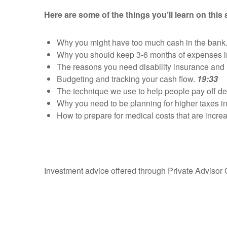
Here are some of the things you’ll learn on this
Why you might have too much cash in the ban
Why you should keep 3-6 months of expenses 
The reasons you need disability insurance and 
Budgeting and tracking your cash flow.
19:33
The technique we use to help people pay off de
Why you need to be planning for higher taxes in
How to prepare for medical costs that are increas
Investment advice offered through Private Advisor 