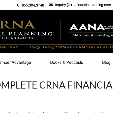
inquiry@crnafinancialplanning.com
C
27101
855.304.3748
mber Advantage
Books & Podcasts
Blog
OMPLETE CRNA FINANCIA