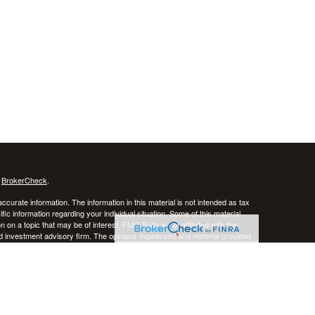
s
BrokerCheck
.
curate information. The information in this material is not intended as tax
ific information regarding your individual situation. Some of this material
 a topic that may be of interest. FMG Suite is not affiliated with the
ed investment advisory firm. The opinions expressed and material provided
tation for the purchase or sale of any security.
January 1, 2020 the
California Consumer Privacy Act (CCPA)
suggests the
 sell my personal information
.