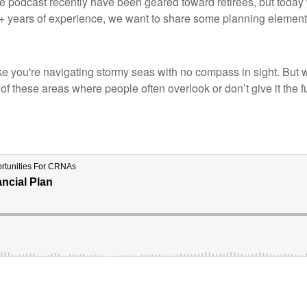
he podcast recently have been geared toward retirees, but today 
years of experience, we want to share some planning elements 
l like you're navigating stormy seas with no compass in sight. But
of these areas where people often overlook or don’t give it the fu