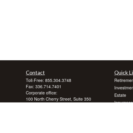
Contact
Quick L
Toll-Free:
855.304.3748
Retiremen
Fax:
336.714.7401
Investmen
Corporate office:
Estate
100 North Cherry Street, Suite 350
Insurance
Winston-Salem,
NC
27101
Tax
inquiry@crnafinancialplanning.com
Money
Lifestyle
Latest Art