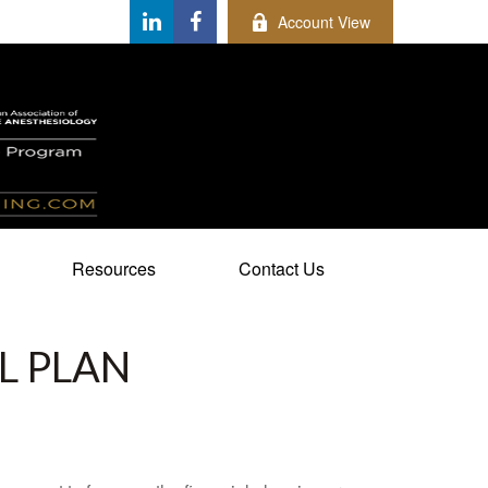
Account View
Resources
Contact Us
L PLAN