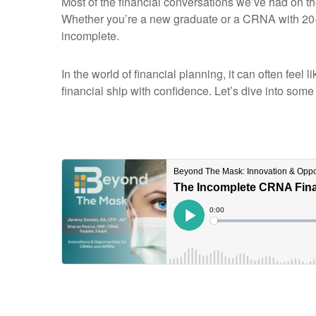
Most of the financial conversations we’ve had on t
Whether you’re a new graduate or a CRNA with 20+ 
incomplete.
In the world of financial planning, it can often fee
financial ship with confidence. Let’s dive into some 