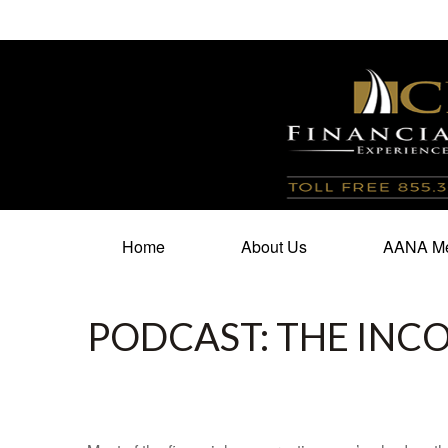
100 North Cherry Street,
Suite 350,
Winston Salem,
N
Home
About Us
AANA Me
PODCAST: THE INC