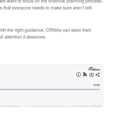
we want to focus on the financial planning process.
that everyone needs to make sure aren’t left
 with the right guidance, CRNAs can steer their
ll attention it deserves.