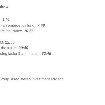
 show:
k.
4:01
in an emergency fund.
7:48
life insurance.
10:56
bt.
22:55
 the future.
30:40
ing faster than inflation.
32:46
Group, a registered investment advisor.