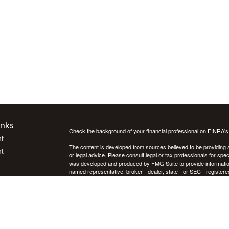
inks
Check the background of your financial professional on FINRA'
t
The content is developed from sources believed to be providing ac
t
or legal advice. Please consult legal or tax professionals for spec
was developed and produced by FMG Suite to provide information on
named representative, broker - dealer, state - or SEC - register
are for general information, and should not be considered a solici
We take protecting your data and privacy very seriously. As of 
following link as an extra measure to safeguard your data:
Do not
Copyright 2026 FMG Suite.
icles