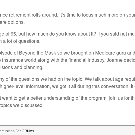
e retirement rolls around, it’s time to focus much more on yours
are options.
 of 65, but how much do you know about it? If you said not muc
 a lot of questions.
episode of Beyond the Mask so we brought on Medicare guru an
e insurance world along with the financial industry, Joanne deci
isions and planning.
y of the questions we had on the topic. We talk about age require
igher-level information, we got it all during this conversation.
 want to get a better understanding of the program, join us for 
topics we discussed.