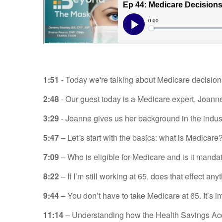
1:51
- Today we're talking about Medicare decisions 
2:48
- Our guest today is a Medicare expert, Joann
3:29
- Joanne gives us her background in the indust
5:47
– Let’s start with the basics: what is Medicare
7:09
– Who is eligible for Medicare and is it manda
8:22
– If I’m still working at 65, does that effect any
9:44
– You don’t have to take Medicare at 65. It’s im
11:14
– Understanding how the Health Savings Acco