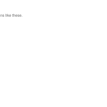
ns like these.