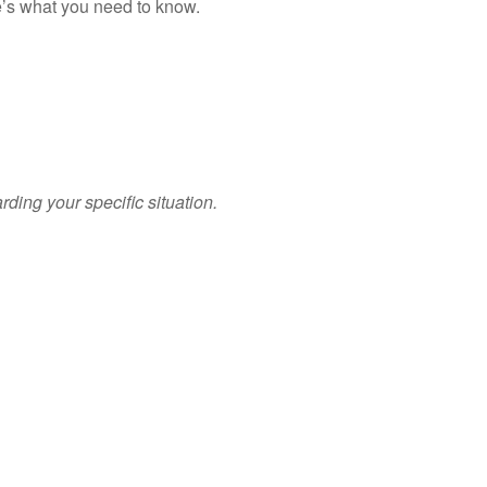
re’s what you need to know.
arding your specific situation.