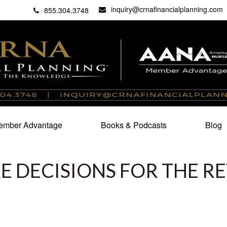
inquiry@crnafinancialplanning.com
C
27101
855.304.3748
mber Advantage
Books & Podcasts
Blog
 DECISIONS FOR THE RE