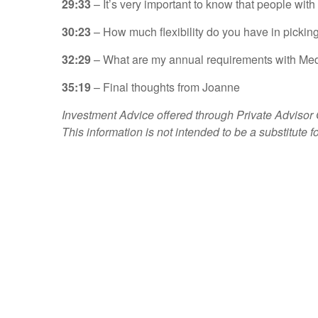
29:33
– It’s very important to know that people wit
30:23
– How much flexibility do you have in picking
32:29
– What are my annual requirements with Me
35:19
– Final thoughts from Joanne
Investment Advice offered through Private Advisor
This information is not intended to be a substitute f