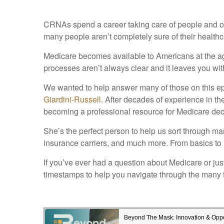
CRNAs spend a career taking care of people and onc
many people aren’t completely sure of their healthc
Medicare becomes available to Americans at the age
processes aren’t always clear and it leaves you with
We wanted to help answer many of those on this 
Giardini-Russell
. After decades of experience in th
becoming a professional resource for Medicare dec
She’s the perfect person to help us sort through man
insurance carriers, and much more. From basics to h
If you’ve ever had a question about Medicare or just
timestamps to help you navigate through the many 