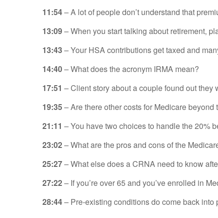
11:54
– A lot of people don’t understand that prem
13:09
– When you start talking about retirement, pl
13:43
– Your HSA contributions get taxed and many
14:40
– What does the acronym IRMA mean?
17:51
– Client story about a couple found out they
19:35
– Are there other costs for Medicare bey
21
:11
– You have two choices to handle the 20% b
23:02
– What are the pros and cons of the Medica
25:27
– What else does a CRNA need to know after t
27
:22
– If you’re over 65 and you’ve enrolled in M
28:44
– Pre-existing conditions do come back into 