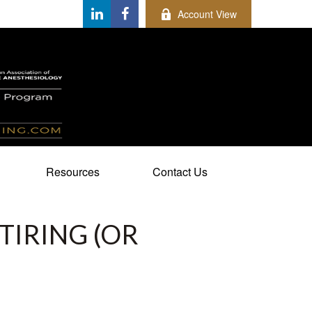
Account View
Resources
Contact Us
TIRING (OR