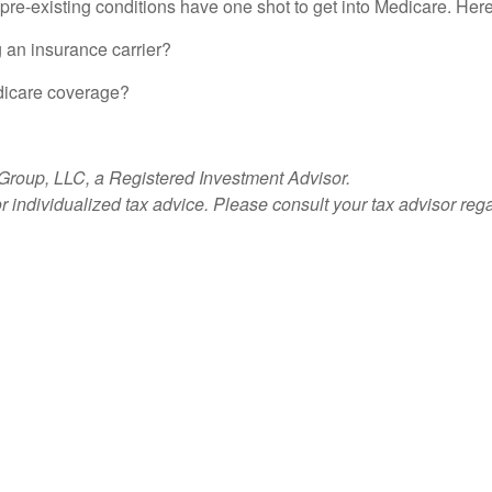
h pre-existing conditions have one shot to get into Medicare. He
 an insurance carrier?
dicare coverage?
 Group, LLC, a Registered Investment Advisor.
or individualized tax advice. Please consult your tax advisor reg