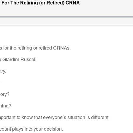
for the retiring or retired CRNAs.
e Giardini-Russell
ry.
?
tory?
thing?
portant to know that everyone’s situation is different.
unt plays into your decision.