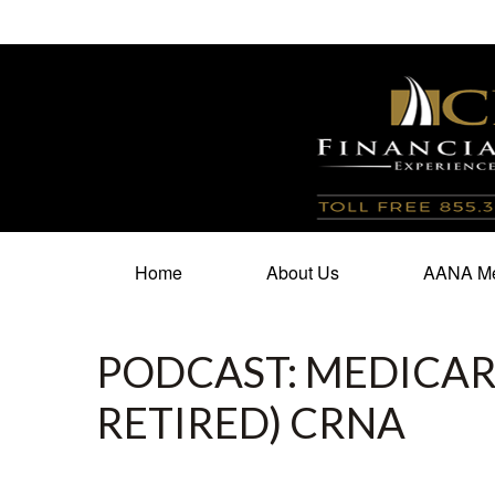
100 North Cherry Street,
Suite 350,
Winston Salem,
N
Home
About Us
AANA Me
PODCAST: MEDICARE
RETIRED) CRNA