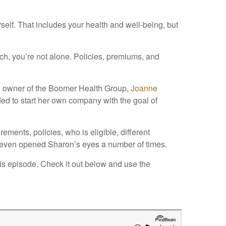
elf. That includes your health and well-being, but
h, you’re not alone. Policies, premiums, and
d owner of the Boomer Health Group,
Joanne
ded to start her own company with the goal of
ments, policies, who is eligible, different
 It even opened Sharon’s eyes a number of times.
this episode. Check it out below and use the