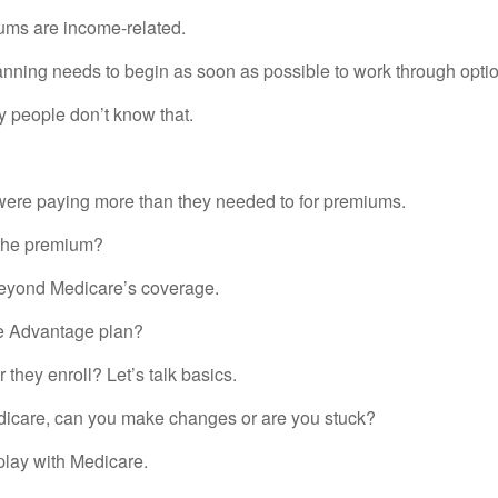
iums are income-related.
anning needs to begin as soon as possible to work through optio
 people don’t know that.
 were paying more than they needed to for premiums.
ond the premium?
eyond Medicare’s coverage.
re Advantage plan?
hey enroll? Let’s talk basics.
edicare, can you make changes or are you stuck?
play with Medicare.