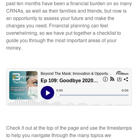
past ten months have been a financial burden on so many
CRNAs, as well as their families and friends, but now is
an opportunity to assess your future and make the
changes you need. Financial planning can feel
overwhelming, so we have put together a checklist to
guide you through the most important areas of your
money.
Check it out at the top of the page and use the timestamps
to help you navigate through the many topics we