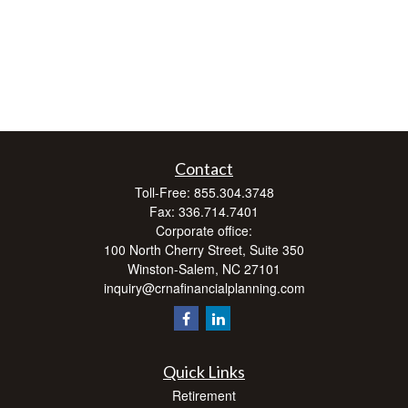
Contact
Toll-Free:
855.304.3748
Fax:
336.714.7401
Corporate office:
100 North Cherry Street, Suite 350
Winston-Salem,
NC
27101
inquiry@crnafinancialplanning.com
Quick Links
Retirement