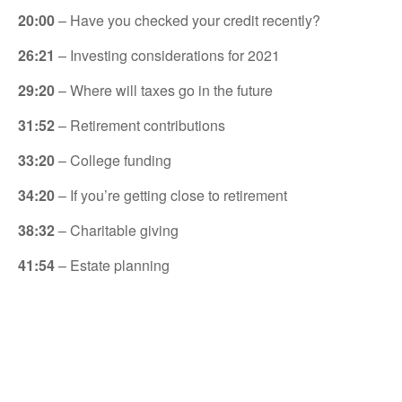
20:00
– Have you checked your credit recently?
26:21
– Investing considerations for 2021
29:20
– Where will taxes go in the future
31:52
– Retirement contributions
33:20
– College funding
34:20
– If you’re getting close to retirement
38:32
– Charitable giving
41:54
– Estate planning