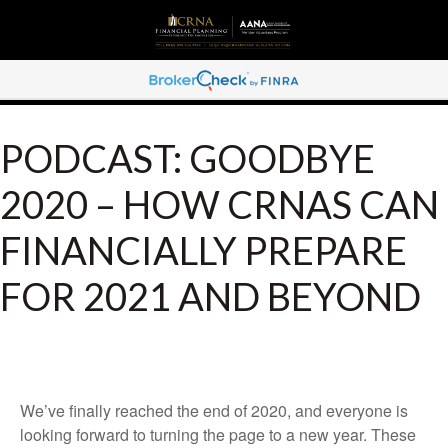
PODCAST: GOODBYE
2020 – HOW CRNAS CAN
FINANCIALLY PREPARE
FOR 2021 AND BEYOND
We’ve finally reached the end of 2020, and everyone is
looking forward to turning the page to a new year. These