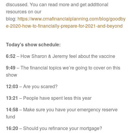
discussed. You can read more and get additional
resources on our
blog:
https://www.crnafinancialplanning.com/blog/goodby
e-2020-how-to-financially-prepare-for-2021-and-beyond
Today's show schedule:
6:52
– How Sharon & Jeremy feel about the vaccine
9:49
– The financial topics we’re going to cover on this
show
12:03
– Are you scared?
13:21
– People have spent less this year
14:58
– Make sure you have your emergency reserve
fund
16:20
– Should you refinance your mortgage?