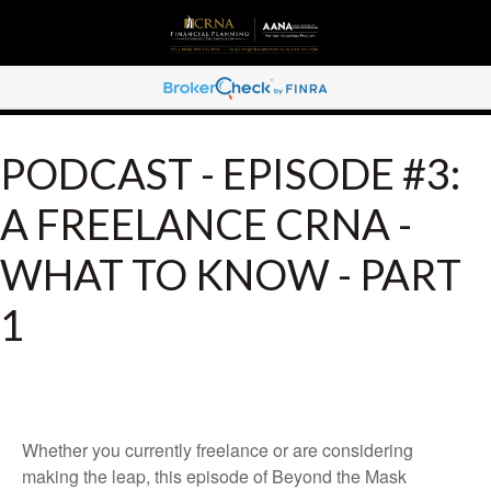
PODCAST - EPISODE #3:
A FREELANCE CRNA -
WHAT TO KNOW - PART
1
Whether you currently freelance or are considering
making the leap, this episode of Beyond the Mask