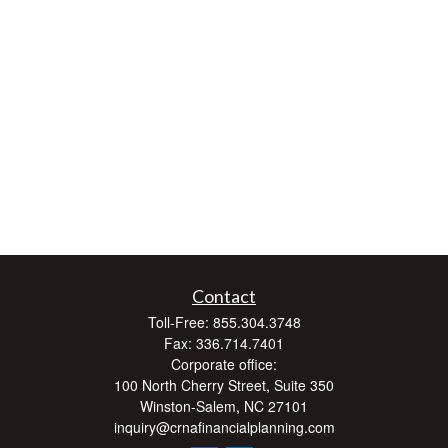
Contact
Toll-Free:
855.304.3748
Fax:
336.714.7401
Corporate office:
100 North Cherry Street, Suite 350
Winston-Salem,
NC
27101
inquiry@crnafinancialplanning.com