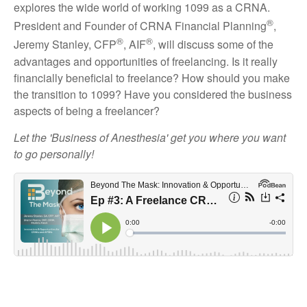
explores the wide world of working 1099 as a CRNA.
®
President and Founder of CRNA Financial Planning
,
®
®
Jeremy Stanley, CFP
, AIF
, will discuss some of the
advantages and opportunities of freelancing. Is it really
financially beneficial to freelance? How should you make
the transition to 1099? Have you considered the business
aspects of being a freelancer?
Let the 'Business of Anesthesia' get you where you want
to go personally!