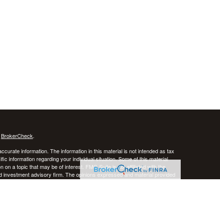
s
BrokerCheck
.
curate information. The information in this material is not intended as tax
ific information regarding your individual situation. Some of this material
 a topic that may be of interest. FMG Suite is not affiliated with the
ed investment advisory firm. The opinions expressed and material provided
tation for the purchase or sale of any security.
January 1, 2020 the
California Consumer Privacy Act (CCPA)
suggests the
 sell my personal information
.