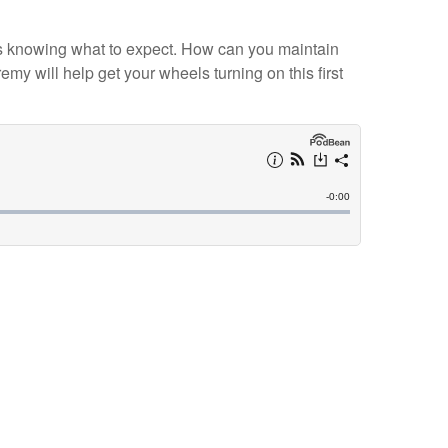
nt is knowing what to expect. How can you maintain
y will help get your wheels turning on this first