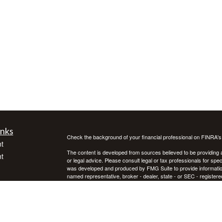
inks
Check the background of your financial professional on FINRA'
t
The content is developed from sources believed to be providing ac
t
or legal advice. Please consult legal or tax professionals for spec
was developed and produced by FMG Suite to provide information on
named representative, broker - dealer, state - or SEC - register
are for general information, and should not be considered a solici
We take protecting your data and privacy very seriously. As of 
following link as an extra measure to safeguard your data:
Do not