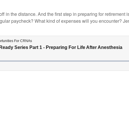
 off in the distance. And the first step in preparing for retireme
gular paycheck? What kind of expenses will you encounter? Jerem