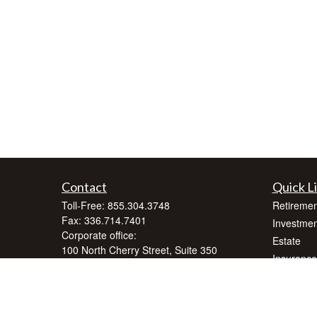
Contact
Quick L
Toll-Free:
855.304.3748
Retiremen
Fax:
336.714.7401
Investmen
Corporate office:
Estate
100 North Cherry Street, Suite 350
Insurance
Winston-Salem,
NC
27101
Tax
inquiry@crnafinancialplanning.com
Money
Lifestyle