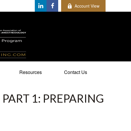
Account View
Resources
Contact Us
 PART 1: PREPARING