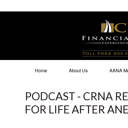
100 North Cherry Street,
Suite 350,
Winston Salem,
N
Home
About Us
AANA Me
PODCAST - CRNA RE
FOR LIFE AFTER AN