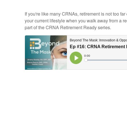
If you're like many CRNAs, retirement is not too far
your current lifestyle when you walk away from a re
part of the CRNA Retirement Ready series.