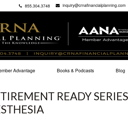
inquiry@crnafinancialplanning.com
C
27101
855.304.3748
mber Advantage
Books & Podcasts
Blog
TIREMENT READY SERIES
ESTHESIA