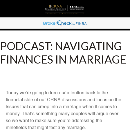
PODCAST: NAVIGATING
FINANCES IN MARRIAGE
Today we’re going to turn our attention back to the
financial side of our CRNA discussions and focus on the
issues that can creep into a marriage when it comes to
money. That’s something many couples will argue over
so we want to make sure you’re addressing the
minefields that might test any marriage.