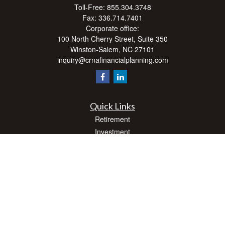
Toll-Free:
855.304.3748
Fax:
336.714.7401
Corporate office:
100 North Cherry Street, Suite 350
Winston-Salem,
NC
27101
inquiry@crnafinancialplanning.com
Quick Links
Retirement
Investment
Estate
Insurance
Tax
Money
Lifestyle
Latest Articles
All Videos