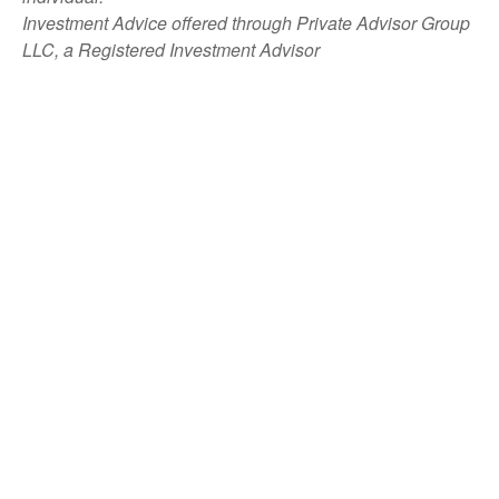
Investment Advice offered through Private Advisor Group
LLC, a Registered Investment Advisor