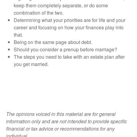
keep them completely separate, or do some
combination of the two.
Determining what your priorities are for life and your
career and focusing on how your finances play into
that.
Being on the same page about debt.
Should you consider a prenup before marriage?
The steps you need to take with an estate plan after
you get married.
The opinions voiced in this material are for general
information only and are not intended to provide specific
financial or tax advice or recommendations for any
individual.