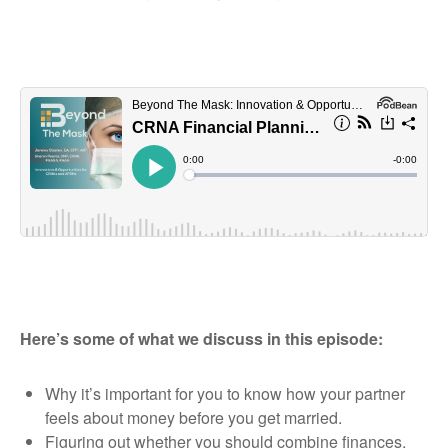
Here’s some of what we discuss in this episode:
Why it’s important for you to know how your partner
feels about money before you get married.
Figuring out whether you should combine finances,