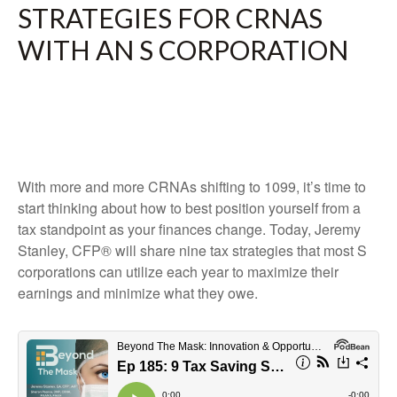
STRATEGIES FOR CRNAS
WITH AN S CORPORATION
With more and more CRNAs shifting to 1099, it’s time to
start thinking about how to best position yourself from a
tax standpoint as your finances change. Today, Jeremy
Stanley, CFP® will share nine tax strategies that most S
corporations can utilize each year to maximize their
earnings and minimize what they owe.