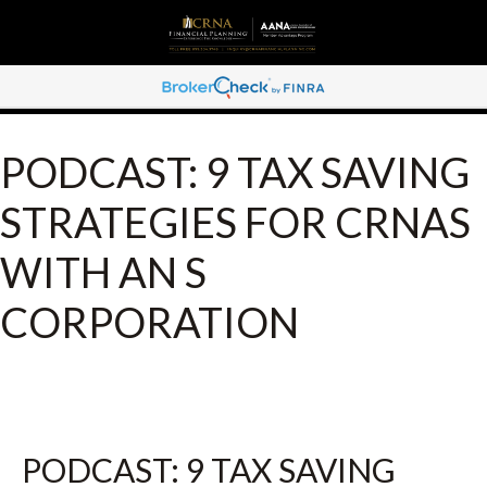
PODCAST: 9 TAX SAVING
STRATEGIES FOR CRNAS
WITH AN S
CORPORATION
PODCAST: 9 TAX SAVING