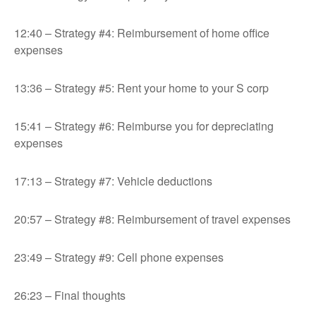
12:40 – Strategy #4: Reimbursement of home office
expenses
13:36 – Strategy #5: Rent your home to your S corp
15:41 – Strategy #6: Reimburse you for depreciating
expenses
17:13 – Strategy #7: Vehicle deductions
20:57 – Strategy #8: Reimbursement of travel expenses
23:49 – Strategy #9: Cell phone expenses
26:23 – Final thoughts