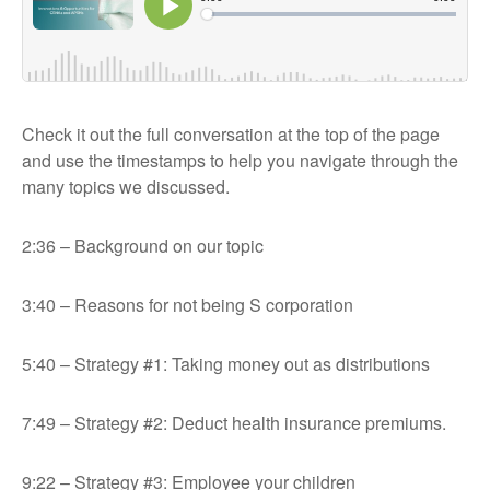
Check it out the full conversation at the top of the page
and use the timestamps to help you navigate through the
many topics we discussed.
2:36 – Background on our topic
3:40 – Reasons for not being S corporation
5:40 – Strategy #1: Taking money out as distributions
7:49 – Strategy #2: Deduct health insurance premiums.
9:22 – Strategy #3: Employee your children