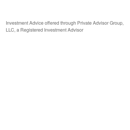
Investment Advice offered through Private Advisor Group,
LLC, a Registered Investment Advisor