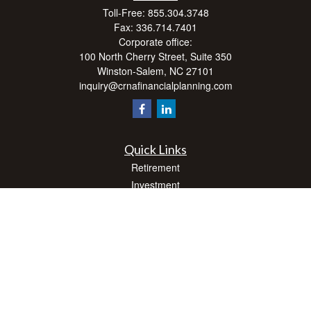
Toll-Free:
855.304.3748
Fax:
336.714.7401
Corporate office:
100 North Cherry Street, Suite 350
Winston-Salem,
NC
27101
inquiry@crnafinancialplanning.com
Quick Links
Retirement
Investment
Estate
Insurance
Tax
Money
Lifestyle
Latest Articles
All Videos