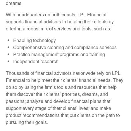
dreams.
With headquarters on both coasts, LPL Financial
supports financial advisors in helping their clients by
offering a robust mix of services and tools, such as:
Enabling technology
Comprehensive clearing and compliance services
Practice management programs and training
Independent research
Thousands of financial advisors nationwide rely on LPL
Financial to help meet their clients’ financial needs. They
do so by using the firm’s tools and resources that help
them discover their clients’ priorities, dreams, and
passions; analyze and develop financial plans that
support every stage of their clients’ lives; and make
product recommendations that put clients on the path to
pursuing their goals.