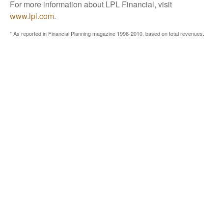
For more information about LPL Financial, visit
www.lpl.com
.
* As reported in Financial Planning magazine 1996-2010, based on total revenues.