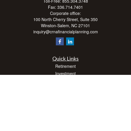
Toll-Free:
855.304.3748
Fax:
336.714.7401
Corporate office:
100 North Cherry Street, Suite 350
Winston-Salem,
NC
27101
inquiry@crnafinancialplanning.com
Quick Links
Retirement
Investment
Estate
Insurance
Tax
Money
Lifestyle
Latest Articles
All Videos