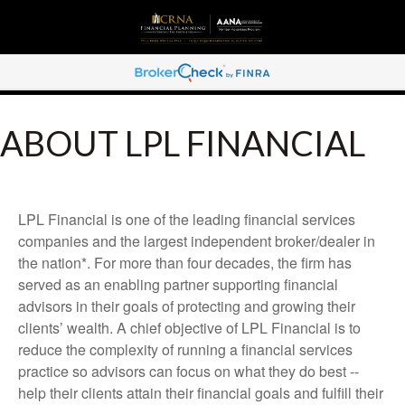
ABOUT LPL FINANCIAL
LPL Financial is one of the leading financial services
companies and the largest independent broker/dealer in
the nation*. For more than four decades, the firm has
served as an enabling partner supporting financial
advisors in their goals of protecting and growing their
clients’ wealth. A chief objective of LPL Financial is to
reduce the complexity of running a financial services
practice so advisors can focus on what they do best --
help their clients attain their financial goals and fulfill their