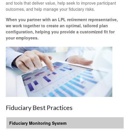
and tools that deliver value, help seek to improve participant
outcomes, and help manage your fiduciary risks.
When you partner with an LPL retirement
representative
,
we work together to create an optimal, tailored plan
configuration, helping you provide a customized fit for
your employees.
Fiduciary Best Practices
Fiduciary Monitoring System