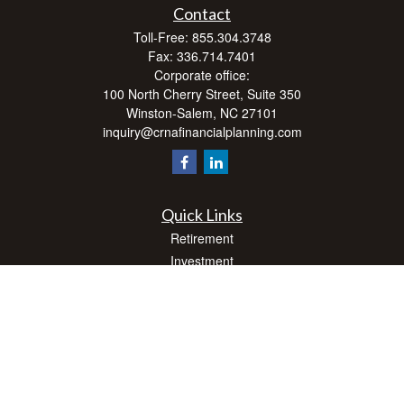
Contact
Toll-Free:
855.304.3748
Fax:
336.714.7401
Corporate office:
100 North Cherry Street, Suite 350
Winston-Salem,
NC
27101
inquiry@crnafinancialplanning.com
Quick Links
Retirement
Investment
Estate
Insurance
Tax
Money
Lifestyle
Latest Articles