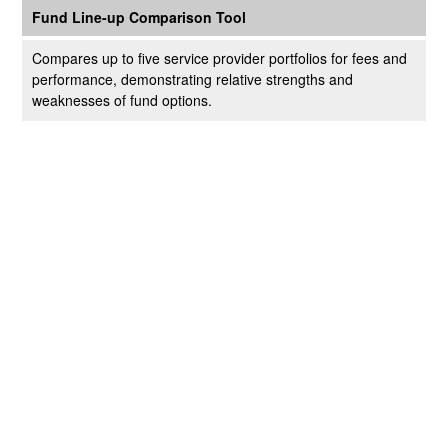
Fund Line-up Comparison Tool
Compares up to five service provider portfolios for fees and
performance, demonstrating relative strengths and
weaknesses of fund options.