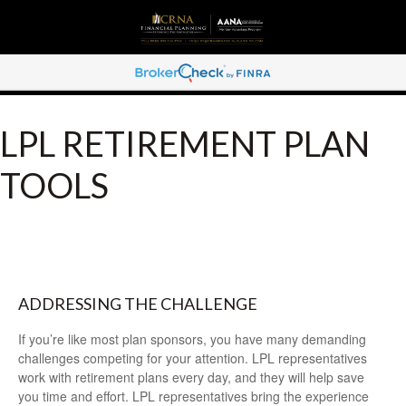
LPL RETIREMENT PLAN
TOOLS
ADDRESSING THE CHALLENGE
If you’re like most plan sponsors, you have many demanding
challenges competing for your attention. LPL representatives
work with retirement plans every day, and they will help save
you time and effort. LPL
representatives
bring the experience