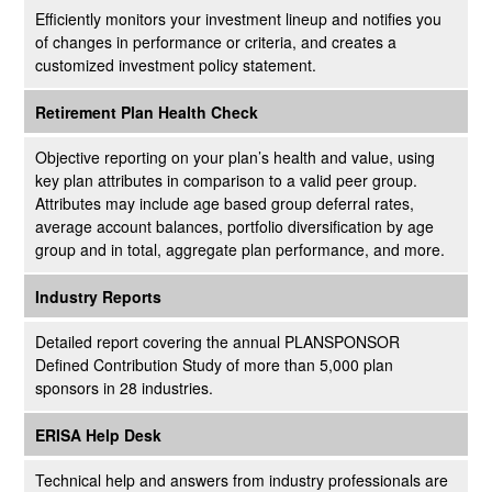
Efficiently monitors your investment lineup and notifies you
of changes in performance or criteria, and creates a
customized investment policy statement.
Retirement Plan Health Check
Objective reporting on your plan’s health and value, using
key plan attributes in comparison to a valid peer group.
Attributes may include age based group deferral rates,
average account balances, portfolio diversification by age
group and in total, aggregate plan performance, and more.
Industry Reports
Detailed report covering the annual PLANSPONSOR
Defined Contribution Study of more than 5,000 plan
sponsors in 28 industries.
ERISA Help Desk
Technical help and answers from industry professionals are