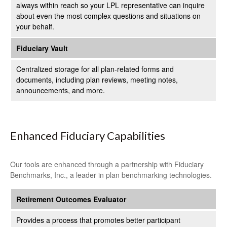
always within reach so your LPL
representative
can inquire
about even the most complex questions and situations on
your behalf.
Fiduciary Vault
Centralized storage for all plan-related forms and
documents, including plan reviews, meeting notes,
announcements, and more.
Enhanced Fiduciary Capabilities
Our tools are enhanced through a partnership with Fiduciary
Benchmarks, Inc., a leader in plan benchmarking technologies.
Retirement Outcomes Evaluator
Provides a process that promotes better participant