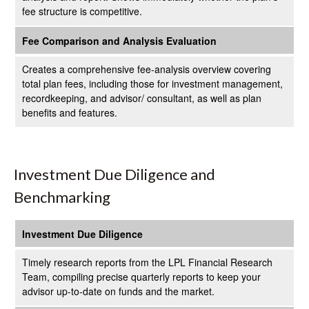
fee structure is competitive.
Fee Comparison and Analysis Evaluation
Creates a comprehensive fee-analysis overview covering
total plan fees, including those for investment management,
recordkeeping, and advisor/ consultant, as well as plan
benefits and features.
Investment Due Diligence and
Benchmarking
Investment Due Diligence
Timely research reports from the LPL Financial Research
Team, compiling precise quarterly reports to keep your
advisor up-to-date on funds and the market.