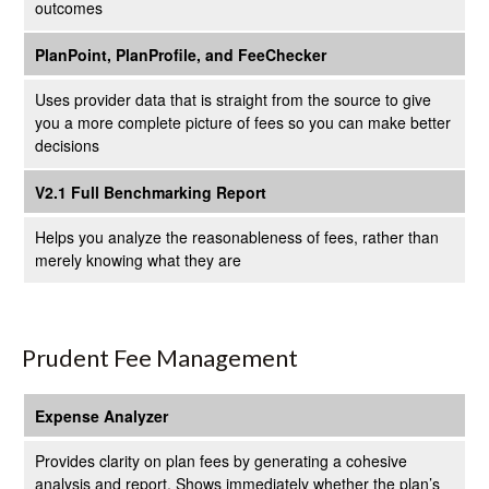
outcomes
PlanPoint, PlanProfile, and FeeChecker
Uses provider data that is straight from the source to give
you a more complete picture of fees so you can make better
decisions
V2.1 Full Benchmarking Report
Helps you analyze the reasonableness of fees, rather than
merely knowing what they are
Prudent Fee Management
Expense Analyzer
Provides clarity on plan fees by generating a cohesive
analysis and report. Shows immediately whether the plan’s