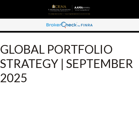
GLOBAL PORTFOLIO
STRATEGY | SEPTEMBER
2025