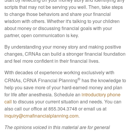
scripts that may not be serving you well. Then, take steps
to change those behaviors and share your financial
wisdom with others. Whether it's talking to your children
about money or discussing financial goals with your
partner, open communication is key.
By understanding your money story and making positive
changes, CRNAs can build a stronger financial foundation
and feel more confident in their financial lives.
With decades of experience working exclusively with
®
CRNAs, CRNA Financial Planning
has the knowledge to
help you save more of your hard-earned money and plan
for life after anesthesia. Schedule an
introductory phone
call
to discuss your current situation and needs. You can
also call our office at 855.304.3748 or email us at
inquiry@crnafinancialplanning.com
.
The opinions voiced in this material are for general