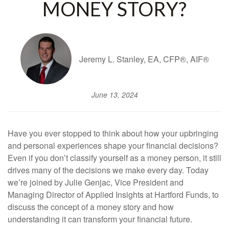
MONEY STORY?
Jeremy L. Stanley, EA, CFP®, AIF®
June 13, 2024
Have you ever stopped to think about how your upbringing
and personal experiences shape your financial decisions?
Even if you don’t classify yourself as a money person, it still
drives many of the decisions we make every day. Today
we’re joined by Julie Genjac, Vice President and
Managing Director of Applied Insights at Hartford Funds, to
discuss the concept of a money story and how
understanding it can transform your financial future.