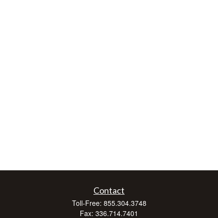
Contact
Toll-Free:
855.304.3748
Fax:
336.714.7401