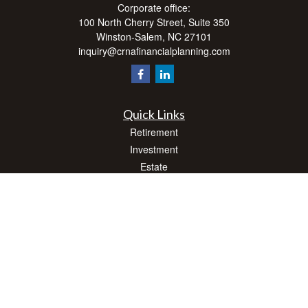
Corporate office:
100 North Cherry Street, Suite 350
Winston-Salem,
NC
27101
inquiry@crnafinancialplanning.com
Quick Links
Retirement
Investment
Estate
Insurance
Tax
Money
Lifestyle
Latest Articles
All Videos
All Calculators