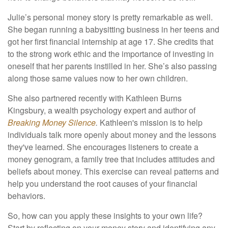
Julie’s personal money story is pretty remarkable as well.
She began running a babysitting business in her teens and
got her first financial internship at age 17. She credits that
to the strong work ethic and the importance of investing in
oneself that her parents instilled in her. She’s also passing
along those same values now to her own children.
She also partnered recently with Kathleen Burns
Kingsbury, a wealth psychology expert and author of
Breaking Money Silence
.
Kathleen's mission is to help
individuals talk more openly about money and the lessons
they've learned. She encourages listeners to create a
money genogram, a family tree that includes attitudes and
beliefs about money. This exercise can reveal patterns and
help you understand the root causes of your financial
behaviors.
So, how can you apply these insights to your own life?
Start by reflecting on your money story and identifying any