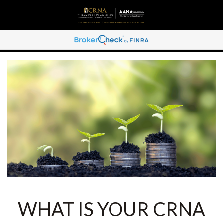
WHAT IS YOUR CRNA