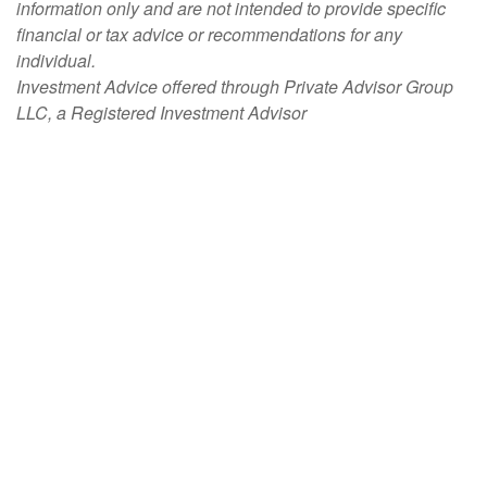
information only and are not intended to provide specific
financial or tax advice or recommendations for any
individual.
Investment Advice offered through Private Advisor Group
LLC, a Registered Investment Advisor