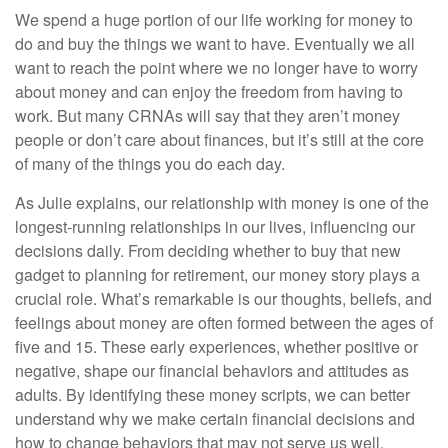
We spend a huge portion of our life working for money to
do and buy the things we want to have. Eventually we all
want to reach the point where we no longer have to worry
about money and can enjoy the freedom from having to
work. But many CRNAs will say that they aren’t money
people or don’t care about finances, but it’s still at the core
of many of the things you do each day.
As Julie explains, our relationship with money is one of the
longest-running relationships in our lives, influencing our
decisions daily. From deciding whether to buy that new
gadget to planning for retirement, our money story plays a
crucial role. What’s remarkable is our thoughts, beliefs, and
feelings about money are often formed between the ages of
five and 15. These early experiences, whether positive or
negative, shape our financial behaviors and attitudes as
adults. By identifying these money scripts, we can better
understand why we make certain financial decisions and
how to change behaviors that may not serve us well.