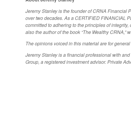
Jeremy Stanley is the founder of CRNA Financial 
over two decades. As a CERTIFIED FINANCIAL PLAN
committed to adhering to the principles of integrity,
also the author of the book “The Wealthy CRNA,” wh
The opinions voiced in this material are for genera
Jeremy Stanley is a financial professional with an
Group, a registered investment advisor. Private 