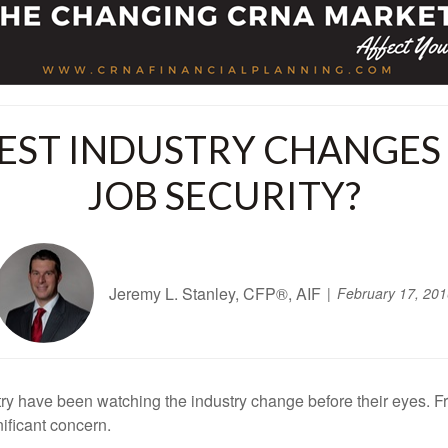
EST INDUSTRY CHANGES
JOB SECURITY?
Jeremy L. Stanley, CFP®, AIF
February 17, 201
y have been watching the industry change before their eyes. F
ificant concern.