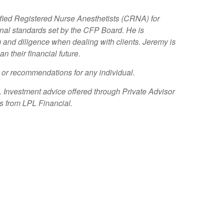
ified Registered Nurse Anesthetists (CRNA) for
l standards set by the CFP Board. He is
ism and diligence when dealing with clients. Jeremy is
 their financial future.
e or recommendations for any individual.
. Investment advice offered through Private Advisor
es from LPL Financial.