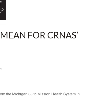
 MEAN FOR CRNAS’
6
rom the Michigan 68 to Mission Health System in