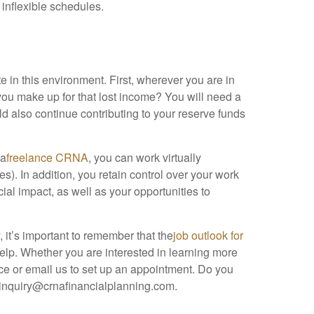
 inflexible schedules.
e in this environment. First, wherever you are in
 you make up for that lost income? You will need a
d also continue contributing to your reserve funds
 a
freelance CRNA
, you can work virtually
). In addition, you retain control over your work
ial impact, as well as your opportunities to
 it’s important to remember that the
job outlook for
help. Whether you are interested in learning more
ice or email us to set up an appointment. Do you
 inquiry@crnafinancialplanning.com.