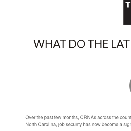
WHAT DO THE LAT
Over the past few months, CRNAs across the countr
North Carolina, job security has now become a sign