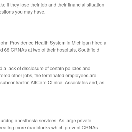
 if they lose their job and their financial situation
estions you may have.
. John Providence Health System in Michigan hired a
red 68 CRNAs at two of their hospitals, Southfield
 lack of disclosure of certain policies and
ffered other jobs, the terminated employees are
 subcontractor, AllCare Clinical Associates and, as
urcing anesthesia services. As large private
d creating more roadblocks which prevent CRNAs