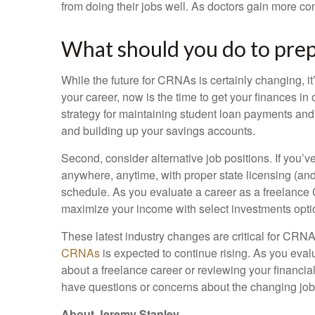
from doing their jobs well. As doctors gain more cont
What should you do to prep
While the future for CRNAs is certainly changing, it
your career, now is the time to get your finances i
strategy for maintaining student loan payments and
and building up your savings accounts.
Second, consider alternative job positions. If you’v
anywhere, anytime, with proper state licensing (and
schedule. As you evaluate a career as a freelance CR
maximize your income with select investments opti
These latest industry changes are critical for CRNA
CRNAs
is expected to continue rising. As you eval
about a freelance career or reviewing your financia
have questions or concerns about the changing job
About Jeremy Stanley