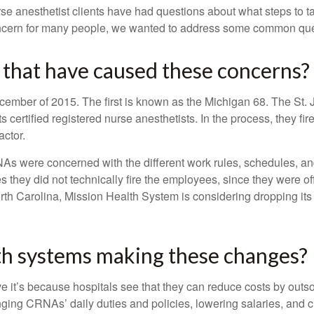
se anesthetist clients have had questions about what steps to take
concern for many people, we wanted to address some common qu
 that have caused these concerns?
December of 2015. The first is known as the Michigan 68. The St
s certified registered nurse anesthetists. In the process, they fi
actor.
were concerned with the different work rules, schedules, and a
 they did not technically fire the employees, since they were o
orth Carolina, Mission Health System is considering dropping its
th systems making these changes?
 it’s because hospitals see that they can reduce costs by outso
hanging CRNAs’ daily duties and policies, lowering salaries, an