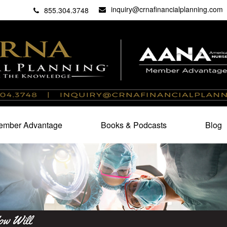
inquiry@crnafinancialplanning.com
C
27101
855.304.3748
mber Advantage
Books & Podcasts
Blog