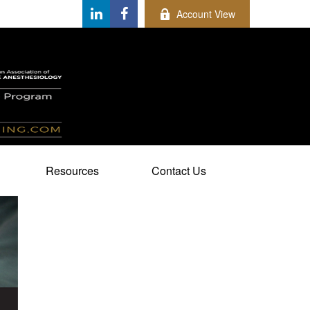
Account View
Resources
Contact Us