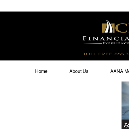
100 North Cherry Street,
Suite 350,
Winston Salem,
N
Home
About Us
AANA Me