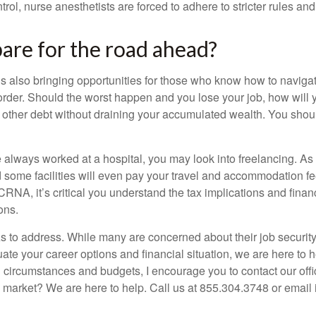
rol, nurse anesthetists are forced to adhere to stricter rules and
are for the road ahead?
’s also bringing opportunities for those who know how to navigat
n order. Should the worst happen and you lose your job, how will
 other debt without draining your accumulated wealth. You shoul
e always worked at a hospital, you may look into freelancing. As
 some facilities will even pay your travel and accommodation fees
NA, it’s critical you understand the tax implications and financ
ons.
s to address. While many are concerned about their job security,
uate your career options and financial situation, we are here to 
l circumstances and budgets, I encourage you to contact our off
 market? We are here to help. Call us at 855.304.3748 or email