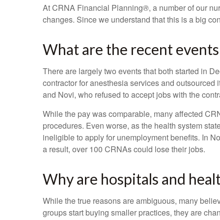
At CRNA Financial Planning
®
, a number of our nur
changes. Since we understand that this is a big 
What are the recent events
There are largely two events that both started in 
contractor for anesthesia services and outsourced it
and Novi, who refused to accept jobs with the contr
While the pay was comparable, many affected CRNAs 
procedures. Even worse, as the health system states
ineligible to apply for unemployment benefits. In N
a result, over 100 CRNAs could lose their jobs.
Why are hospitals and heal
While the true reasons are ambiguous, many believe
groups start buying smaller practices, they are c