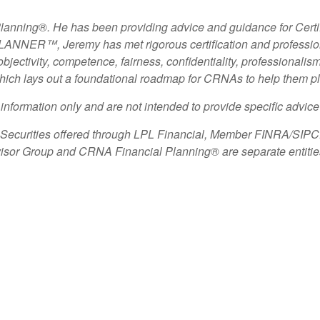
Planning
®
. He has been providing advice and guidance for Cert
NER™, Jeremy has met rigorous certification and professiona
 objectivity, competence, fairness, confidentiality, professional
ich lays out a foundational roadmap for CRNAs to help them plan
l information only and are not intended to provide specific advic
d Securities offered through LPL Financial, Member
FINRA
/
SIPC
Advisor Group and CRNA Financial Planning
®
are separate entiti