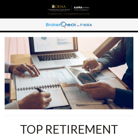
TOP RETIREMENT