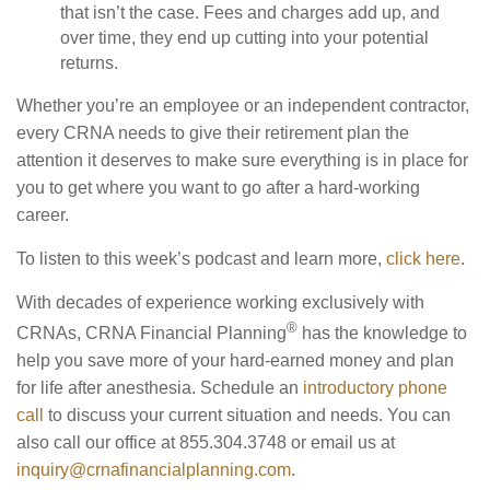
that isn’t the case. Fees and charges add up, and
over time, they end up cutting into your potential
returns.
Whether you’re an employee or an independent contractor,
every CRNA needs to give their retirement plan the
attention it deserves to make sure everything is in place for
you to get where you want to go after a hard-working
career.
To listen to this week’s podcast and learn more,
click here
.
With decades of experience working exclusively with
®
CRNAs, CRNA Financial Planning
has the knowledge to
help you save more of your hard-earned money and plan
for life after anesthesia. Schedule an
introductory phone
call
to discuss your current situation and needs. You can
also call our office at 855.304.3748 or email us at
inquiry@crnafinancialplanning.com
.