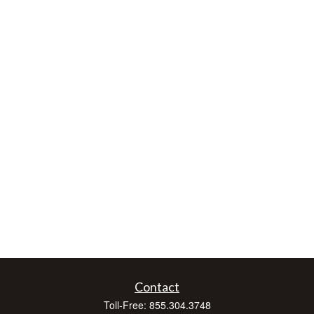
Contact
Toll-Free:
855.304.3748