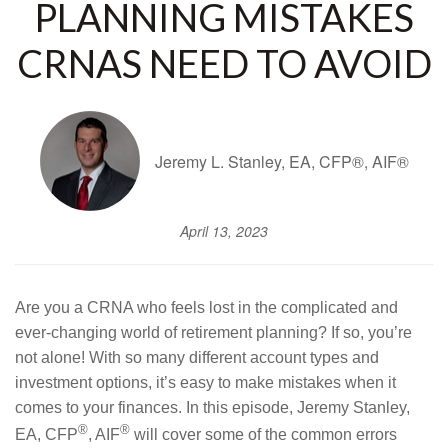
PLANNING MISTAKES
CRNAS NEED TO AVOID
Jeremy L. Stanley, EA, CFP®, AIF®
April 13, 2023
Are you a CRNA who feels lost in the complicated and
ever-changing world of retirement planning? If so, you’re
not alone! With so many different account types and
investment options, it’s easy to make mistakes when it
comes to your finances. In this episode, Jeremy Stanley,
®
®
EA, CFP
, AIF
will cover some of the common errors