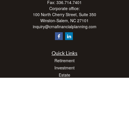
Fax:
336.714.7401
Corporate office:
100 North Cherry Street, Suite 350
Winston-Salem,
NC
27101
inquiry@crnafinancialplanning.com
Quick Links
Retirement
Investment
Estate
Insurance
Tax
Money
Lifestyle
Latest Articles
All Videos
All Calculators