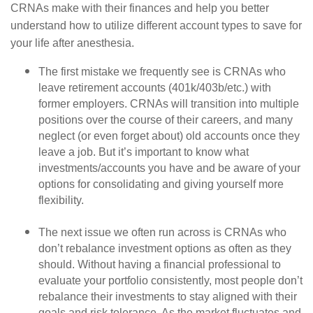
CRNAs make with their finances and help you better
understand how to utilize different account types to save for
your life after anesthesia.
The first mistake we frequently see is CRNAs who
leave retirement accounts (401k/403b/etc.) with
former employers. CRNAs will transition into multiple
positions over the course of their careers, and many
neglect (or even forget about) old accounts once they
leave a job. But it’s important to know what
investments/accounts you have and be aware of your
options for consolidating and giving yourself more
flexibility.
The next issue we often run across is CRNAs who
don’t rebalance investment options as often as they
should. Without having a financial professional to
evaluate your portfolio consistently, most people don’t
rebalance their investments to stay aligned with their
goals and risk tolerance. As the market fluctuates and