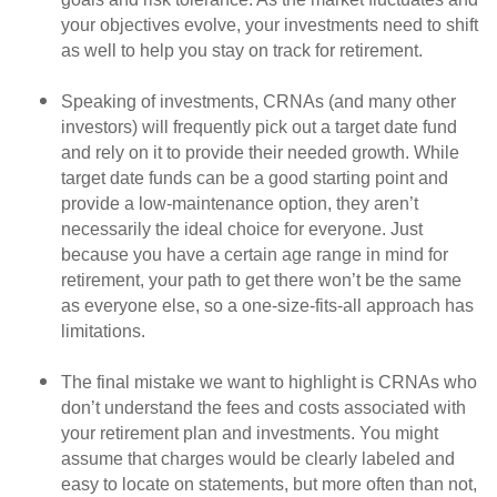
your objectives evolve, your investments need to shift
as well to help you stay on track for retirement.
Speaking of investments, CRNAs (and many other
investors) will frequently pick out a target date fund
and rely on it to provide their needed growth. While
target date funds can be a good starting point and
provide a low-maintenance option, they aren’t
necessarily the ideal choice for everyone. Just
because you have a certain age range in mind for
retirement, your path to get there won’t be the same
as everyone else, so a one-size-fits-all approach has
limitations.
The final mistake we want to highlight is CRNAs who
don’t understand the fees and costs associated with
your retirement plan and investments. You might
assume that charges would be clearly labeled and
easy to locate on statements, but more often than not,