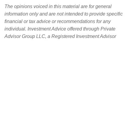
The opinions voiced in this material are for general
information only and are not intended to provide specific
financial or tax advice or recommendations for any
individual. Investment Advice offered through Private
Advisor Group LLC, a Registered Investment Advisor